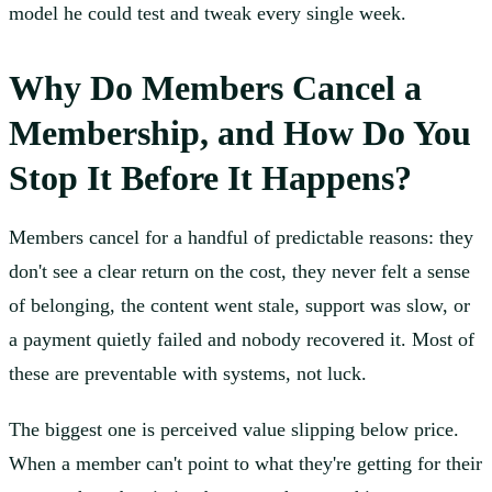
model he could test and tweak every single week.
Why Do Members Cancel a
Membership, and How Do You
Stop It Before It Happens?
Members cancel for a handful of predictable reasons: they
don't see a clear return on the cost, they never felt a sense
of belonging, the content went stale, support was slow, or
a payment quietly failed and nobody recovered it. Most of
these are preventable with systems, not luck.
The biggest one is perceived value slipping below price.
When a member can't point to what they're getting for their