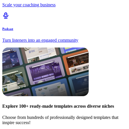
Scale your coaching business
Podcast
Turn listeners into an engaged community
Explore 100+ ready-made templates across diverse niches
Choose from hundreds of professionally designed templates that
inspire success!