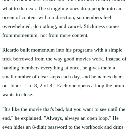
what to do next. The struggling ones drop people into an
ocean of content with no direction, so members feel
overwhelmed, do nothing, and cancel. Stickiness comes
from momentum, not from more content.
Ricardo built momentum into his programs with a simple
trick borrowed from the way good movies work. Instead of
handing members everything at once, he gives them a
small number of clear steps each day, and he names them
out loud: "1 of 8, 2 of 8." Each one opens a loop the brain
wants to close.
"It's like the movie that's bad, but you want to see until the
end," he explained. "Always, always an open loop." He
even hides an 8-digit password to the workbook and drips