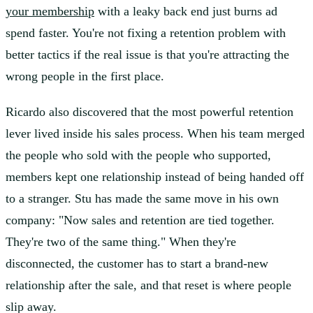
your membership
with a leaky back end just burns ad
spend faster. You're not fixing a retention problem with
better tactics if the real issue is that you're attracting the
wrong people in the first place.
Ricardo also discovered that the most powerful retention
lever lived inside his sales process. When his team merged
the people who sold with the people who supported,
members kept one relationship instead of being handed off
to a stranger. Stu has made the same move in his own
company: "Now sales and retention are tied together.
They're two of the same thing." When they're
disconnected, the customer has to start a brand-new
relationship after the sale, and that reset is where people
slip away.