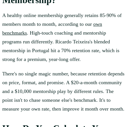
Membership?
A healthy online membership generally retains 85-90% of
members month to month, according to our
own
benchmarks
. High-touch coaching and mentorship
programs run differently. Ricardo Teixeira's blended
mentorship in Portugal hit a 70% retention rate, which is
strong for a premium, year-long offer.
There's no single magic number, because retention depends
on price, format, and promise. A $20-a-month community
and a $10,000 mentorship play by different rules. The
point isn't to chase someone else's benchmark. It's to
measure your own rate, then improve it month over month.