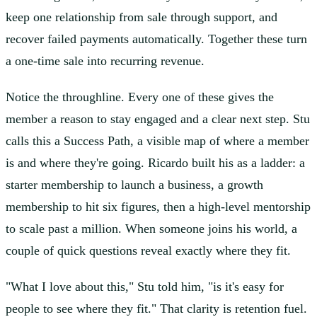
keep one relationship from sale through support, and
recover failed payments automatically. Together these turn
a one-time sale into recurring revenue.
Notice the throughline. Every one of these gives the
member a reason to stay engaged and a clear next step. Stu
calls this a Success Path, a visible map of where a member
is and where they're going. Ricardo built his as a ladder: a
starter membership to launch a business, a growth
membership to hit six figures, then a high-level mentorship
to scale past a million. When someone joins his world, a
couple of quick questions reveal exactly where they fit.
"What I love about this," Stu told him, "is it's easy for
people to see where they fit." That clarity is retention fuel.