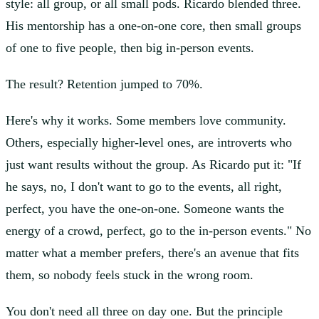
style: all group, or all small pods. Ricardo blended three.
His mentorship has a one-on-one core, then small groups
of one to five people, then big in-person events.
The result? Retention jumped to 70%.
Here's why it works. Some members love community.
Others, especially higher-level ones, are introverts who
just want results without the group. As Ricardo put it: "If
he says, no, I don't want to go to the events, all right,
perfect, you have the one-on-one. Someone wants the
energy of a crowd, perfect, go to the in-person events." No
matter what a member prefers, there's an avenue that fits
them, so nobody feels stuck in the wrong room.
You don't need all three on day one. But the principle