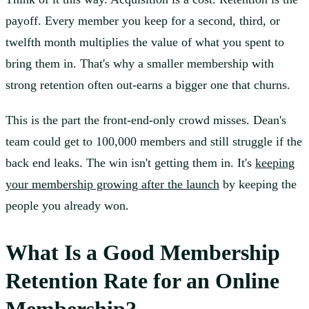
payoff. Every member you keep for a second, third, or
twelfth month multiplies the value of what you spent to
bring them in. That's why a smaller membership with
strong retention often out-earns a bigger one that churns.
This is the part the front-end-only crowd misses. Dean's
team could get to 100,000 members and still struggle if the
back end leaks. The win isn't getting them in. It's
keeping
your membership growing after the launch
by keeping the
people you already won.
What Is a Good Membership
Retention Rate for an Online