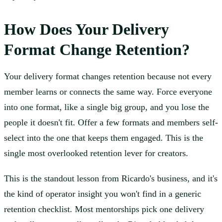
How Does Your Delivery
Format Change Retention?
Your delivery format changes retention because not every
member learns or connects the same way. Force everyone
into one format, like a single big group, and you lose the
people it doesn't fit. Offer a few formats and members self-
select into the one that keeps them engaged. This is the
single most overlooked retention lever for creators.
This is the standout lesson from Ricardo's business, and it's
the kind of operator insight you won't find in a generic
retention checklist. Most mentorships pick one delivery