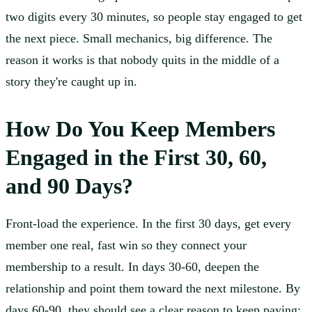
two digits every 30 minutes, so people stay engaged to get
the next piece. Small mechanics, big difference. The
reason it works is that nobody quits in the middle of a
story they're caught up in.
How Do You Keep Members
Engaged in the First 30, 60,
and 90 Days?
Front-load the experience. In the first 30 days, get every
member one real, fast win so they connect your
membership to a result. In days 30-60, deepen the
relationship and point them toward the next milestone. By
days 60-90, they should see a clear reason to keep paying: