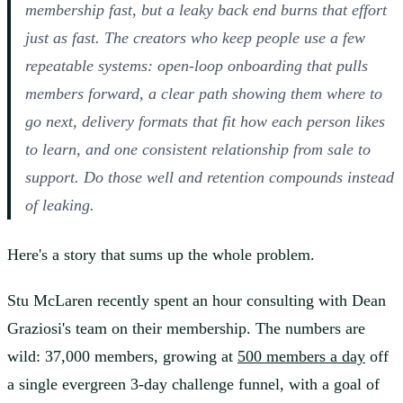
membership fast, but a leaky back end burns that effort
just as fast. The creators who keep people use a few
repeatable systems: open-loop onboarding that pulls
members forward, a clear path showing them where to
go next, delivery formats that fit how each person likes
to learn, and one consistent relationship from sale to
support. Do those well and retention compounds instead
of leaking.
Here's a story that sums up the whole problem.
Stu McLaren recently spent an hour consulting with Dean
Graziosi's team on their membership. The numbers are
wild: 37,000 members, growing at
500 members a day
off
a single evergreen 3-day challenge funnel, with a goal of