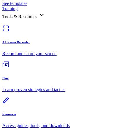
See templates
Training
Tools & Resources
AI Screen Recorder
Record and share your screen
Blog
Learn proven strategies and tactics
Resources
Access guides, tools, and downloads