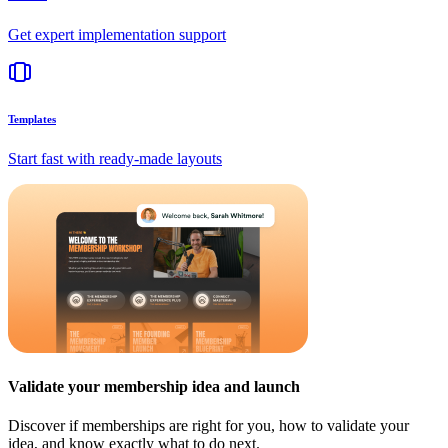
Get expert implementation support
Templates
Start fast with ready-made layouts
Validate your membership idea and launch
Discover if memberships are right for you, how to validate your
idea, and know exactly what to do next.