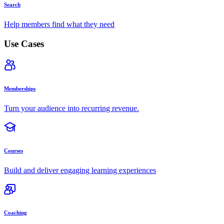
Search
Help members find what they need
Use Cases
Memberships
Turn your audience into recurring revenue.
Courses
Build and deliver engaging learning experiences
Coaching