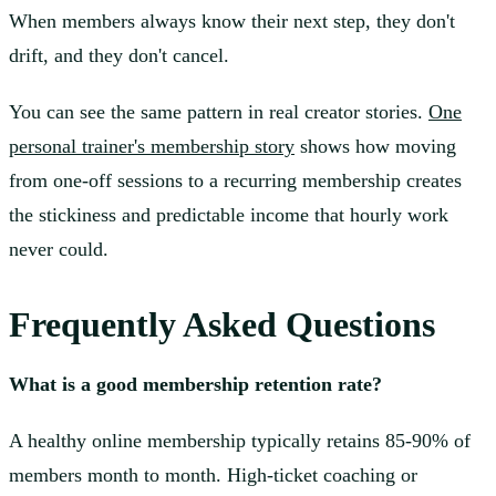
When members always know their next step, they don't
drift, and they don't cancel.
You can see the same pattern in real creator stories.
One
personal trainer's membership story
shows how moving
from one-off sessions to a recurring membership creates
the stickiness and predictable income that hourly work
never could.
Frequently Asked Questions
What is a good membership retention rate?
A healthy online membership typically retains 85-90% of
members month to month. High-ticket coaching or