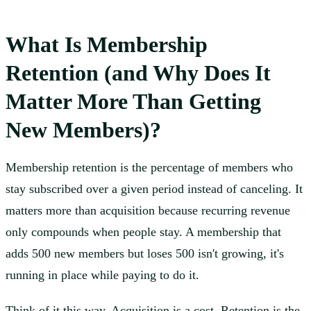
What Is Membership
Retention (and Why Does It
Matter More Than Getting
New Members)?
Membership retention is the percentage of members who
stay subscribed over a given period instead of canceling. It
matters more than acquisition because recurring revenue
only compounds when people stay. A membership that
adds 500 new members but loses 500 isn't growing, it's
running in place while paying to do it.
Think of it this way. Acquisition is a cost. Retention is the