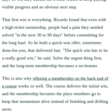
visible progress and an obvious next step.
That first win is everything. Ricardo found that even with
a high-ticket mentorship, people had a pain they needed
solved "in the next 30 to 90 days" before committing for
the long haul. So he built a quick-win offer, sometimes
done-for-you, that delivered fast. "The quick win has to be
a really good win," he said. Solve the urgent thing first,
and the long-term membership becomes a no-brainer.
This is also why
offering a membership on the back end of
a course
works so well. The course delivers the initial win,
and the membership becomes the place members go to
keep that momentum alive instead of finishing and drifting
away.