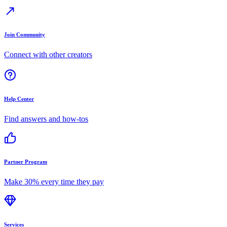
Join Community
Connect with other creators
Help Center
Find answers and how-tos
Partner Program
Make 30% every time they pay
Services