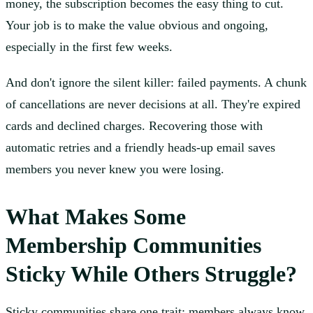
money, the subscription becomes the easy thing to cut.
Your job is to make the value obvious and ongoing,
especially in the first few weeks.
And don't ignore the silent killer: failed payments. A chunk
of cancellations are never decisions at all. They're expired
cards and declined charges. Recovering those with
automatic retries and a friendly heads-up email saves
members you never knew you were losing.
What Makes Some
Membership Communities
Sticky While Others Struggle?
Sticky communities share one trait: members always know