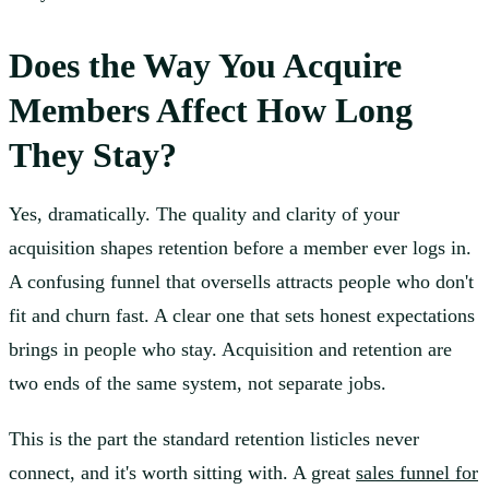
Does the Way You Acquire
Members Affect How Long
They Stay?
Yes, dramatically. The quality and clarity of your
acquisition shapes retention before a member ever logs in.
A confusing funnel that oversells attracts people who don't
fit and churn fast. A clear one that sets honest expectations
brings in people who stay. Acquisition and retention are
two ends of the same system, not separate jobs.
This is the part the standard retention listicles never
connect, and it's worth sitting with. A great
sales funnel for