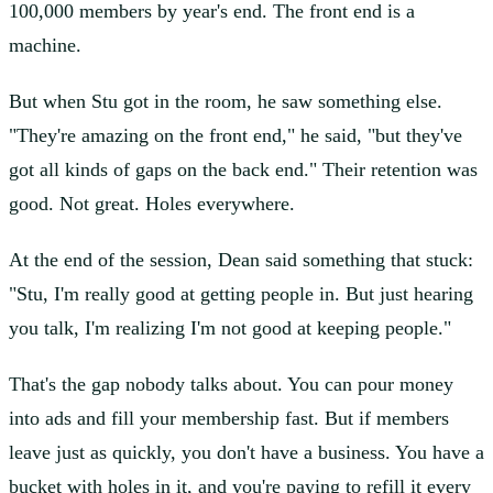
100,000 members by year's end. The front end is a
machine.
But when Stu got in the room, he saw something else.
"They're amazing on the front end," he said, "but they've
got all kinds of gaps on the back end." Their retention was
good. Not great. Holes everywhere.
At the end of the session, Dean said something that stuck:
"Stu, I'm really good at getting people in. But just hearing
you talk, I'm realizing I'm not good at keeping people."
That's the gap nobody talks about. You can pour money
into ads and fill your membership fast. But if members
leave just as quickly, you don't have a business. You have a
bucket with holes in it, and you're paying to refill it every