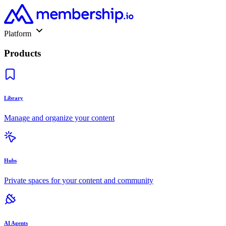
Platform
Products
Library
Manage and organize your content
Hubs
Private spaces for your content and community
AI Agents