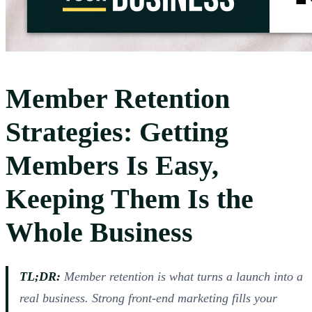
Member Retention
Strategies: Getting
Members Is Easy,
Keeping Them Is the
Whole Business
TL;DR:
Member retention is what turns a launch into a
real business. Strong front-end marketing fills your