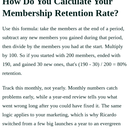
How Do You Calculate Your
Membership Retention Rate?
Use this formula: take the members at the end of a period,
subtract any new members you gained during that period,
then divide by the members you had at the start. Multiply
by 100. So if you started with 200 members, ended with
190, and gained 30 new ones, that's (190 - 30) / 200 = 80%
retention.
Track this monthly, not yearly. Monthly numbers catch
problems early, while a year-end review tells you what
went wrong long after you could have fixed it. The same
logic applies to your marketing, which is why Ricardo
switched from a few big launches a year to an evergreen