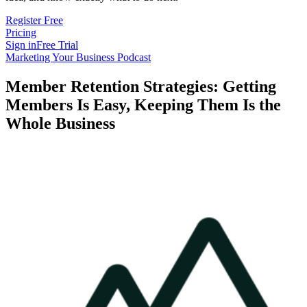
Register Free
Pricing
Sign in
Free Trial
Marketing Your Business Podcast
Member Retention Strategies: Getting
Members Is Easy, Keeping Them Is the
Whole Business