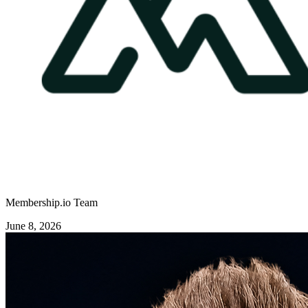
Membership.io Team
June 8, 2026