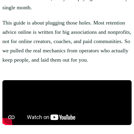
single month.
This guide is about plugging those holes. Most retention
advice online is written for big associations and nonprofits,
not for online creators, coaches, and paid communities. So
we pulled the real mechanics from operators who actually
keep people, and laid them out for you.