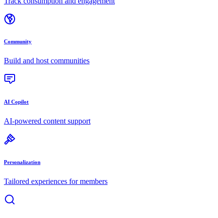
Track consumption and engagement
Community
Build and host communities
AI Copilot
AI-powered content support
Personalization
Tailored experiences for members