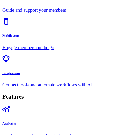
Guide and support your members
Mobile App
Engage members on the go
Integrations
Connect tools and automate workflows with AI
Features
Analytics