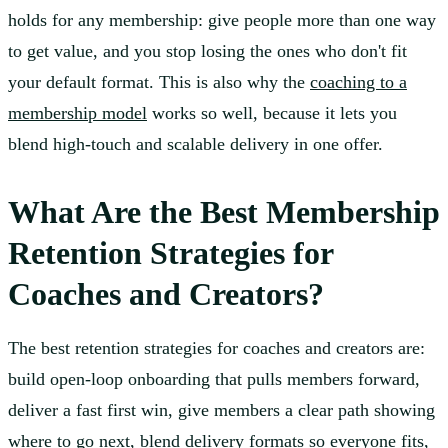
holds for any membership: give people more than one way
to get value, and you stop losing the ones who don't fit
your default format. This is also why the
coaching to a
membership model
works so well, because it lets you
blend high-touch and scalable delivery in one offer.
What Are the Best Membership
Retention Strategies for
Coaches and Creators?
The best retention strategies for coaches and creators are:
build open-loop onboarding that pulls members forward,
deliver a fast first win, give members a clear path showing
where to go next, blend delivery formats so everyone fits,