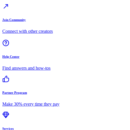
Join Community
Connect with other creators
Help Center
Find answers and how-tos
Partner Program
Make 30% every time they pay
Services