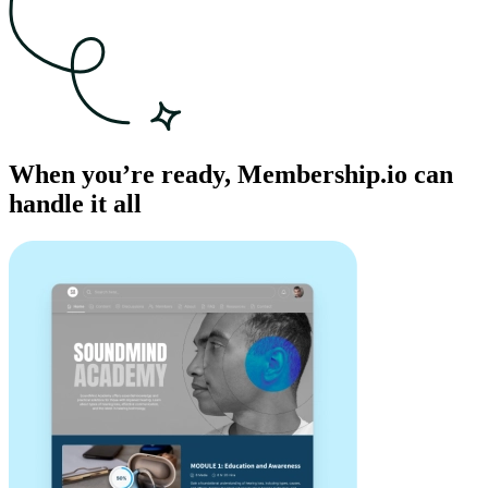
When you’re ready, Membership.io can
handle it all