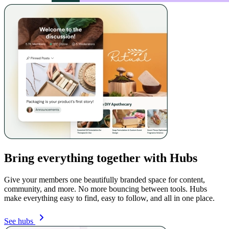
Bring everything together with Hubs
Give your members one beautifully branded space for content,
community, and more. No more bouncing between tools. Hubs
make everything easy to find, easy to follow, and all in one place.
See hubs