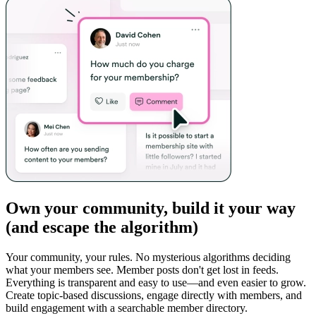
Own your community, build it your way
(and escape the algorithm)
Your community, your rules. No mysterious algorithms deciding
what your members see. Member posts don't get lost in feeds.
Everything is transparent and easy to use—and even easier to grow.
Create topic-based discussions, engage directly with members, and
build engagement with a searchable member directory.