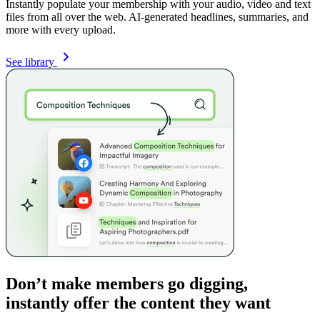
Instantly populate your membership with your audio, video and text
files from all over the web. AI-generated headlines, summaries, and
more with every upload.
See library
Don’t make members go digging,
instantly offer the content they want