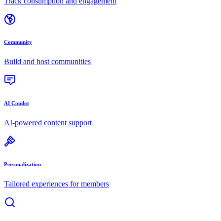
Track consumption and engagement
Community
Build and host communities
AI Copilot
AI-powered content support
Personalization
Tailored experiences for members