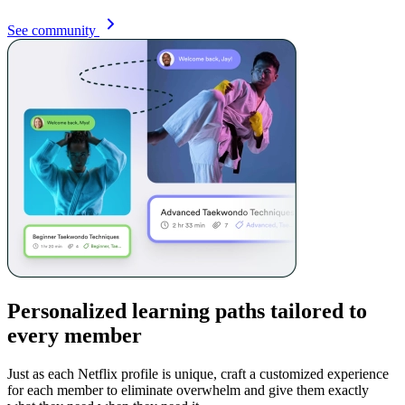
See community
Personalized learning paths tailored to
every member
Just as each Netflix profile is unique, craft a customized experience
for each member to eliminate overwhelm and give them exactly