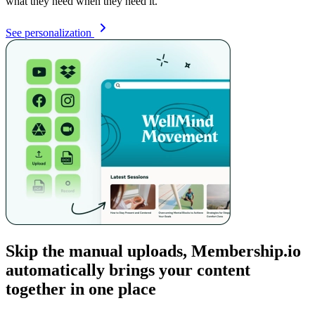
what they need when they need it.
See personalization
Skip the manual uploads, Membership.io
automatically brings your content
together in one place