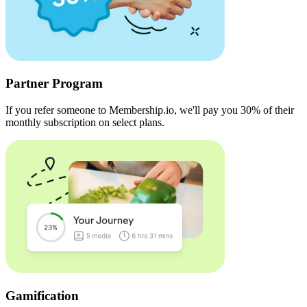
Partner Program
If you refer someone to Membership.io, we'll pay you 30% of their
monthly subscription on select plans.
Gamification