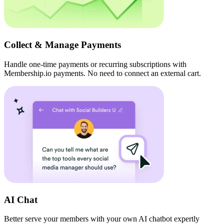
Collect & Manage Payments
Handle one-time payments or recurring subscriptions with
Membership.io payments. No need to connect an external cart.
AI Chat
Better serve your members with your own AI chatbot expertly