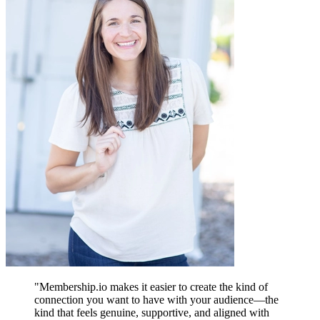
"
Membership.io makes it easier to create the kind of
connection you want to have with your audience—the
kind that feels genuine, supportive, and aligned with
A