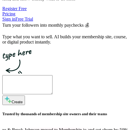
Register Free
Pricing
Sign in
Free Trial
Turn your followers into
monthly paychecks
💰
Type what you want to sell. AI builds your membership site, course,
or digital product instantly.
Create
Trusted by thousands of membership site owners and their teams
ohnson moved to Membership.io and cut churn by 50%
Dan Martell is 