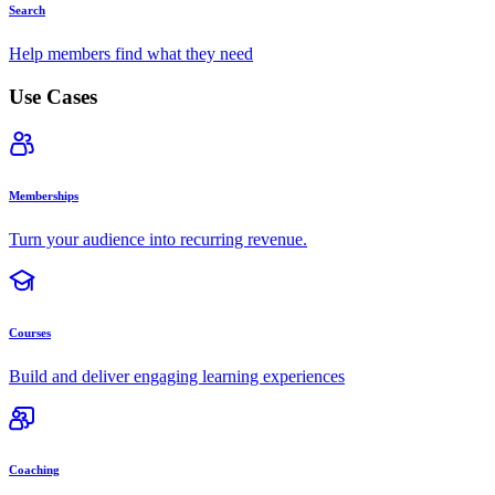
Search
Help members find what they need
Use Cases
Memberships
Turn your audience into recurring revenue.
Courses
Build and deliver engaging learning experiences
Coaching