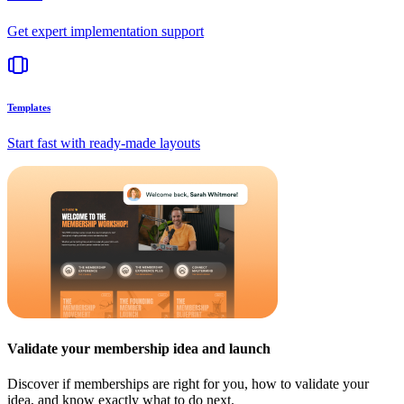
Get expert implementation support
Templates
Start fast with ready-made layouts
Validate your membership idea and launch
Discover if memberships are right for you, how to validate your
idea, and know exactly what to do next.