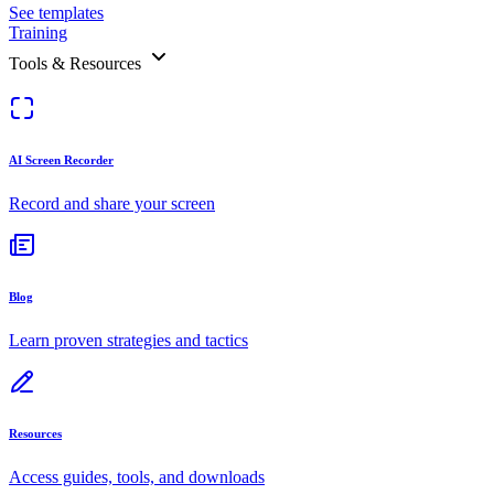
See templates
Training
Tools & Resources
AI Screen Recorder
Record and share your screen
Blog
Learn proven strategies and tactics
Resources
Access guides, tools, and downloads