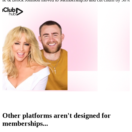
Other platforms aren't designed for
memberships...