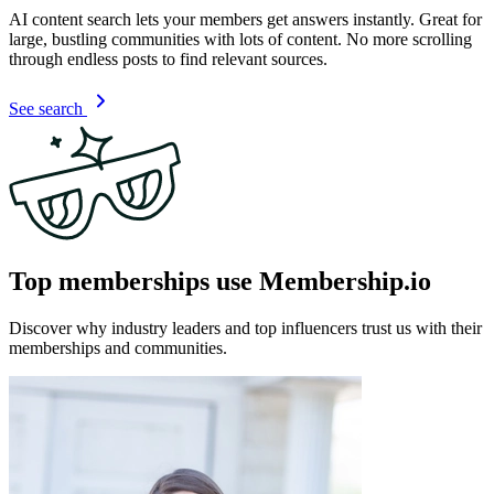
AI content search lets your members get answers instantly. Great for
large, bustling communities with lots of content. No more scrolling
through endless posts to find relevant sources.
See search
Top memberships use Membership.io
Discover why industry leaders and top influencers trust us with their
memberships and communities.