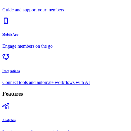
Guide and support your members
Mobile App
Engage members on the go
Integrations
Connect tools and automate workflows with AI
Features
Analytics