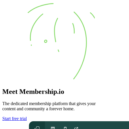
Meet Membership.io
The dedicated membership platform that gives your
content and community
a forever home
.
Start free trial