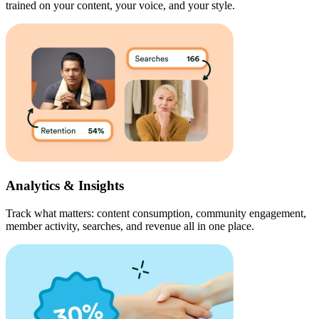
trained on your content, your voice, and your style.
Analytics & Insights
Track what matters: content consumption, community engagement,
member activity, searches, and revenue all in one place.