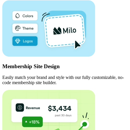
Membership Site Design
Easily match your brand and style with our fully customizable, no-
code membership site builder.