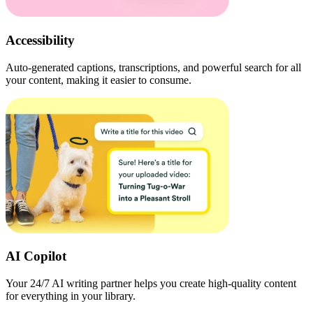
Accessibility
Auto-generated captions, transcriptions, and powerful search for all
your content, making it easier to consume.
AI Copilot
Your 24/7 AI writing partner helps you create high-quality content
for everything in your library.