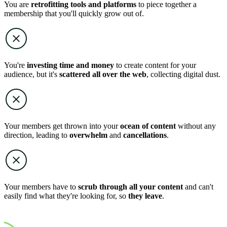
You are
retrofitting tools and platforms
to piece together a
membership that you'll quickly grow out of.
You're
investing time and money
to create content for your
audience, but it's
scattered all over the web
, collecting digital dust.
Your members get thrown into your
ocean of content
without any
direction, leading to
overwhelm
and
cancellations
.
Your members have to
scrub through all your content
and can't
easily find what they're looking for, so
they leave
.