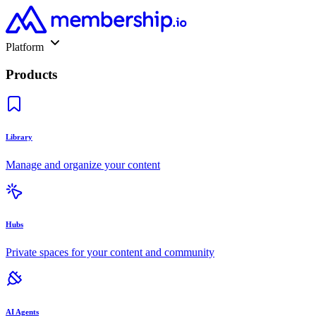
Platform
Products
Library
Manage and organize your content
Hubs
Private spaces for your content and community
AI Agents