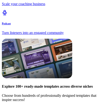
Scale your coaching business
Podcast
Turn listeners into an engaged community
Explore 100+ ready-made templates across diverse niches
Choose from hundreds of professionally designed templates that
inspire success!