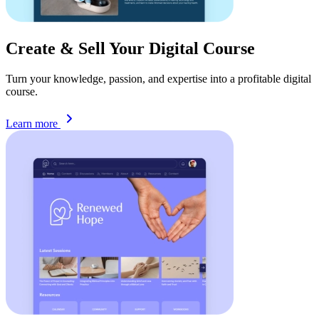
Create & Sell Your Digital
Course
Turn your knowledge, passion, and expertise into a profitable digital
course.
Learn more