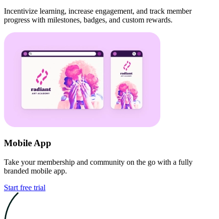
Incentivize learning, increase engagement, and track member
progress with milestones, badges, and custom rewards.
Mobile App
Take your membership and community on the go with a fully
branded mobile app.
Start free trial