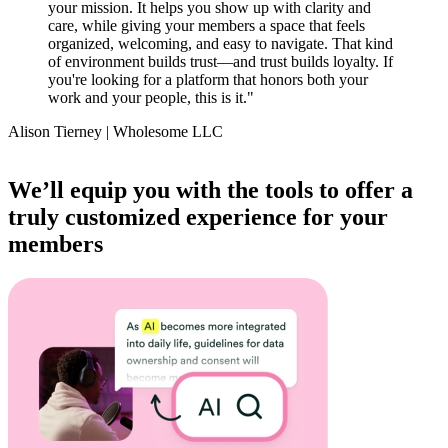
your mission. It helps you show up with clarity and
care, while giving your members a space that feels
organized, welcoming, and easy to navigate. That kind
of environment builds trust—and trust builds loyalty. If
you're looking for a platform that honors both your
work and your people, this is it.
"
Alison Tierney | Wholesome LLC
Item
1
We’ll equip you with the tools to offer a
of
truly customized experience for your
14
members