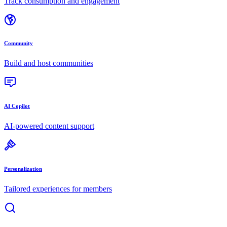
Track consumption and engagement
Community
Build and host communities
AI Copilot
AI-powered content support
Personalization
Tailored experiences for members