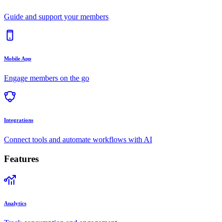
Guide and support your members
Mobile App
Engage members on the go
Integrations
Connect tools and automate workflows with AI
Features
Analytics