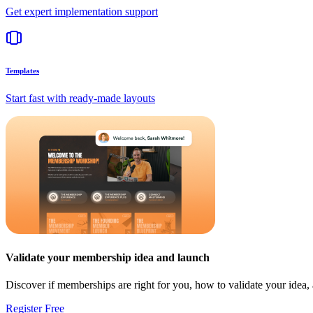
Get expert implementation support
Templates
Start fast with ready-made layouts
Validate your membership idea and launch
Discover if memberships are right for you, how to validate your idea
Register Free