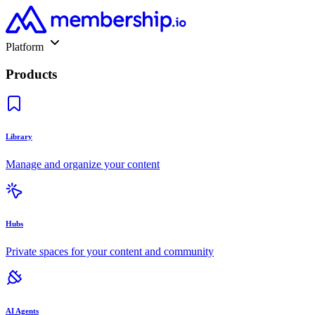
Platform
Products
Library
Manage and organize your content
Hubs
Private spaces for your content and community
AI Agents