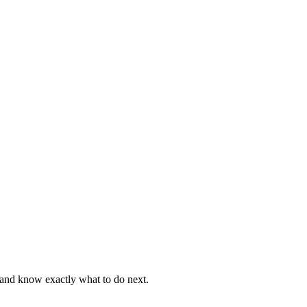
, and know exactly what to do next.