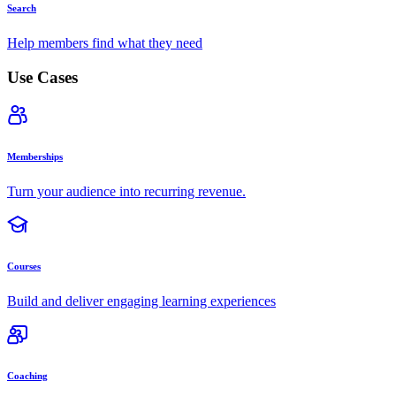
Search
Help members find what they need
Use Cases
Memberships
Turn your audience into recurring revenue.
Courses
Build and deliver engaging learning experiences
Coaching