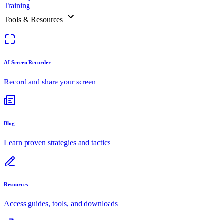
Training
Tools & Resources
AI Screen Recorder
Record and share your screen
Blog
Learn proven strategies and tactics
Resources
Access guides, tools, and downloads