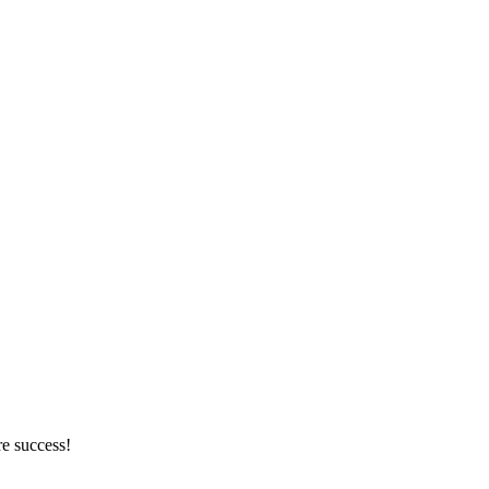
re success!