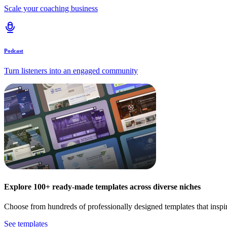
Scale your coaching business
Podcast
Turn listeners into an engaged community
Explore 100+ ready-made templates across diverse niches
Choose from hundreds of professionally designed templates that inspi
See templates