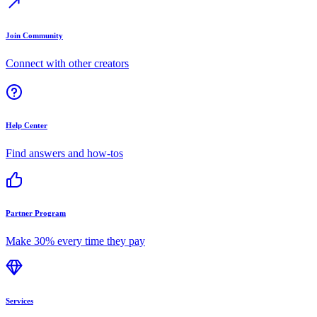
Join Community
Connect with other creators
Help Center
Find answers and how-tos
Partner Program
Make 30% every time they pay
Services