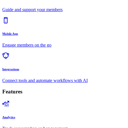
Guide and support your members
Mobile App
Engage members on the go
Integrations
Connect tools and automate workflows with AI
Features
Analytics