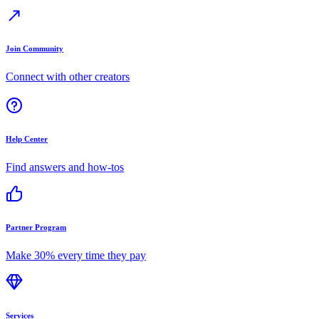
Join Community
Connect with other creators
Help Center
Find answers and how-tos
Partner Program
Make 30% every time they pay
Services