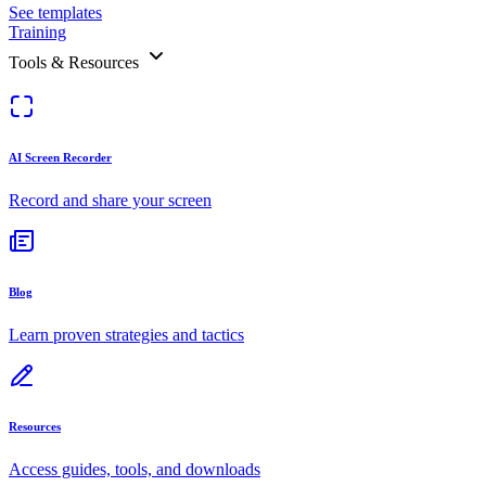
See templates
Training
Tools & Resources
AI Screen Recorder
Record and share your screen
Blog
Learn proven strategies and tactics
Resources
Access guides, tools, and downloads