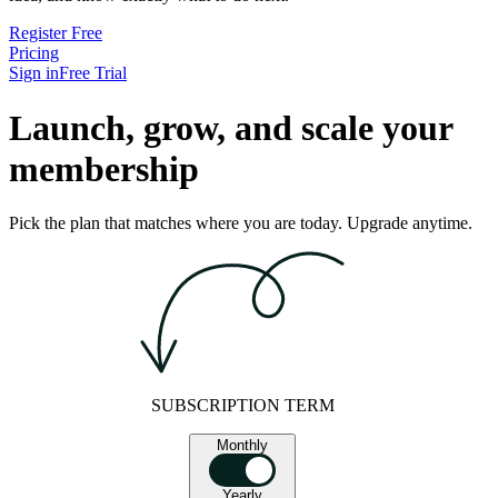
Register Free
Pricing
Sign in
Free Trial
Launch, grow, and scale your
membership
Pick the plan that matches where you are today. Upgrade anytime.
SUBSCRIPTION TERM
Monthly
Yearly