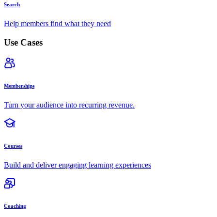
Search
Help members find what they need
Use Cases
Memberships
Turn your audience into recurring revenue.
Courses
Build and deliver engaging learning experiences
Coaching