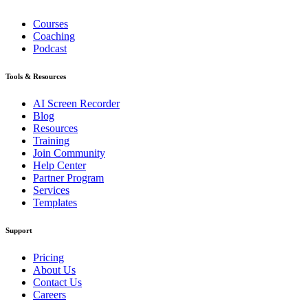
Courses
Coaching
Podcast
Tools & Resources
AI Screen Recorder
Blog
Resources
Training
Join Community
Help Center
Partner Program
Services
Templates
Support
Pricing
About Us
Contact Us
Careers