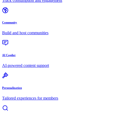
Track consumption and engagement
Community
Build and host communities
AI Copilot
AI-powered content support
Personalization
Tailored experiences for members