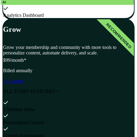
AI
Analytics Dashboard
RECOMMENDED
Grow
Grow your membership and community with more tools to
personalize content, automate delivery, and scale.
$99
/month*
Billed annually
Get started
ALL START FEATURES +
3 Member Hubs
Personalized Content
Content Automations