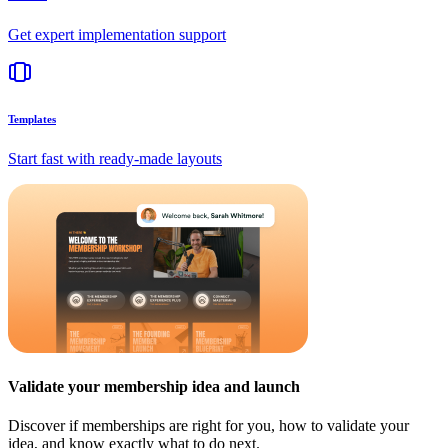
Get expert implementation support
Templates
Start fast with ready-made layouts
Validate your membership idea and launch
Discover if memberships are right for you, how to validate your
idea, and know exactly what to do next.