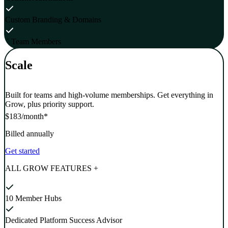
Custom Branding & Domains
5 Team Members
Scale
Built for teams and high-volume memberships. Get everything in
Grow, plus priority support.
$183
/month*
Billed annually
Get started
ALL GROW FEATURES +
10 Member Hubs
Dedicated Platform Success Advisor