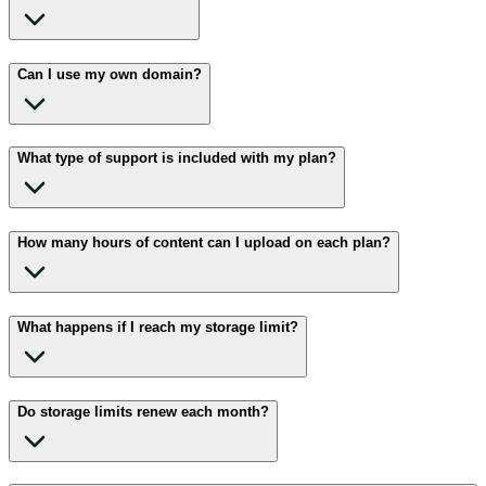
Can I use my own domain?
What type of support is included with my plan?
How many hours of content can I upload on each plan?
What happens if I reach my storage limit?
Do storage limits renew each month?