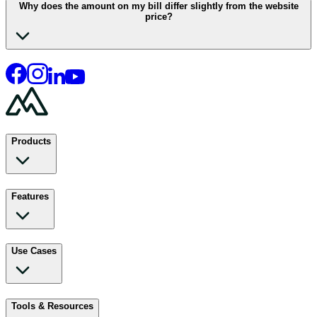
Why does the amount on my bill differ slightly from the website
price?
Products
Features
Use Cases
Tools & Resources