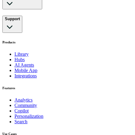
Support
Products
Library
Hubs
AI Agents
Mobile App
Integrations
Features
Analytics
Community
Copilot
Personalization
Search
Use Cases