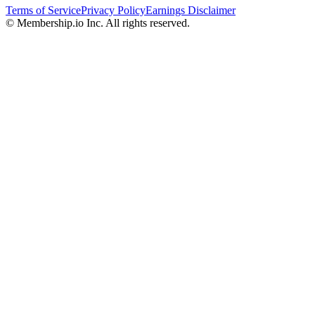
Terms of Service
Privacy Policy
Earnings Disclaimer
© Membership.io Inc. All rights reserved.