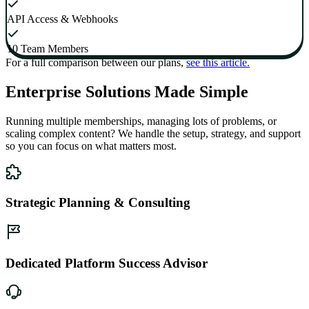
API Access & Webhooks
10 Team Members
For a full comparison between our plans,
see this article.
Enterprise Solutions Made Simple
Running multiple memberships, managing lots of problems, or
scaling complex content? We handle the setup, strategy, and support
so you can focus on what matters most.
Strategic Planning & Consulting
Dedicated Platform Success Advisor