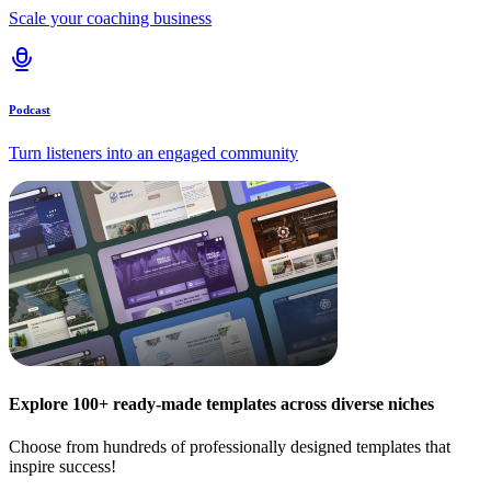
Scale your coaching business
Podcast
Turn listeners into an engaged community
Explore 100+ ready-made templates across diverse niches
Choose from hundreds of professionally designed templates that
inspire success!