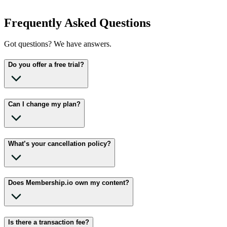
Frequently Asked Questions
Got questions? We have answers.
Do you offer a free trial?
Can I change my plan?
What’s your cancellation policy?
Does Membership.io own my content?
Is there a transaction fee?