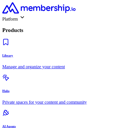
Platform
Products
Library
Manage and organize your content
Hubs
Private spaces for your content and community
AI Agents