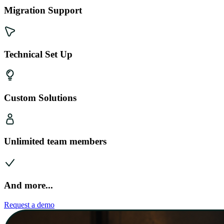
Migration Support
Technical Set Up
Custom Solutions
Unlimited team members
And more...
Request a demo