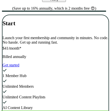
(Save up to 16% annually, which is 2 months free 😍)
Start
Launch your first membership and community in minutes. No code.
No hassle. Get up and running fast.
$41
/month*
Billed annually
Get started
1 Member Hub
Unlimited Members
Unlimited Content Playlists
AI Content Library