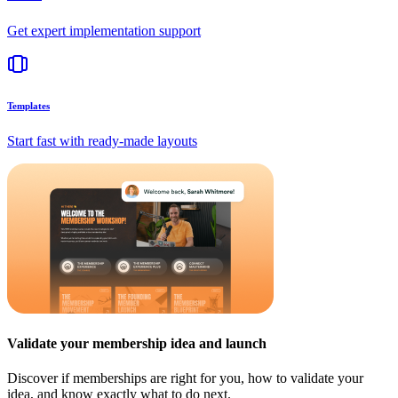
Get expert implementation support
Templates
Start fast with ready-made layouts
Validate your membership idea and launch
Discover if memberships are right for you, how to validate your
idea, and know exactly what to do next.