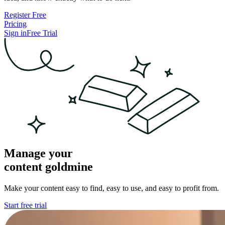
Register Free
Pricing
Sign in
Free Trial
Manage your
content
goldmine
Make your content easy to find, easy to use, and easy to profit from.
Start free trial