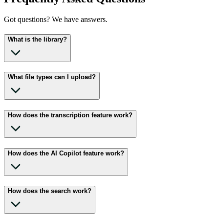
Got questions? We have answers.
What is the library?
What file types can I upload?
How does the transcription feature work?
How does the AI Copilot feature work?
How does the search work?