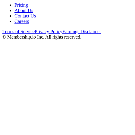
Pricing
About Us
Contact Us
Careers
Terms of Service
Privacy Policy
Earnings Disclaimer
© Membership.io Inc. All rights reserved.