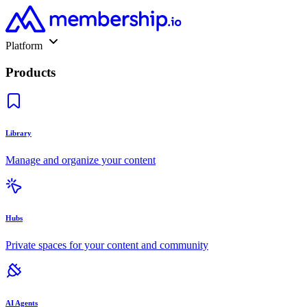
Platform
Products
Library
Manage and organize your content
Hubs
Private spaces for your content and community
AI Agents