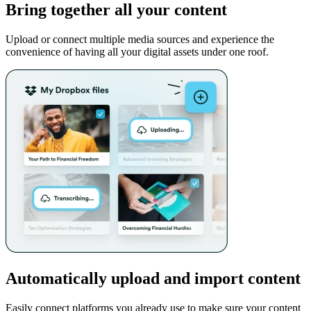
Bring together all your content
Upload or connect multiple media sources and experience the
convenience of having all your digital assets under one roof.
Automatically upload and import content
Easily connect platforms you already use to make sure your content