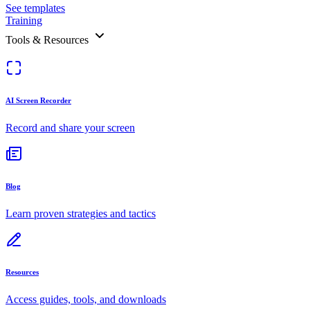
See templates
Training
Tools & Resources
AI Screen Recorder
Record and share your screen
Blog
Learn proven strategies and tactics
Resources
Access guides, tools, and downloads