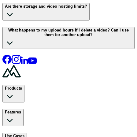
Are there storage and video hosting limits?
What happens to my upload hours if I delete a video? Can I use
them for another upload?
Products
Features
Use Cases