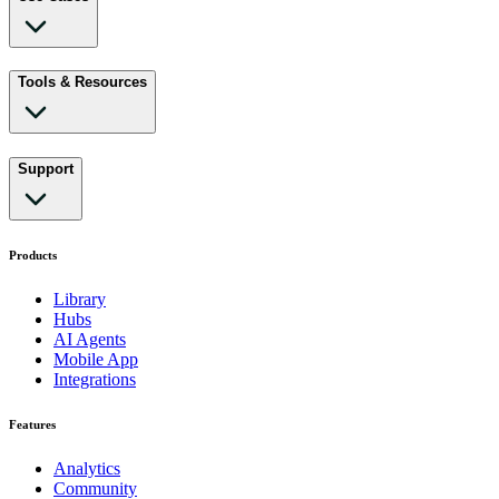
Tools & Resources
Support
Products
Library
Hubs
AI Agents
Mobile App
Integrations
Features
Analytics
Community