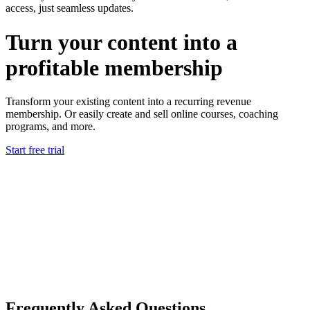
access, just seamless updates.
Turn your content into a
profitable membership
Transform your existing content into a
recurring revenue
membership.
Or easily create and sell
online courses, coaching
programs, and more.
Start free trial
Frequently Asked Questions