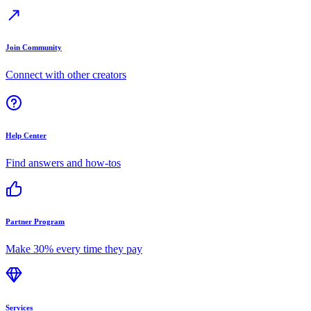
Join Community
Connect with other creators
Help Center
Find answers and how-tos
Partner Program
Make 30% every time they pay
Services