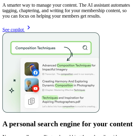
A smarter way to manage your content. The AI assistant automates
tagging, chaptering, and writing for your membership content, so
you can focus on helping your members get results.
See copilot
A personal search engine for your content