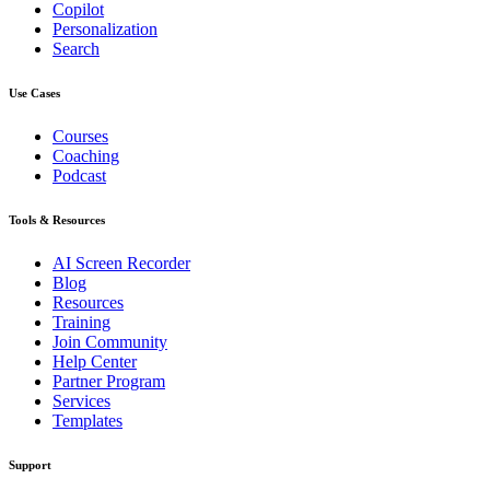
Copilot
Personalization
Search
Use Cases
Courses
Coaching
Podcast
Tools & Resources
AI Screen Recorder
Blog
Resources
Training
Join Community
Help Center
Partner Program
Services
Templates
Support