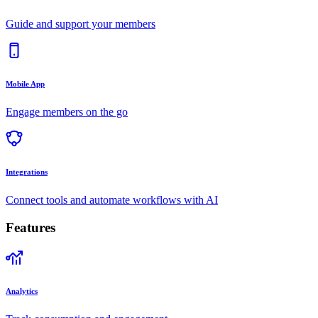
Guide and support your members
Mobile App
Engage members on the go
Integrations
Connect tools and automate workflows with AI
Features
Analytics