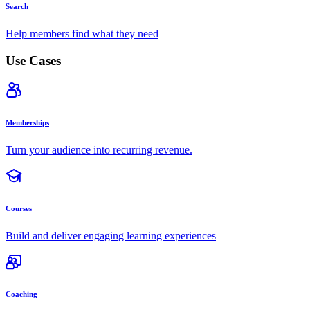
Search
Help members find what they need
Use Cases
Memberships
Turn your audience into recurring revenue.
Courses
Build and deliver engaging learning experiences
Coaching