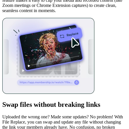
feature makes it easy to clip your media and recorded content (like
Zoom meetings or Chrome Extension captures) to create clean,
seamless content in moments.
Swap files without breaking links
Uploaded the wrong one? Made some updates? No problem! With
File Replace, you can swap and update any file without changing
the link your members already have. No confusion, no broken