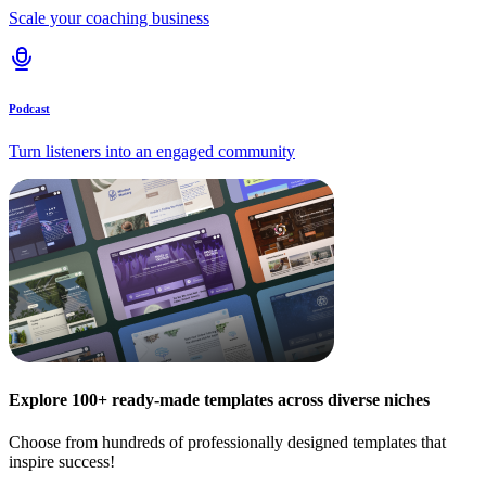
Scale your coaching business
Podcast
Turn listeners into an engaged community
Explore 100+ ready-made templates across diverse niches
Choose from hundreds of professionally designed templates that
inspire success!