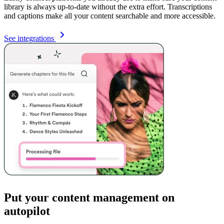
library is always up-to-date without the extra effort. Transcriptions
and captions make all your content searchable and more accessible.
See integrations
Put your content management on
autopilot