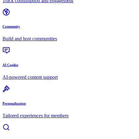
Track consumption and engagement
Community
Build and host communities
AI Copilot
AI-powered content support
Personalization
Tailored experiences for members