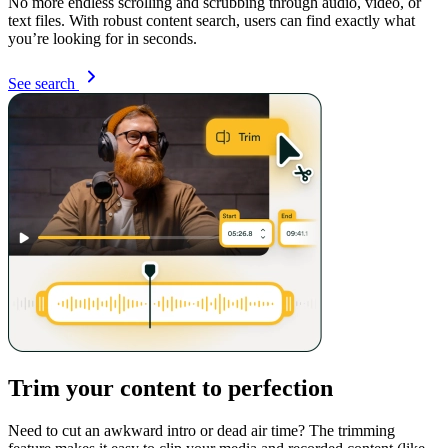
No more endless scrolling and scrubbing through audio, video, or
text files. With robust content search, users can find exactly what
you’re looking for in seconds.
See search
Trim your content to perfection
Need to cut an awkward intro or dead air time? The trimming