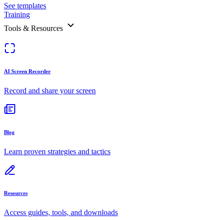
See templates
Training
Tools & Resources
AI Screen Recorder
Record and share your screen
Blog
Learn proven strategies and tactics
Resources
Access guides, tools, and downloads