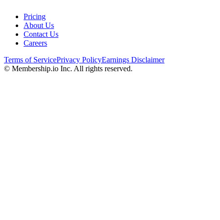
Pricing
About Us
Contact Us
Careers
Terms of Service
Privacy Policy
Earnings Disclaimer
© Membership.io Inc. All rights reserved.