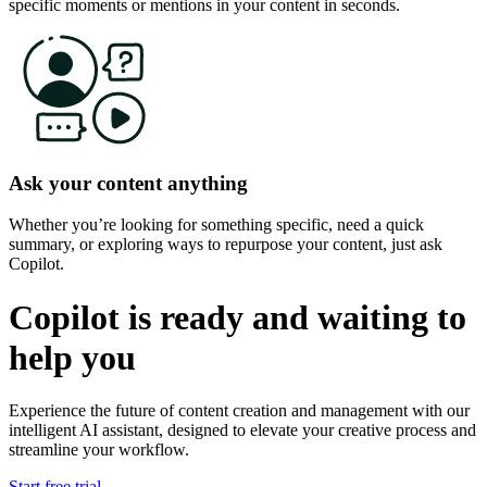
specific moments or mentions in your content in seconds.
Ask your content anything
Whether you’re looking for something specific, need a quick
summary, or exploring ways to repurpose your content, just ask
Copilot.
Copilot is ready and waiting to
help you
Experience the future of content creation and management with our
intelligent AI assistant, designed to
elevate your creative process and
streamline your workflow.
Start free trial