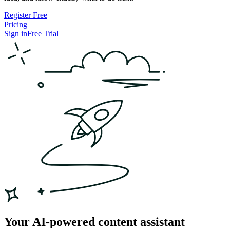
Register Free
Pricing
Sign in
Free Trial
Your AI-powered content assistant