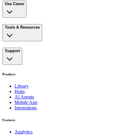
Use Cases
Tools & Resources
Support
Products
Library
Hubs
AI Agents
Mobile App
Integrations
Features
Analytics