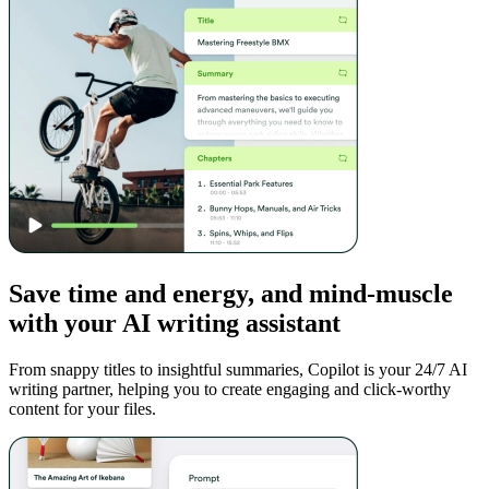
Save time and energy, and mind-muscle
with your AI writing assistant
From snappy titles to insightful summaries, Copilot is your 24/7 AI
writing partner, helping you to create engaging and click-worthy
content for your files.