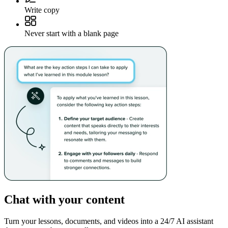
Write copy
Never start with a blank page
Chat with your content
Turn your lessons, documents, and videos into a 24/7 AI assistant