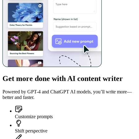
Get more done with AI content writer
Powered by GPT-4 and ChatGPT AI models, you’ll write more—
better and faster.
Customize prompts
Shift perspective