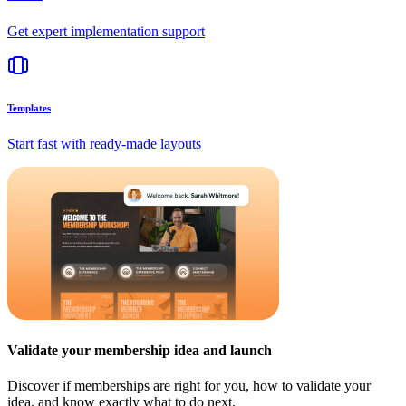
Get expert implementation support
Templates
Start fast with ready-made layouts
Validate your membership idea and launch
Discover if memberships are right for you, how to validate your
idea, and know exactly what to do next.