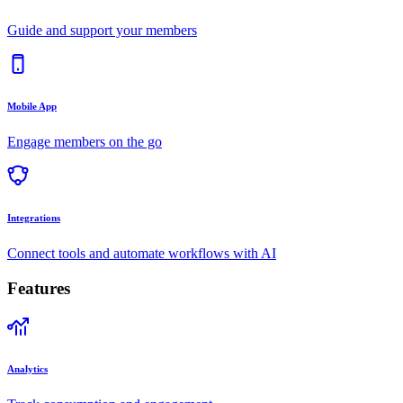
Guide and support your members
Mobile App
Engage members on the go
Integrations
Connect tools and automate workflows with AI
Features
Analytics