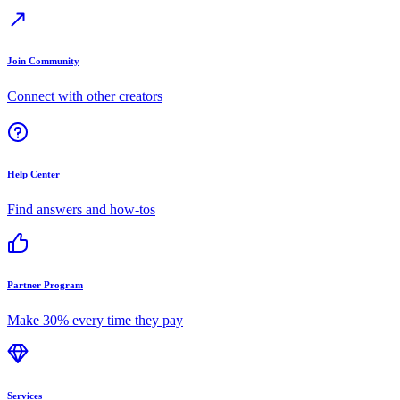
Join Community
Connect with other creators
Help Center
Find answers and how-tos
Partner Program
Make 30% every time they pay
Services