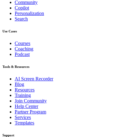
Community
Copilot
Personalization
Search
Use Cases
Courses
Coaching
Podcast
Tools & Resources
AI Screen Recorder
Blog
Resources
Training
Join Community
Help Center
Partner Program
Services
Templates
Support