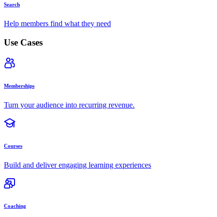
Search
Help members find what they need
Use Cases
Memberships
Turn your audience into recurring revenue.
Courses
Build and deliver engaging learning experiences
Coaching