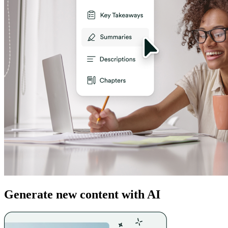
Generate new content with AI