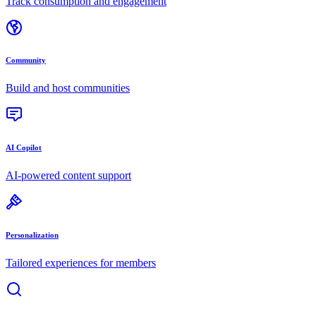
Track consumption and engagement
Community
Build and host communities
AI Copilot
AI-powered content support
Personalization
Tailored experiences for members