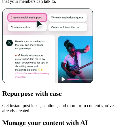
that your members can talk to.
Repurpose with ease
Get instant post ideas, captions, and more from content you’ve
already created.
Manage your content with AI