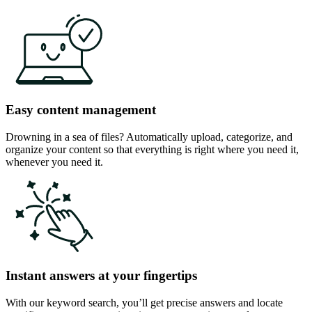
Easy content management
Drowning in a sea of files? Automatically upload, categorize, and
organize your content so that everything is right where you need it,
whenever you need it.
Instant answers at your fingertips
With our keyword search, you’ll get precise answers and locate