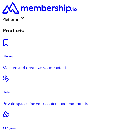
Platform
Products
Library
Manage and organize your content
Hubs
Private spaces for your content and community
AI Agents