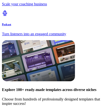
Scale your coaching business
Podcast
Turn listeners into an engaged community
Explore 100+ ready-made templates across diverse niches
Choose from hundreds of professionally designed templates that
inspire success!