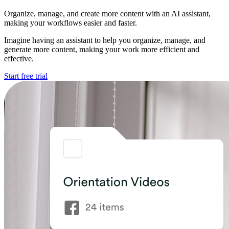
Organize, manage, and create more content with an AI assistant,
making your workflows easier and faster.
Imagine having an assistant to help you organize, manage, and
generate more content, making your work more efficient and
effective.
Start free trial