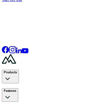
Products
Features