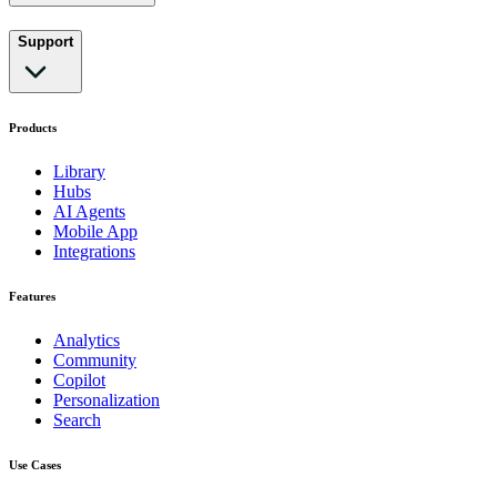
Support
Products
Library
Hubs
AI Agents
Mobile App
Integrations
Features
Analytics
Community
Copilot
Personalization
Search
Use Cases