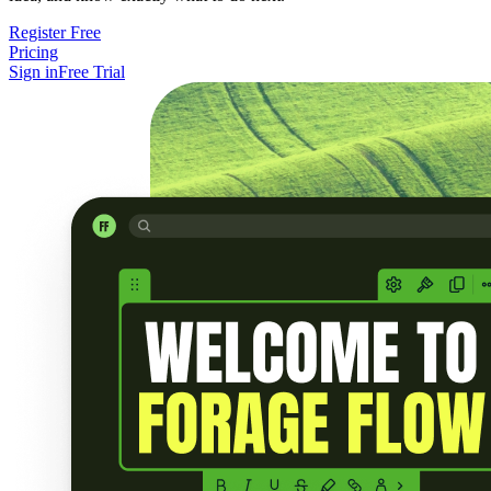
Register Free
Pricing
Sign in
Free Trial