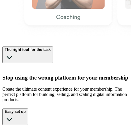
The right tool for the task
Stop using the wrong platform for your membership
Create the ultimate content experience for your membership. The
perfect platform for building, selling, and scaling digital information
products.
Easy set up