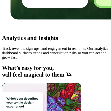
Analytics and Insights
Track revenue, sign-ups, and engagement in real time. Our analytics
dashboard surfaces trends and cancellation risks so you can act and
grow fast.
What’s easy for you,
will feel magical to them 🦄