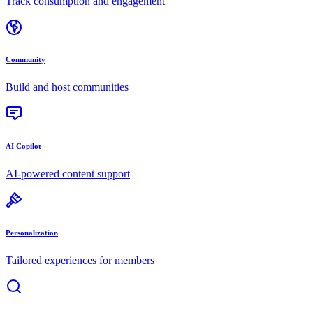
Track consumption and engagement
Community
Build and host communities
AI Copilot
AI-powered content support
Personalization
Tailored experiences for members