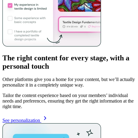
The right content for every stage, with a
personal touch
Other platforms give you a home for your content, but we’ll actually
personalize it in a completely unique way.
Tailor the content experience based on your members’ individual
needs and preferences, ensuring they get the right information at the
right time.
See personalization