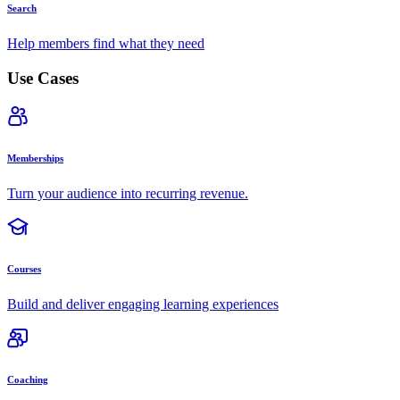
Search
Help members find what they need
Use Cases
Memberships
Turn your audience into recurring revenue.
Courses
Build and deliver engaging learning experiences
Coaching