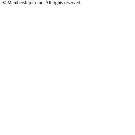
© Membership.io Inc. All rights reserved.