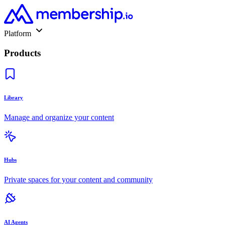
Platform
Products
Library
Manage and organize your content
Hubs
Private spaces for your content and community
AI Agents