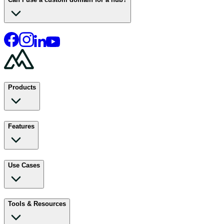
Products
Features
Use Cases
Tools & Resources