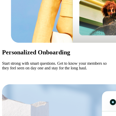
Personalized Onboarding
Start strong with smart questions. Get to know your members so
they feel seen on day one and stay for the long haul.