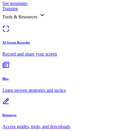
See templates
Training
Tools & Resources
AI Screen Recorder
Record and share your screen
Blog
Learn proven strategies and tactics
Resources
Access guides, tools, and downloads