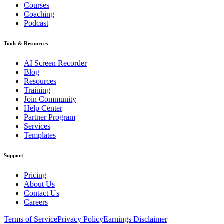
Courses
Coaching
Podcast
Tools & Resources
AI Screen Recorder
Blog
Resources
Training
Join Community
Help Center
Partner Program
Services
Templates
Support
Pricing
About Us
Contact Us
Careers
Terms of Service
Privacy Policy
Earnings Disclaimer