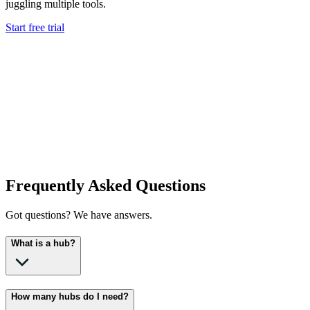
juggling multiple tools.
Start free trial
Frequently Asked Questions
Got questions? We have answers.
What is a hub?
How many hubs do I need?