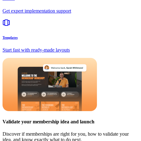
Get expert implementation support
Templates
Start fast with ready-made layouts
Validate your membership idea and launch
Discover if memberships are right for you, how to validate your
idea, and know exactly what to do next.