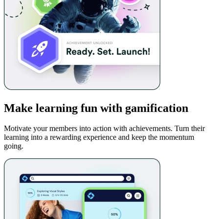
Make learning fun with gamification
Motivate your members into action with achievements. Turn their
learning into a rewarding experience and keep the momentum
going.