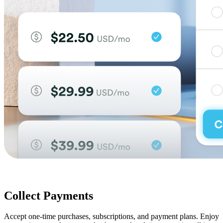
Collect Payments
Accept one-time purchases, subscriptions, and payment plans. Enjoy