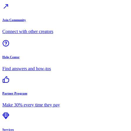
Join Community
Connect with other creators
Help Center
Find answers and how-tos
Partner Program
Make 30% every time they pay
Services