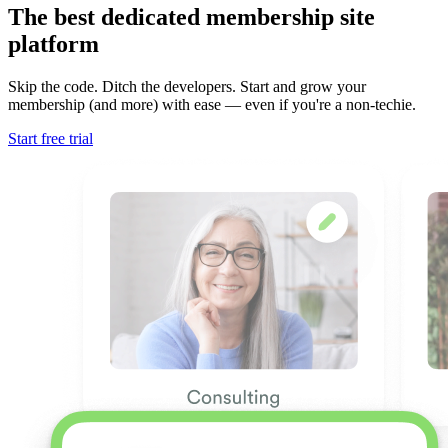
The best dedicated membership site
platform
Skip the code. Ditch the developers. Start and grow your
membership (and more) with ease — even if you're a non-techie.
Start free trial