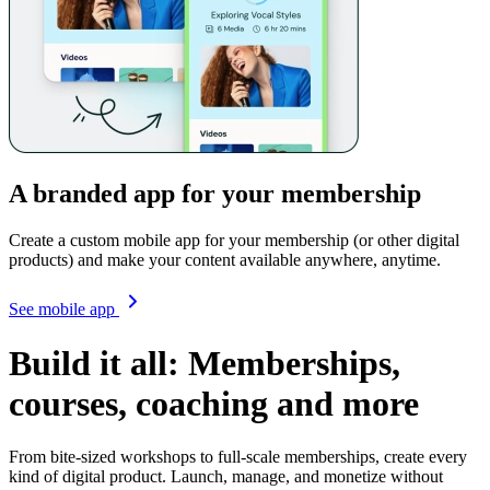
A branded app for your membership
Create a custom mobile app for your membership (or other digital
products) and make your content available anywhere, anytime.
See mobile app
Build it all: Memberships,
courses, coaching and more
From bite-sized workshops to full-scale memberships, create every
kind of digital product.
Launch, manage, and monetize without