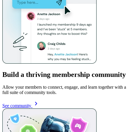
Build a thriving membership community
Allow your members to connect, engage, and learn together with a
full suite of community tools.
See community