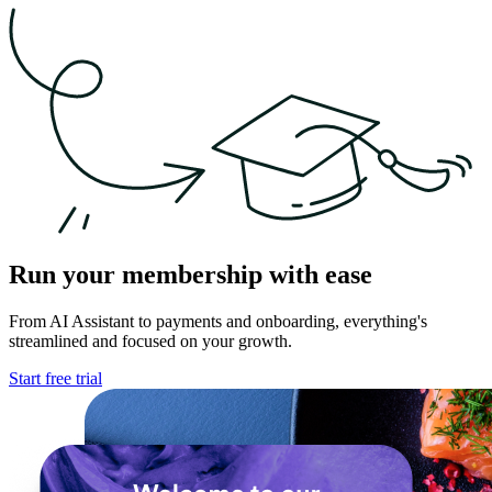
Run your membership with ease
From AI Assistant to payments and onboarding,
everything's
streamlined and focused on your growth.
Start free trial