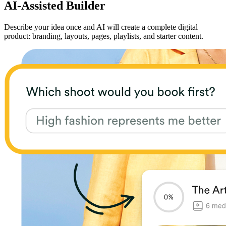
AI-Assisted Builder
Describe your idea once and AI will create a complete digital
product: branding, layouts, pages, playlists, and starter content.