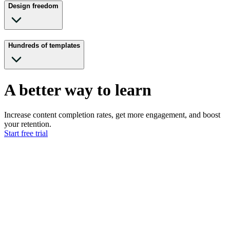
Design freedom
Hundreds of templates
A better way to learn
Increase content completion rates, get more engagement, and boost
your retention.
Start free trial