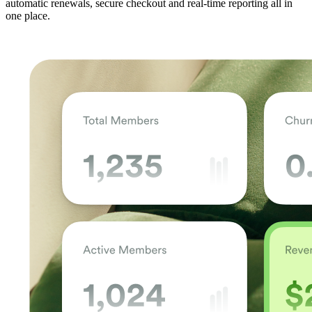
automatic renewals, secure checkout and real-time reporting all in
one place.