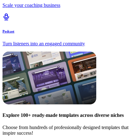
Scale your coaching business
Podcast
Turn listeners into an engaged community
Explore 100+ ready-made templates across diverse niches
Choose from hundreds of professionally designed templates that
inspire success!