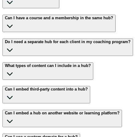
Can I have a course and a membership in the same hub?
Do I need a separate hub for each client in my coaching program?
What types of content can I include in a hub?
Can I embed third-party content into a hub?
Can I embed a hub on another website or learning platform?
Can I use a custom domain for a hub?