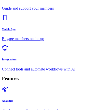
Guide and support your members
Mobile App
Engage members on the go
Integrations
Connect tools and automate workflows with AI
Features
Analytics