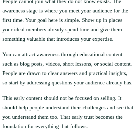
People cannot join what they do not know exists. The
awareness stage is where you meet your audience for the
first time. Your goal here is simple. Show up in places
your ideal members already spend time and give them
something valuable that introduces your expertise.
You can attract awareness through educational content
such as blog posts, videos, short lessons, or social content.
People are drawn to clear answers and practical insights,
so start by addressing questions your audience already has.
This early content should not be focused on selling. It
should help people understand their challenges and see that
you understand them too. That early trust becomes the
foundation for everything that follows.