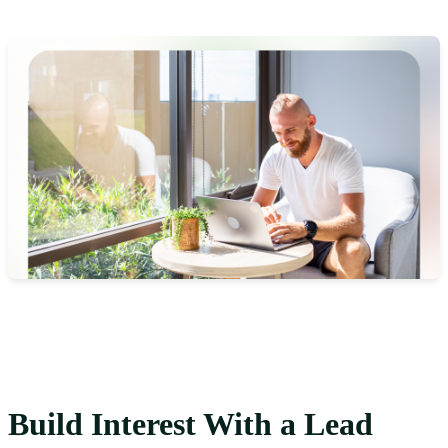
Build Interest With a Lead