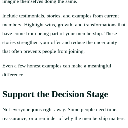
imagine themselves doing the same.
Include testimonials, stories, and examples from current
members. Highlight wins, growth, and transformations that
have come from being part of your membership. These
stories strengthen your offer and reduce the uncertainty
that often prevents people from joining.
Even a few honest examples can make a meaningful
difference.
Support the Decision Stage
Not everyone joins right away. Some people need time,
reassurance, or a reminder of why the membership matters.