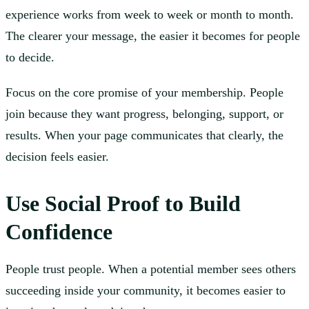
experience works from week to week or month to month.
The clearer your message, the easier it becomes for people
to decide.
Focus on the core promise of your membership. People
join because they want progress, belonging, support, or
results. When your page communicates that clearly, the
decision feels easier.
Use Social Proof to Build
Confidence
People trust people. When a potential member sees others
succeeding inside your community, it becomes easier to