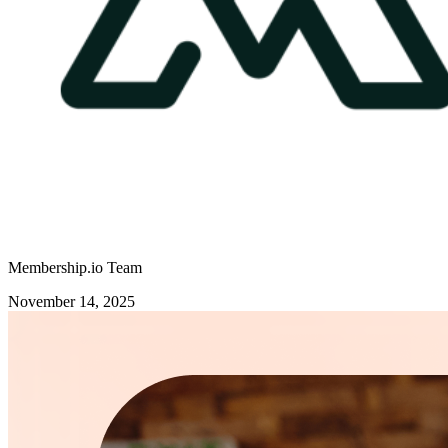
Membership.io Team
November 14, 2025