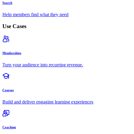
Search
Help members find what they need
Use Cases
Memberships
Turn your audience into recurring revenue.
Courses
Build and deliver engaging learning experiences
Coaching