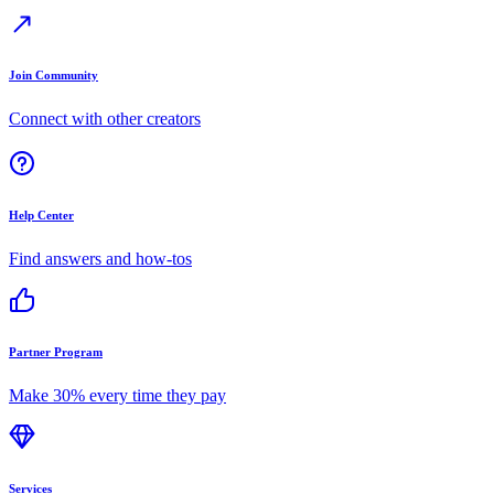
Join Community
Connect with other creators
Help Center
Find answers and how-tos
Partner Program
Make 30% every time they pay
Services