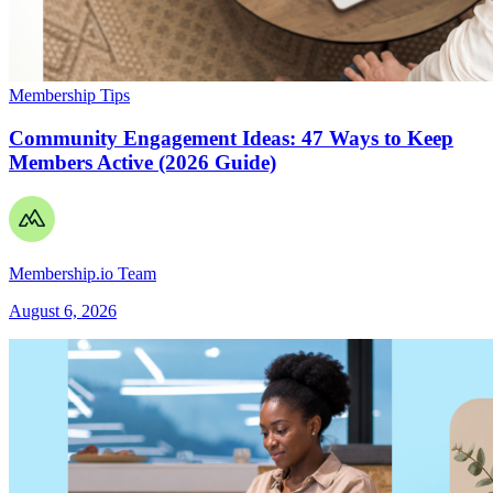
Membership Tips
Community Engagement Ideas: 47 Ways to Keep
Members Active (2026 Guide)
Membership.io Team
August 6, 2026