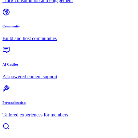
Track consumption and engagement
Community
Build and host communities
AI Copilot
AI-powered content support
Personalization
Tailored experiences for members