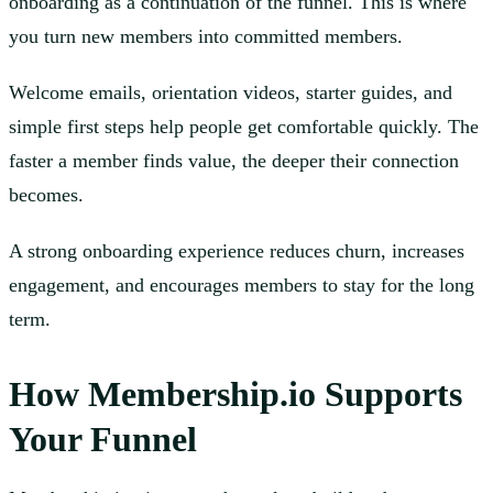
onboarding as a continuation of the funnel. This is where
you turn new members into committed members.
Welcome emails, orientation videos, starter guides, and
simple first steps help people get comfortable quickly. The
faster a member finds value, the deeper their connection
becomes.
A strong onboarding experience reduces churn, increases
engagement, and encourages members to stay for the long
term.
How Membership.io Supports
Your Funnel