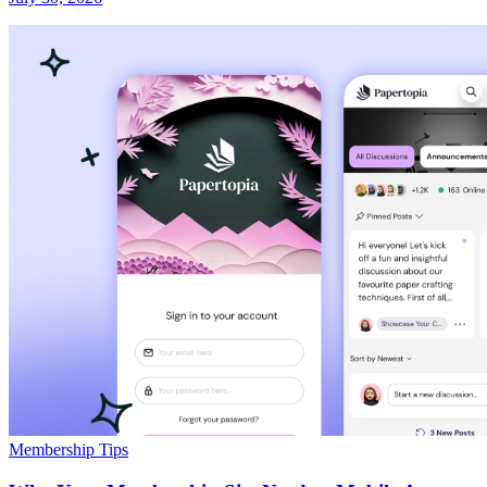
Membership Tips