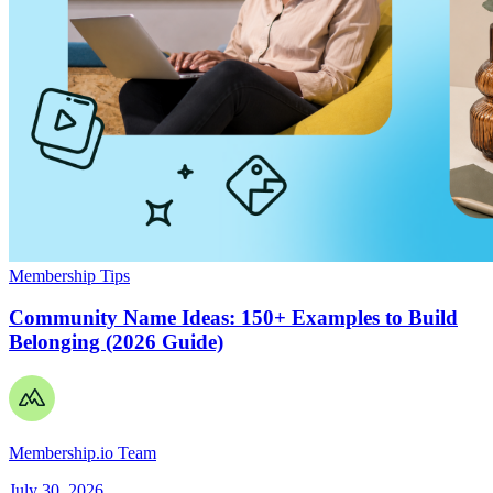
Membership Tips
Community Name Ideas: 150+ Examples to Build
Belonging (2026 Guide)
Membership.io Team
July 30, 2026