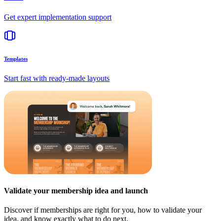
Get expert implementation support
Templates
Start fast with ready-made layouts
Validate your membership idea and launch
Discover if memberships are right for you, how to validate your
idea, and know exactly what to do next.