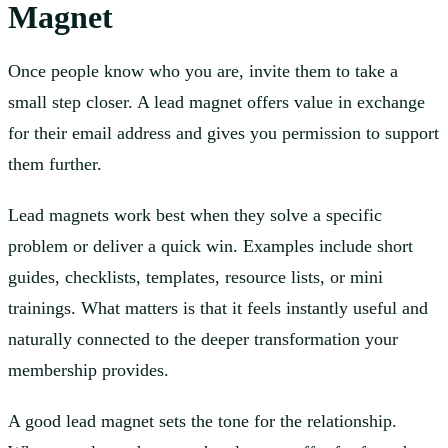
Magnet
Once people know who you are, invite them to take a
small step closer. A lead magnet offers value in exchange
for their email address and gives you permission to support
them further.
Lead magnets work best when they solve a specific
problem or deliver a quick win. Examples include short
guides, checklists, templates, resource lists, or mini
trainings. What matters is that it feels instantly useful and
naturally connected to the deeper transformation your
membership provides.
A good lead magnet sets the tone for the relationship.