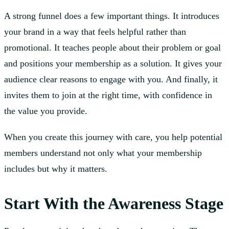
A strong funnel does a few important things. It introduces
your brand in a way that feels helpful rather than
promotional. It teaches people about their problem or goal
and positions your membership as a solution. It gives your
audience clear reasons to engage with you. And finally, it
invites them to join at the right time, with confidence in
the value you provide.
When you create this journey with care, you help potential
members understand not only what your membership
includes but why it matters.
Start With the Awareness Stage