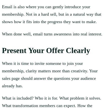
Email is also where you can gently introduce your
membership. Not in a hard sell, but in a natural way that
shows how it fits into the progress they want to make.
When done well, email turns awareness into real interest.
Present Your Offer Clearly
When it is time to invite someone to join your
membership, clarity matters more than creativity. Your
sales page should answer the questions your audience
already has.
What is included? Who it is for. What problem it solves.
What transformation members can expect. How the