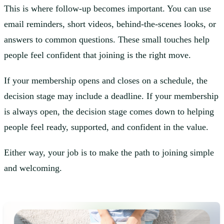
This is where follow-up becomes important. You can use
email reminders, short videos, behind-the-scenes looks, or
answers to common questions. These small touches help
people feel confident that joining is the right move.
If your membership opens and closes on a schedule, the
decision stage may include a deadline. If your membership
is always open, the decision stage comes down to helping
people feel ready, supported, and confident in the value.
Either way, your job is to make the path to joining simple
and welcoming.