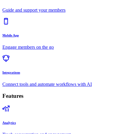
Guide and support your members
Mobile App
Engage members on the go
Integrations
Connect tools and automate workflows with AI
Features
Analytics