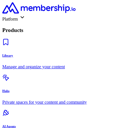
Platform
Products
Library
Manage and organize your content
Hubs
Private spaces for your content and community
AI Agents