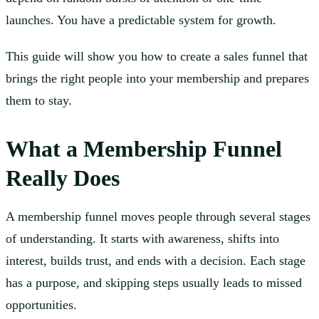
launches. You have a predictable system for growth.
This guide will show you how to create a sales funnel that
brings the right people into your membership and prepares
them to stay.
What a Membership Funnel
Really Does
A membership funnel moves people through several stages
of understanding. It starts with awareness, shifts into
interest, builds trust, and ends with a decision. Each stage
has a purpose, and skipping steps usually leads to missed
opportunities.