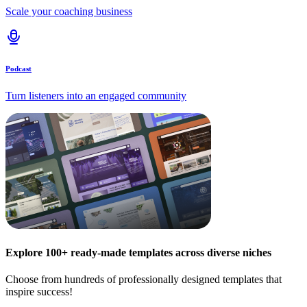
Scale your coaching business
Podcast
Turn listeners into an engaged community
Explore 100+ ready-made templates across diverse niches
Choose from hundreds of professionally designed templates that
inspire success!