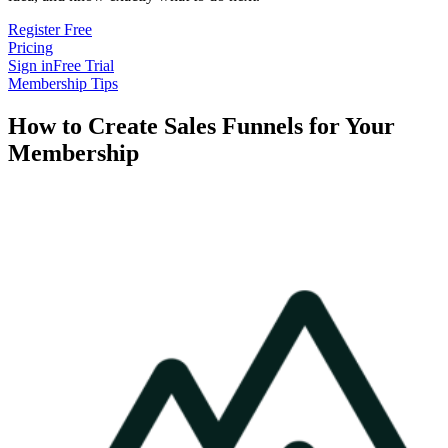
Register Free
Pricing
Sign in
Free Trial
Membership Tips
How to Create Sales Funnels for Your
Membership