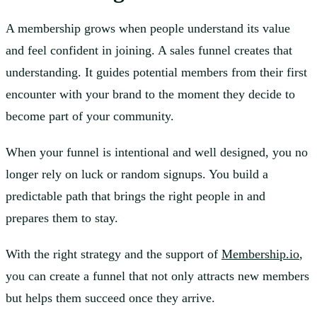
A membership grows when people understand its value
and feel confident in joining. A sales funnel creates that
understanding. It guides potential members from their first
encounter with your brand to the moment they decide to
become part of your community.
When your funnel is intentional and well designed, you no
longer rely on luck or random signups. You build a
predictable path that brings the right people in and
prepares them to stay.
With the right strategy and the support of
Membership.io
,
you can create a funnel that not only attracts new members
but helps them succeed once they arrive.