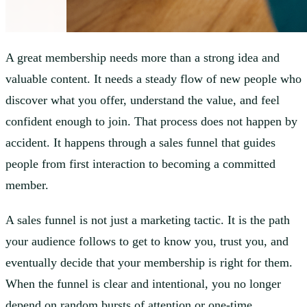
A great membership needs more than a strong idea and
valuable content. It needs a steady flow of new people who
discover what you offer, understand the value, and feel
confident enough to join. That process does not happen by
accident. It happens through a sales funnel that guides
people from first interaction to becoming a committed
member.
A sales funnel is not just a marketing tactic. It is the path
your audience follows to get to know you, trust you, and
eventually decide that your membership is right for them.
When the funnel is clear and intentional, you no longer
depend on random bursts of attention or one-time