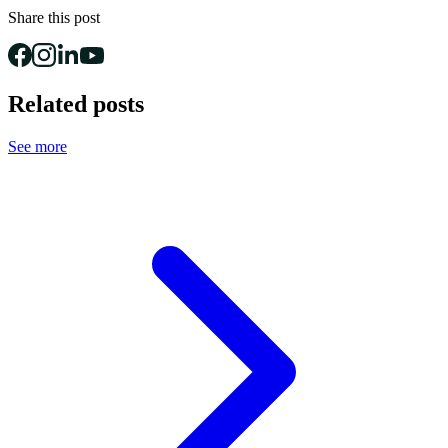
Share this post
Related posts
See more