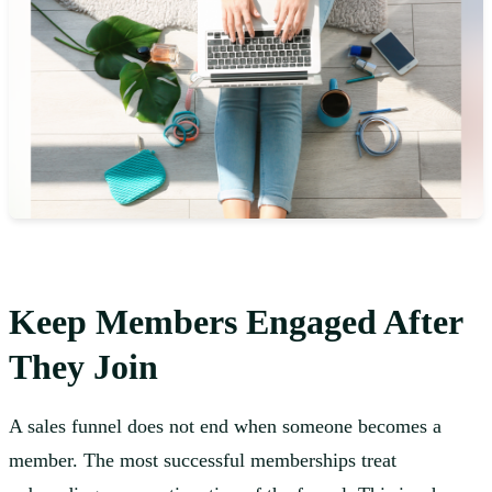
Keep Members Engaged After
They Join
A sales funnel does not end when someone becomes a
member. The most successful memberships treat