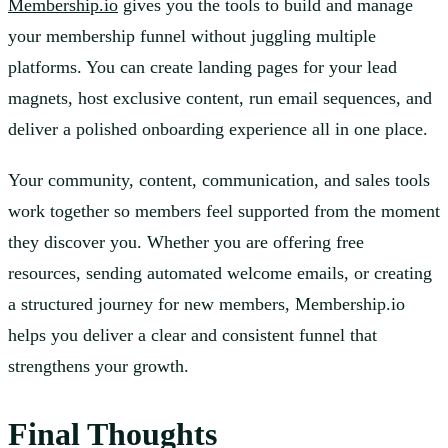
Membership.io
gives you the tools to build and manage
your membership funnel without juggling multiple
platforms. You can create landing pages for your lead
magnets, host exclusive content, run email sequences, and
deliver a polished onboarding experience all in one place.
Your community, content, communication, and sales tools
work together so members feel supported from the moment
they discover you. Whether you are offering free
resources, sending automated welcome emails, or creating
a structured journey for new members, Membership.io
helps you deliver a clear and consistent funnel that
strengthens your growth.
Final Thoughts