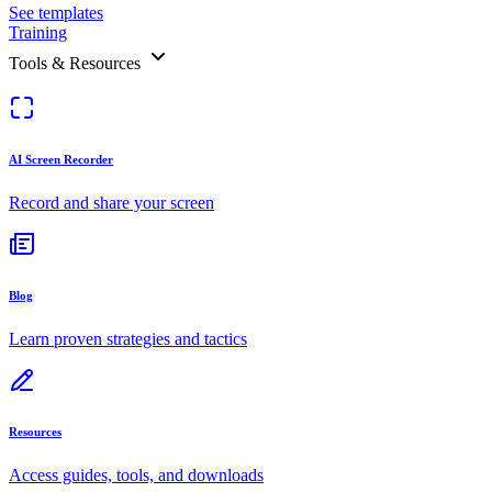
See templates
Training
Tools & Resources
AI Screen Recorder
Record and share your screen
Blog
Learn proven strategies and tactics
Resources
Access guides, tools, and downloads