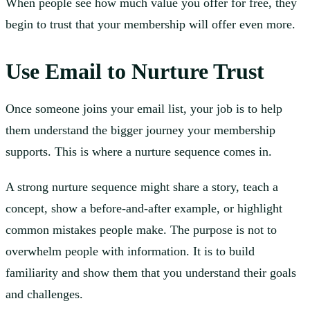
When people see how much value you offer for free, they
begin to trust that your membership will offer even more.
Use Email to Nurture Trust
Once someone joins your email list, your job is to help
them understand the bigger journey your membership
supports. This is where a nurture sequence comes in.
A strong nurture sequence might share a story, teach a
concept, show a before-and-after example, or highlight
common mistakes people make. The purpose is not to
overwhelm people with information. It is to build
familiarity and show them that you understand their goals
and challenges.