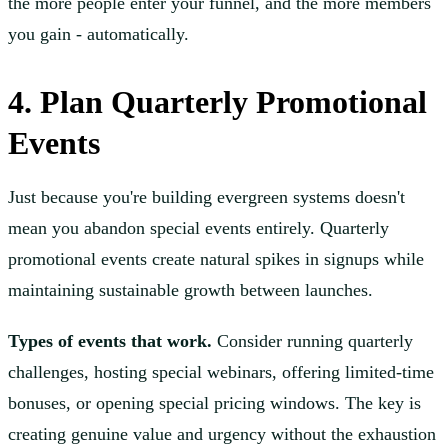
the more people enter your funnel, and the more members
you gain - automatically.
4. Plan Quarterly Promotional
Events
Just because you're building evergreen systems doesn't
mean you abandon special events entirely. Quarterly
promotional events create natural spikes in signups while
maintaining sustainable growth between launches.
Types of events that work.
Consider running quarterly
challenges, hosting special webinars, offering limited-time
bonuses, or opening special pricing windows. The key is
creating genuine value and urgency without the exhaustion