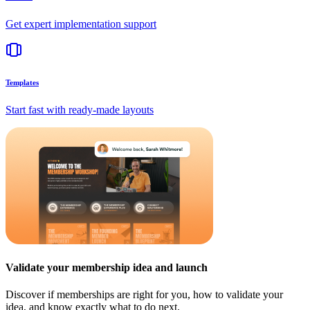
Get expert implementation support
Templates
Start fast with ready-made layouts
Validate your membership idea and launch
Discover if memberships are right for you, how to validate your
idea, and know exactly what to do next.