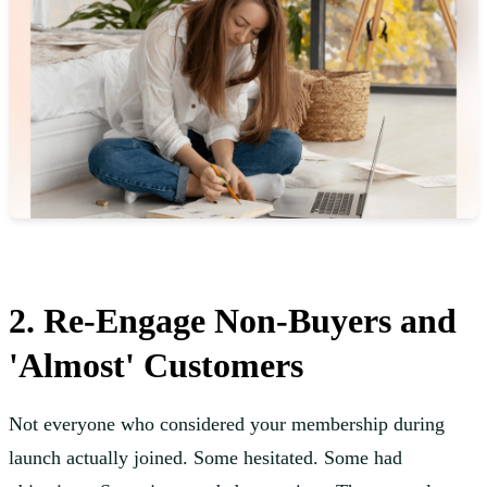
2. Re-Engage Non-Buyers and
'Almost' Customers
Not everyone who considered your membership during
launch actually joined. Some hesitated. Some had