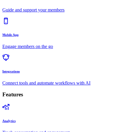
Guide and support your members
Mobile App
Engage members on the go
Integrations
Connect tools and automate workflows with AI
Features
Analytics