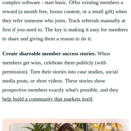
complex software - start basic. Offer existing members a
reward (a month free, bonus content, or a small gift) when
they refer someone who joins. Track referrals manually at
first if you need to. The key is making it easy for members
to share and giving them a reason to do it.
Create shareable member success stories.
When
members get wins, celebrate them publicly (with
permission). Turn their stories into case studies, social
media posts, or short videos. These stories show
prospective members exactly what's possible, and they
help build a community that markets itself
.