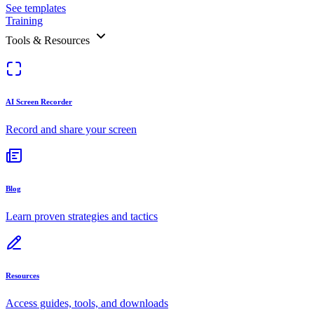
See templates
Training
Tools & Resources
AI Screen Recorder
Record and share your screen
Blog
Learn proven strategies and tactics
Resources
Access guides, tools, and downloads