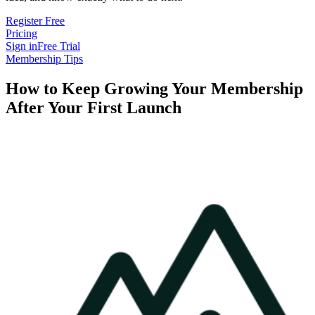
Register Free
Pricing
Sign in
Free Trial
Membership Tips
How to Keep Growing Your Membership
After Your First Launch