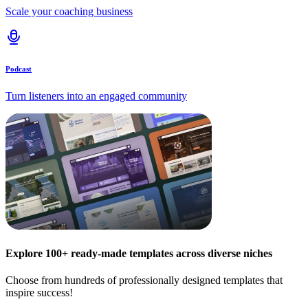
Scale your coaching business
Podcast
Turn listeners into an engaged community
Explore 100+ ready-made templates across diverse niches
Choose from hundreds of professionally designed templates that
inspire success!