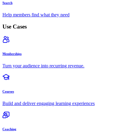
Search
Help members find what they need
Use Cases
Memberships
Turn your audience into recurring revenue.
Courses
Build and deliver engaging learning experiences
Coaching