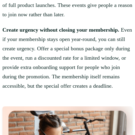
of full product launches. These events give people a reason
to join now rather than later.
Create urgency without closing your membership.
Even
if your membership stays open year-round, you can still
create urgency. Offer a special bonus package only during
the event, run a discounted rate for a limited window, or
provide extra onboarding support for people who join
during the promotion. The membership itself remains
accessible, but the special offer creates a deadline.