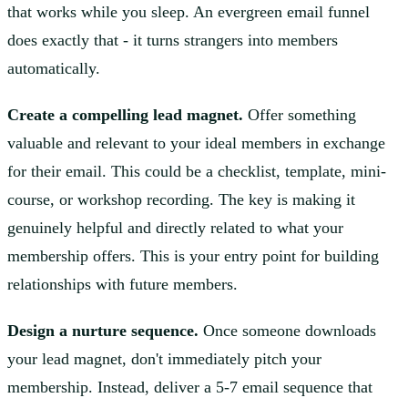
that works while you sleep. An evergreen email funnel
does exactly that - it turns strangers into members
automatically.
Create a compelling lead magnet.
Offer something
valuable and relevant to your ideal members in exchange
for their email. This could be a checklist, template, mini-
course, or workshop recording. The key is making it
genuinely helpful and directly related to what your
membership offers. This is your entry point for building
relationships with future members.
Design a nurture sequence.
Once someone downloads
your lead magnet, don't immediately pitch your
membership. Instead, deliver a 5-7 email sequence that