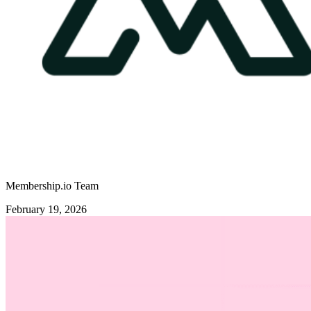
Membership.io Team
February 19, 2026