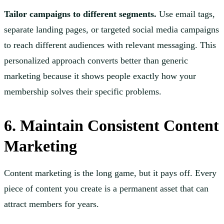
Tailor campaigns to different segments.
Use email tags,
separate landing pages, or targeted social media campaigns
to reach different audiences with relevant messaging. This
personalized approach converts better than generic
marketing because it shows people exactly how your
membership solves their specific problems.
6. Maintain Consistent Content
Marketing
Content marketing is the long game, but it pays off. Every
piece of content you create is a permanent asset that can
attract members for years.