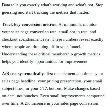
Data tells you exactly what's working and what's not. Stop
guessing and start tracking the metrics that matter.
Track key conversion metrics.
At minimum, monitor
your sales page conversion rate, email opt-in rate, and
checkout abandonment rate. These numbers reveal exactly
where people are dropping off in your funnel.
Understanding these
critical membership growth metrics
helps you identify opportunities for improvement.
A/B test systematically.
Test one element at a time - your
sales page headline, your pricing presentation, your email
subject lines, or your CTA buttons. Make changes based
on data, not hunches. Even small improvements compound
over time. A 2% increase in your sales page conversion