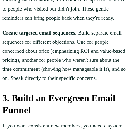
to people who visited but didn't join. These gentle
reminders can bring people back when they're ready.
Create targeted email sequences.
Build separate email
sequences for different objections. One for people
concerned about price (emphasizing ROI and
value-based
pricing
), another for people who weren't sure about the
time commitment (showing how manageable it is), and so
on. Speak directly to their specific concerns.
3. Build an Evergreen Email
Funnel
If you want consistent new members, you need a system