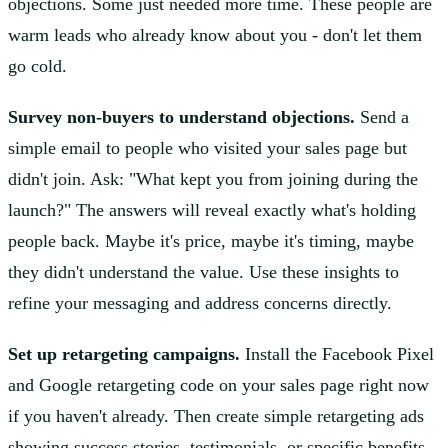
objections. Some just needed more time. These people are
warm leads who already know about you - don't let them
go cold.
Survey non-buyers to understand objections.
Send a
simple email to people who visited your sales page but
didn't join. Ask: "What kept you from joining during the
launch?" The answers will reveal exactly what's holding
people back. Maybe it's price, maybe it's timing, maybe
they didn't understand the value. Use these insights to
refine your messaging and address concerns directly.
Set up retargeting campaigns.
Install the Facebook Pixel
and Google retargeting code on your sales page right now
if you haven't already. Then create simple retargeting ads
showing success stories, testimonials, or specific benefits