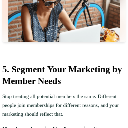
5. Segment Your Marketing by
Member Needs
Stop treating all potential members the same. Different
people join memberships for different reasons, and your
marketing should reflect that.