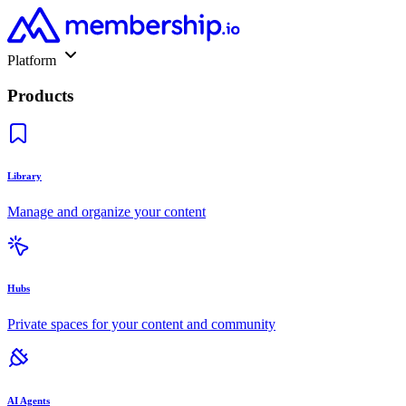
Platform
Products
Library
Manage and organize your content
Hubs
Private spaces for your content and community
AI Agents