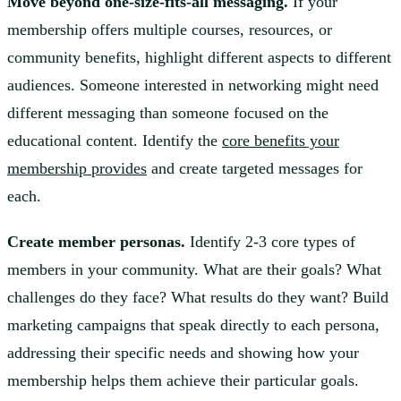
Move beyond one-size-fits-all messaging.
If your
membership offers multiple courses, resources, or
community benefits, highlight different aspects to different
audiences. Someone interested in networking might need
different messaging than someone focused on the
educational content. Identify the
core benefits your
membership provides
and create targeted messages for
each.
Create member personas.
Identify 2-3 core types of
members in your community. What are their goals? What
challenges do they face? What results do they want? Build
marketing campaigns that speak directly to each persona,
addressing their specific needs and showing how your
membership helps them achieve their particular goals.