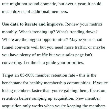
rate might not sound dramatic, but over a year, it could
mean dozens of additional members.
Use data to iterate and improve.
Review your metrics
monthly. What's trending up? What's trending down?
Where are the biggest opportunities? Maybe your email
funnel converts well but you need more traffic, or maybe
you have plenty of traffic but your sales page isn't
converting. Let the data guide your priorities.
Target an 85-90% member retention rate - this is the
benchmark for healthy membership communities. If you're
losing members faster than you're gaining them, focus on
retention before ramping up acquisition. New member
acquisition only works when you're keeping the members