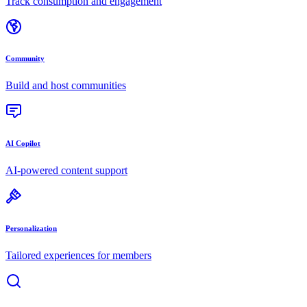
Track consumption and engagement
Community
Build and host communities
AI Copilot
AI-powered content support
Personalization
Tailored experiences for members