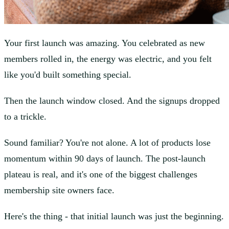
Your first launch was amazing. You celebrated as new
members rolled in, the energy was electric, and you felt
like you'd built something special.
Then the launch window closed. And the signups dropped
to a trickle.
Sound familiar? You're not alone. A lot of products lose
momentum within 90 days of launch. The post-launch
plateau is real, and it's one of the biggest challenges
membership site owners face.
Here's the thing - that initial launch was just the beginning.