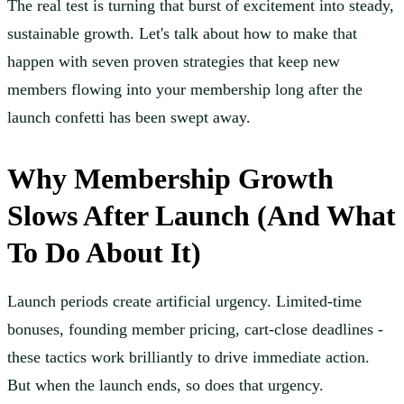
The real test is turning that burst of excitement into steady,
sustainable growth. Let's talk about how to make that
happen with seven proven strategies that keep new
members flowing into your membership long after the
launch confetti has been swept away.
Why Membership Growth
Slows After Launch (And What
To Do About It)
Launch periods create artificial urgency. Limited-time
bonuses, founding member pricing, cart-close deadlines -
these tactics work brilliantly to drive immediate action.
But when the launch ends, so does that urgency.