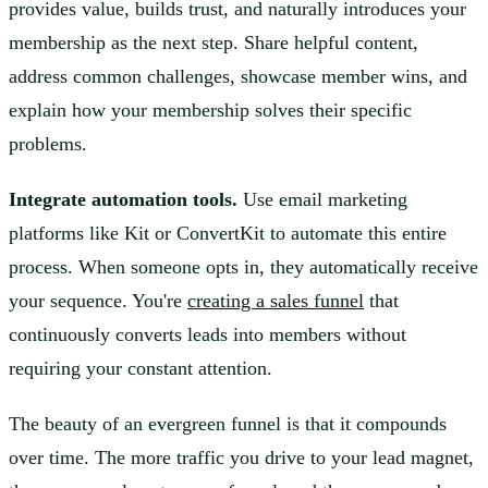
provides value, builds trust, and naturally introduces your
membership as the next step. Share helpful content,
address common challenges, showcase member wins, and
explain how your membership solves their specific
problems.
Integrate automation tools.
Use email marketing
platforms like Kit or ConvertKit to automate this entire
process. When someone opts in, they automatically receive
your sequence. You're
creating a sales funnel
that
continuously converts leads into members without
requiring your constant attention.
The beauty of an evergreen funnel is that it compounds
over time. The more traffic you drive to your lead magnet,