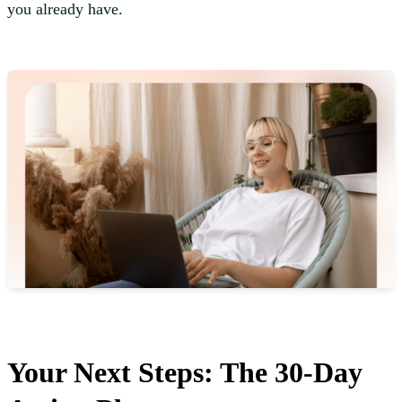
you already have.
Your Next Steps: The 30-Day