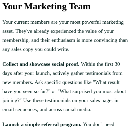
Your Marketing Team
Your current members are your most powerful marketing
asset. They've already experienced the value of your
membership, and their enthusiasm is more convincing than
any sales copy you could write.
Collect and showcase social proof.
Within the first 30
days after your launch, actively gather testimonials from
new members. Ask specific questions like "What result
have you seen so far?" or "What surprised you most about
joining?" Use these testimonials on your sales page, in
email sequences, and across social media.
Launch a simple referral program.
You don't need