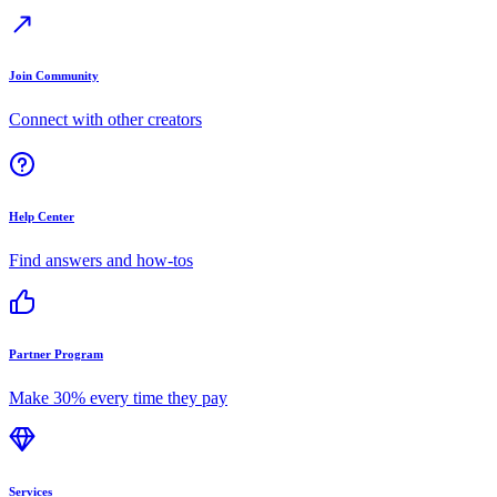
Join Community
Connect with other creators
Help Center
Find answers and how-tos
Partner Program
Make 30% every time they pay
Services