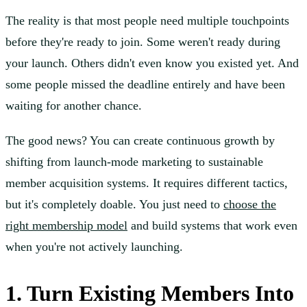
The reality is that most people need multiple touchpoints
before they're ready to join. Some weren't ready during
your launch. Others didn't even know you existed yet. And
some people missed the deadline entirely and have been
waiting for another chance.
The good news? You can create continuous growth by
shifting from launch-mode marketing to sustainable
member acquisition systems. It requires different tactics,
but it's completely doable. You just need to
choose the
right membership model
and build systems that work even
when you're not actively launching.
1. Turn Existing Members Into