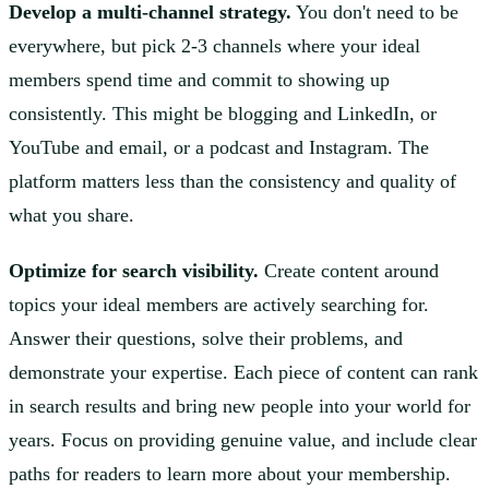
Develop a multi-channel strategy.
You don't need to be
everywhere, but pick 2-3 channels where your ideal
members spend time and commit to showing up
consistently. This might be blogging and LinkedIn, or
YouTube and email, or a podcast and Instagram. The
platform matters less than the consistency and quality of
what you share.
Optimize for search visibility.
Create content around
topics your ideal members are actively searching for.
Answer their questions, solve their problems, and
demonstrate your expertise. Each piece of content can rank
in search results and bring new people into your world for
years. Focus on providing genuine value, and include clear
paths for readers to learn more about your membership.