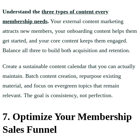
Understand the
three types of content every
membership needs
.
Your external content marketing
attracts new members, your onboarding content helps them
get started, and your core content keeps them engaged.
Balance all three to build both acquisition and retention.
Create a sustainable content calendar that you can actually
maintain. Batch content creation, repurpose existing
material, and focus on evergreen topics that remain
relevant. The goal is consistency, not perfection.
7. Optimize Your Membership
Sales Funnel