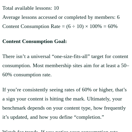
Total available lessons: 10
Average lessons accessed or completed by members: 6
Content Consumption Rate = (6 ÷ 10) × 100% = 60%
Content Consumption Goal:
There isn’t a universal “one-size-fits-all” target for content
consumption. Most membership sites aim for at least a 50–
60% consumption rate.
If you’re consistently seeing rates of 60% or higher, that’s
a sign your content is hitting the mark. Ultimately, your
benchmark depends on your content type, how frequently
it’s updated, and how you define “completion.”