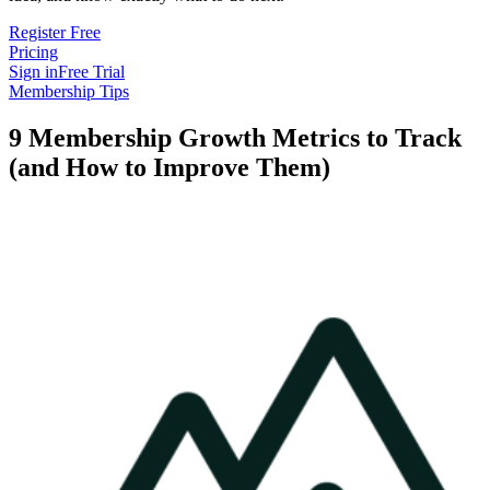
Register Free
Pricing
Sign in
Free Trial
Membership Tips
9 Membership Growth Metrics to Track
(and How to Improve Them)