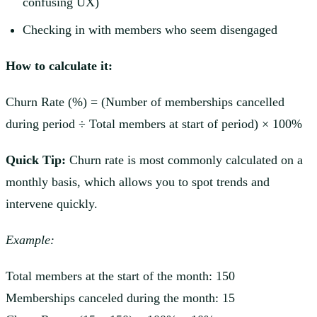
confusing UX)
Checking in with members who seem disengaged
How to calculate it:
Churn Rate (%) = (Number of memberships cancelled
during period ÷ Total members at start of period) × 100%
Quick Tip:
Churn rate is most commonly calculated on a
monthly basis, which allows you to spot trends and
intervene quickly.
Example:
Total members at the start of the month: 150
Memberships canceled during the month: 15