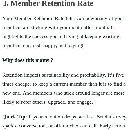
3. Member Retention Rate
Your Member Retention Rate tells you how many of your
members are sticking with you month after month. It
highlights the success you're having at keeping existing
members engaged, happy, and paying!
Why does this matter?
Retention impacts sustainability and profitability. It’s five
times cheaper to keep a current member than it is to find a
new one. And members who stick around longer are more
likely to refer others, upgrade, and engage.
Quick Tip:
If your retention drops, act fast. Send a survey,
spark a conversation, or offer a check-in call. Early action