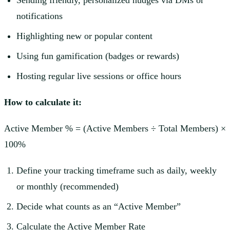
Sending friendly, personalized nudges via DMs or
notifications
Highlighting new or popular content
Using fun gamification (badges or rewards)
Hosting regular live sessions or office hours
How to calculate it:
Active Member % = (Active Members ÷ Total Members) ×
100%
Define your tracking timeframe such as daily, weekly
or monthly (recommended)
Decide what counts as an “Active Member”
Calculate the Active Member Rate