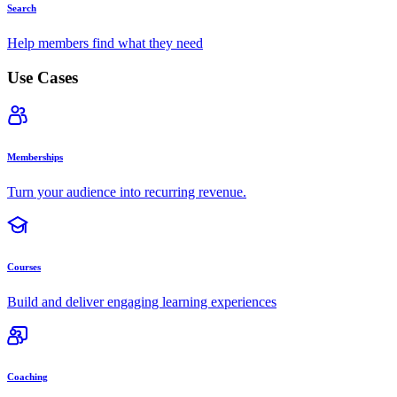
Search
Help members find what they need
Use Cases
Memberships
Turn your audience into recurring revenue.
Courses
Build and deliver engaging learning experiences
Coaching