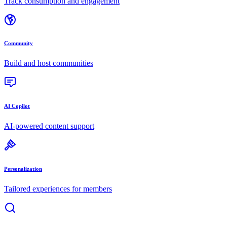
Track consumption and engagement
Community
Build and host communities
AI Copilot
AI-powered content support
Personalization
Tailored experiences for members