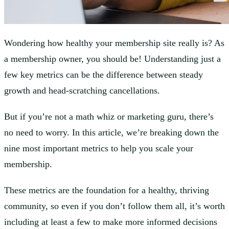
Wondering how healthy your membership site really is? As
a membership owner, you should be! Understanding just a
few key metrics can be the difference between steady
growth and head-scratching cancellations.
But if you’re not a math whiz or marketing guru, there’s
no need to worry. In this article, we’re breaking down the
nine most important metrics to help you scale your
membership.
These metrics are the foundation for a healthy, thriving
community, so even if you don’t follow them all, it’s worth
including at least a few to make more informed decisions