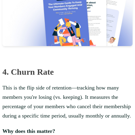
4. Churn Rate
This is the flip side of retention—tracking how many
members you're losing (vs. keeping). It measures the
percentage of your members who cancel their membership
during a specific time period, usually monthly or annually.
Why does this matter?