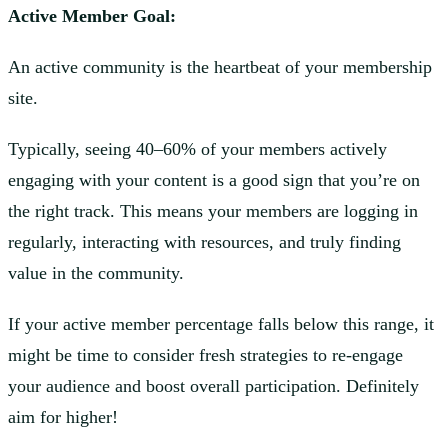
Active Member Goal:
An active community is the heartbeat of your membership
site.
Typically, seeing 40–60% of your members actively
engaging with your content is a good sign that you’re on
the right track. This means your members are logging in
regularly, interacting with resources, and truly finding
value in the community.
If your active member percentage falls below this range, it
might be time to consider fresh strategies to re-engage
your audience and boost overall participation. Definitely
aim for higher!