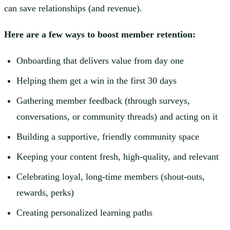
can save relationships (and revenue).
Here are a few ways to boost member retention:
Onboarding that delivers value from day one
Helping them get a win in the first 30 days
Gathering member feedback (through surveys,
conversations, or community threads) and acting on it
Building a supportive, friendly community space
Keeping your content fresh, high-quality, and relevant
Celebrating loyal, long-time members (shout-outs,
rewards, perks)
Creating personalized learning paths