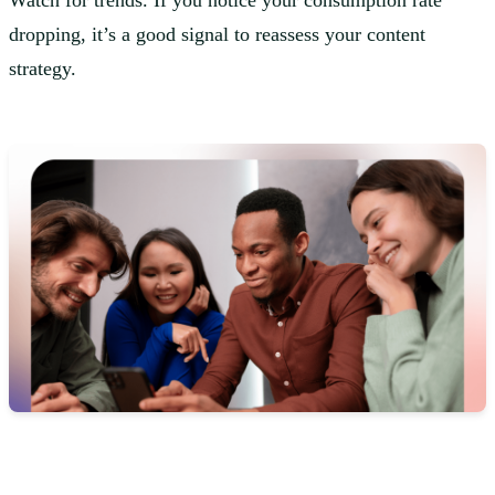
Watch for trends. If you notice your consumption rate
dropping, it’s a good signal to reassess your content
strategy.