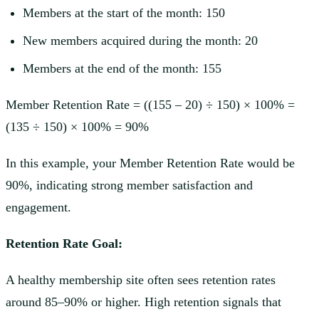
Members at the start of the month: 150
New members acquired during the month: 20
Members at the end of the month: 155
Member Retention Rate = ((155 – 20) ÷ 150) × 100% =
(135 ÷ 150) × 100% = 90%
In this example, your Member Retention Rate would be
90%, indicating strong member satisfaction and
engagement.
Retention Rate Goal:
A healthy membership site often sees retention rates
around 85–90% or higher. High retention signals that