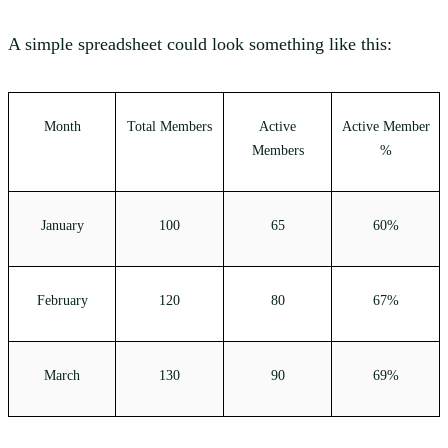
A simple spreadsheet could look something like this:
Month
Total Members
Active
Active Member
Members
%
January
100
65
60%
February
120
80
67%
March
130
90
69%