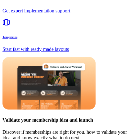
Get expert implementation support
Templates
Start fast with ready-made layouts
Validate your membership idea and launch
Discover if memberships are right for you, how to validate your
idea, and know exactly what to do next.