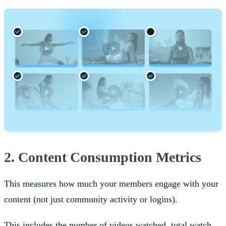
2. Content Consumption Metrics
This measures how much your members engage with your
content (not just community activity or logins).
This includes the number of videos watched, total watch