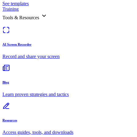
See templates
Training
Tools & Resources
AI Screen Recorder
Record and share your screen
Blog
Learn proven strategies and tactics
Resources
Access guides, tools, and downloads