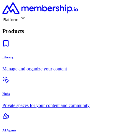
Platform
Products
Library
Manage and organize your content
Hubs
Private spaces for your content and community
AI Agents