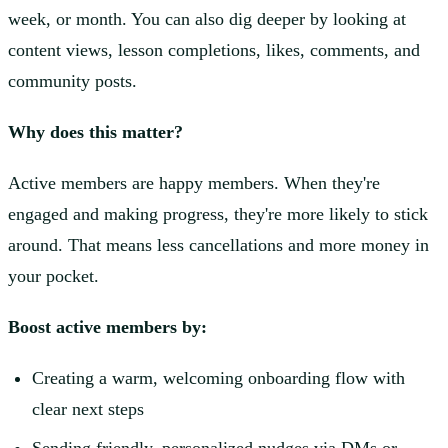
week, or month. You can also dig deeper by looking at
content views, lesson completions, likes, comments, and
community posts.
Why does this matter?
Active members are happy members. When they're
engaged and making progress, they're more likely to stick
around. That means less cancellations and more money in
your pocket.
Boost active members by:
Creating a warm, welcoming onboarding flow with
clear next steps