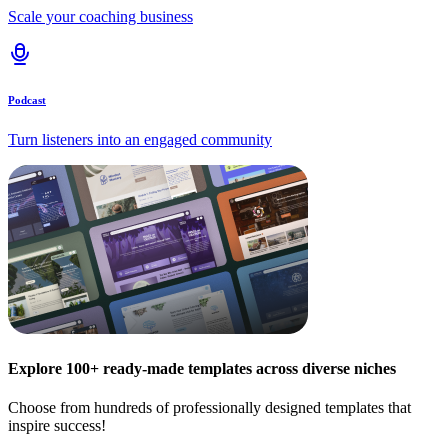
Scale your coaching business
Podcast
Turn listeners into an engaged community
Explore 100+ ready-made templates across diverse niches
Choose from hundreds of professionally designed templates that
inspire success!