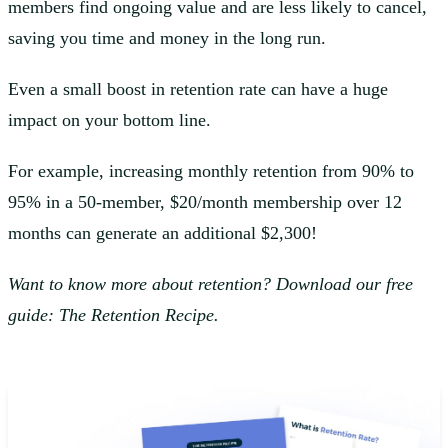
members find ongoing value and are less likely to cancel,
saving you time and money in the long run.
Even a small boost in retention rate can have a huge
impact on your bottom line.
For example, increasing monthly retention from 90% to
95% in a 50-member, $20/month membership over 12
months can generate an additional $2,300!
Want to know more about retention? Download our free
guide: The Retention Recipe.