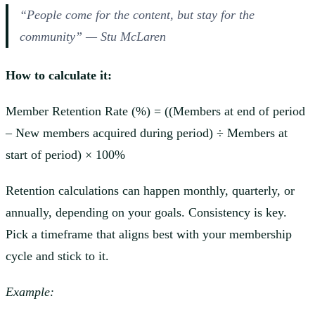
“People come for the content, but stay for the
community” — Stu McLaren
How to calculate it:
Member Retention Rate (%) = ((Members at end of period
– New members acquired during period) ÷ Members at
start of period) × 100%
Retention calculations can happen monthly, quarterly, or
annually, depending on your goals. Consistency is key.
Pick a timeframe that aligns best with your membership
cycle and stick to it.
Example: