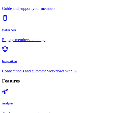
Guide and support your members
Mobile App
Engage members on the go
Integrations
Connect tools and automate workflows with AI
Features
Analytics