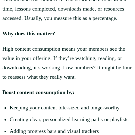
time, lessons completed, downloads made, or resources
accessed. Usually, you measure this as a percentage.
Why does this matter?
High content consumption means your members see the
value in your offering. If they’re watching, reading, or
downloading, it’s working. Low numbers? It might be time
to reassess what they really want.
Boost content consumption by:
Keeping your content bite-sized and binge-worthy
Creating clear, personalized learning paths or playlists
Adding progress bars and visual trackers