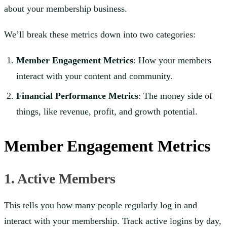
about your membership business.
We’ll break these metrics down into two categories:
Member Engagement Metrics
: How your members
interact with your content and community.
Financial Performance Metrics
: The money side of
things, like revenue, profit, and growth potential.
Member Engagement Metrics
1. Active Members
This tells you how many people regularly log in and
interact with your membership. Track active logins by day,