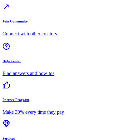
Join Community
Connect with other creators
Help Center
Find answers and how-tos
Partner Program
Make 30% every time they pay
Services