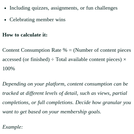
Including quizzes, assignments, or fun challenges
Celebrating member wins
How to calculate it:
Content Consumption Rate % = (Number of content pieces
accessed (or finished) ÷ Total available content pieces) ×
100%
Depending on your platform, content consumption can be
tracked at different levels of detail, such as views, partial
completions, or full completions. Decide how granular you
want to get based on your membership goals.
Example: