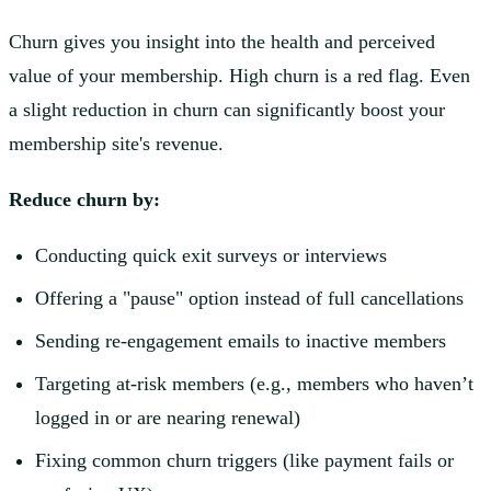
Churn gives you insight into the health and perceived
value of your membership. High churn is a red flag. Even
a slight reduction in churn can significantly boost your
membership site's revenue.
Reduce churn by:
Conducting quick exit surveys or interviews
Offering a "pause" option instead of full cancellations
Sending re-engagement emails to inactive members
Targeting at-risk members (e.g., members who haven’t
logged in or are nearing renewal)
Fixing common churn triggers (like payment fails or