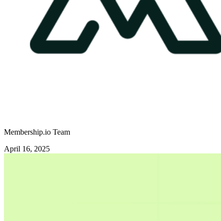
Membership.io Team
April 16, 2025