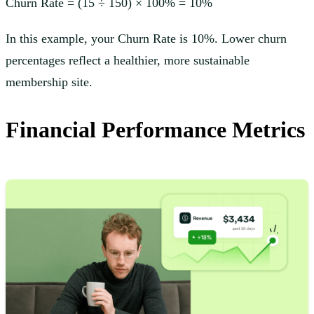
Churn Rate = (15 ÷ 150) × 100% = 10%
In this example, your Churn Rate is 10%. Lower churn
percentages reflect a healthier, more sustainable
membership site.
Financial Performance Metrics