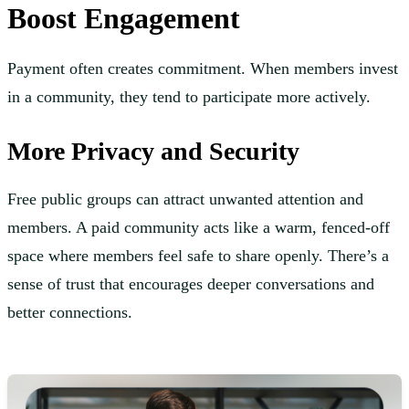
Boost Engagement
Payment often creates commitment. When members invest
in a community, they tend to participate more actively.
More Privacy and Security
Free public groups can attract unwanted attention and
members. A paid community acts like a warm, fenced-off
space where members feel safe to share openly. There’s a
sense of trust that encourages deeper conversations and
better connections.