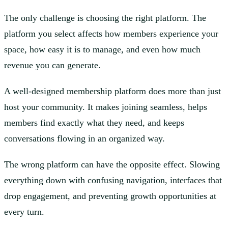
The only challenge is choosing the right platform. The
platform you select affects how members experience your
space, how easy it is to manage, and even how much
revenue you can generate.
A well-designed membership platform does more than just
host your community. It makes joining seamless, helps
members find exactly what they need, and keeps
conversations flowing in an organized way.
The wrong platform can have the opposite effect. Slowing
everything down with confusing navigation, interfaces that
drop engagement, and preventing growth opportunities at
every turn.