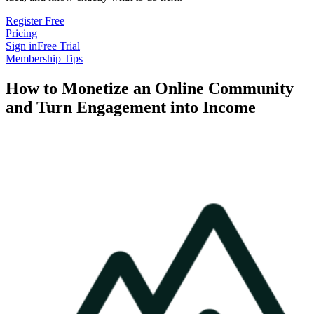
Register Free
Pricing
Sign in
Free Trial
Membership Tips
How to Monetize an Online Community
and Turn Engagement into Income