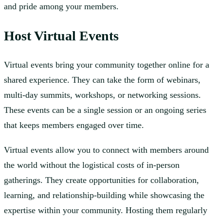
and pride among your members.
Host Virtual Events
Virtual events bring your community together online for a
shared experience. They can take the form of webinars,
multi-day summits, workshops, or networking sessions.
These events can be a single session or an ongoing series
that keeps members engaged over time.
Virtual events allow you to connect with members around
the world without the logistical costs of in-person
gatherings. They create opportunities for collaboration,
learning, and relationship-building while showcasing the
expertise within your community. Hosting them regularly