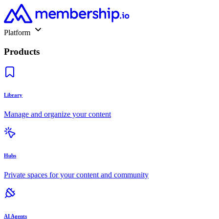
Platform
Products
Library
Manage and organize your content
Hubs
Private spaces for your content and community
AI Agents