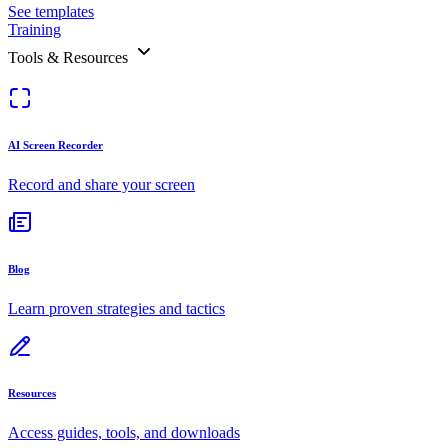
See templates
Training
Tools & Resources
AI Screen Recorder
Record and share your screen
Blog
Learn proven strategies and tactics
Resources
Access guides, tools, and downloads