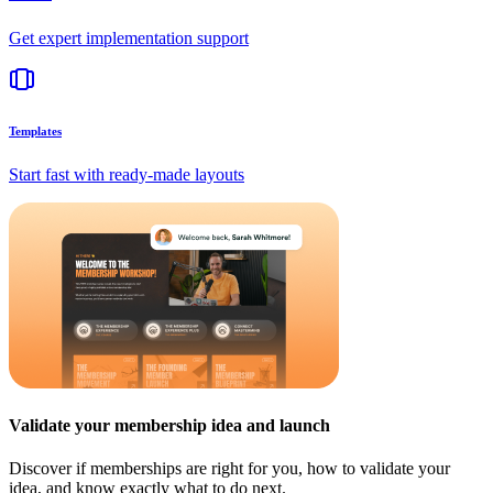
Get expert implementation support
Templates
Start fast with ready-made layouts
Validate your membership idea and launch
Discover if memberships are right for you, how to validate your
idea, and know exactly what to do next.