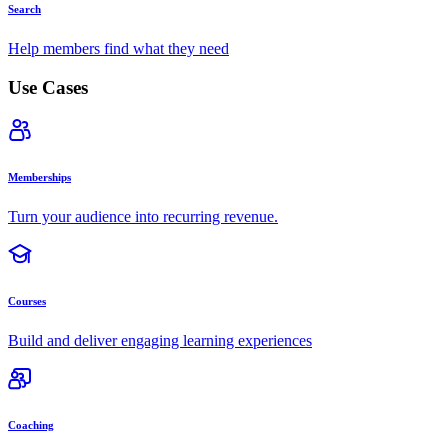
Search
Help members find what they need
Use Cases
Memberships
Turn your audience into recurring revenue.
Courses
Build and deliver engaging learning experiences
Coaching