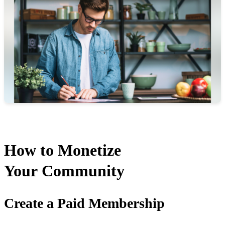
How to Monetize
Your Community
Create a Paid Membership