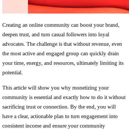
Creating an online community can boost your brand,
deepen trust, and turn casual followers into loyal
advocates. The challenge is that without revenue, even
the most active and engaged group can quickly drain
your time, energy, and resources, ultimately limiting its
potential.
This article will show you why monetizing your
community is essential and exactly how to do it without
sacrificing trust or connection. By the end, you will
have a clear, actionable plan to turn engagement into
consistent income and ensure your community