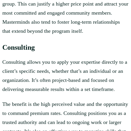
group. This can justify a higher price point and attract your
most committed and engaged community members.
Masterminds also tend to foster long-term relationships
that extend beyond the program itself.
Consulting
Consulting allows you to apply your expertise directly to a
client’s specific needs, whether that’s an individual or an
organization. It’s often project-based and focused on
delivering measurable results within a set timeframe.
The benefit is the high perceived value and the opportunity
to command premium rates. Consulting positions you as a
trusted authority and can lead to ongoing work or larger