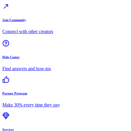
Join Community
Connect with other creators
Help Center
Find answers and how-tos
Partner Program
Make 30% every time they pay
Services