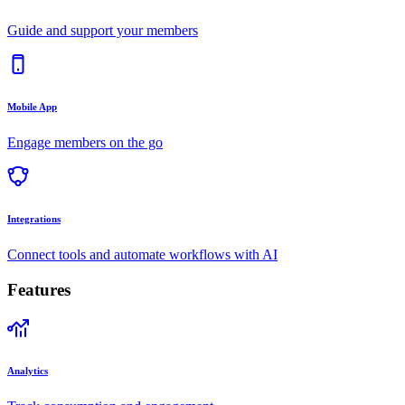
Guide and support your members
Mobile App
Engage members on the go
Integrations
Connect tools and automate workflows with AI
Features
Analytics