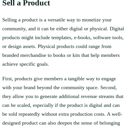
Sell a Product
Selling a product is a versatile way to monetize your
community, and it can be either digital or physical. Digital
products might include templates, e-books, software tools,
or design assets. Physical products could range from
branded merchandise to books or kits that help members
achieve specific goals.
First, products give members a tangible way to engage
with your brand beyond the community space. Second,
they allow you to generate additional revenue streams that
can be scaled, especially if the product is digital and can
be sold repeatedly without extra production costs. A well-
designed product can also deepen the sense of belonging