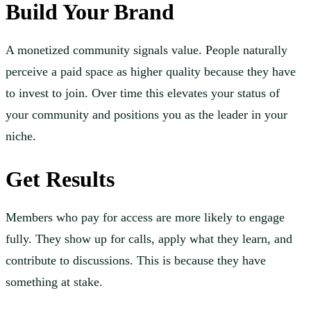
Build Your Brand
A monetized community signals value. People naturally
perceive a paid space as higher quality because they have
to invest to join. Over time this elevates your status of
your community and positions you as the leader in your
niche.
Get Results
Members who pay for access are more likely to engage
fully. They show up for calls, apply what they learn, and
contribute to discussions. This is because they have
something at stake.