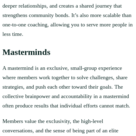
deeper relationships, and creates a shared journey that
strengthens community bonds. It’s also more scalable than
one-to-one coaching, allowing you to serve more people in
less time.
Masterminds
A mastermind is an exclusive, small-group experience
where members work together to solve challenges, share
strategies, and push each other toward their goals. The
collective brainpower and accountability in a mastermind
often produce results that individual efforts cannot match.
Members value the exclusivity, the high-level
conversations, and the sense of being part of an elite