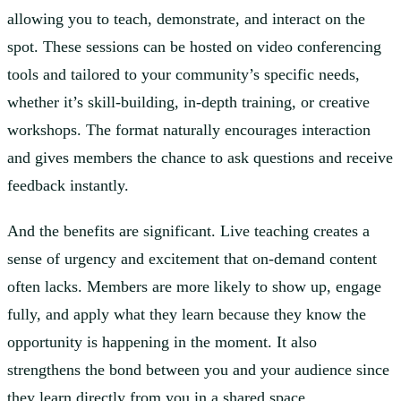
allowing you to teach, demonstrate, and interact on the
spot. These sessions can be hosted on video conferencing
tools and tailored to your community’s specific needs,
whether it’s skill-building, in-depth training, or creative
workshops. The format naturally encourages interaction
and gives members the chance to ask questions and receive
feedback instantly.
And the benefits are significant. Live teaching creates a
sense of urgency and excitement that on-demand content
often lacks. Members are more likely to show up, engage
fully, and apply what they learn because they know the
opportunity is happening in the moment. It also
strengthens the bond between you and your audience since
they learn directly from you in a shared space.