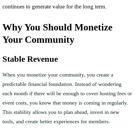
continues to generate value for the long term.
Why You Should Monetize
Your Community
Stable Revenue
When you monetize your community, you create a
predictable financial foundation. Instead of wondering
each month if there will be enough to cover hosting fees or
event costs, you know that money is coming in regularly.
This stability allows you to plan ahead, invest in new
tools, and create better experiences for members.