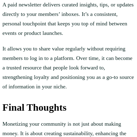
A paid newsletter delivers curated insights, tips, or updates
directly to your members’ inboxes. It’s a consistent,
personal touchpoint that keeps you top of mind between
events or product launches.
It allows you to share value regularly without requiring
members to log in to a platform. Over time, it can become
a trusted resource that people look forward to,
strengthening loyalty and positioning you as a go-to source
of information in your niche.
Final Thoughts
Monetizing your community is not just about making
money. It is about creating sustainability, enhancing the