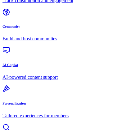
Track consumption and engagement
Community
Build and host communities
AI Copilot
AI-powered content support
Personalization
Tailored experiences for members