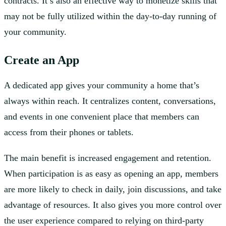
contracts. It’s also an effective way to monetize skills that
may not be fully utilized within the day-to-day running of
your community.
Create an App
A dedicated app gives your community a home that’s
always within reach. It centralizes content, conversations,
and events in one convenient place that members can
access from their phones or tablets.
The main benefit is increased engagement and retention.
When participation is as easy as opening an app, members
are more likely to check in daily, join discussions, and take
advantage of resources. It also gives you more control over
the user experience compared to relying on third-party