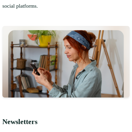
social platforms.
Newsletters