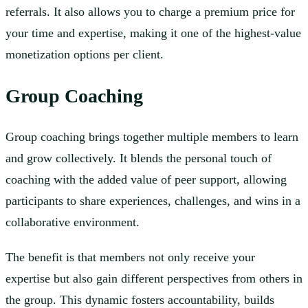
referrals. It also allows you to charge a premium price for
your time and expertise, making it one of the highest-value
monetization options per client.
Group Coaching
Group coaching brings together multiple members to learn
and grow collectively. It blends the personal touch of
coaching with the added value of peer support, allowing
participants to share experiences, challenges, and wins in a
collaborative environment.
The benefit is that members not only receive your
expertise but also gain different perspectives from others in
the group. This dynamic fosters accountability, builds