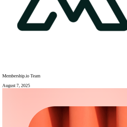
Membership.io Team
August 7, 2025