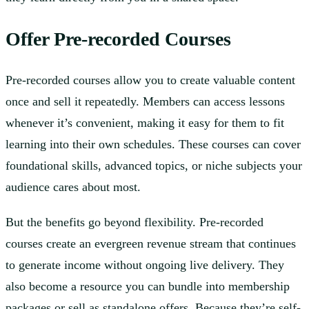
Offer Pre-recorded Courses
Pre-recorded courses allow you to create valuable content
once and sell it repeatedly. Members can access lessons
whenever it’s convenient, making it easy for them to fit
learning into their own schedules. These courses can cover
foundational skills, advanced topics, or niche subjects your
audience cares about most.
But the benefits go beyond flexibility. Pre-recorded
courses create an evergreen revenue stream that continues
to generate income without ongoing live delivery. They
also become a resource you can bundle into membership
packages or sell as standalone offers. Because they’re self-