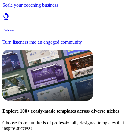
Scale your coaching business
Podcast
Turn listeners into an engaged community
Explore 100+ ready-made templates across diverse niches
Choose from hundreds of professionally designed templates that
inspire success!