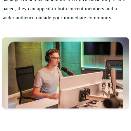
paced, they can appeal to both current members and a
wider audience outside your immediate community.