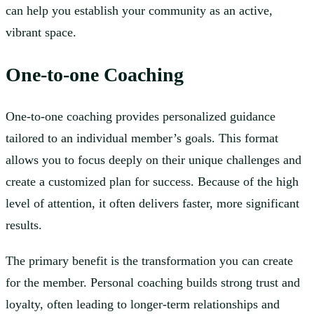
can help you establish your community as an active,
vibrant space.
One-to-one Coaching
One-to-one coaching provides personalized guidance
tailored to an individual member’s goals. This format
allows you to focus deeply on their unique challenges and
create a customized plan for success. Because of the high
level of attention, it often delivers faster, more significant
results.
The primary benefit is the transformation you can create
for the member. Personal coaching builds strong trust and
loyalty, often leading to longer-term relationships and