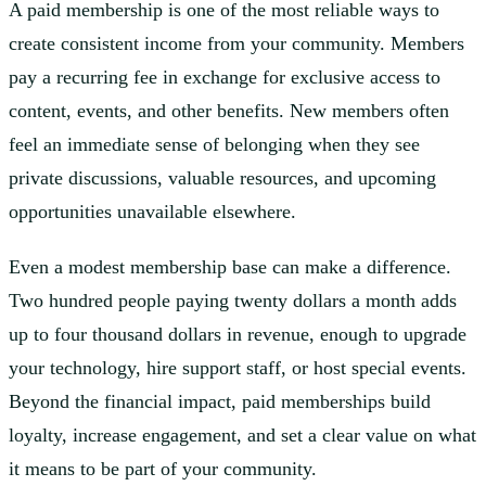
A paid membership is one of the most reliable ways to
create consistent income from your community. Members
pay a recurring fee in exchange for exclusive access to
content, events, and other benefits. New members often
feel an immediate sense of belonging when they see
private discussions, valuable resources, and upcoming
opportunities unavailable elsewhere.
Even a modest membership base can make a difference.
Two hundred people paying twenty dollars a month adds
up to four thousand dollars in revenue, enough to upgrade
your technology, hire support staff, or host special events.
Beyond the financial impact, paid memberships build
loyalty, increase engagement, and set a clear value on what
it means to be part of your community.