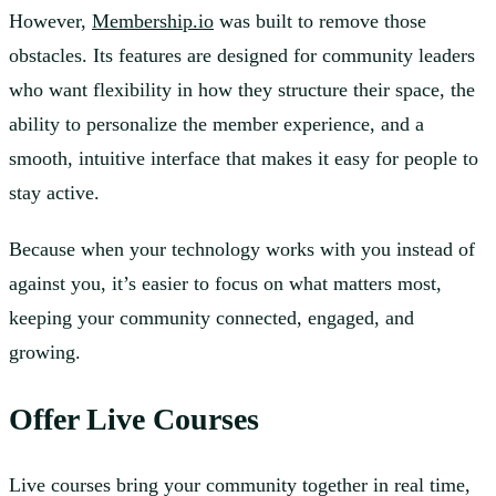
However,
Membership.io
was built to remove those
obstacles. Its features are designed for community leaders
who want flexibility in how they structure their space, the
ability to personalize the member experience, and a
smooth, intuitive interface that makes it easy for people to
stay active.
Because when your technology works with you instead of
against you, it’s easier to focus on what matters most,
keeping your community connected, engaged, and
growing.
Offer Live Courses
Live courses bring your community together in real time,