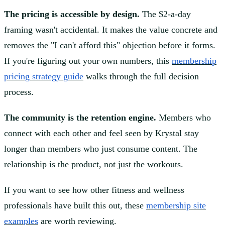
The pricing is accessible by design.
The $2-a-day
framing wasn't accidental. It makes the value concrete and
removes the "I can't afford this" objection before it forms.
If you're figuring out your own numbers, this
membership
pricing strategy guide
walks through the full decision
process.
The community is the retention engine.
Members who
connect with each other and feel seen by Krystal stay
longer than members who just consume content. The
relationship is the product, not just the workouts.
If you want to see how other fitness and wellness
professionals have built this out, these
membership site
examples
are worth reviewing.