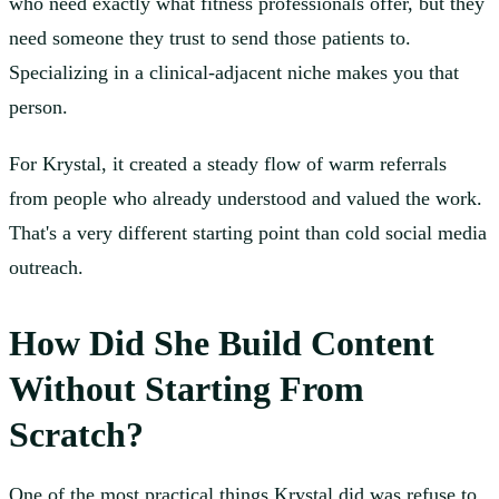
who need exactly what fitness professionals offer, but they
need someone they trust to send those patients to.
Specializing in a clinical-adjacent niche makes you that
person.
For Krystal, it created a steady flow of warm referrals
from people who already understood and valued the work.
That's a very different starting point than cold social media
outreach.
How Did She Build Content
Without Starting From
Scratch?
One of the most practical things Krystal did was refuse to