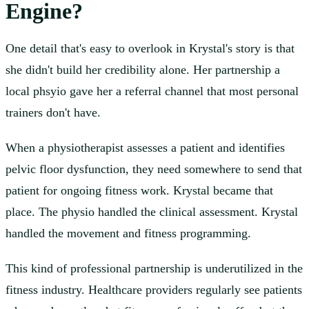
Engine?
One detail that's easy to overlook in Krystal's story is that
she didn't build her credibility alone. Her partnership a
local phsyio gave her a referral channel that most personal
trainers don't have.
When a physiotherapist assesses a patient and identifies
pelvic floor dysfunction, they need somewhere to send that
patient for ongoing fitness work. Krystal became that
place. The physio handled the clinical assessment. Krystal
handled the movement and fitness programming.
This kind of professional partnership is underutilized in the
fitness industry. Healthcare providers regularly see patients