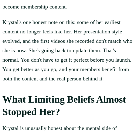
become membership content.
Krystal's one honest note on this: some of her earliest
content no longer feels like her. Her presentation style
evolved, and the first videos she recorded don't match who
she is now. She's going back to update them. That's
normal. You don't have to get it perfect before you launch.
You get better as you go, and your members benefit from
both the content and the real person behind it.
What Limiting Beliefs Almost
Stopped Her?
Krystal is unusually honest about the mental side of