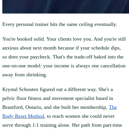
Every personal trainer hits the same ceiling eventually.
You're booked solid. Your clients love you. And you're still
anxious about next month because if your schedule dips,
so does your paycheck. That's the trade-off baked into the
one-on-one model: your income is always one cancellation
away from shrinking.
Krystal Schouten figured out a different way. She's a
pelvic floor fitness and movement specialist based in
Brantford, Ontario, and she built her membership,
The
Body Reset Method
, to reach women she could never
serve through 1:1 training alone. Her path from part-time