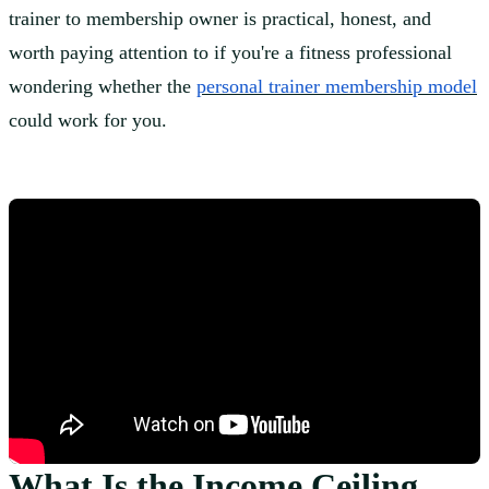
trainer to membership owner is practical, honest, and
worth paying attention to if you're a fitness professional
wondering whether the
personal trainer membership model
could work for you.
What Is the Income Ceiling