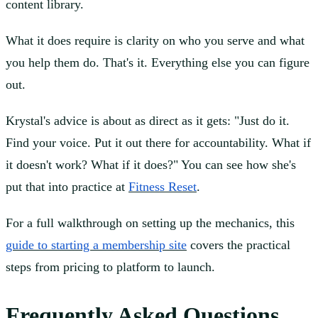
content library.
What it does require is clarity on who you serve and what
you help them do. That's it. Everything else you can figure
out.
Krystal's advice is about as direct as it gets: "Just do it.
Find your voice. Put it out there for accountability. What if
it doesn't work? What if it does?" You can see how she's
put that into practice at
Fitness Reset
.
For a full walkthrough on setting up the mechanics, this
guide to starting a membership site
covers the practical
steps from pricing to platform to launch.
Frequently Asked Questions