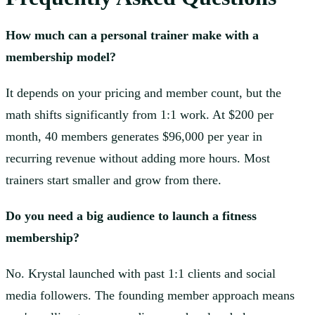
How much can a personal trainer make with a
membership model?
It depends on your pricing and member count, but the
math shifts significantly from 1:1 work. At $200 per
month, 40 members generates $96,000 per year in
recurring revenue without adding more hours. Most
trainers start smaller and grow from there.
Do you need a big audience to launch a fitness
membership?
No. Krystal launched with past 1:1 clients and social
media followers. The founding member approach means