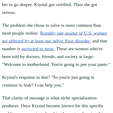
her to go deeper. Krystal got certified. Then she got
serious.
The problem she chose to solve is more common than
most people realize.
Roughly one quarter of U.S. women
are affected by at least one pelvic floor disorder
, and that
number is
projected to grow
. These are women who've
been told by doctors, friends, and society at large:
"Welcome to motherhood. You're going to pee your pants."
Krystal's response to that? "So you're just going to
continue to leak? I can help you."
That clarity of message is what niche specialization
produces. Once Krystal became known for this specific