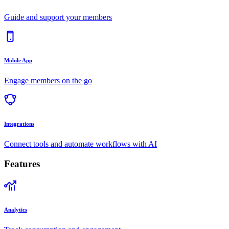
Guide and support your members
Mobile App
Engage members on the go
Integrations
Connect tools and automate workflows with AI
Features
Analytics