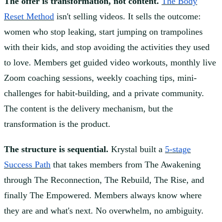
The offer is transformation, not content.
The Body
Reset Method
isn't selling videos. It sells the outcome:
women who stop leaking, start jumping on trampolines
with their kids, and stop avoiding the activities they used
to love. Members get guided video workouts, monthly live
Zoom coaching sessions, weekly coaching tips, mini-
challenges for habit-building, and a private community.
The content is the delivery mechanism, but the
transformation is the product.
The structure is sequential.
Krystal built a
5-stage
Success Path
that takes members from The Awakening
through The Reconnection, The Rebuild, The Rise, and
finally The Empowered. Members always know where
they are and what's next. No overwhelm, no ambiguity.