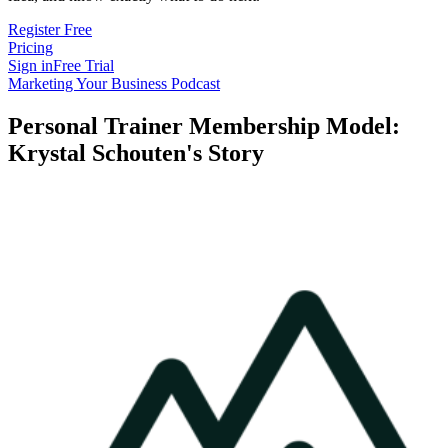
Register Free
Pricing
Sign in
Free Trial
Marketing Your Business Podcast
Personal Trainer Membership Model:
Krystal Schouten's Story