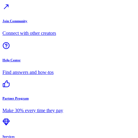
Join Community
Connect with other creators
Help Center
Find answers and how-tos
Partner Program
Make 30% every time they pay
Services