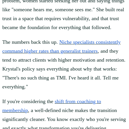
problem, women started seeking her out and saying things
like "someone hears me, someone sees me." She built real
trust in a space that requires vulnerability, and that trust
became the foundation for everything that followed.
The numbers back this up.
Niche specialists consistently
command higher rates than generalist trainers
, and they
tend to attract clients with higher motivation and retention.
Krystal's policy says everything about why that works:
"There's no such thing as TMI. I've heard it all. Tell me
everything."
If you're considering the
shift from coaching to
membership
, a well-defined niche makes the transition
significantly cleaner. You know exactly who you're serving
and exactly what transformation you're delivering.