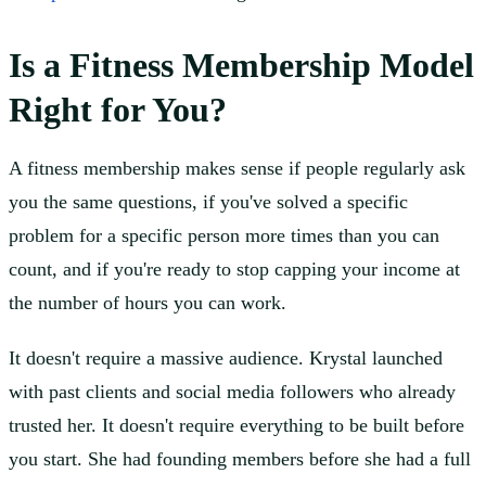
Is a Fitness Membership Model
Right for You?
A fitness membership makes sense if people regularly ask
you the same questions, if you've solved a specific
problem for a specific person more times than you can
count, and if you're ready to stop capping your income at
the number of hours you can work.
It doesn't require a massive audience. Krystal launched
with past clients and social media followers who already
trusted her. It doesn't require everything to be built before
you start. She had founding members before she had a full