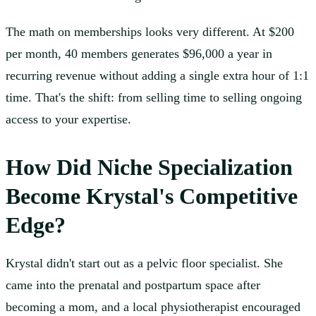
The math on memberships looks very different. At $200
per month, 40 members generates $96,000 a year in
recurring revenue without adding a single extra hour of 1:1
time. That's the shift: from selling time to selling ongoing
access to your expertise.
How Did Niche Specialization
Become Krystal's Competitive
Edge?
Krystal didn't start out as a pelvic floor specialist. She
came into the prenatal and postpartum space after
becoming a mom, and a local physiotherapist encouraged