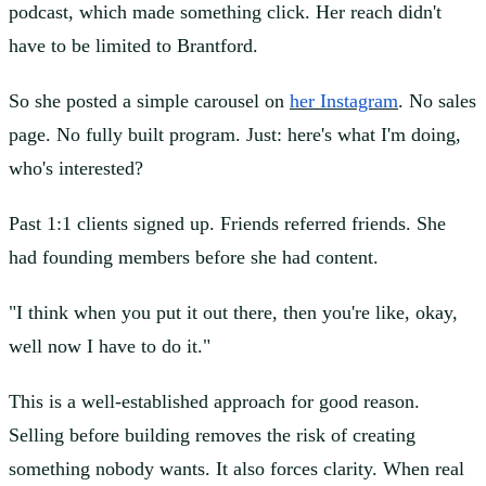
podcast, which made something click. Her reach didn't
have to be limited to Brantford.
So she posted a simple carousel on
her Instagram
. No sales
page. No fully built program. Just: here's what I'm doing,
who's interested?
Past 1:1 clients signed up. Friends referred friends. She
had founding members before she had content.
"I think when you put it out there, then you're like, okay,
well now I have to do it."
This is a well-established approach for good reason.
Selling before building removes the risk of creating
something nobody wants. It also forces clarity. When real