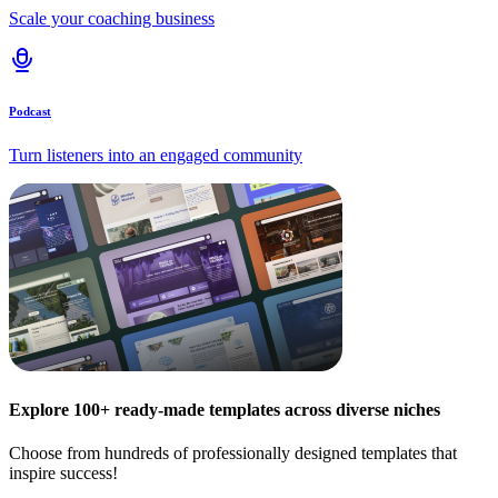
Scale your coaching business
Podcast
Turn listeners into an engaged community
Explore 100+ ready-made templates across diverse niches
Choose from hundreds of professionally designed templates that
inspire success!