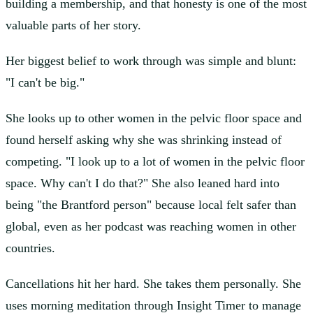
building a membership, and that honesty is one of the most
valuable parts of her story.
Her biggest belief to work through was simple and blunt:
"I can't be big."
She looks up to other women in the pelvic floor space and
found herself asking why she was shrinking instead of
competing. "I look up to a lot of women in the pelvic floor
space. Why can't I do that?" She also leaned hard into
being "the Brantford person" because local felt safer than
global, even as her podcast was reaching women in other
countries.
Cancellations hit her hard. She takes them personally. She
uses morning meditation through Insight Timer to manage