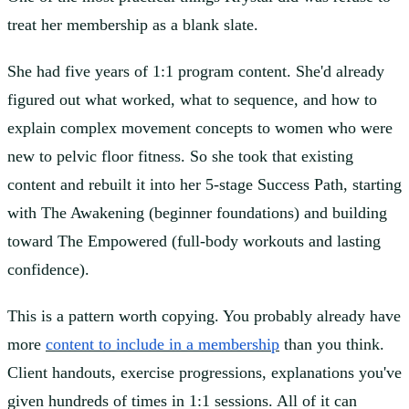
treat her membership as a blank slate.
She had five years of 1:1 program content. She'd already
figured out what worked, what to sequence, and how to
explain complex movement concepts to women who were
new to pelvic floor fitness. So she took that existing
content and rebuilt it into her 5-stage Success Path, starting
with The Awakening (beginner foundations) and building
toward The Empowered (full-body workouts and lasting
confidence).
This is a pattern worth copying. You probably already have
more
content to include in a membership
than you think.
Client handouts, exercise progressions, explanations you've
given hundreds of times in 1:1 sessions. All of it can