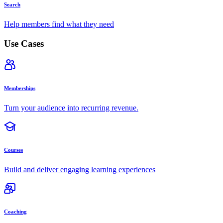
Search
Help members find what they need
Use Cases
Memberships
Turn your audience into recurring revenue.
Courses
Build and deliver engaging learning experiences
Coaching