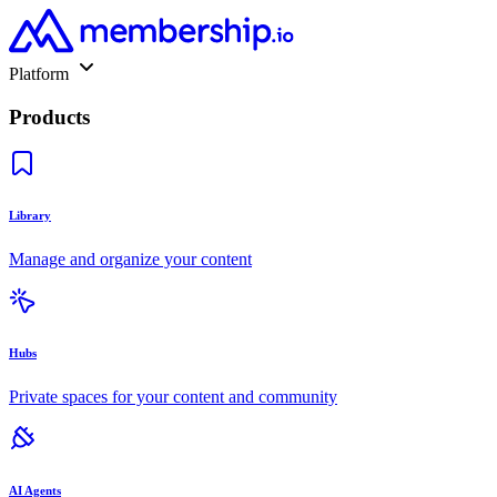
Platform
Products
Library
Manage and organize your content
Hubs
Private spaces for your content and community
AI Agents