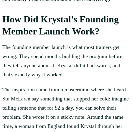
How Did Krystal's Founding
Member Launch Work?
The founding member launch is what most trainers get
wrong. They spend months building the program before
they tell anyone about it. Krystal did it backwards, and
that's exactly why it worked.
The inspiration came from a mastermind where she heard
Stu McLaren
say something that stopped her cold: imagine
telling someone that for $2 a day, you can solve their
problem. She wrote it on a sticky note. Around the same
time, a woman from England found Krystal through her