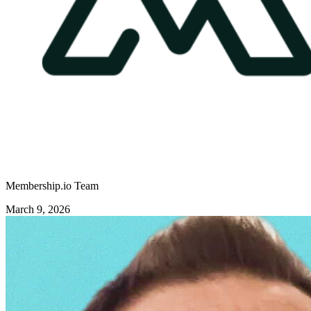
Membership.io Team
March 9, 2026