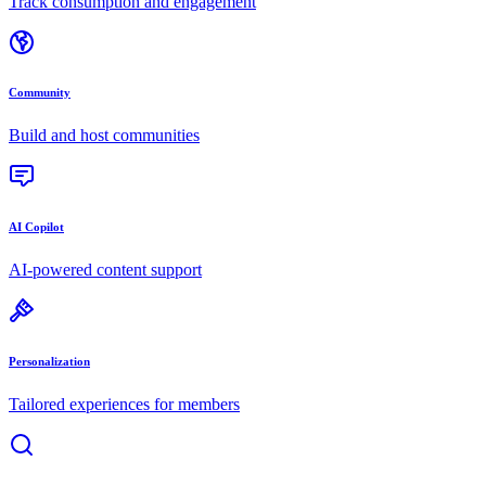
Track consumption and engagement
Community
Build and host communities
AI Copilot
AI-powered content support
Personalization
Tailored experiences for members