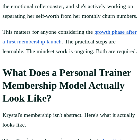
the emotional rollercoaster, and she's actively working on
separating her self-worth from her monthly churn numbers.
This matters for anyone considering the
growth phase after
a first membership launch
. The practical steps are
learnable. The mindset work is ongoing. Both are required.
What Does a Personal Trainer
Membership Model Actually
Look Like?
Krystal's membership isn't abstract. Here's what it actually
looks like.