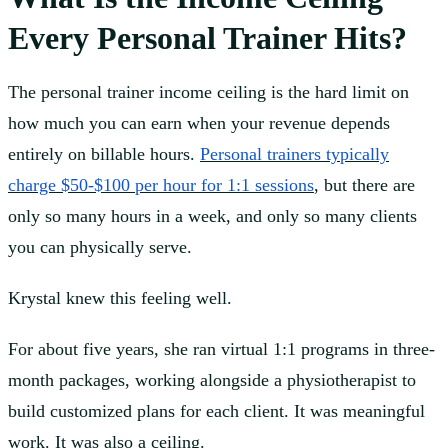
Every Personal Trainer Hits?
The personal trainer income ceiling is the hard limit on
how much you can earn when your revenue depends
entirely on billable hours.
Personal trainers typically
charge $50-$100 per hour for 1:1 sessions
, but there are
only so many hours in a week, and only so many clients
you can physically serve.
Krystal knew this feeling well.
For about five years, she ran virtual 1:1 programs in three-
month packages, working alongside a physiotherapist to
build customized plans for each client. It was meaningful
work. It was also a ceiling.