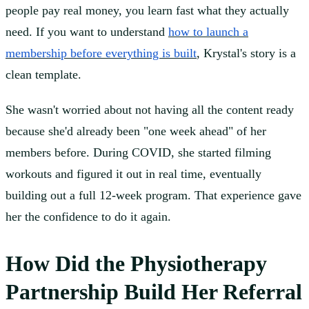
people pay real money, you learn fast what they actually
need. If you want to understand
how to launch a
membership before everything is built
, Krystal's story is a
clean template.
She wasn't worried about not having all the content ready
because she'd already been "one week ahead" of her
members before. During COVID, she started filming
workouts and figured it out in real time, eventually
building out a full 12-week program. That experience gave
her the confidence to do it again.
How Did the Physiotherapy
Partnership Build Her Referral