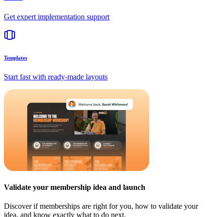
Get expert implementation support
Templates
Start fast with ready-made layouts
Validate your membership idea and launch
Discover if memberships are right for you, how to validate your
idea, and know exactly what to do next.