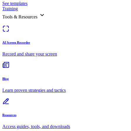
See templates
Training
Tools & Resources
AI Screen Recorder
Record and share your screen
Blog
Learn proven strategies and tactics
Resources
Access guides, tools, and downloads