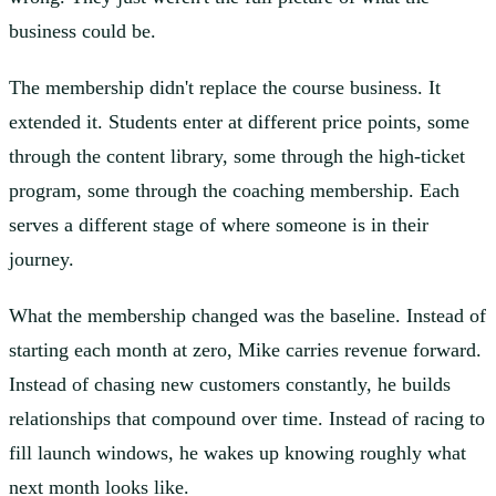
business could be.
The membership didn't replace the course business. It
extended it. Students enter at different price points, some
through the content library, some through the high-ticket
program, some through the coaching membership. Each
serves a different stage of where someone is in their
journey.
What the membership changed was the baseline. Instead of
starting each month at zero, Mike carries revenue forward.
Instead of chasing new customers constantly, he builds
relationships that compound over time. Instead of racing to
fill launch windows, he wakes up knowing roughly what
next month looks like.