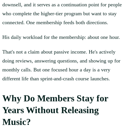
downsell, and it serves as a continuation point for people
who complete the higher-tier program but want to stay
connected. One membership feeds both directions.
His daily workload for the membership: about one hour.
That's not a claim about passive income. He's actively
doing reviews, answering questions, and showing up for
monthly calls. But one focused hour a day is a very
different life than sprint-and-crash course launches.
Why Do Members Stay for
Years Without Releasing
Music?