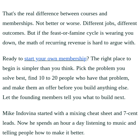
That's the real difference between courses and
memberships. Not better or worse. Different jobs, different
outcomes. But if the feast-or-famine cycle is wearing you
down, the math of recurring revenue is hard to argue with.
Ready to
start your own membership
? The right place to
begin is simpler than you think. Pick the problem you
solve best, find 10 to 20 people who have that problem,
and make them an offer before you build anything else.
Let the founding members tell you what to build next.
Mike Indovina started with a mixing cheat sheet and 7-cent
leads. Now he spends an hour a day listening to music and
telling people how to make it better.