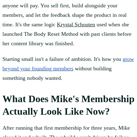
anyone will pay. You sell first, build alongside your
members, and let the feedback shape the product in real
time. It's the same logic
Krystal Schouten
used when she
launched The Body Reset Method with past clients before
her content library was finished.
Starting small isn't a failure of ambition. It's how you
grow
beyond your founding members
without building
something nobody wanted.
What Does Mike's Membership
Actually Look Like Now?
After running that first membership for three years, Mike