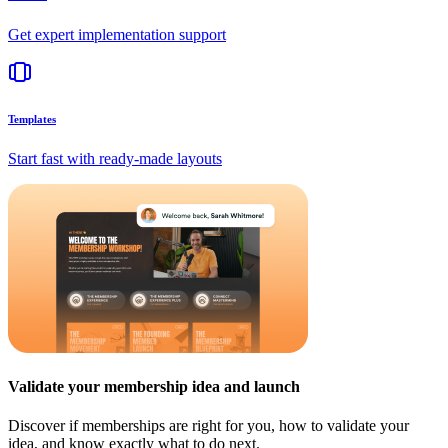
Get expert implementation support
Templates
Start fast with ready-made layouts
Validate your membership idea and launch
Discover if memberships are right for you, how to validate your
idea, and know exactly what to do next.