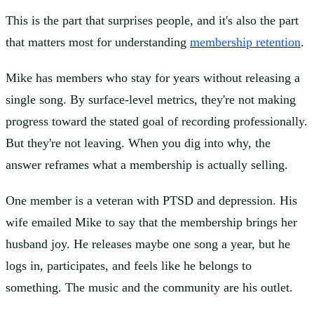
This is the part that surprises people, and it's also the part
that matters most for understanding
membership retention
.
Mike has members who stay for years without releasing a
single song. By surface-level metrics, they're not making
progress toward the stated goal of recording professionally.
But they're not leaving. When you dig into why, the
answer reframes what a membership is actually selling.
One member is a veteran with PTSD and depression. His
wife emailed Mike to say that the membership brings her
husband joy. He releases maybe one song a year, but he
logs in, participates, and feels like he belongs to
something. The music and the community are his outlet.