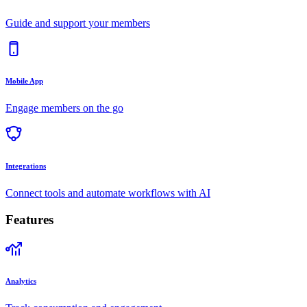
Guide and support your members
Mobile App
Engage members on the go
Integrations
Connect tools and automate workflows with AI
Features
Analytics