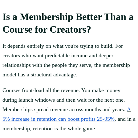
Is a Membership Better Than a
Course for Creators?
It depends entirely on what you're trying to build. For
creators who want predictable income and deeper
relationships with the people they serve, the membership
model has a structural advantage.
Courses front-load all the revenue. You make money
during launch windows and then wait for the next one.
Memberships spread revenue across months and years.
A
5% increase in retention can boost profits 25-95%
, and in a
membership, retention is the whole game.