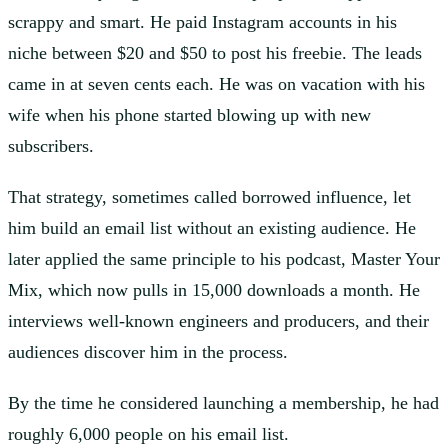
scrappy and smart. He paid Instagram accounts in his
niche between $20 and $50 to post his freebie. The leads
came in at seven cents each. He was on vacation with his
wife when his phone started blowing up with new
subscribers.
That strategy, sometimes called borrowed influence, let
him build an email list without an existing audience. He
later applied the same principle to his podcast, Master Your
Mix, which now pulls in 15,000 downloads a month. He
interviews well-known engineers and producers, and their
audiences discover him in the process.
By the time he considered launching a membership, he had
roughly 6,000 people on his email list.