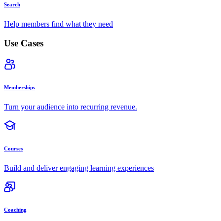
Search
Help members find what they need
Use Cases
Memberships
Turn your audience into recurring revenue.
Courses
Build and deliver engaging learning experiences
Coaching