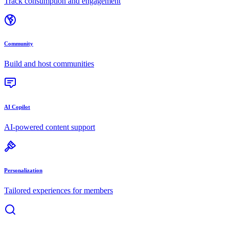
Track consumption and engagement
Community
Build and host communities
AI Copilot
AI-powered content support
Personalization
Tailored experiences for members