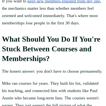
If you want to
keep new members engaged from day one
,
the mechanics matter less than whether members feel
oriented and welcomed immediately. That's where most
memberships lose people in the first 30 days.
What Should You Do If You're
Stuck Between Courses and
Memberships?
The honest answer: you don't have to choose permanently.
Mike ran courses for years. They built his list, validated
his teaching, and connected him with students like Paul
Austin who became long-term fans. The courses weren't
wrong. They just weren't the full picture of what the