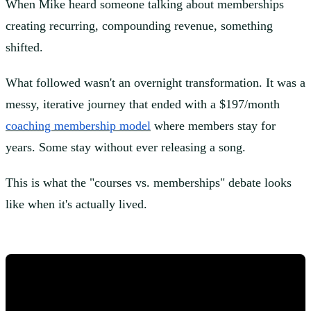
When Mike heard someone talking about memberships
creating recurring, compounding revenue, something
shifted.
What followed wasn't an overnight transformation. It was a
messy, iterative journey that ended with a $197/month
coaching membership model
where members stay for
years. Some stay without ever releasing a song.
This is what the "courses vs. memberships" debate looks
like when it's actually lived.