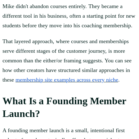
Mike didn't abandon courses entirely. They became a
different tool in his business, often a starting point for new
students before they move into his coaching membership.
That layered approach, where courses and memberships
serve different stages of the customer journey, is more
common than the either/or framing suggests. You can see
how other creators have structured similar approaches in
these
membership site examples across every niche
.
What Is a Founding Member
Launch?
A founding member launch is a small, intentional first