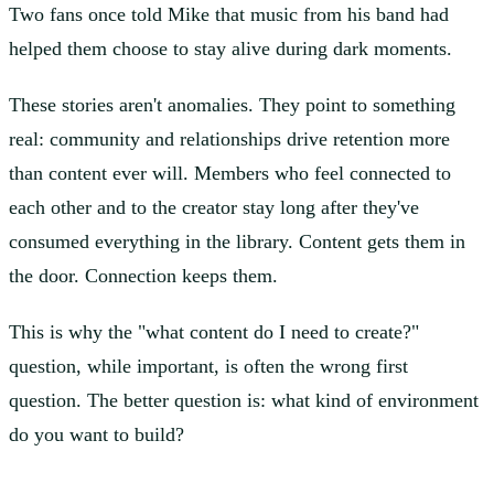
Two fans once told Mike that music from his band had
helped them choose to stay alive during dark moments.
These stories aren't anomalies. They point to something
real: community and relationships drive retention more
than content ever will. Members who feel connected to
each other and to the creator stay long after they've
consumed everything in the library. Content gets them in
the door. Connection keeps them.
This is why the "what content do I need to create?"
question, while important, is often the wrong first
question. The better question is: what kind of environment
do you want to build?