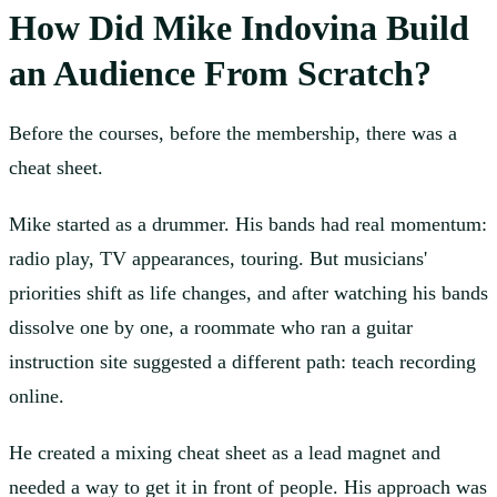
How Did Mike Indovina Build
an Audience From Scratch?
Before the courses, before the membership, there was a
cheat sheet.
Mike started as a drummer. His bands had real momentum:
radio play, TV appearances, touring. But musicians'
priorities shift as life changes, and after watching his bands
dissolve one by one, a roommate who ran a guitar
instruction site suggested a different path: teach recording
online.
He created a mixing cheat sheet as a lead magnet and
needed a way to get it in front of people. His approach was