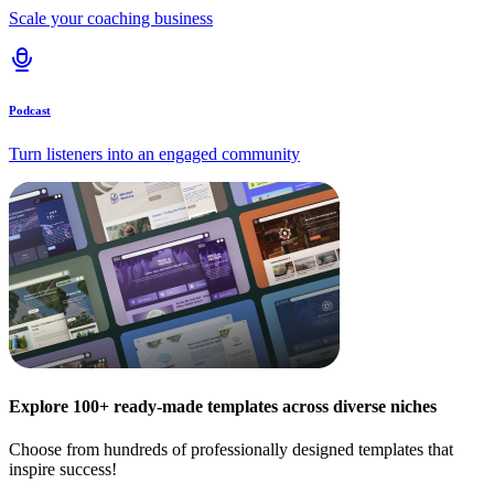
Scale your coaching business
Podcast
Turn listeners into an engaged community
Explore 100+ ready-made templates across diverse niches
Choose from hundreds of professionally designed templates that
inspire success!