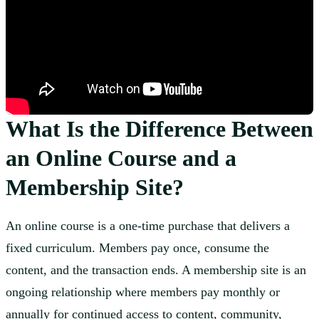
What Is the Difference Between
an Online Course and a
Membership Site?
An online course is a one-time purchase that delivers a
fixed curriculum. Members pay once, consume the
content, and the transaction ends. A membership site is an
ongoing relationship where members pay monthly or
annually for continued access to content, community,