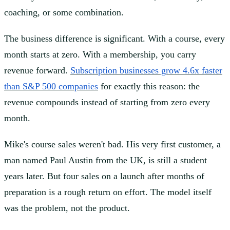
coaching, or some combination.
The business difference is significant. With a course, every
month starts at zero. With a membership, you carry
revenue forward.
Subscription businesses grow 4.6x faster
than S&P 500 companies
for exactly this reason: the
revenue compounds instead of starting from zero every
month.
Mike's course sales weren't bad. His very first customer, a
man named Paul Austin from the UK, is still a student
years later. But four sales on a launch after months of
preparation is a rough return on effort. The model itself
was the problem, not the product.