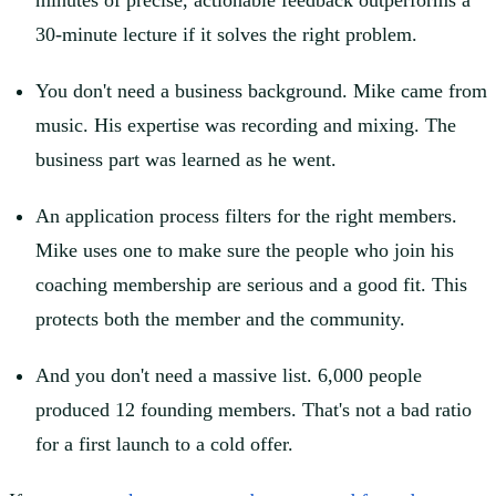
minutes of precise, actionable feedback outperforms a
30-minute lecture if it solves the right problem.
You don't need a business background. Mike came from
music. His expertise was recording and mixing. The
business part was learned as he went.
An application process filters for the right members.
Mike uses one to make sure the people who join his
coaching membership are serious and a good fit. This
protects both the member and the community.
And you don't need a massive list. 6,000 people
produced 12 founding members. That's not a bad ratio
for a first launch to a cold offer.