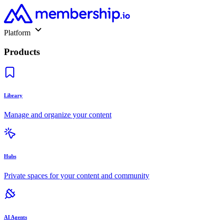
Platform
Products
Library
Manage and organize your content
Hubs
Private spaces for your content and community
AI Agents