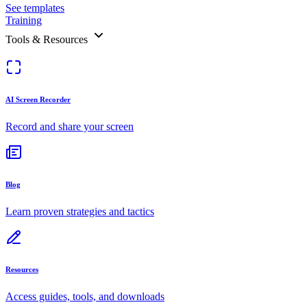
See templates
Training
Tools & Resources
AI Screen Recorder
Record and share your screen
Blog
Learn proven strategies and tactics
Resources
Access guides, tools, and downloads