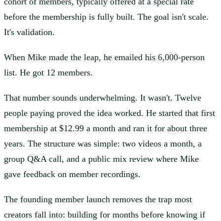
cohort of members, typically offered at a special rate
before the membership is fully built. The goal isn't scale.
It's validation.
When Mike made the leap, he emailed his 6,000-person
list. He got 12 members.
That number sounds underwhelming. It wasn't. Twelve
people paying proved the idea worked. He started that first
membership at $12.99 a month and ran it for about three
years. The structure was simple: two videos a month, a
group Q&A call, and a public mix review where Mike
gave feedback on member recordings.
The founding member launch removes the trap most
creators fall into: building for months before knowing if