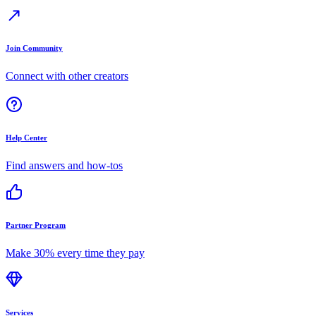
Join Community
Connect with other creators
Help Center
Find answers and how-tos
Partner Program
Make 30% every time they pay
Services