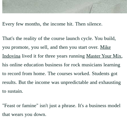
Every few months, the income hit. Then silence.
That's the reality of the course launch cycle. You build,
you promote, you sell, and then you start over.
Mike
Indovina
lived it for three years running
Master Your Mix
,
his online education business for rock musicians learning
to record from home. The courses worked. Students got
results. But the income was unpredictable and exhausting
to sustain.
"Feast or famine" isn't just a phrase. It's a business model
that wears you down.