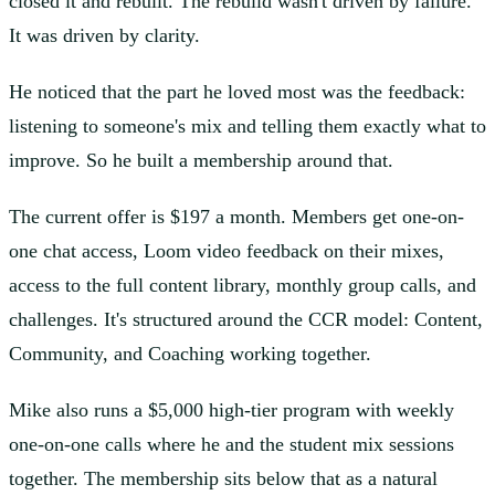
closed it and rebuilt. The rebuild wasn't driven by failure.
It was driven by clarity.
He noticed that the part he loved most was the feedback:
listening to someone's mix and telling them exactly what to
improve. So he built a membership around that.
The current offer is $197 a month. Members get one-on-
one chat access, Loom video feedback on their mixes,
access to the full content library, monthly group calls, and
challenges. It's structured around the CCR model: Content,
Community, and Coaching working together.
Mike also runs a $5,000 high-tier program with weekly
one-on-one calls where he and the student mix sessions
together. The membership sits below that as a natural