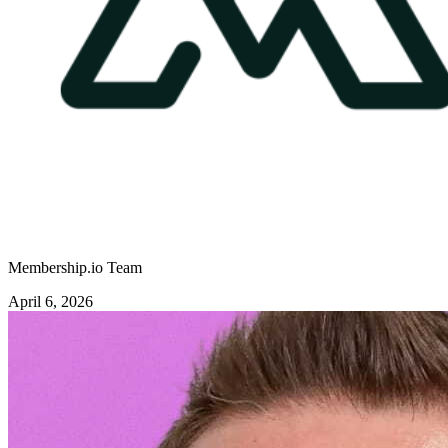
Membership.io Team
April 6, 2026