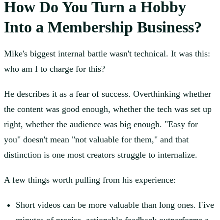
How Do You Turn a Hobby
Into a Membership Business?
Mike's biggest internal battle wasn't technical. It was this:
who am I to charge for this?
He describes it as a fear of success. Overthinking whether
the content was good enough, whether the tech was set up
right, whether the audience was big enough. "Easy for
you" doesn't mean "not valuable for them," and that
distinction is one most creators struggle to internalize.
A few things worth pulling from his experience:
Short videos can be more valuable than long ones. Five