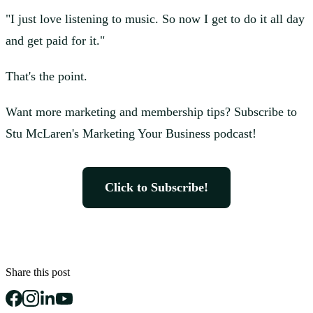
"I just love listening to music. So now I get to do it all day
and get paid for it."
That's the point.
Want more marketing and membership tips? Subscribe to
Stu McLaren's Marketing Your Business podcast!
Click to Subscribe!
Share this post