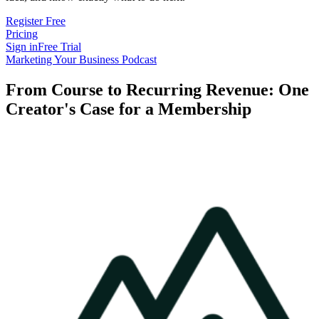
Register Free
Pricing
Sign in
Free Trial
Marketing Your Business Podcast
From Course to Recurring Revenue: One
Creator's Case for a Membership