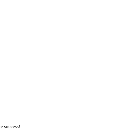
re success!