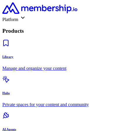
Platform
Products
Library
Manage and organize your content
Hubs
Private spaces for your content and community
AI Agents