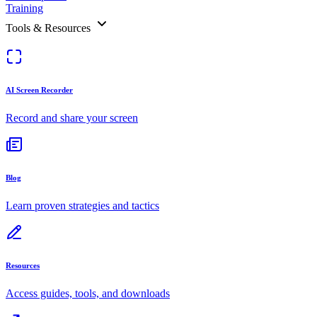
Training
Tools & Resources
AI Screen Recorder
Record and share your screen
Blog
Learn proven strategies and tactics
Resources
Access guides, tools, and downloads