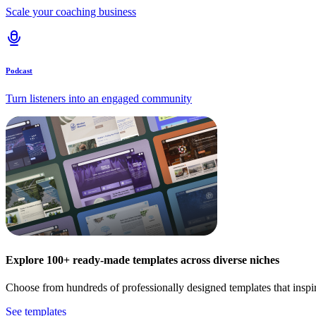
Scale your coaching business
Podcast
Turn listeners into an engaged community
Explore 100+ ready-made templates across diverse niches
Choose from hundreds of professionally designed templates that inspi
See templates