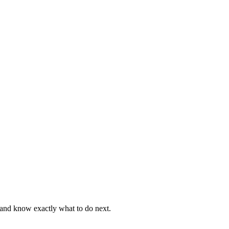
, and know exactly what to do next.