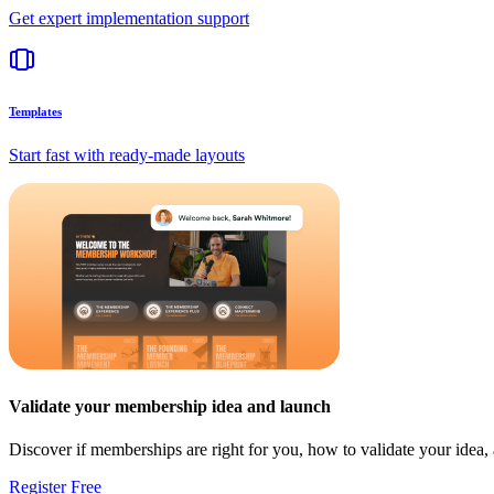
Get expert implementation support
Templates
Start fast with ready-made layouts
Validate your membership idea and launch
Discover if memberships are right for you, how to validate your idea
Register Free