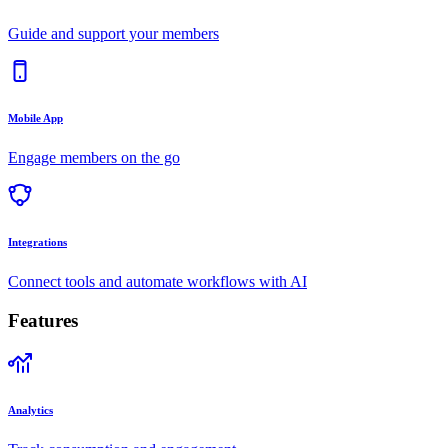
Guide and support your members
Mobile App
Engage members on the go
Integrations
Connect tools and automate workflows with AI
Features
Analytics