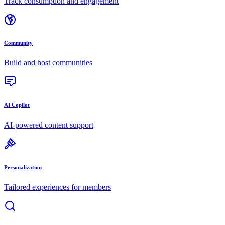
Track consumption and engagement
Community
Build and host communities
AI Copilot
AI-powered content support
Personalization
Tailored experiences for members