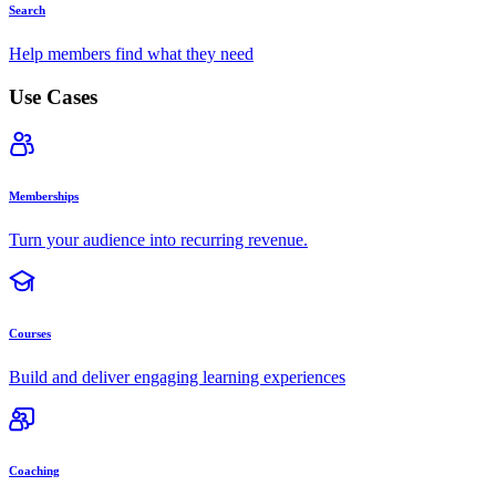
Search
Help members find what they need
Use Cases
Memberships
Turn your audience into recurring revenue.
Courses
Build and deliver engaging learning experiences
Coaching