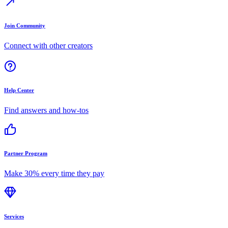
Join Community
Connect with other creators
Help Center
Find answers and how-tos
Partner Program
Make 30% every time they pay
Services