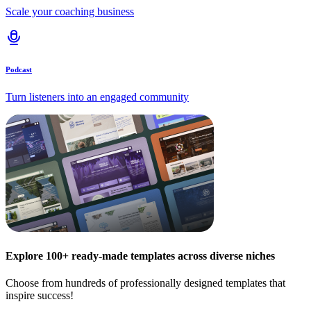
Scale your coaching business
Podcast
Turn listeners into an engaged community
Explore 100+ ready-made templates across diverse niches
Choose from hundreds of professionally designed templates that
inspire success!