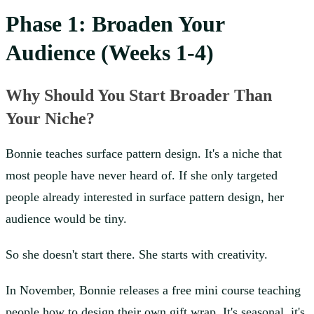
Phase 1: Broaden Your
Audience (Weeks 1-4)
Why Should You Start Broader Than
Your Niche?
Bonnie teaches surface pattern design. It's a niche that
most people have never heard of. If she only targeted
people already interested in surface pattern design, her
audience would be tiny.
So she doesn't start there. She starts with creativity.
In November, Bonnie releases a free mini course teaching
people how to design their own gift wrap. It's seasonal, it's