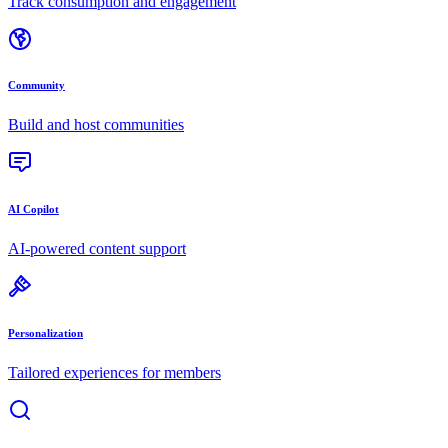
Track consumption and engagement
Community
Build and host communities
AI Copilot
AI-powered content support
Personalization
Tailored experiences for members