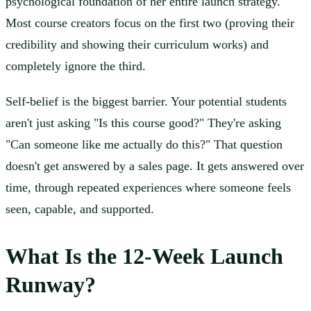
psychological foundation of her entire launch strategy.
Most course creators focus on the first two (proving their
credibility and showing their curriculum works) and
completely ignore the third.
Self-belief is the biggest barrier. Your potential students
aren't just asking "Is this course good?" They're asking
"Can someone like me actually do this?" That question
doesn't get answered by a sales page. It gets answered over
time, through repeated experiences where someone feels
seen, capable, and supported.
What Is the 12-Week Launch
Runway?