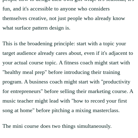
fun, and it's accessible to anyone who considers
themselves creative, not just people who already know
what surface pattern design is.
This is the broadening principle:
start with a topic your
target audience already cares about, even if it's adjacent to
your actual course topic. A fitness coach might start with
"healthy meal prep" before introducing their training
program. A business coach might start with "productivity
for entrepreneurs" before selling their marketing course. A
music teacher might lead with "how to record your first
song at home" before pitching a mixing masterclass.
The mini course does two things simultaneously.