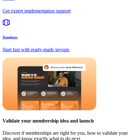
Get expert implementation support
Templates
Start fast with ready-made layouts
Validate your membership idea and launch
Discover if memberships are right for you, how to validate your
idea, and know exactly what to do next.