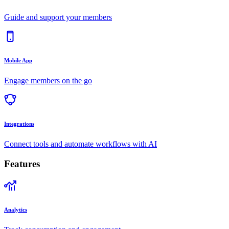
Guide and support your members
Mobile App
Engage members on the go
Integrations
Connect tools and automate workflows with AI
Features
Analytics