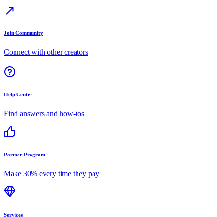
Join Community
Connect with other creators
Help Center
Find answers and how-tos
Partner Program
Make 30% every time they pay
Services