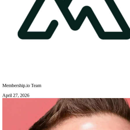
Membership.io Team
April 27, 2026