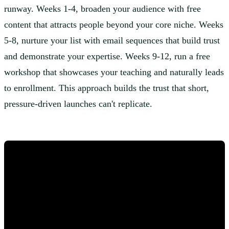
runway. Weeks 1-4, broaden your audience with free
content that attracts people beyond your core niche. Weeks
5-8, nurture your list with email sequences that build trust
and demonstrate your expertise. Weeks 9-12, run a free
workshop that showcases your teaching and naturally leads
to enrollment. This approach builds the trust that short,
pressure-driven launches can't replicate.