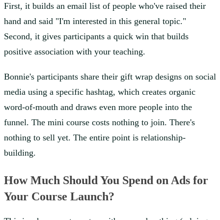
First, it builds an email list of people who've raised their
hand and said "I'm interested in this general topic."
Second, it gives participants a quick win that builds
positive association with your teaching.
Bonnie's participants share their gift wrap designs on social
media using a specific hashtag, which creates organic
word-of-mouth and draws even more people into the
funnel. The mini course costs nothing to join. There's
nothing to sell yet. The entire point is relationship-
building.
How Much Should You Spend on Ads for
Your Course Launch?