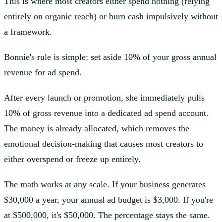
This is where most creators either spend nothing (relying
entirely on organic reach) or burn cash impulsively without
a framework.
Bonnie's rule is simple: set aside 10% of your gross annual
revenue for ad spend.
After every launch or promotion, she immediately pulls
10% of gross revenue into a dedicated ad spend account.
The money is already allocated, which removes the
emotional decision-making that causes most creators to
either overspend or freeze up entirely.
The math works at any scale. If your business generates
$30,000 a year, your annual ad budget is $3,000. If you're
at $500,000, it's $50,000. The percentage stays the same.