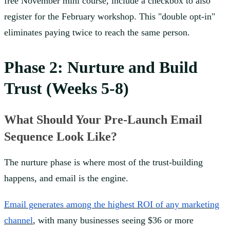
free November mini course, include a checkbox to also
register for the February workshop. This "double opt-in"
eliminates paying twice to reach the same person.
Phase 2: Nurture and Build
Trust (Weeks 5-8)
What Should Your Pre-Launch Email
Sequence Look Like?
The nurture phase is where most of the trust-building
happens, and email is the engine.
Email generates among the highest ROI of any marketing
channel
, with many businesses seeing $36 or more