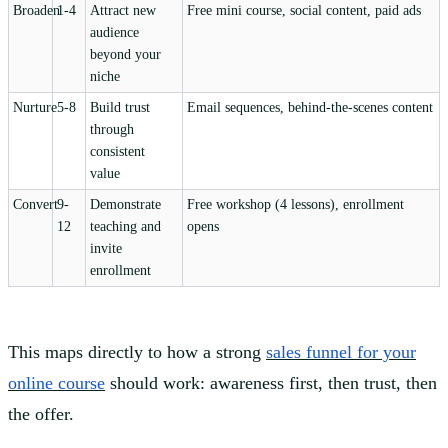
Broaden
1-4
Attract new
Free mini course, social content, paid ads
audience
beyond your
niche
Nurture
5-8
Build trust
Email sequences, behind-the-scenes content
through
consistent
value
Convert
9-
Demonstrate
Free workshop (4 lessons), enrollment
12
teaching and
opens
invite
enrollment
This maps directly to how a strong
sales funnel for your
online course
should work: awareness first, then trust, then
the offer.