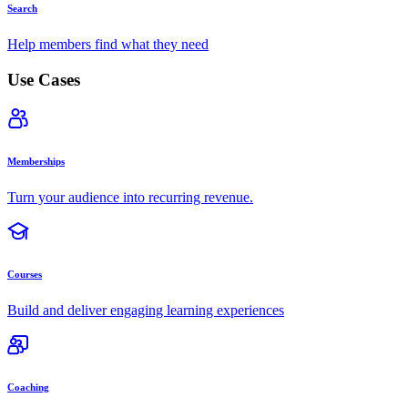
Search
Help members find what they need
Use Cases
Memberships
Turn your audience into recurring revenue.
Courses
Build and deliver engaging learning experiences
Coaching