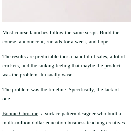
Most course launches follow the same script. Build the
course, announce it, run ads for a week, and hope.
The results are predictable too: a handful of sales, a lot of
crickets, and the sinking feeling that maybe the product
was the problem. It usually wasn't.
The problem was the timeline. Specifically, the lack of
one.
Bonnie Christine
, a surface pattern designer who built a
multi-million dollar education business teaching creatives