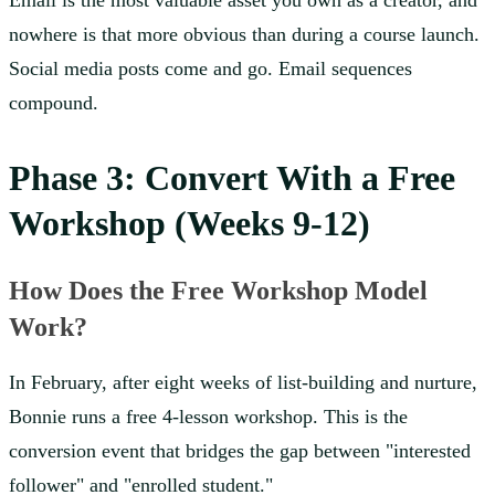
Email is the most valuable asset you own as a creator, and
nowhere is that more obvious than during a course launch.
Social media posts come and go. Email sequences
compound.
Phase 3: Convert With a Free
Workshop (Weeks 9-12)
How Does the Free Workshop Model
Work?
In February, after eight weeks of list-building and nurture,
Bonnie runs a free 4-lesson workshop. This is the
conversion event that bridges the gap between "interested
follower" and "enrolled student."