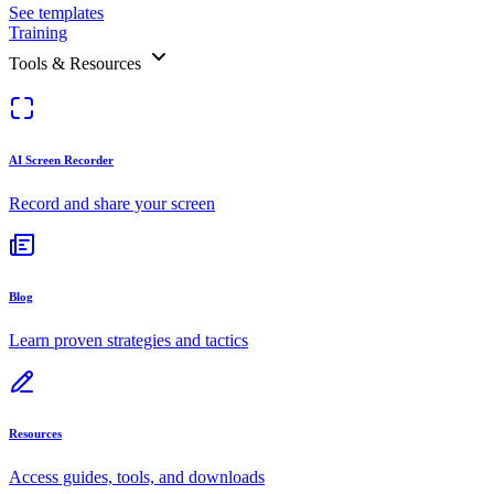
See templates
Training
Tools & Resources
AI Screen Recorder
Record and share your screen
Blog
Learn proven strategies and tactics
Resources
Access guides, tools, and downloads