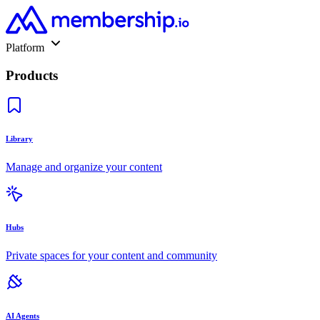
Platform
Products
Library
Manage and organize your content
Hubs
Private spaces for your content and community
AI Agents