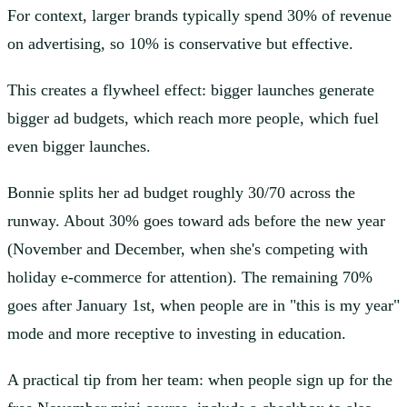
For context, larger brands typically spend 30% of revenue
on advertising, so 10% is conservative but effective.
This creates a flywheel effect: bigger launches generate
bigger ad budgets, which reach more people, which fuel
even bigger launches.
Bonnie splits her ad budget roughly 30/70 across the
runway. About 30% goes toward ads before the new year
(November and December, when she's competing with
holiday e-commerce for attention). The remaining 70%
goes after January 1st, when people are in "this is my year"
mode and more receptive to investing in education.
A practical tip from her team: when people sign up for the