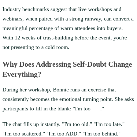
Industry benchmarks suggest that live workshops and
webinars, when paired with a strong runway, can convert a
meaningful percentage of warm attendees into buyers.
With 12 weeks of trust-building before the event, you're
not presenting to a cold room.
Why Does Addressing Self-Doubt Change
Everything?
During her workshop, Bonnie runs an exercise that
consistently becomes the emotional turning point. She asks
participants to fill in the blank: "I'm too ___."
The chat fills up instantly. "I'm too old." "I'm too late."
"I'm too scattered." "I'm too ADD." "I'm too behind."