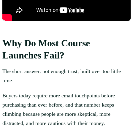
Why Do Most Course
Launches Fail?
The short answer: not enough trust, built over too little
time.
Buyers today require more email touchpoints before
purchasing than ever before, and that number keeps
climbing because people are more skeptical, more
distracted, and more cautious with their money.