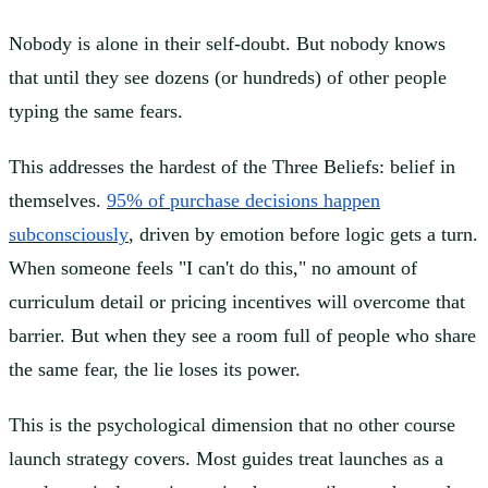
Nobody is alone in their self-doubt. But nobody knows
that until they see dozens (or hundreds) of other people
typing the same fears.
This addresses the hardest of the Three Beliefs: belief in
themselves.
95% of purchase decisions happen
subconsciously
, driven by emotion before logic gets a turn.
When someone feels "I can't do this," no amount of
curriculum detail or pricing incentives will overcome that
barrier. But when they see a room full of people who share
the same fear, the lie loses its power.
This is the psychological dimension that no other course
launch strategy covers. Most guides treat launches as a