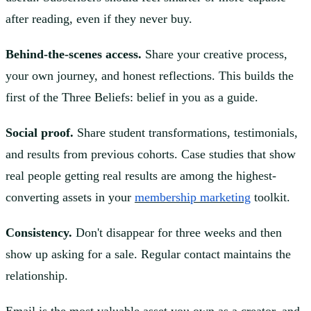
after reading, even if they never buy.
Behind-the-scenes access.
Share your creative process,
your own journey, and honest reflections. This builds the
first of the Three Beliefs: belief in you as a guide.
Social proof.
Share student transformations, testimonials,
and results from previous cohorts. Case studies that show
real people getting real results are among the highest-
converting assets in your
membership marketing
toolkit.
Consistency.
Don't disappear for three weeks and then
show up asking for a sale. Regular contact maintains the
relationship.