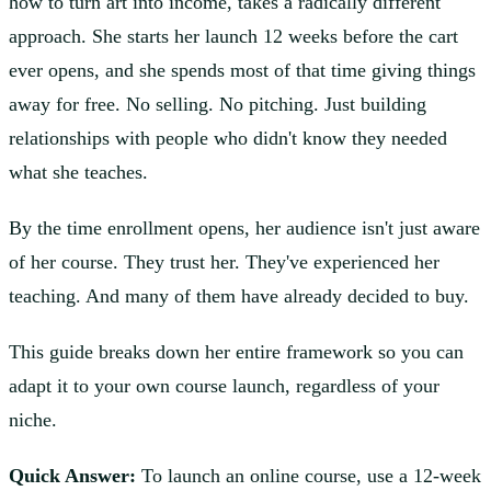
how to turn art into income, takes a radically different
approach. She starts her launch 12 weeks before the cart
ever opens, and she spends most of that time giving things
away for free. No selling. No pitching. Just building
relationships with people who didn't know they needed
what she teaches.
By the time enrollment opens, her audience isn't just aware
of her course. They trust her. They've experienced her
teaching. And many of them have already decided to buy.
This guide breaks down her entire framework so you can
adapt it to your own course launch, regardless of your
niche.
Quick Answer:
To launch an online course, use a 12-week