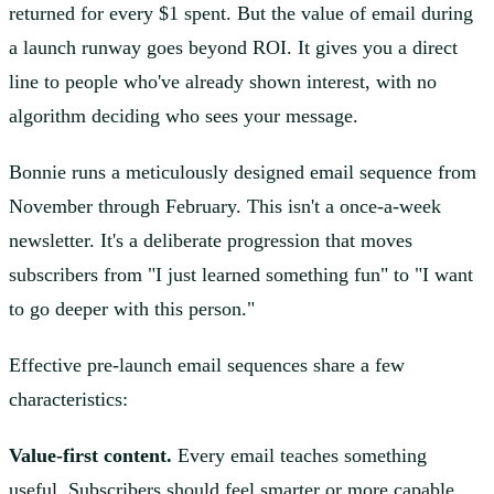
returned for every $1 spent. But the value of email during
a launch runway goes beyond ROI. It gives you a direct
line to people who've already shown interest, with no
algorithm deciding who sees your message.
Bonnie runs a meticulously designed email sequence from
November through February. This isn't a once-a-week
newsletter. It's a deliberate progression that moves
subscribers from "I just learned something fun" to "I want
to go deeper with this person."
Effective pre-launch email sequences share a few
characteristics:
Value-first content.
Every email teaches something
useful. Subscribers should feel smarter or more capable