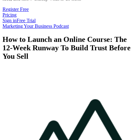
Register Free
Pricing
Sign in
Free Trial
Marketing Your Business Podcast
How to Launch an Online Course: The
12-Week Runway To Build Trust Before
You Sell