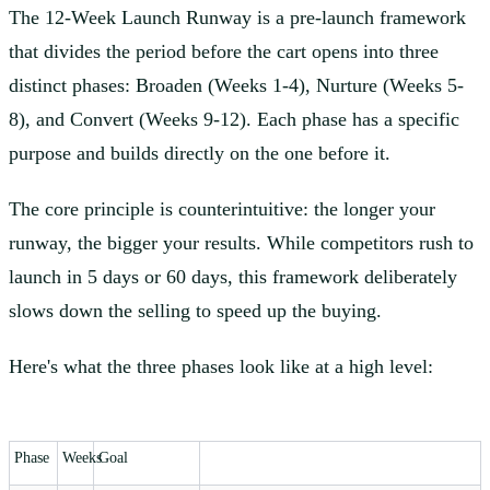
The 12-Week Launch Runway is a pre-launch framework
that divides the period before the cart opens into three
distinct phases: Broaden (Weeks 1-4), Nurture (Weeks 5-
8), and Convert (Weeks 9-12). Each phase has a specific
purpose and builds directly on the one before it.
The core principle is counterintuitive: the longer your
runway, the bigger your results. While competitors rush to
launch in 5 days or 60 days, this framework deliberately
slows down the selling to speed up the buying.
Here's what the three phases look like at a high level:
Phase
Weeks
Goal