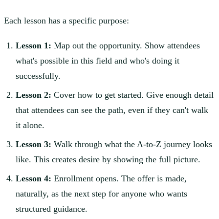
Each lesson has a specific purpose:
Lesson 1:
Map out the opportunity. Show attendees
what's possible in this field and who's doing it
successfully.
Lesson 2:
Cover how to get started. Give enough detail
that attendees can see the path, even if they can't walk
it alone.
Lesson 3:
Walk through what the A-to-Z journey looks
like. This creates desire by showing the full picture.
Lesson 4:
Enrollment opens. The offer is made,
naturally, as the next step for anyone who wants
structured guidance.