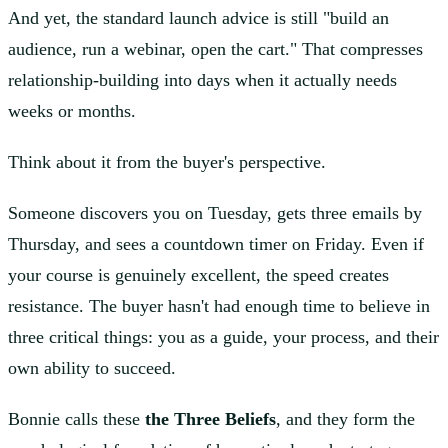
And yet, the standard launch advice is still "build an
audience, run a webinar, open the cart." That compresses
relationship-building into days when it actually needs
weeks or months.
Think about it from the buyer's perspective.
Someone discovers you on Tuesday, gets three emails by
Thursday, and sees a countdown timer on Friday. Even if
your course is genuinely excellent, the speed creates
resistance. The buyer hasn't had enough time to believe in
three critical things: you as a guide, your process, and their
own ability to succeed.
Bonnie calls these
the Three Beliefs
, and they form the