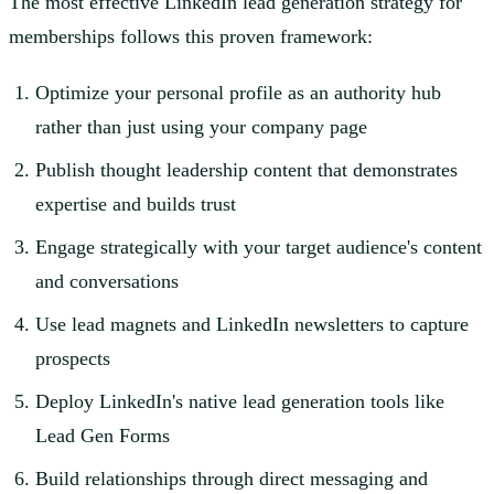
The most effective LinkedIn lead generation strategy for
memberships follows this proven framework:
Optimize your personal profile as an authority hub
rather than just using your company page
Publish thought leadership content that demonstrates
expertise and builds trust
Engage strategically with your target audience's content
and conversations
Use lead magnets and LinkedIn newsletters to capture
prospects
Deploy LinkedIn's native lead generation tools like
Lead Gen Forms
Build relationships through direct messaging and