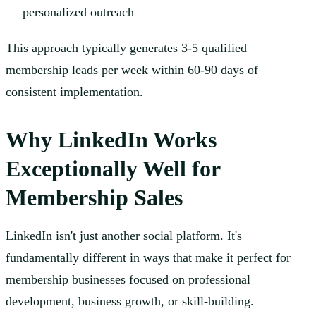
personalized outreach
This approach typically generates 3-5 qualified
membership leads per week within 60-90 days of
consistent implementation.
Why LinkedIn Works
Exceptionally Well for
Membership Sales
LinkedIn isn't just another social platform. It's
fundamentally different in ways that make it perfect for
membership businesses focused on professional
development, business growth, or skill-building.