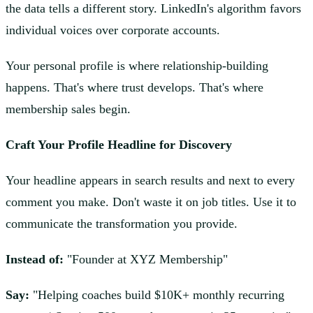
the data tells a different story. LinkedIn's algorithm favors
individual voices over corporate accounts.
Your personal profile is where relationship-building
happens. That's where trust develops. That's where
membership sales begin.
Craft Your Profile Headline for Discovery
Your headline appears in search results and next to every
comment you make. Don't waste it on job titles. Use it to
communicate the transformation you provide.
Instead of:
"Founder at XYZ Membership"
Say:
"Helping coaches build $10K+ monthly recurring