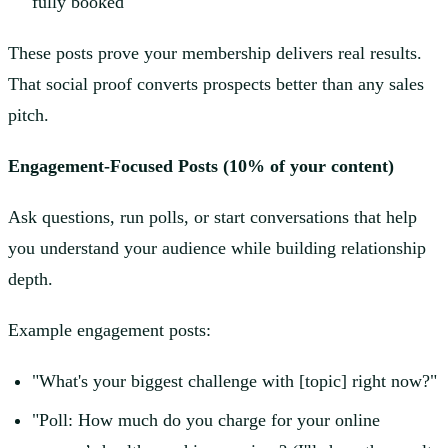
fully booked"
These posts prove your membership delivers real results.
That social proof converts prospects better than any sales
pitch.
Engagement-Focused Posts (10% of your content)
Ask questions, run polls, or start conversations that help
you understand your audience while building relationship
depth.
Example engagement posts:
"What's your biggest challenge with [topic] right now?"
"Poll: How much do you charge for your online