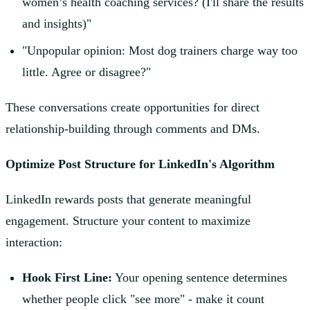
women’s health coaching services? (I'll share the results
and insights)"
"Unpopular opinion: Most dog trainers charge way too
little. Agree or disagree?"
These conversations create opportunities for direct
relationship-building through comments and DMs.
Optimize Post Structure for LinkedIn's Algorithm
LinkedIn rewards posts that generate meaningful
engagement. Structure your content to maximize
interaction:
Hook First Line:
Your opening sentence determines
whether people click "see more" - make it count