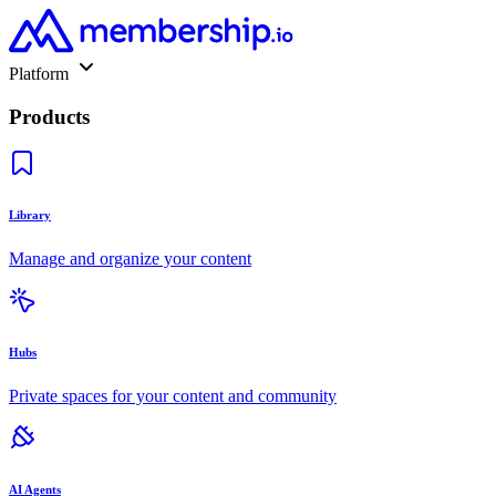
Platform
Products
Library
Manage and organize your content
Hubs
Private spaces for your content and community
AI Agents