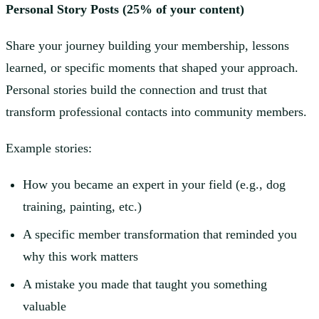
Personal Story Posts (25% of your content)
Share your journey building your membership, lessons
learned, or specific moments that shaped your approach.
Personal stories build the connection and trust that
transform professional contacts into community members.
Example stories:
How you became an expert in your field (e.g., dog
training, painting, etc.)
A specific member transformation that reminded you
why this work matters
A mistake you made that taught you something
valuable