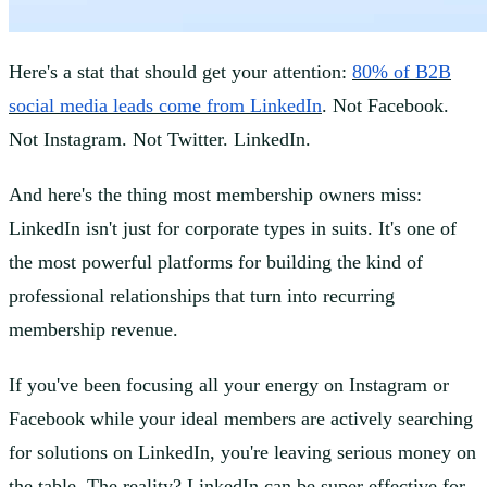
Here's a stat that should get your attention:
80% of B2B
social media leads come from LinkedIn
. Not Facebook.
Not Instagram. Not Twitter. LinkedIn.
And here's the thing most membership owners miss:
LinkedIn isn't just for corporate types in suits. It's one of
the most powerful platforms for building the kind of
professional relationships that turn into recurring
membership revenue.
If you've been focusing all your energy on Instagram or
Facebook while your ideal members are actively searching
for solutions on LinkedIn, you're leaving serious money on
the table. The reality? LinkedIn can be super effective for