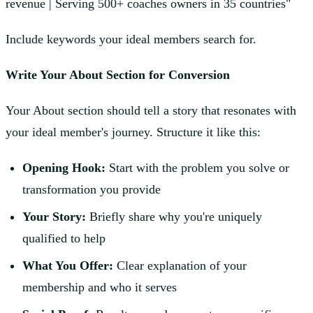
revenue | Serving 500+ coaches owners in 35 countries"
Include keywords your ideal members search for.
Write Your About Section for Conversion
Your About section should tell a story that resonates with
your ideal member's journey. Structure it like this:
Opening Hook:
Start with the problem you solve or
transformation you provide
Your Story:
Briefly share why you're uniquely
qualified to help
What You Offer:
Clear explanation of your
membership and who it serves