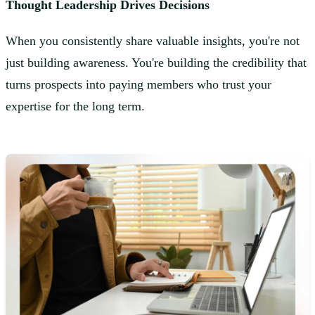
Thought Leadership Drives Decisions
When you consistently share valuable insights, you're not
just building awareness. You're building the credibility that
turns prospects into paying members who trust your
expertise for the long term.