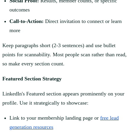
Social Proof:
Results, member counts, or specific
outcomes
Call-to-Action:
Direct invitation to connect or learn
more
Keep paragraphs short (2-3 sentences) and use bullet
points for scannability. Most people scan rather than read,
so make every section count.
Featured Section Strategy
LinkedIn's Featured section appears prominently on your
profile. Use it strategically to showcase:
Link to your membership landing page or
free lead
generation resources