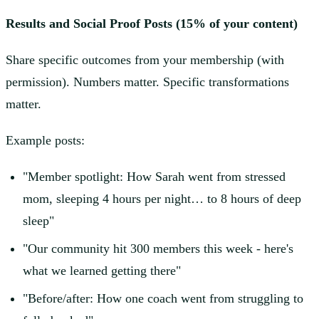
Results and Social Proof Posts (15% of your content)
Share specific outcomes from your membership (with
permission). Numbers matter. Specific transformations
matter.
Example posts:
"Member spotlight: How Sarah went from stressed
mom, sleeping 4 hours per night… to 8 hours of deep
sleep"
"Our community hit 300 members this week - here's
what we learned getting there"
"Before/after: How one coach went from struggling to