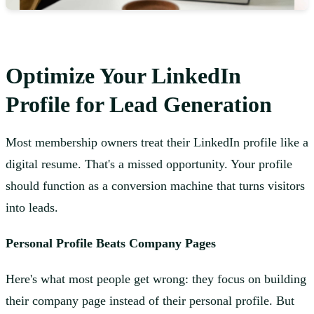
Optimize Your LinkedIn
Profile for Lead Generation
Most membership owners treat their LinkedIn profile like a
digital resume. That's a missed opportunity. Your profile
should function as a conversion machine that turns visitors
into leads.
Personal Profile Beats Company Pages
Here's what most people get wrong: they focus on building
their company page instead of their personal profile. But