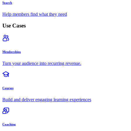
Search
Help members find what they need
Use Cases
Memberships
Turn your audience into recurring revenue.
Courses
Build and deliver engaging learning experiences
Coaching