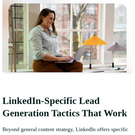
LinkedIn-Specific Lead
Generation Tactics That Work
Beyond general content strategy, LinkedIn offers specific