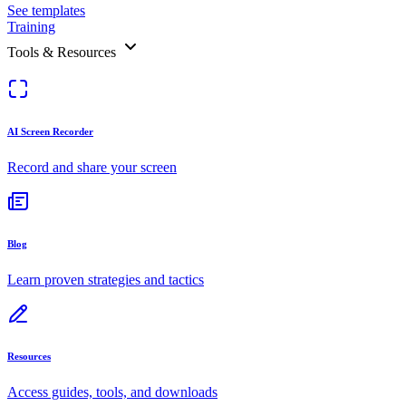
See templates
Training
Tools & Resources
AI Screen Recorder
Record and share your screen
Blog
Learn proven strategies and tactics
Resources
Access guides, tools, and downloads