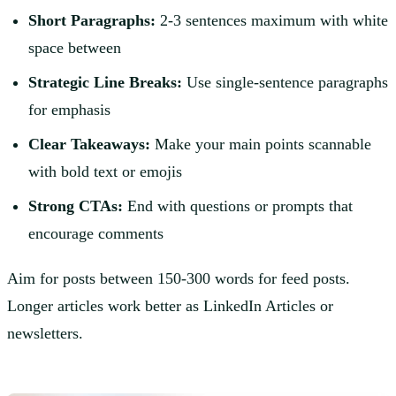
Short Paragraphs:
2-3 sentences maximum with white
space between
Strategic Line Breaks:
Use single-sentence paragraphs
for emphasis
Clear Takeaways:
Make your main points scannable
with bold text or emojis
Strong CTAs:
End with questions or prompts that
encourage comments
Aim for posts between 150-300 words for feed posts.
Longer articles work better as LinkedIn Articles or
newsletters.