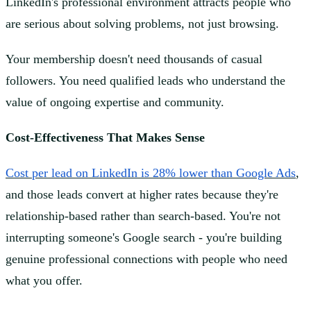
LinkedIn's professional environment attracts people who
are serious about solving problems, not just browsing.
Your membership doesn't need thousands of casual
followers. You need qualified leads who understand the
value of ongoing expertise and community.
Cost-Effectiveness That Makes Sense
Cost per lead on LinkedIn is 28% lower than Google Ads
,
and those leads convert at higher rates because they're
relationship-based rather than search-based. You're not
interrupting someone's Google search - you're building
genuine professional connections with people who need
what you offer.