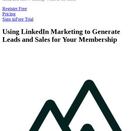
Register Free
Pricing
Sign in
Free Trial
Using LinkedIn Marketing to Generate
Leads and Sales for Your Membership