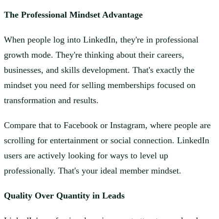
The Professional Mindset Advantage
When people log into LinkedIn, they're in professional
growth mode. They're thinking about their careers,
businesses, and skills development. That's exactly the
mindset you need for selling memberships focused on
transformation and results.
Compare that to Facebook or Instagram, where people are
scrolling for entertainment or social connection. LinkedIn
users are actively looking for ways to level up
professionally. That's your ideal member mindset.
Quality Over Quantity in Leads