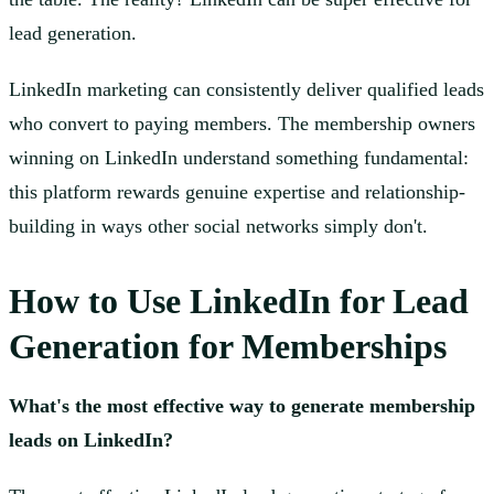
lead generation.
LinkedIn marketing can consistently deliver qualified leads
who convert to paying members. The membership owners
winning on LinkedIn understand something fundamental:
this platform rewards genuine expertise and relationship-
building in ways other social networks simply don't.
How to Use LinkedIn for Lead
Generation for Memberships
What's the most effective way to generate membership
leads on LinkedIn?