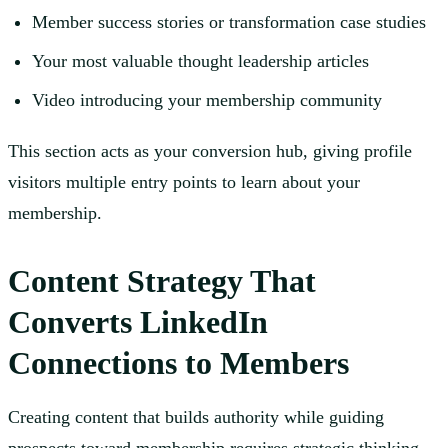
Member success stories or transformation case studies
Your most valuable thought leadership articles
Video introducing your membership community
This section acts as your conversion hub, giving profile
visitors multiple entry points to learn about your
membership.
Content Strategy That
Converts LinkedIn
Connections to Members
Creating content that builds authority while guiding