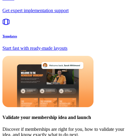
Get expert implementation support
Templates
Start fast with ready-made layouts
Validate your membership idea and launch
Discover if memberships are right for you, how to validate your
idea, and know exactly what to do next.