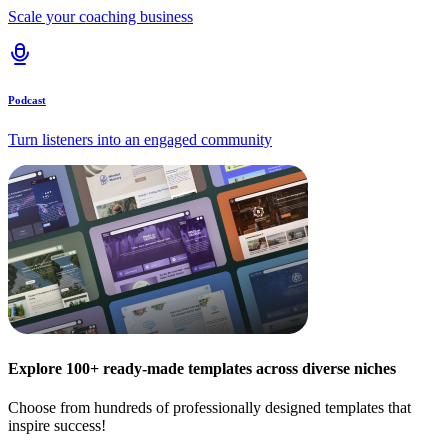
Scale your coaching business
Podcast
Turn listeners into an engaged community
Explore 100+ ready-made templates across diverse niches
Choose from hundreds of professionally designed templates that
inspire success!