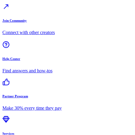
Join Community
Connect with other creators
Help Center
Find answers and how-tos
Partner Program
Make 30% every time they pay
Services