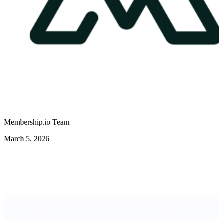
Membership.io Team
March 5, 2026