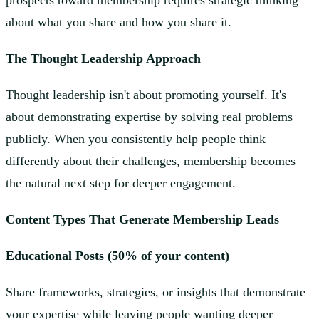
prospects toward membership requires strategic thinking
about what you share and how you share it.
The Thought Leadership Approach
Thought leadership isn't about promoting yourself. It's
about demonstrating expertise by solving real problems
publicly. When you consistently help people think
differently about their challenges, membership becomes
the natural next step for deeper engagement.
Content Types That Generate Membership Leads
Educational Posts (50% of your content)
Share frameworks, strategies, or insights that demonstrate
your expertise while leaving people wanting deeper