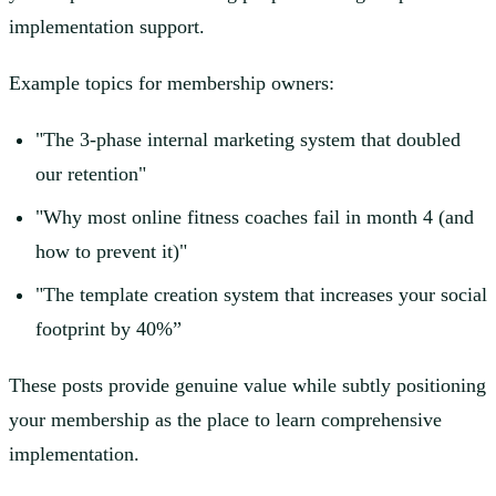
implementation support.
Example topics for membership owners:
"The 3-phase internal marketing system that doubled
our retention"
"Why most online fitness coaches fail in month 4 (and
how to prevent it)"
"The template creation system that increases your social
footprint by 40%”
These posts provide genuine value while subtly positioning
your membership as the place to learn comprehensive
implementation.