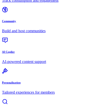
Track consumption and engagement
Community
Build and host communities
AI Copilot
AI-powered content support
Personalization
Tailored experiences for members