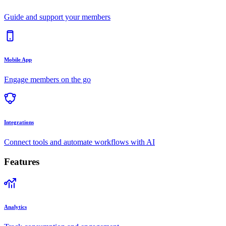
Guide and support your members
Mobile App
Engage members on the go
Integrations
Connect tools and automate workflows with AI
Features
Analytics