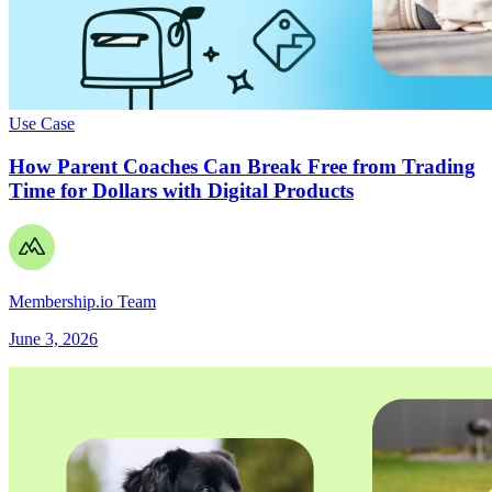
Use Case
How Parent Coaches Can Break Free from Trading
Time for Dollars with Digital Products
Membership.io Team
June 3, 2026