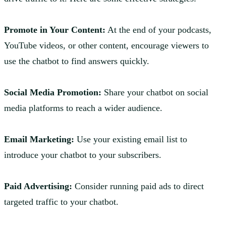
Promote in Your Content:
At the end of your podcasts,
YouTube videos, or other content, encourage viewers to
use the chatbot to find answers quickly.
Social Media Promotion:
Share your chatbot on social
media platforms to reach a wider audience.
Email Marketing:
Use your existing email list to
introduce your chatbot to your subscribers.
Paid Advertising:
Consider running paid ads to direct
targeted traffic to your chatbot.