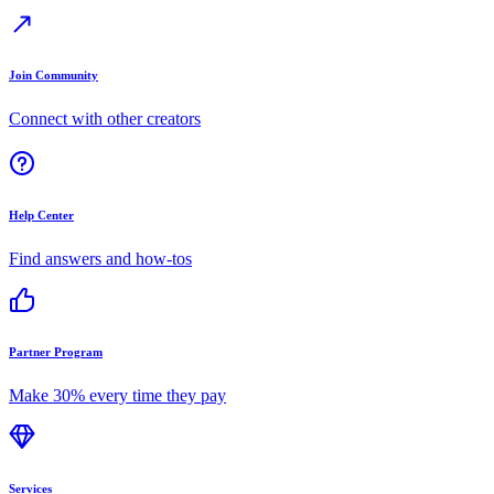
Join Community
Connect with other creators
Help Center
Find answers and how-tos
Partner Program
Make 30% every time they pay
Services