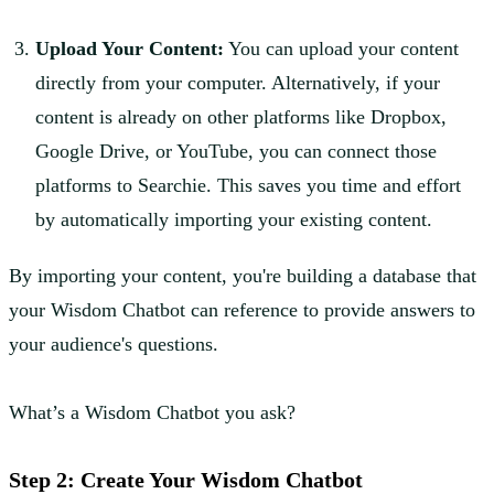
Upload Your Content:
You can upload your content
directly from your computer. Alternatively, if your
content is already on other platforms like Dropbox,
Google Drive, or YouTube, you can connect those
platforms to Searchie. This saves you time and effort
by automatically importing your existing content.
By importing your content, you're building a database that
your Wisdom Chatbot can reference to provide answers to
your audience's questions.
What’s a Wisdom Chatbot you ask?
Step 2: Create Your Wisdom Chatbot