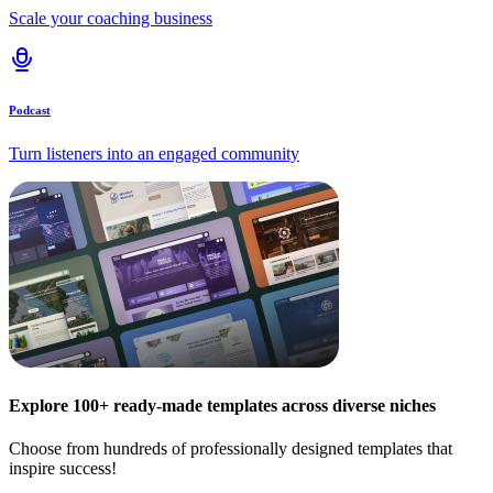
Scale your coaching business
Podcast
Turn listeners into an engaged community
Explore 100+ ready-made templates across diverse niches
Choose from hundreds of professionally designed templates that
inspire success!