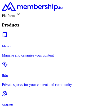
Platform
Products
Library
Manage and organize your content
Hubs
Private spaces for your content and community
AI Agents