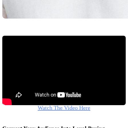
Watch The Video Here