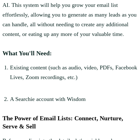
AI. This system will help you grow your email list
effortlessly, allowing you to generate as many leads as you
can handle, all without needing to create any additional
content, or eating up any more of your valuable time.
What You'll Need:
Existing content (such as audio, video, PDFs, Facebook
Lives, Zoom recordings, etc.)
A Searchie account with Wisdom
The Power of Email Lists: Connect, Nurture,
Serve & Sell