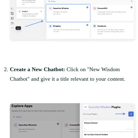
Create a New Chatbot:
Click on "New Wisdom
Chatbot" and give it a title relevant to your content.