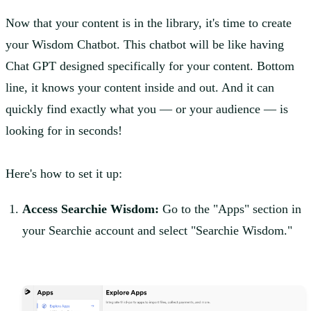
Now that your content is in the library, it's time to create
your Wisdom Chatbot. This chatbot will be like having
Chat GPT designed specifically for your content. Bottom
line, it knows your content inside and out. And it can
quickly find exactly what you — or your audience — is
looking for in seconds!
Here's how to set it up:
Access Searchie Wisdom:
Go to the "Apps" section in
your Searchie account and select "Searchie Wisdom."