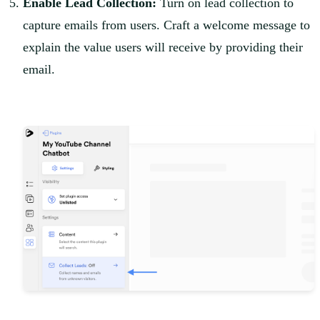
Enable Lead Collection:
Turn on lead collection to
capture emails from users. Craft a welcome message to
explain the value users will receive by providing their
email.