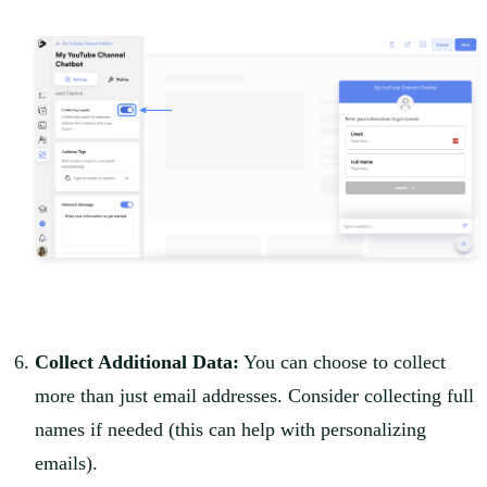
Collect Additional Data:
You can choose to collect
more than just email addresses. Consider collecting full
names if needed (this can help with personalizing
emails).