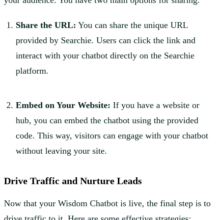
Share the URL:
You can share the unique URL
provided by Searchie. Users can click the link and
interact with your chatbot directly on the Searchie
platform.
Embed on Your Website:
If you have a website or
hub, you can embed the chatbot using the provided
code. This way, visitors can engage with your chatbot
without leaving your site.
Drive Traffic and Nurture Leads
Now that your Wisdom Chatbot is live, the final step is to
drive traffic to it. Here are some effective strategies: