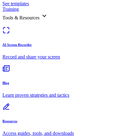
See templates
Training
Tools & Resources
AI Screen Recorder
Record and share your screen
Blog
Learn proven strategies and tactics
Resources
Access guides, tools, and downloads