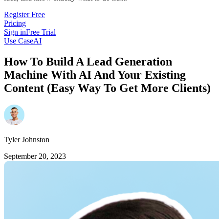
Register Free
Pricing
Sign in
Free Trial
Use Case
AI
How To Build A Lead Generation
Machine With AI And Your Existing
Content (Easy Way To Get More Clients)
Tyler Johnston
September 20, 2023