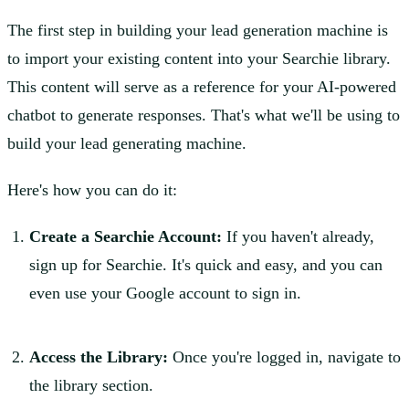
The first step in building your lead generation machine is
to import your existing content into your Searchie library.
This content will serve as a reference for your AI-powered
chatbot to generate responses. That's what we'll be using to
build your lead generating machine.
Here's how you can do it:
Create a Searchie Account:
If you haven't already,
sign up for Searchie. It's quick and easy, and you can
even use your Google account to sign in.
Access the Library:
Once you're logged in, navigate to
the library section.