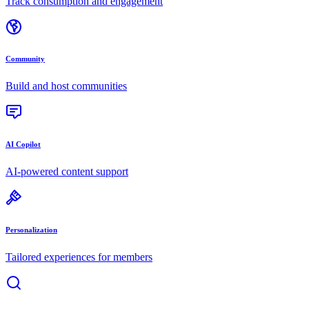
Track consumption and engagement
Community
Build and host communities
AI Copilot
AI-powered content support
Personalization
Tailored experiences for members