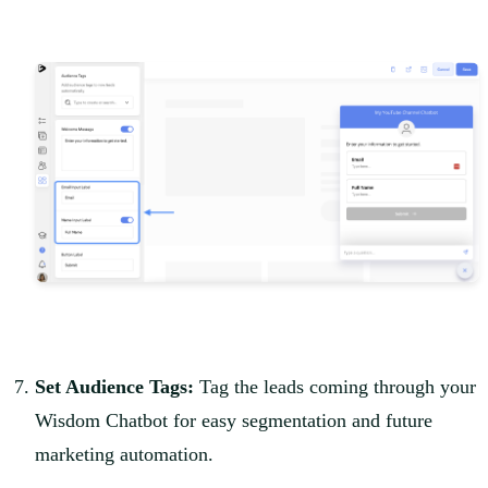
Set Audience Tags:
Tag the leads coming through your
Wisdom Chatbot for easy segmentation and future
marketing automation.