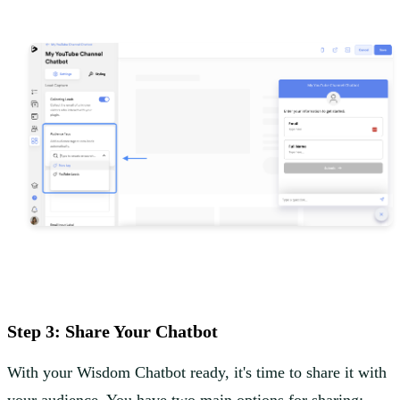
Step 3: Share Your Chatbot
With your Wisdom Chatbot ready, it's time to share it with
your audience. You have two main options for sharing: