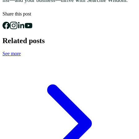
Share this post
Related posts
See more