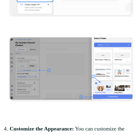
Customize the Appearance:
You can customize the