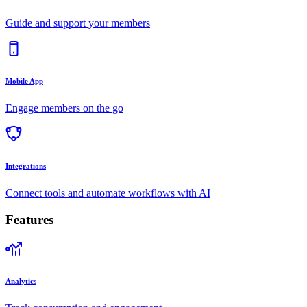
Guide and support your members
Mobile App
Engage members on the go
Integrations
Connect tools and automate workflows with AI
Features
Analytics