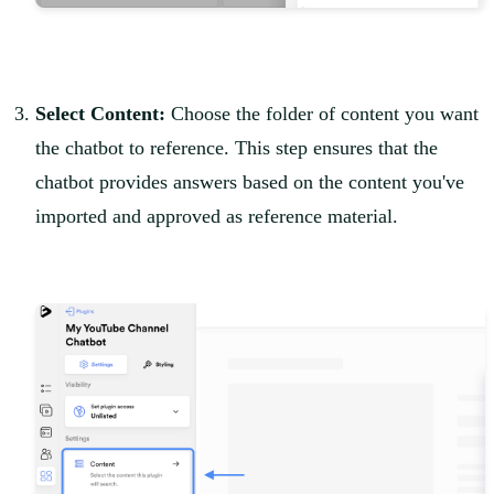
Select Content:
Choose the folder of content you want
the chatbot to reference. This step ensures that the
chatbot provides answers based on the content you've
imported and approved as reference material.