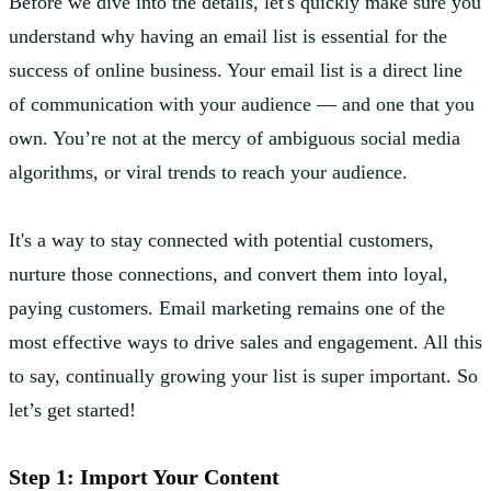
Before we dive into the details, let's quickly make sure you
understand why having an email list is essential for the
success of online business. Your email list is a direct line
of communication with your audience — and one that you
own. You’re not at the mercy of ambiguous social media
algorithms, or viral trends to reach your audience.
It's a way to stay connected with potential customers,
nurture those connections, and convert them into loyal,
paying customers. Email marketing remains one of the
most effective ways to drive sales and engagement. All this
to say, continually growing your list is super important. So
let’s get started!
Step 1: Import Your Content