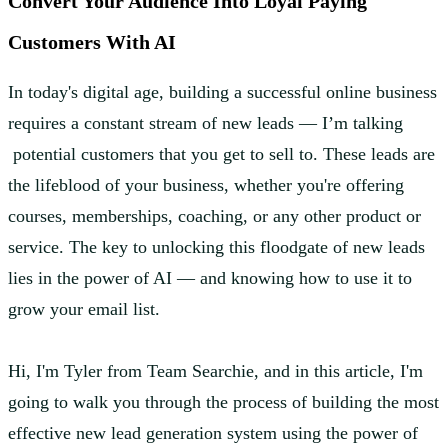
Convert Your Audience Into Loyal Paying
Customers With AI
In today's digital age, building a successful online business
requires a constant stream of new leads — I’m talking
potential customers that you get to sell to. These leads are
the lifeblood of your business, whether you're offering
courses, memberships, coaching, or any other product or
service. The key to unlocking this floodgate of new leads
lies in the power of AI — and knowing how to use it to
grow your email list.
Hi, I'm Tyler from Team Searchie, and in this article, I'm
going to walk you through the process of building the most
effective new lead generation system using the power of