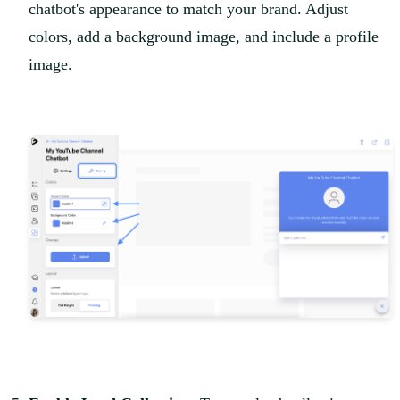
chatbot's appearance to match your brand. Adjust
colors, add a background image, and include a profile
image.