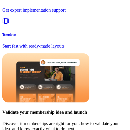
Get expert implementation support
Templates
Start fast with ready-made layouts
Validate your membership idea and launch
Discover if memberships are right for you, how to validate your
idea, and know exactly what to do next.