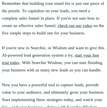
Remember that building your email list is just one piece of
the puzzle. To capitalize on your leads, you need a
complete sales funnel in place. If you're not sure how to
create an effective sales funnel,
check out our video
on the
five simple steps to build one for your business.
If you're new to Searchie, or Wisdom and want to give this
AI-powered lead generation system a try,
start your free
trial today
. With Searchie Wisdom, you can start flooding
your business with as many new leads as you can handle.
Now you have a powerful tool to capture leads, provide
value to your audience, and ultimately grow your business.
Start implementing these strategies today, and watch your
list—and your business—thrive with Searchie Wisdom.