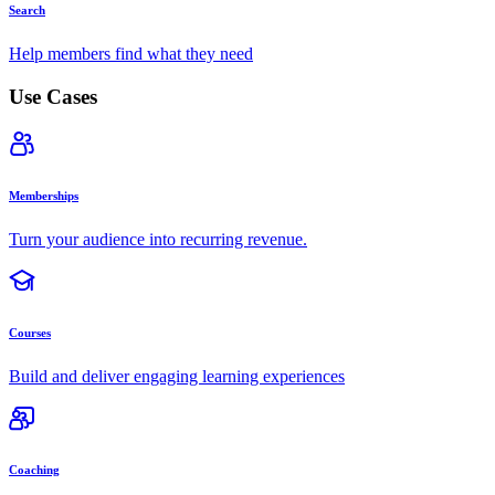
Search
Help members find what they need
Use Cases
Memberships
Turn your audience into recurring revenue.
Courses
Build and deliver engaging learning experiences
Coaching