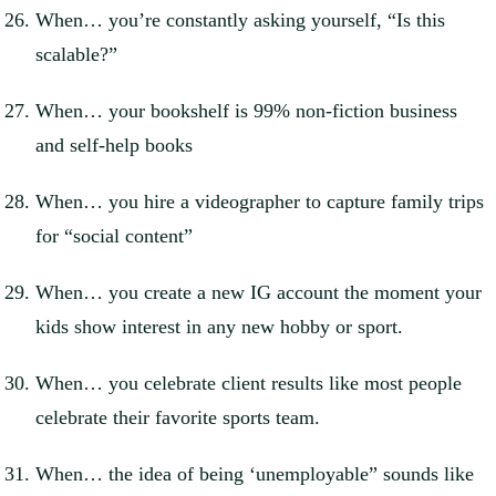
When… you’re constantly asking yourself, “Is this
scalable?”
When… your bookshelf is 99% non-fiction business
and self-help books
When… you hire a videographer to capture family trips
for “social content”
When… you create a new IG account the moment your
kids show interest in any new hobby or sport.
When… you celebrate client results like most people
celebrate their favorite sports team.
When… the idea of being ‘unemployable” sounds like