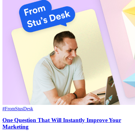
#FromStusDesk
One Question That Will Instantly Improve Your
Marketing