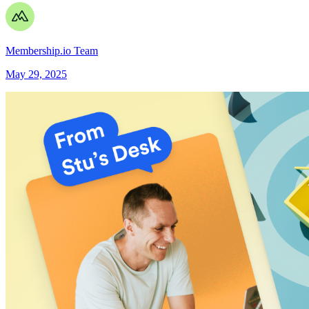
Membership.io Team
May 29, 2025