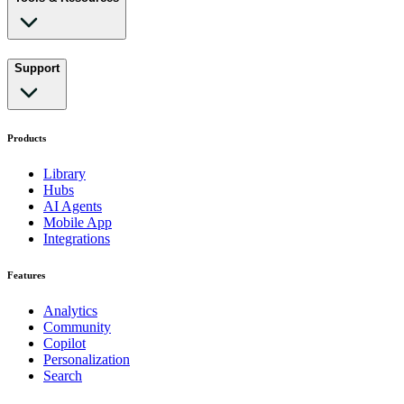
Support
Products
Library
Hubs
AI Agents
Mobile App
Integrations
Features
Analytics
Community
Copilot
Personalization
Search