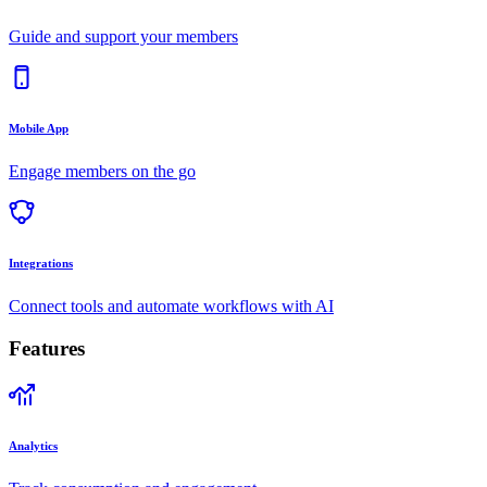
Guide and support your members
Mobile App
Engage members on the go
Integrations
Connect tools and automate workflows with AI
Features
Analytics