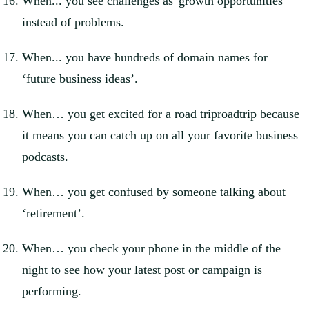
When... you see challenges as 'growth opportunities'
instead of problems.
When... you have hundreds of domain names for
‘future business ideas’.
When… you get excited for a road triproadtrip because
it means you can catch up on all your favorite business
podcasts.
When… you get confused by someone talking about
‘retirement’.
When… you check your phone in the middle of the
night to see how your latest post or campaign is
performing.