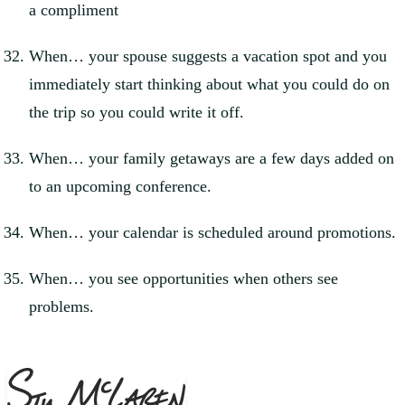
a compliment
When… your spouse suggests a vacation spot and you
immediately start thinking about what you could do on
the trip so you could write it off.
When… your family getaways are a few days added on
to an upcoming conference.
When… your calendar is scheduled around promotions.
When… you see opportunities when others see
problems.