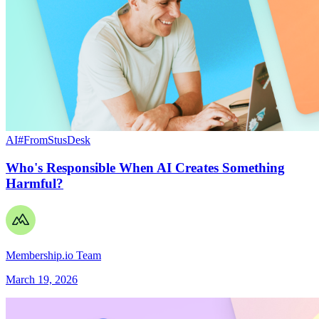
AI
#FromStusDesk
Who's Responsible When AI Creates Something
Harmful?
Membership.io Team
March 19, 2026