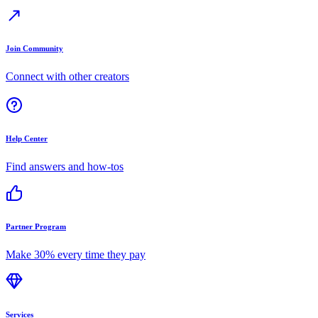
Join Community
Connect with other creators
Help Center
Find answers and how-tos
Partner Program
Make 30% every time they pay
Services