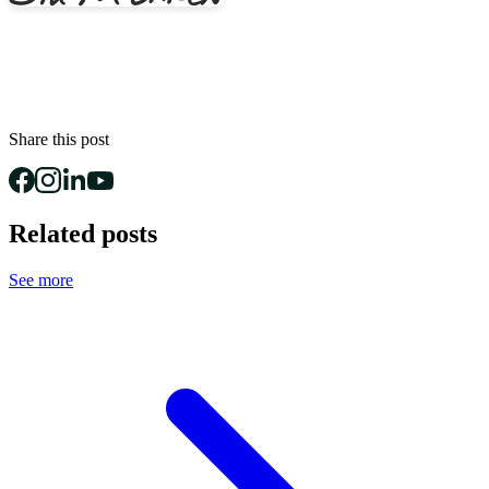
Share this post
Related posts
See more