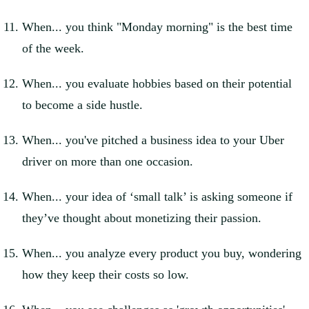
When... you think "Monday morning" is the best time
of the week.
When... you evaluate hobbies based on their potential
to become a side hustle.
When... you've pitched a business idea to your Uber
driver on more than one occasion.
When... your idea of ‘small talk’ is asking someone if
they’ve thought about monetizing their passion.
When... you analyze every product you buy, wondering
how they keep their costs so low.