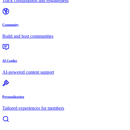
Track consumption and engagement
Community
Build and host communities
AI Copilot
AI-powered content support
Personalization
Tailored experiences for members