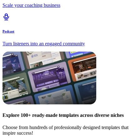
Scale your coaching business
Podcast
Turn listeners into an engaged community
Explore 100+ ready-made templates across diverse niches
Choose from hundreds of professionally designed templates that
inspire success!