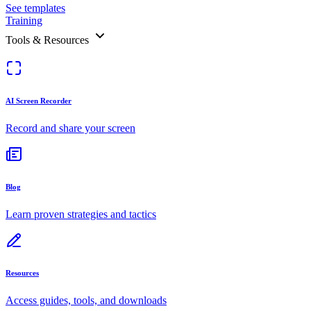
See templates
Training
Tools & Resources
AI Screen Recorder
Record and share your screen
Blog
Learn proven strategies and tactics
Resources
Access guides, tools, and downloads