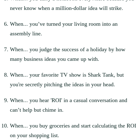
never know when a million-dollar idea will strike.
When... you’ve turned your living room into an
assembly line.
When... you judge the success of a holiday by how
many business ideas you came up with.
When... your favorite TV show is Shark Tank, but
you're secretly pitching the ideas in your head.
When... you hear 'ROI' in a casual conversation and
can’t help but chime in.
When... you buy groceries and start calculating the ROI
on your shopping list.