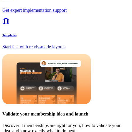
Get expert implementation support
Templates
Start fast with ready-made layouts
Validate your membership idea and launch
Discover if memberships are right for you, how to validate your
idea, and know exactly what to do next.