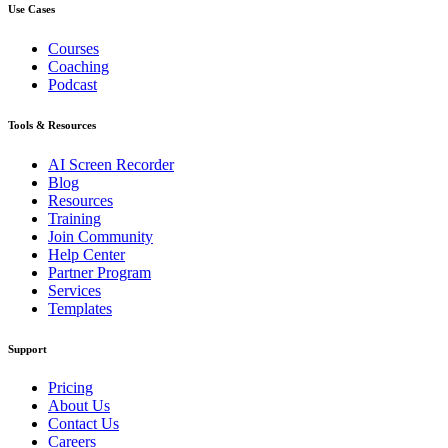
Use Cases
Courses
Coaching
Podcast
Tools & Resources
AI Screen Recorder
Blog
Resources
Training
Join Community
Help Center
Partner Program
Services
Templates
Support
Pricing
About Us
Contact Us
Careers