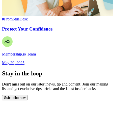
#FromStusDesk
Protect Your Confidence
Membership.io Team
May 29, 2025
Stay in the loop
Don't miss out on our latest news, tip and content! Join our mailing
list and get
exclusive tips, tricks and the latest insider hacks.
Subscribe now