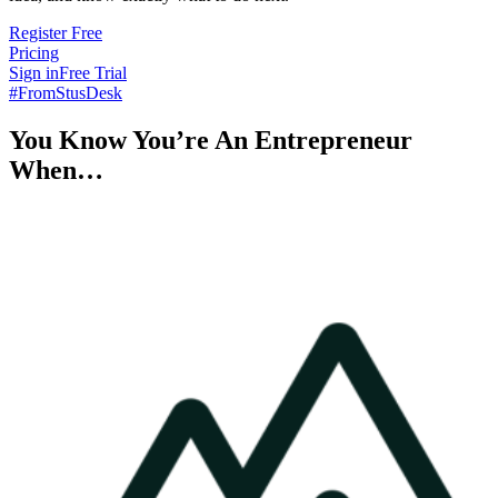
Register Free
Pricing
Sign in
Free Trial
#FromStusDesk
You Know You’re An Entrepreneur
When…