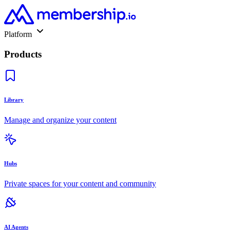
Platform
Products
Library
Manage and organize your content
Hubs
Private spaces for your content and community
AI Agents