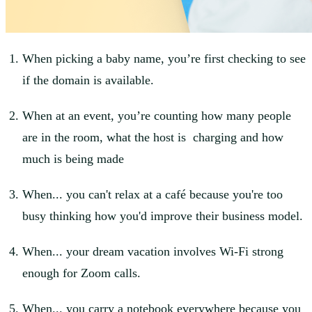
When picking a baby name, you’re first checking to see
if the domain is available.
When at an event, you’re counting how many people
are in the room, what the host is charging and how
much is being made
When... you can't relax at a café because you're too
busy thinking how you'd improve their business model.
When... your dream vacation involves Wi-Fi strong
enough for Zoom calls.
When... you carry a notebook everywhere because you