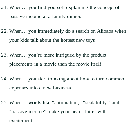
When… you find yourself explaining the concept of
passive income at a family dinner.
When… you immediately do a search on Alibaba when
your kids talk about the hottest new toys
When… you’re more intrigued by the product
placements in a movie than the movie itself
When… you start thinking about how to turn common
expenses into a new business
When… words like “automation,” “scalability,” and
“passive income” make your heart flutter with
excitement