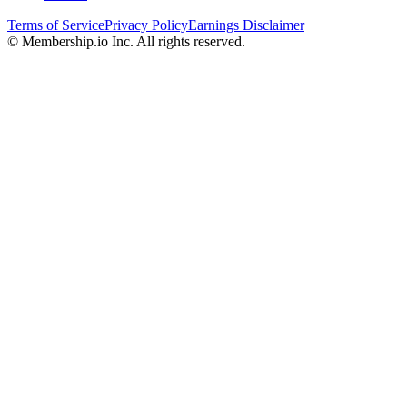
Terms of Service
Privacy Policy
Earnings Disclaimer
© Membership.io Inc. All rights reserved.