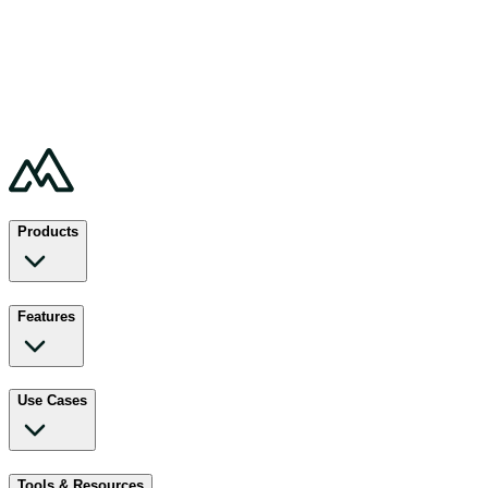
Products
Features
Use Cases
Tools & Resources