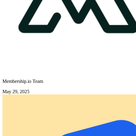
Membership.io Team
May 29, 2025