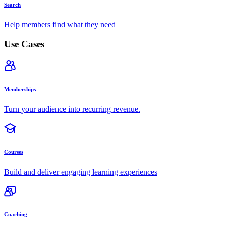
Search
Help members find what they need
Use Cases
Memberships
Turn your audience into recurring revenue.
Courses
Build and deliver engaging learning experiences
Coaching