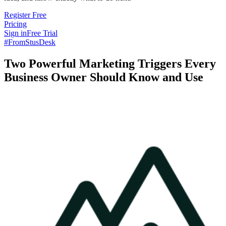
Register Free
Pricing
Sign in
Free Trial
#FromStusDesk
Two Powerful Marketing Triggers Every
Business Owner Should Know and Use