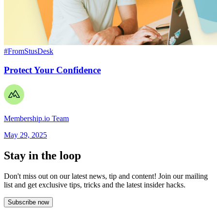
#FromStusDesk
Protect Your Confidence
Membership.io Team
May 29, 2025
Stay in the loop
Don't miss out on our latest news, tip and content! Join our mailing
list and get
exclusive tips, tricks and the latest insider hacks.
Subscribe now