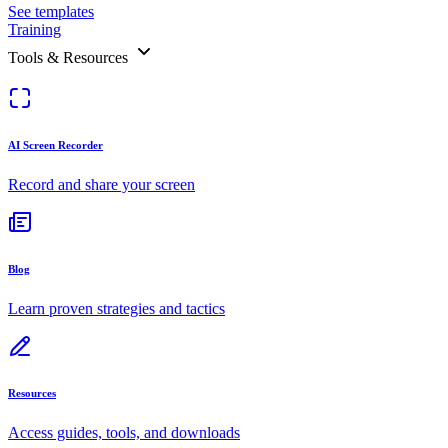
See templates
Training
Tools & Resources
AI Screen Recorder
Record and share your screen
Blog
Learn proven strategies and tactics
Resources
Access guides, tools, and downloads