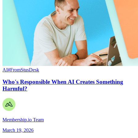
AI
#FromStusDesk
Who's Responsible When AI Creates Something
Harmful?
Membership.io Team
March 19, 2026