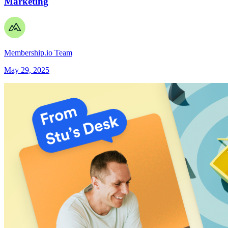
Marketing
Membership.io Team
May 29, 2025