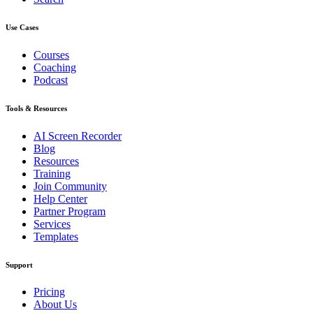
Use Cases
Courses
Coaching
Podcast
Tools & Resources
AI Screen Recorder
Blog
Resources
Training
Join Community
Help Center
Partner Program
Services
Templates
Support
Pricing
About Us