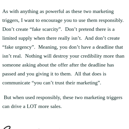
As with anything as powerful as these two marketing
triggers, I want to encourage you to use them responsibly.
Don’t create “fake scarcity”. Don’t pretend there is a
limited supply when there really isn’t. And don’t create
“fake urgency”. Meaning, you don’t have a deadline that
isn’t real. Nothing will destroy your credibility more than
someone asking about the offer after the deadline has
passed and you giving it to them. All that does is
communicate “you can’t trust their marketing”.
But when used responsibly, these two marketing triggers
can drive a LOT more sales.