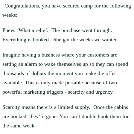
"Congratulations, you have secured camp for the following
weeks:"
Phew. What a relief. The purchase went through.
Everything is booked. She got the weeks we wanted.
Imagine having a business where your customers are
setting an alarm to wake themselves up so they can spend
thousands of dollars the moment you make the offer
available. This is only made possible because of two
powerful marketing triggers - scarcity and urgency.
Scarcity means there is a limited supply. Once the cabins
are booked, they’re gone. You can’t double book them for
the same week.