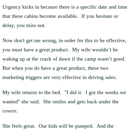
Urgency kicks in because there is a specific date and time
that these cabins become available. If you hesitate or
delay, you miss out.
Now don't get me wrong, in order for this to be effective,
you must have a great product. My wife wouldn’t be
waking up at the crack of dawn if the camp wasn’t good.
But when you do have a great product, these two
marketing triggers are very effective in driving sales.
My wife returns to the bed. "I did it. I got the weeks we
wanted" she said. She smiles and gets back under the
covers.
She feels great. Our kids will be pumped. And the