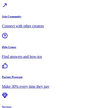
Join Community
Connect with other creators
Help Center
Find answers and how-tos
Partner Program
Make 30% every time they pay
Services