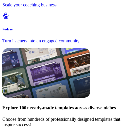
Scale your coaching business
Podcast
Turn listeners into an engaged community
Explore 100+ ready-made templates across diverse niches
Choose from hundreds of professionally designed templates that
inspire success!