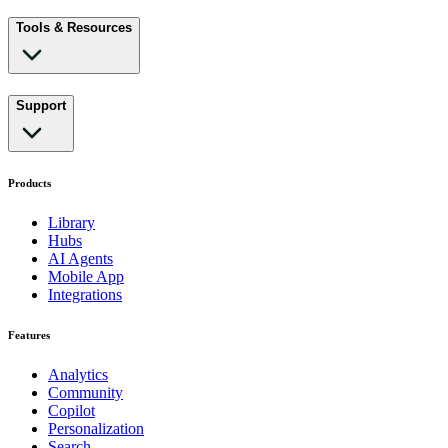
Tools & Resources
Support
Products
Library
Hubs
AI Agents
Mobile App
Integrations
Features
Analytics
Community
Copilot
Personalization
Search