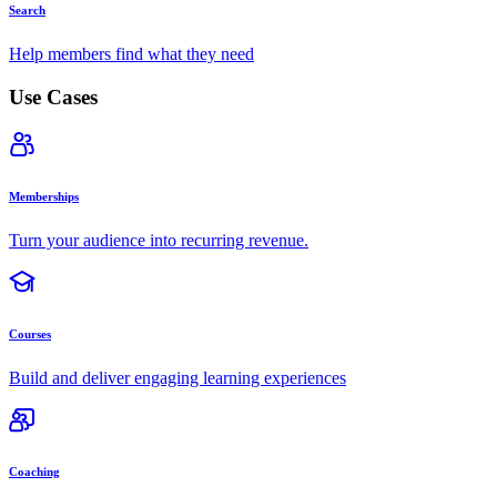
Search
Help members find what they need
Use Cases
Memberships
Turn your audience into recurring revenue.
Courses
Build and deliver engaging learning experiences
Coaching