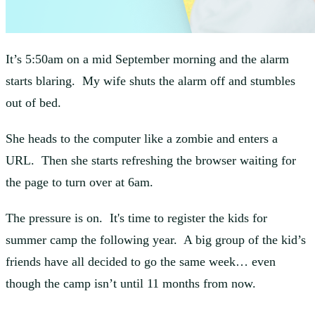
It’s 5:50am on a mid September morning and the alarm
starts blaring. My wife shuts the alarm off and stumbles
out of bed.
She heads to the computer like a zombie and enters a
URL. Then she starts refreshing the browser waiting for
the page to turn over at 6am.
The pressure is on. It's time to register the kids for
summer camp the following year. A big group of the kid’s
friends have all decided to go the same week… even
though the camp isn’t until 11 months from now.