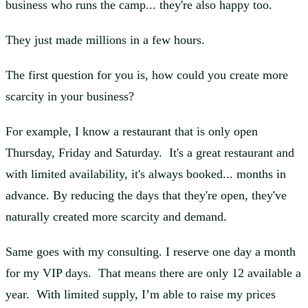
business who runs the camp... they're also happy too.
They just made millions in a few hours.
The first question for you is, how could you create more
scarcity in your business?
For example, I know a restaurant that is only open
Thursday, Friday and Saturday. It's a great restaurant and
with limited availability, it's always booked... months in
advance. By reducing the days that they're open, they've
naturally created more scarcity and demand.
Same goes with my consulting. I reserve one day a month
for my VIP days. That means there are only 12 available a
year. With limited supply, I’m able to raise my prices