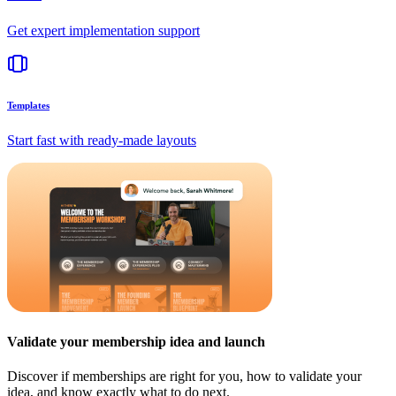
Get expert implementation support
Templates
Start fast with ready-made layouts
Validate your membership idea and launch
Discover if memberships are right for you, how to validate your
idea, and know exactly what to do next.