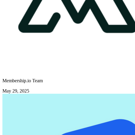
Membership.io Team
May 29, 2025