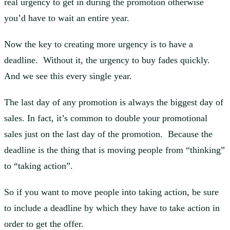
real urgency to get in during the promotion otherwise
you’d have to wait an entire year.
Now the key to creating more urgency is to have a
deadline. Without it, the urgency to buy fades quickly.
And we see this every single year.
The last day of any promotion is always the biggest day of
sales. In fact, it’s common to double your promotional
sales just on the last day of the promotion. Because the
deadline is the thing that is moving people from “thinking”
to “taking action”.
So if you want to move people into taking action, be sure
to include a deadline by which they have to take action in
order to get the offer.