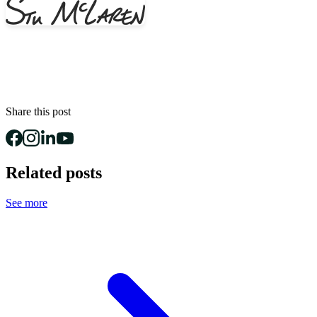
Share this post
Related posts
See more