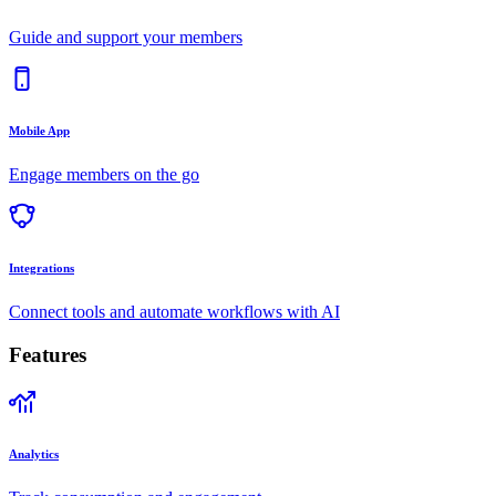
Guide and support your members
Mobile App
Engage members on the go
Integrations
Connect tools and automate workflows with AI
Features
Analytics