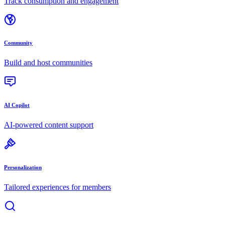
Track consumption and engagement
Community
Build and host communities
AI Copilot
AI-powered content support
Personalization
Tailored experiences for members