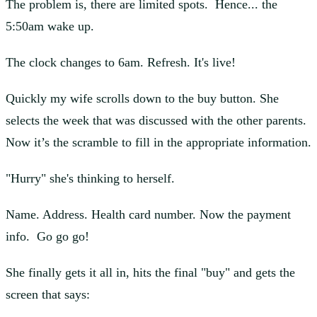
The problem is, there are limited spots. Hence... the
5:50am wake up.
The clock changes to 6am. Refresh. It's live!
Quickly my wife scrolls down to the buy button. She
selects the week that was discussed with the other parents.
Now it’s the scramble to fill in the appropriate information.
"Hurry" she's thinking to herself.
Name. Address. Health card number. Now the payment
info. Go go go!
She finally gets it all in, hits the final "buy" and gets the
screen that says: