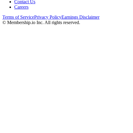
Contact Us
Careers
Terms of Service
Privacy Policy
Earnings Disclaimer
© Membership.io Inc. All rights reserved.