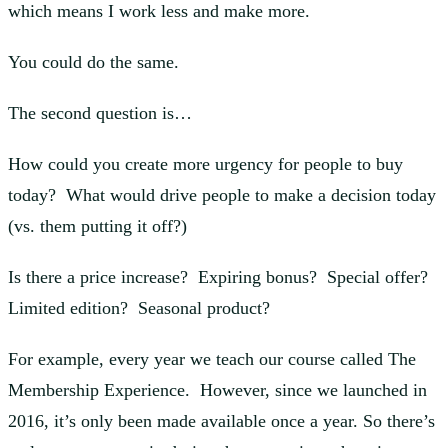
which means I work less and make more.
You could do the same.
The second question is…
How could you create more urgency for people to buy
today? What would drive people to make a decision today
(vs. them putting it off?)
Is there a price increase? Expiring bonus? Special offer?
Limited edition? Seasonal product?
For example, every year we teach our course called The
Membership Experience. However, since we launched in
2016, it’s only been made available once a year. So there’s