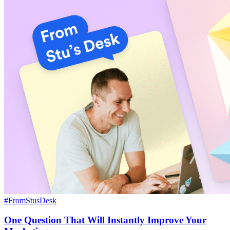
#FromStusDesk
One Question That Will Instantly Improve Your