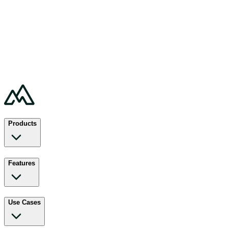
Products
Features
Use Cases