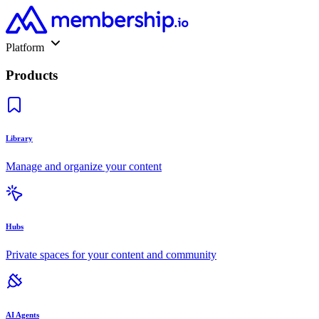
Platform
Products
Library
Manage and organize your content
Hubs
Private spaces for your content and community
AI Agents