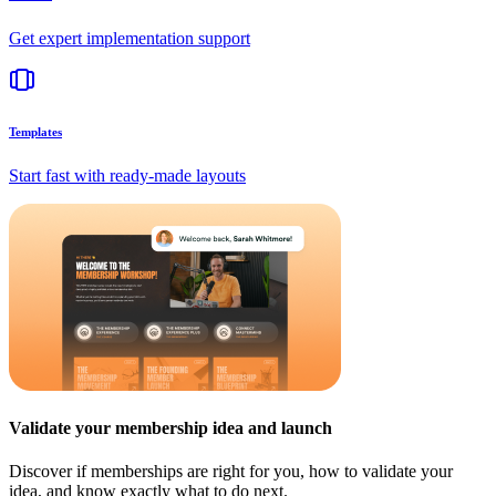
Get expert implementation support
Templates
Start fast with ready-made layouts
Validate your membership idea and launch
Discover if memberships are right for you, how to validate your
idea, and know exactly what to do next.