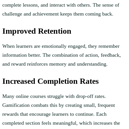
complete lessons, and interact with others. The sense of
challenge and achievement keeps them coming back.
Improved Retention
When learners are emotionally engaged, they remember
information better. The combination of action, feedback,
and reward reinforces memory and understanding.
Increased Completion Rates
Many online courses struggle with drop-off rates.
Gamification combats this by creating small, frequent
rewards that encourage learners to continue. Each
completed section feels meaningful, which increases the