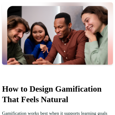
How to Design Gamification
That Feels Natural
Gamification works best when it supports learning goals