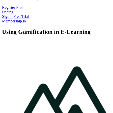
Register Free
Pricing
Sign in
Free Trial
Membership.io
Using Gamification in E-Learning