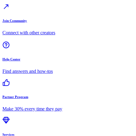
Join Community
Connect with other creators
Help Center
Find answers and how-tos
Partner Program
Make 30% every time they pay
Services