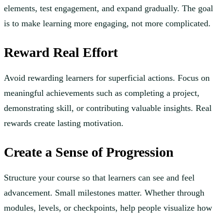
elements, test engagement, and expand gradually. The goal
is to make learning more engaging, not more complicated.
Reward Real Effort
Avoid rewarding learners for superficial actions. Focus on
meaningful achievements such as completing a project,
demonstrating skill, or contributing valuable insights. Real
rewards create lasting motivation.
Create a Sense of Progression
Structure your course so that learners can see and feel
advancement. Small milestones matter. Whether through
modules, levels, or checkpoints, help people visualize how