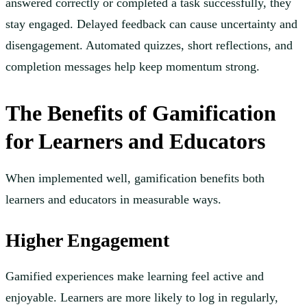
answered correctly or completed a task successfully, they
stay engaged. Delayed feedback can cause uncertainty and
disengagement. Automated quizzes, short reflections, and
completion messages help keep momentum strong.
The Benefits of Gamification
for Learners and Educators
When implemented well, gamification benefits both
learners and educators in measurable ways.
Higher Engagement
Gamified experiences make learning feel active and
enjoyable. Learners are more likely to log in regularly,