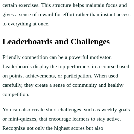
certain exercises. This structure helps maintain focus and
gives a sense of reward for effort rather than instant access
to everything at once.
Leaderboards and Challenges
Friendly competition can be a powerful motivator.
Leaderboards display the top performers in a course based
on points, achievements, or participation. When used
carefully, they create a sense of community and healthy
competition.
You can also create short challenges, such as weekly goals
or mini-quizzes, that encourage learners to stay active.
Recognize not only the highest scores but also