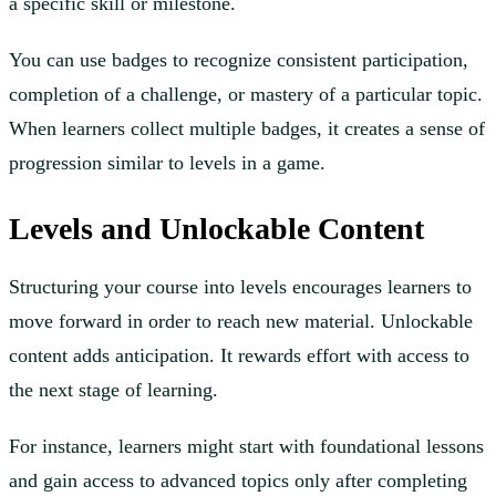
a specific skill or milestone.
You can use badges to recognize consistent participation,
completion of a challenge, or mastery of a particular topic.
When learners collect multiple badges, it creates a sense of
progression similar to levels in a game.
Levels and Unlockable Content
Structuring your course into levels encourages learners to
move forward in order to reach new material. Unlockable
content adds anticipation. It rewards effort with access to
the next stage of learning.
For instance, learners might start with foundational lessons
and gain access to advanced topics only after completing