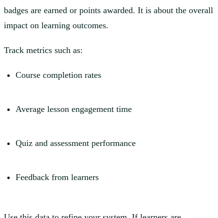
badges are earned or points awarded. It is about the overall
impact on learning outcomes.
Track metrics such as:
Course completion rates
Average lesson engagement time
Quiz and assessment performance
Feedback from learners
Use this data to refine your system. If learners are