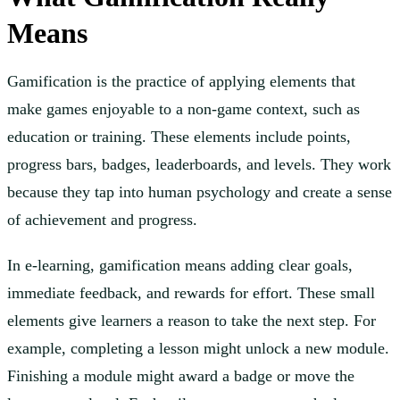
Means
Gamification is the practice of applying elements that
make games enjoyable to a non-game context, such as
education or training. These elements include points,
progress bars, badges, leaderboards, and levels. They work
because they tap into human psychology and create a sense
of achievement and progress.
In e-learning, gamification means adding clear goals,
immediate feedback, and rewards for effort. These small
elements give learners a reason to take the next step. For
example, completing a lesson might unlock a new module.
Finishing a module might award a badge or move the