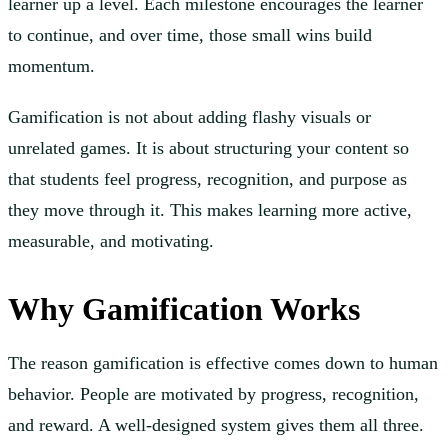
learner up a level. Each milestone encourages the learner
to continue, and over time, those small wins build
momentum.
Gamification is not about adding flashy visuals or
unrelated games. It is about structuring your content so
that students feel progress, recognition, and purpose as
they move through it. This makes learning more active,
measurable, and motivating.
Why Gamification Works
The reason gamification is effective comes down to human
behavior. People are motivated by progress, recognition,
and reward. A well-designed system gives them all three.