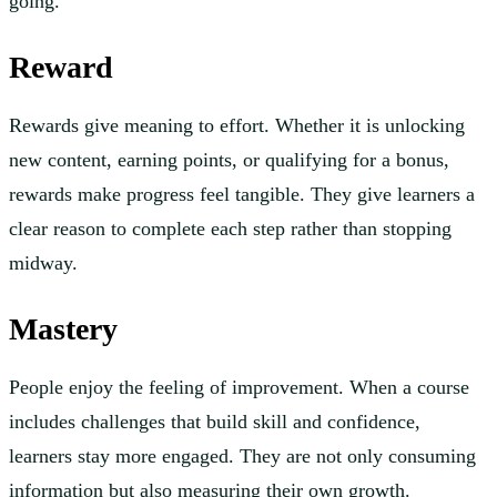
going.
Reward
Rewards give meaning to effort. Whether it is unlocking
new content, earning points, or qualifying for a bonus,
rewards make progress feel tangible. They give learners a
clear reason to complete each step rather than stopping
midway.
Mastery
People enjoy the feeling of improvement. When a course
includes challenges that build skill and confidence,
learners stay more engaged. They are not only consuming
information but also measuring their own growth.