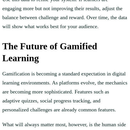
engaging more but not improving their results, adjust the
balance between challenge and reward. Over time, the data
will show what works best for your audience.
The Future of Gamified
Learning
Gamification is becoming a standard expectation in digital
learning environments. As platforms evolve, the mechanics
are becoming more sophisticated. Features such as
adaptive quizzes, social progress tracking, and
personalized challenges are already common features.
What will always matter most, however, is the human side