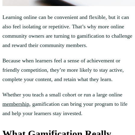
Learning online can be convenient and flexible, but it can
also feel isolating or repetitive. That’s why more online
community owners are turning to gamification to challenge
and reward their community members.
Because when learners feel a sense of achievement or
friendly competition, they’re more likely to stay active,
complete your content, and retain what they learn.
Whether you teach a small cohort or run a large online
membership
, gamification can bring your program to life
and help your learners stay invested.
What Gamification Really