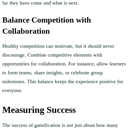
far they have come and what is next.
Balance Competition with
Collaboration
Healthy competition can motivate, but it should never
discourage. Combine competitive elements with
opportunities for collaboration. For instance, allow learners
to form teams, share insights, or celebrate group
milestones. This balance keeps the experience positive for
everyone.
Measuring Success
The success of gamification is not just about how many