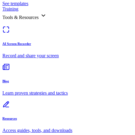
See templates
Training
Tools & Resources
AI Screen Recorder
Record and share your screen
Blog
Learn proven strategies and tactics
Resources
Access guides, tools, and downloads