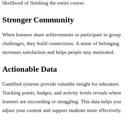
likelihood of finishing the entire course.
Stronger Community
When learners share achievements or participate in group
challenges, they build connections. A sense of belonging
increases satisfaction and helps people stay motivated.
Actionable Data
Gamified systems provide valuable insight for educators.
Tracking points, badges, and activity levels reveals where
learners are succeeding or struggling. This data helps you
adjust your content and support students more effectively.