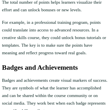
The total number of points helps learners visualize their
effort and can unlock bonuses or new levels.
For example, in a professional training program, points
could translate into access to advanced resources. In a
creative skills course, they could unlock bonus tutorials or
templates. The key is to make sure the points have
meaning and reflect progress toward real goals.
Badges and Achievements
Badges and achievements create visual markers of success.
They are symbols of what the learner has accomplished
and can be shared within the course community or on
social media. They work best when each badge represents