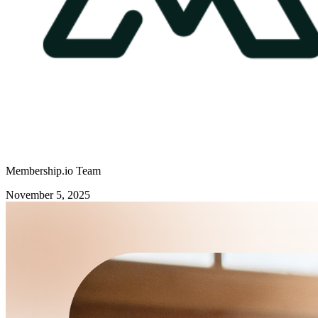
Membership.io Team
November 5, 2025