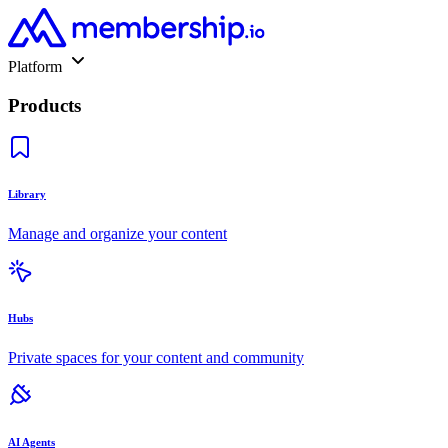
Platform
Products
Library
Manage and organize your content
Hubs
Private spaces for your content and community
AI Agents