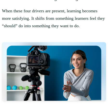
When these four drivers are present, learning becomes
more satisfying. It shifts from something learners feel they
“should” do into something they want to do.