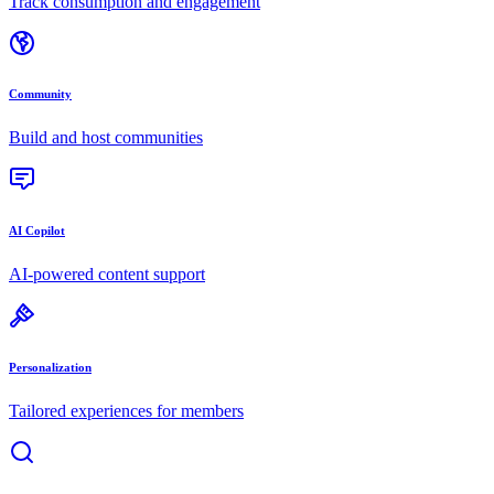
Track consumption and engagement
Community
Build and host communities
AI Copilot
AI-powered content support
Personalization
Tailored experiences for members