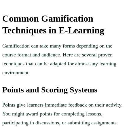
Common Gamification
Techniques in E-Learning
Gamification can take many forms depending on the
course format and audience. Here are several proven
techniques that can be adapted for almost any learning
environment.
Points and Scoring Systems
Points give learners immediate feedback on their activity.
You might award points for completing lessons,
participating in discussions, or submitting assignments.