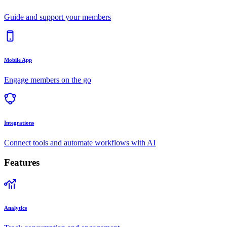
Guide and support your members
Mobile App
Engage members on the go
Integrations
Connect tools and automate workflows with AI
Features
Analytics