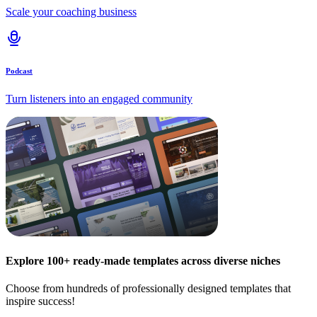
Scale your coaching business
Podcast
Turn listeners into an engaged community
Explore 100+ ready-made templates across diverse niches
Choose from hundreds of professionally designed templates that
inspire success!