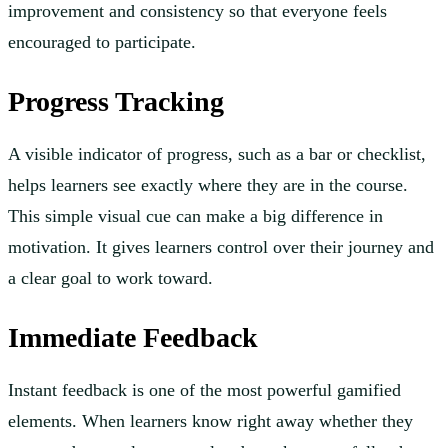
improvement and consistency so that everyone feels
encouraged to participate.
Progress Tracking
A visible indicator of progress, such as a bar or checklist,
helps learners see exactly where they are in the course.
This simple visual cue can make a big difference in
motivation. It gives learners control over their journey and
a clear goal to work toward.
Immediate Feedback
Instant feedback is one of the most powerful gamified
elements. When learners know right away whether they