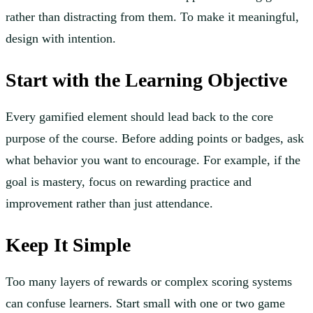
rather than distracting from them. To make it meaningful,
design with intention.
Start with the Learning Objective
Every gamified element should lead back to the core
purpose of the course. Before adding points or badges, ask
what behavior you want to encourage. For example, if the
goal is mastery, focus on rewarding practice and
improvement rather than just attendance.
Keep It Simple
Too many layers of rewards or complex scoring systems
can confuse learners. Start small with one or two game