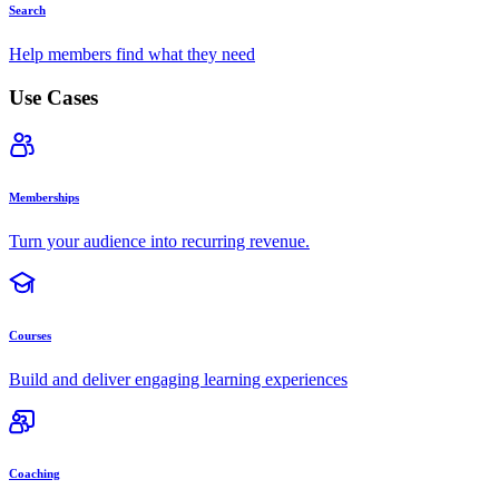
Search
Help members find what they need
Use Cases
Memberships
Turn your audience into recurring revenue.
Courses
Build and deliver engaging learning experiences
Coaching