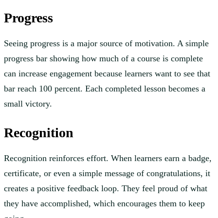
Progress
Seeing progress is a major source of motivation. A simple
progress bar showing how much of a course is complete
can increase engagement because learners want to see that
bar reach 100 percent. Each completed lesson becomes a
small victory.
Recognition
Recognition reinforces effort. When learners earn a badge,
certificate, or even a simple message of congratulations, it
creates a positive feedback loop. They feel proud of what
they have accomplished, which encourages them to keep