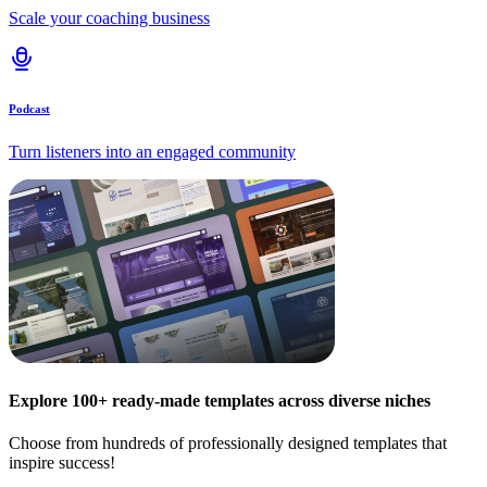
Scale your coaching business
Podcast
Turn listeners into an engaged community
Explore 100+ ready-made templates across diverse niches
Choose from hundreds of professionally designed templates that
inspire success!