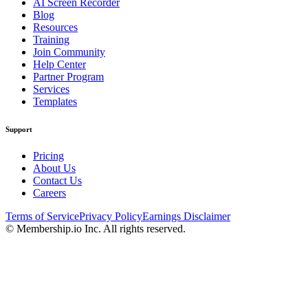
AI Screen Recorder
Blog
Resources
Training
Join Community
Help Center
Partner Program
Services
Templates
Support
Pricing
About Us
Contact Us
Careers
Terms of Service
Privacy Policy
Earnings Disclaimer
© Membership.io Inc. All rights reserved.