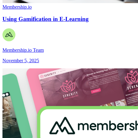
Membership.io
Using Gamification in E-Learning
Membership.io Team
November 5, 2025