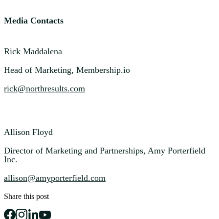
Media Contacts
Rick Maddalena
Head of Marketing, Membership.io
rick@northresults.com
Allison Floyd
Director of Marketing and Partnerships, Amy Porterfield
Inc.
allison@amyporterfield.com
Share this post