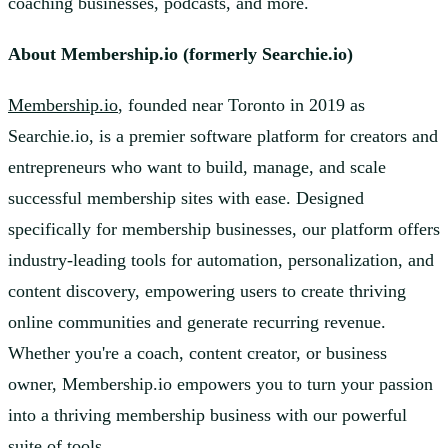
coaching businesses, podcasts, and more.
About Membership.io (formerly Searchie.io)
Membership.io
, founded near Toronto in 2019 as
Searchie.io, is a premier software platform for creators and
entrepreneurs who want to build, manage, and scale
successful membership sites with ease. Designed
specifically for membership businesses, our platform offers
industry-leading tools for automation, personalization, and
content discovery, empowering users to create thriving
online communities and generate recurring revenue.
Whether you're a coach, content creator, or business
owner, Membership.io empowers you to turn your passion
into a thriving membership business with our powerful
suite of tools.