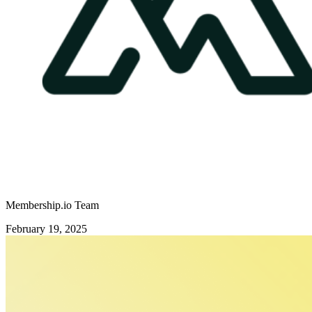
Membership.io Team
February 19, 2025