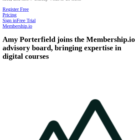
Register Free
Pricing
Sign in
Free Trial
Membership.io
Amy Porterfield joins the Membership.io
advisory board, bringing expertise in
digital courses