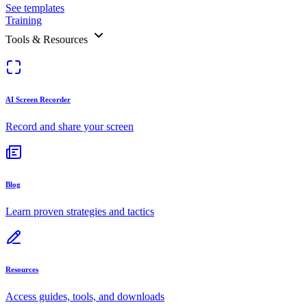
See templates
Training
Tools & Resources
AI Screen Recorder
Record and share your screen
Blog
Learn proven strategies and tactics
Resources
Access guides, tools, and downloads