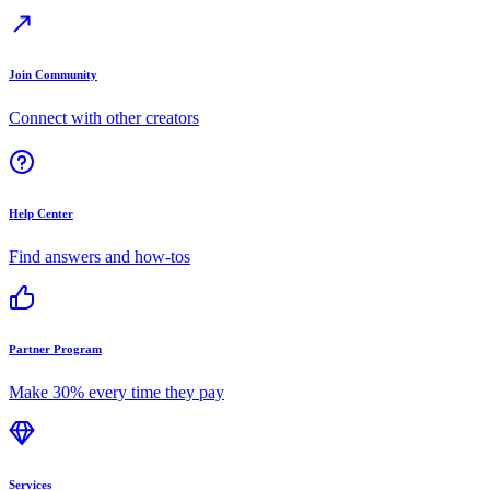
Join Community
Connect with other creators
Help Center
Find answers and how-tos
Partner Program
Make 30% every time they pay
Services