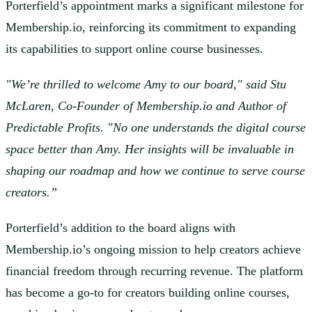
Porterfield’s appointment marks a significant milestone for
Membership.io, reinforcing its commitment to expanding
its capabilities to support online course businesses.
"We’re thrilled to welcome Amy to our board," said Stu
McLaren, Co-Founder of Membership.io and Author of
Predictable Profits. "No one understands the digital course
space better than Amy. Her insights will be invaluable in
shaping our roadmap and how we continue to serve course
creators.”
Porterfield’s addition to the board aligns with
Membership.io’s ongoing mission to help creators achieve
financial freedom through recurring revenue. The platform
has become a go-to for creators building online courses,