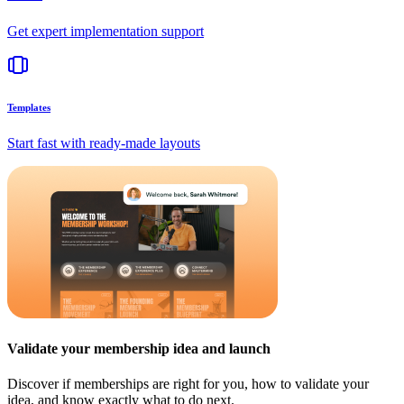
Get expert implementation support
Templates
Start fast with ready-made layouts
Validate your membership idea and launch
Discover if memberships are right for you, how to validate your
idea, and know exactly what to do next.