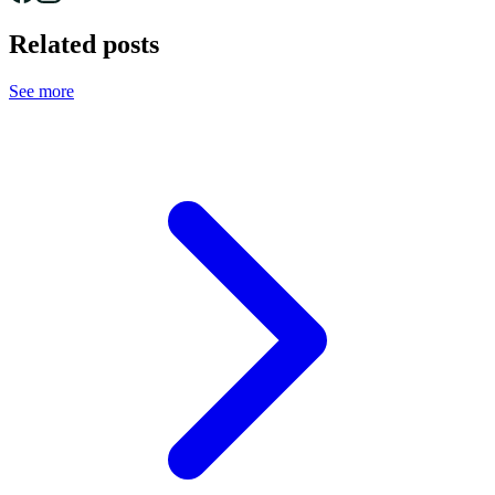
Related posts
See more