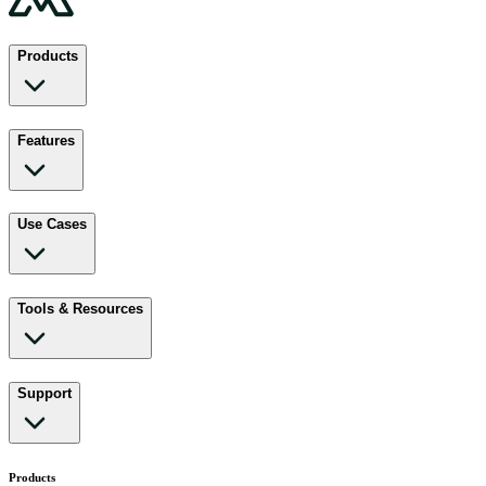
Products
Features
Use Cases
Tools & Resources
Support
Products