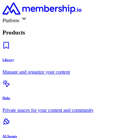
Platform
Products
Library
Manage and organize your content
Hubs
Private spaces for your content and community
AI Agents