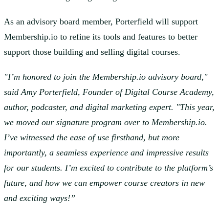
As an advisory board member, Porterfield will support
Membership.io to refine its tools and features to better
support those building and selling digital courses.
"I’m honored to join the Membership.io advisory board,"
said Amy Porterfield, Founder of Digital Course Academy,
author, podcaster, and digital marketing expert. "This year,
we moved our signature program over to Membership.io.
I’ve witnessed the ease of use firsthand, but more
importantly, a seamless experience and impressive results
for our students. I’m excited to contribute to the platform’s
future, and how we can empower course creators in new
and exciting ways!”