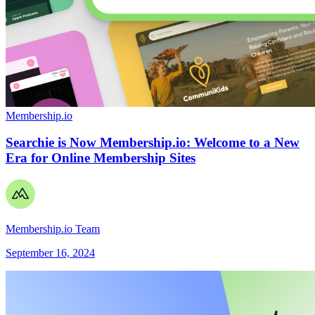
Membership.io
Searchie is Now Membership.io: Welcome to a New
Era for Online Membership Sites
Membership.io Team
September 16, 2024