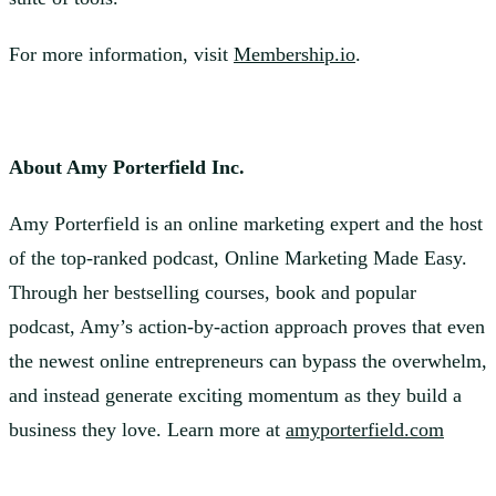
For more information, visit
Membership.io
.
About Amy Porterfield Inc.
Amy Porterfield is an online marketing expert and the host
of the top-ranked podcast, Online Marketing Made Easy.
Through her bestselling courses, book and popular
podcast, Amy’s action-by-action approach proves that even
the newest online entrepreneurs can bypass the overwhelm,
and instead generate exciting momentum as they build a
business they love. Learn more at
amyporterfield.com