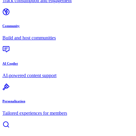
Track consumption and engagement
Community
Build and host communities
AI Copilot
AI-powered content support
Personalization
Tailored experiences for members