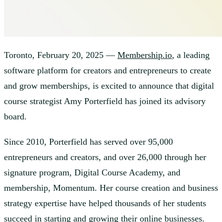
Toronto, February 20, 2025 —
Membership.io
, a leading
software platform for creators and entrepreneurs to create
and grow memberships, is excited to announce that digital
course strategist Amy Porterfield has joined its advisory
board.
Since 2010, Porterfield has served over 95,000
entrepreneurs and creators, and over 26,000 through her
signature program, Digital Course Academy, and
membership, Momentum. Her course creation and business
strategy expertise have helped thousands of her students
succeed in starting and growing their online businesses.