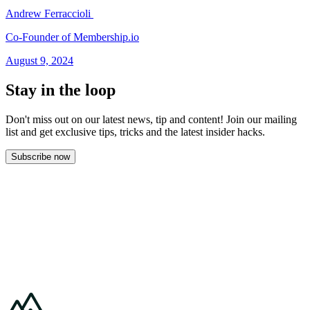
Andrew Ferraccioli
Co-Founder of Membership.io
August 9, 2024
Stay in the loop
Don't miss out on our latest news, tip and content! Join our mailing
list and get
exclusive tips, tricks and the latest insider hacks.
Subscribe now