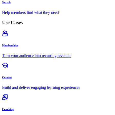
Search
Help members find what they need
Use Cases
Memberships
Turn your audience into recurring revenue.
Courses
Build and deliver engaging learning experiences
Coaching