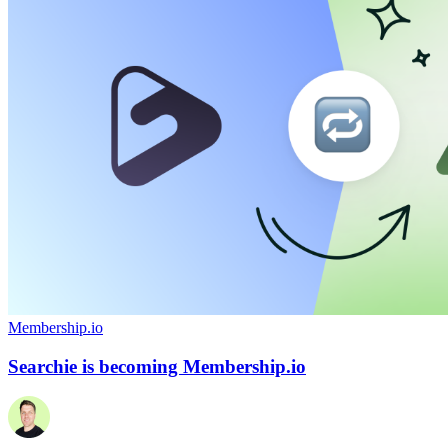
Membership.io
Searchie is becoming Membership.io