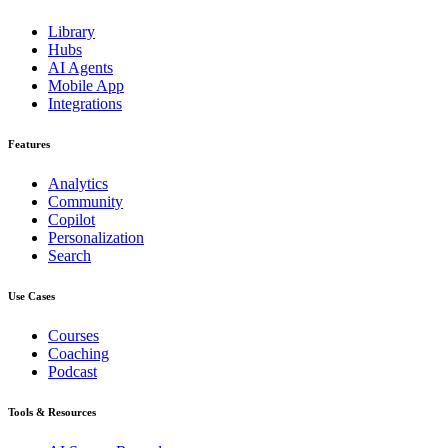
Library
Hubs
AI Agents
Mobile App
Integrations
Features
Analytics
Community
Copilot
Personalization
Search
Use Cases
Courses
Coaching
Podcast
Tools & Resources