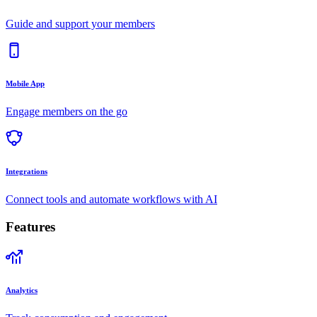
Guide and support your members
Mobile App
Engage members on the go
Integrations
Connect tools and automate workflows with AI
Features
Analytics