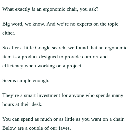
What exactly
is
an ergonomic chair, you ask?
Big word, we know. And we’re no experts on the topic
either.
So after a little Google search, we found that an ergonomic
item is a product designed to provide comfort and
efficiency when working on a project.
Seems simple enough.
They’re a smart investment for anyone who spends many
hours at their desk.
You can spend as much or as little as you want on a chair.
Below are a couple of our faves.