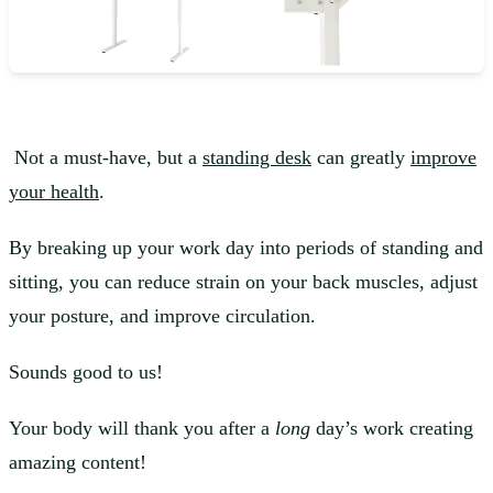
Not a must-have, but a
standing desk
can greatly
improve
your health
.
By breaking up your work day into periods of standing and
sitting, you can reduce strain on your back muscles, adjust
your posture, and improve circulation.
Sounds good to us!
Your body will thank you after a
long
day’s work creating
amazing content!