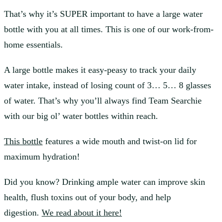
That’s why it’s SUPER important to have a large water
bottle with you at all times. This is one of our work-from-
home essentials.
A large bottle makes it easy-peasy to track your daily
water intake, instead of losing count of 3… 5… 8 glasses
of water. That’s why you’ll always find Team Searchie
with our big ol’ water bottles within reach.
This bottle
features a wide mouth and twist-on lid for
maximum hydration!
Did you know? Drinking ample water can improve skin
health, flush toxins out of your body, and help
digestion.
We read about it here!