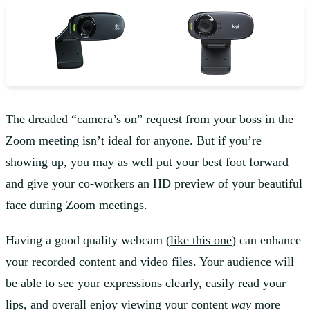
The dreaded “camera’s on” request from your boss in the
Zoom meeting isn’t ideal for anyone. But if you’re
showing up, you may as well put your best foot forward
and give your co-workers an HD preview of your beautiful
face during Zoom meetings.
Having a good quality webcam (
like this one
) can enhance
your recorded content and video files. Your audience will
be able to see your expressions clearly, easily read your
lips, and overall enjoy viewing your content
way
more