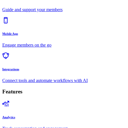
Guide and support your members
Mobile App
Engage members on the go
Integrations
Connect tools and automate workflows with AI
Features
Analytics