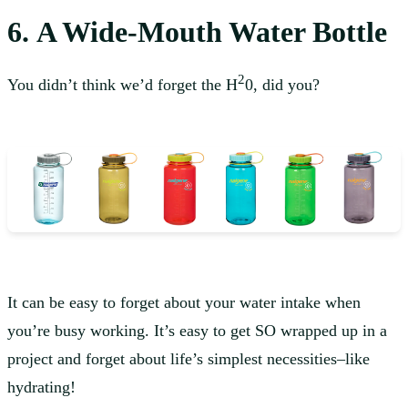
6. A Wide-Mouth Water Bottle
2
You didn’t think we’d forget the H
0, did you?
It can be easy to forget about your water intake when
you’re busy working. It’s easy to get SO wrapped up in a
project and forget about life’s simplest necessities–like
hydrating!