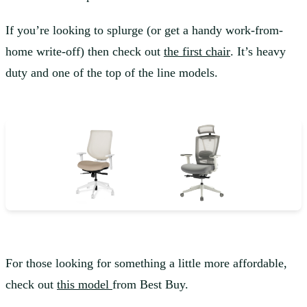
If you’re looking to splurge (or get a handy work-from-
home write-off) then check out
the first chair
. It’s heavy
duty and one of the top of the line models.
For those looking for something a little more affordable,
check out
this model
from Best Buy.