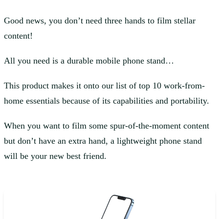
Good news, you don’t need three hands to film stellar
content!
All you need is a durable mobile phone stand…
This product makes it onto our list of top 10 work-from-
home essentials because of its capabilities and portability.
When you want to film some spur-of-the-moment content
but don’t have an extra hand, a lightweight phone stand
will be your new best friend.