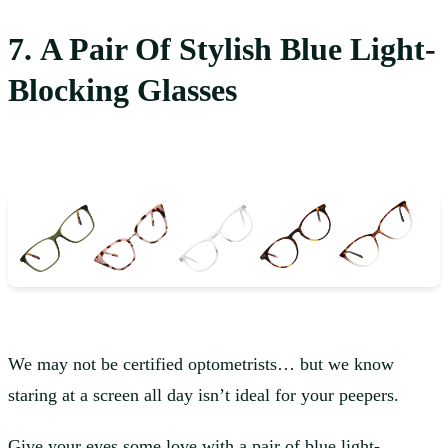
7. A Pair Of Stylish Blue Light-
Blocking Glasses
We may not be certified optometrists… but we know
staring at a screen all day isn’t ideal for your peepers.
Give your eyes some love with a pair of
blue light-