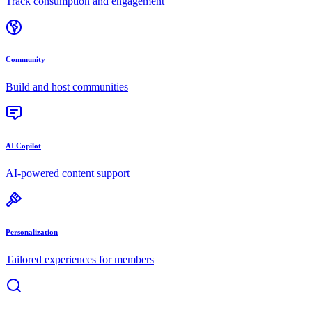
Track consumption and engagement
Community
Build and host communities
AI Copilot
AI-powered content support
Personalization
Tailored experiences for members