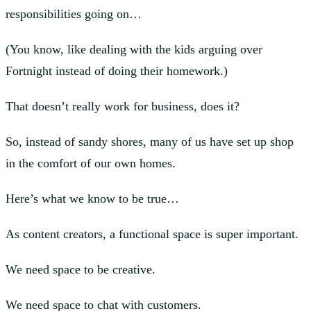
responsibilities going on…
(You know, like dealing with the kids arguing over
Fortnight instead of doing their homework.)
That doesn’t really work for business, does it?
So, instead of sandy shores, many of us have set up shop
in the comfort of our own homes.
Here’s what we know to be true…
As content creators, a functional space is super important.
We need space to be creative.
We need space to chat with customers.