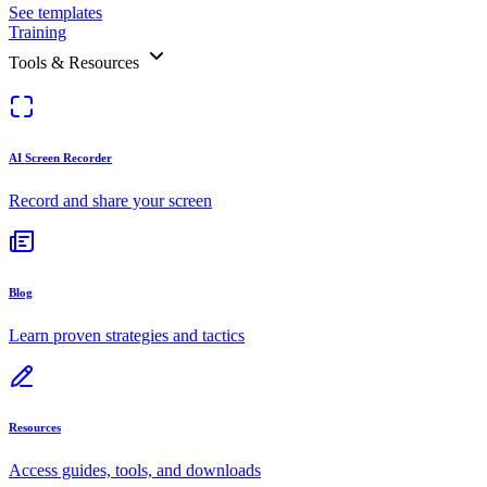
See templates
Training
Tools & Resources
AI Screen Recorder
Record and share your screen
Blog
Learn proven strategies and tactics
Resources
Access guides, tools, and downloads