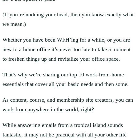
(If you’re nodding your head, then you know exactly what
we mean.)
Whether you have been WFH’ing for a while, or you are
new to a home office it’s never too late to take a moment
to freshen things up and revitalize your office space.
That’s why we’re sharing our top 10 work-from-home
essentials that cover all your basic needs and then some.
As content, course, and membership site creators, you can
work from anywhere in the world, right?
While answering emails from a tropical island sounds
fantastic, it may not be practical with all your other life