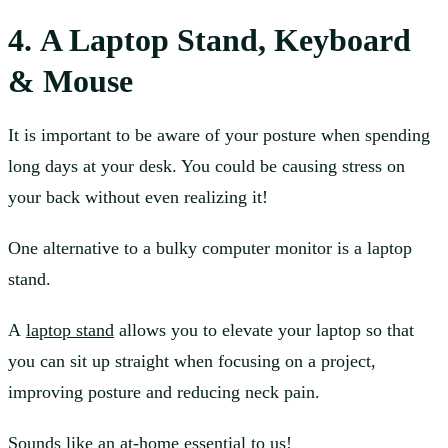
4. A Laptop Stand, Keyboard
& Mouse
It is important to be aware of your posture when spending
long days at your desk. You could be causing stress on
your back without even realizing it!
One alternative to a bulky computer monitor is a laptop
stand.
A
laptop stand
allows you to elevate your laptop so that
you can sit up straight when focusing on a project,
improving posture and reducing neck pain.
Sounds like an at-home essential to us!