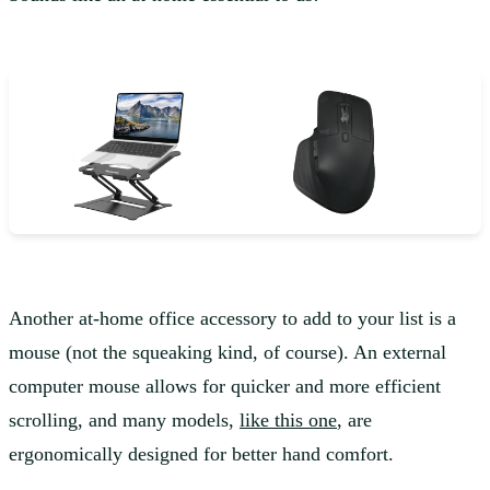
Another at-home office accessory to add to your list is a
mouse (not the squeaking kind, of course). An external
computer mouse allows for quicker and more efficient
scrolling, and many models,
like this one
, are
ergonomically designed for better hand comfort.