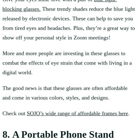
blocking glasses.
These trendy shades reduce the blue light
released by electronic devices. These can help to save you
from tired eyes and headaches. Plus, they’re a great way to
show off your personal style in Zoom meetings!
More and more people are investing in these glasses to
combat the effects of eye strain that come with living in a
digital world.
The good news is that these glasses are often affordable
and come in various colors, styles, and designs.
Check out
SOJO’s wide range of affordable frames here
.
8. A Portable Phone Stand