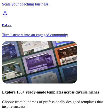
Scale your coaching business
Podcast
Turn listeners into an engaged community
Explore 100+ ready-made templates across diverse niches
Choose from hundreds of professionally designed templates that
inspire success!