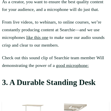
As a creator, you want to ensure the best quality content
for your audience, and a microphone will do just that.
From live videos, to webinars, to online courses, we’re
constantly producing content at Searchie—and we use
microphones
like this one
to make sure our audio sounds
crisp and clear to our members.
Check out this sound clip of Searchie team member Will
demonstrating the power of a
good microphone:
3. A Durable Standing Desk