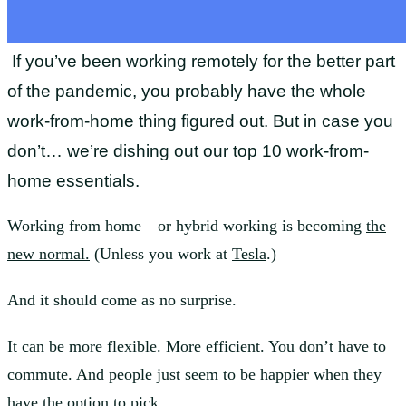
If you’ve bee
n working remotely for the better part
of the pandemic, you probably have the whole
work-from-home thing figured out. But in case you
don’t… we’re dishing out our top 10 work-from-
home essentials.
Working from home—or hybrid working is becoming
the
new normal.
(Unless you work at
Tesla
.)
And it should come as no surprise.
It can be more flexible. More efficient. You don’t have to
commute. And people just seem to be happier when they
have the option to pick.