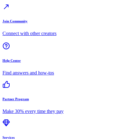
Join Community
Connect with other creators
Help Center
Find answers and how-tos
Partner Program
Make 30% every time they pay
Services