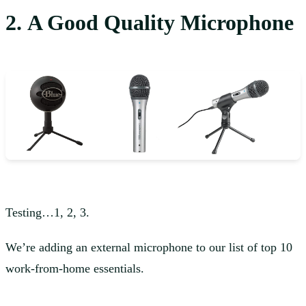
2. A Good Quality Microphone
Testing…1, 2, 3.
We’re adding an external microphone to our list of top 10
work-from-home essentials.