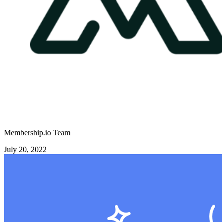
Membership.io Team
July 20, 2022