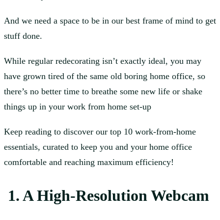
And we need a space to be in our best frame of mind to get
stuff done.
While regular redecorating isn’t exactly ideal, you may
have grown tired of the same old boring home office, so
there’s no better time to breathe some new life or shake
things up in your work from home set-up
Keep reading to discover our top 10 work-from-home
essentials, curated to keep you and your home office
comfortable and reaching maximum efficiency!
1. A High-Resolution Webcam