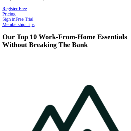
Register Free
Pricing
Sign in
Free Trial
Membership Tips
Our Top 10 Work-From-Home Essentials
Without Breaking The Bank