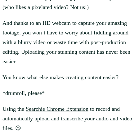
(who likes a pixelated video? Not us!)
And thanks to an HD webcam to capture your amazing
footage, you won’t have to worry about fiddling around
with a blurry video or waste time with post-production
editing. Uploading your stunning content has never been
easier.
You know what else makes creating content easier?
*drumroll, please*
Using the
Searchie Chrome Extension
to record and
automatically upload and transcribe your audio and video
files. 😉