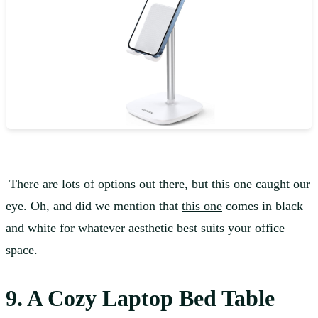
There are lots of options out there, but this one caught our
eye. Oh, and did we mention that
this one
comes in black
and white for whatever aesthetic best suits your office
space.
9. A Cozy Laptop Bed Table