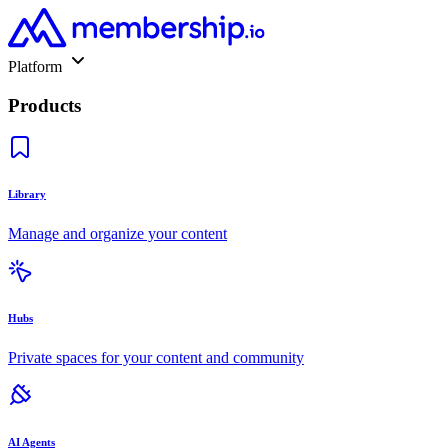
Platform
Products
Library
Manage and organize your content
Hubs
Private spaces for your content and community
AI Agents