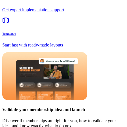
Get expert implementation support
Templates
Start fast with ready-made layouts
Validate your membership idea and launch
Discover if memberships are right for you, how to validate your
idea, and know exactly what to do next.