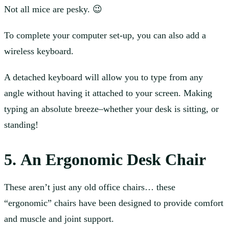
Not all mice are pesky. 😉
To complete your computer set-up, you can also add a
wireless keyboard.
A detached keyboard will allow you to type from any
angle without having it attached to your screen. Making
typing an absolute breeze–whether your desk is sitting, or
standing!
5. An Ergonomic Desk Chair
These aren’t just any old office chairs… these
“ergonomic” chairs have been designed to provide comfort
and muscle and joint support.