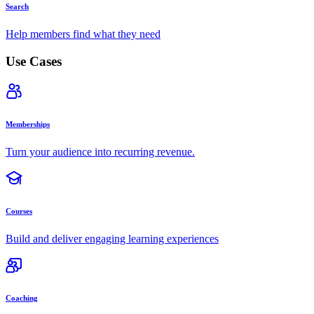
Search
Help members find what they need
Use Cases
Memberships
Turn your audience into recurring revenue.
Courses
Build and deliver engaging learning experiences
Coaching