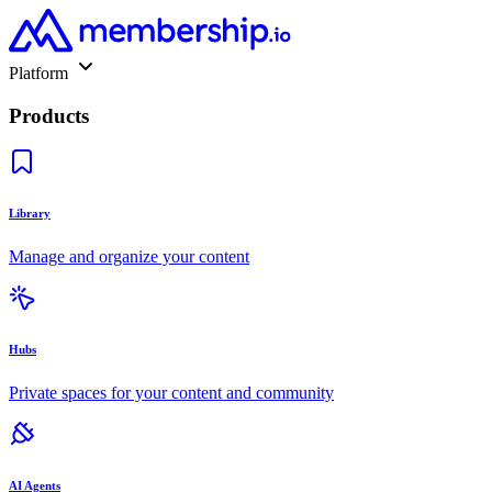
Platform
Products
Library
Manage and organize your content
Hubs
Private spaces for your content and community
AI Agents