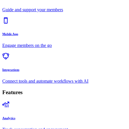
Guide and support your members
Mobile App
Engage members on the go
Integrations
Connect tools and automate workflows with AI
Features
Analytics