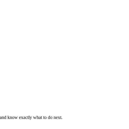
, and know exactly what to do next.