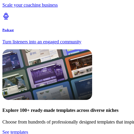
Scale your coaching business
Podcast
Turn listeners into an engaged community
Explore 100+ ready-made templates across diverse niches
Choose from hundreds of professionally designed templates that inspi
See templates