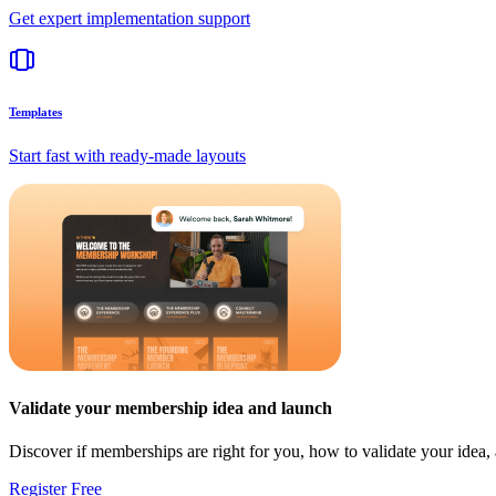
Get expert implementation support
Templates
Start fast with ready-made layouts
Validate your membership idea and launch
Discover if memberships are right for you, how to validate your idea
Register Free