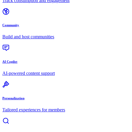
Track consumption and engagement
Community
Build and host communities
AI Copilot
AI-powered content support
Personalization
Tailored experiences for members