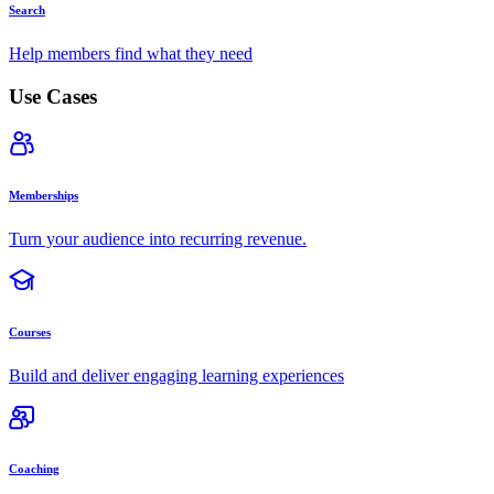
Search
Help members find what they need
Use Cases
Memberships
Turn your audience into recurring revenue.
Courses
Build and deliver engaging learning experiences
Coaching