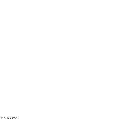
re success!