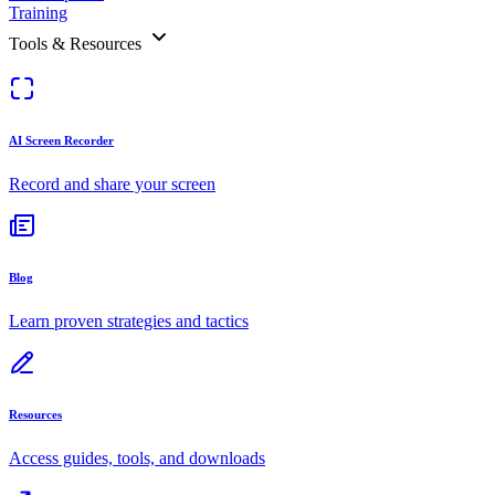
Training
Tools & Resources
AI Screen Recorder
Record and share your screen
Blog
Learn proven strategies and tactics
Resources
Access guides, tools, and downloads