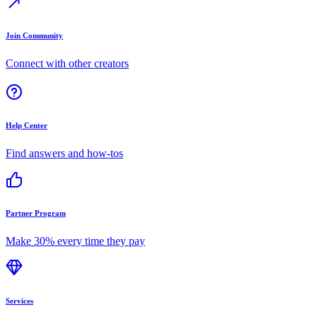
Join Community
Connect with other creators
Help Center
Find answers and how-tos
Partner Program
Make 30% every time they pay
Services