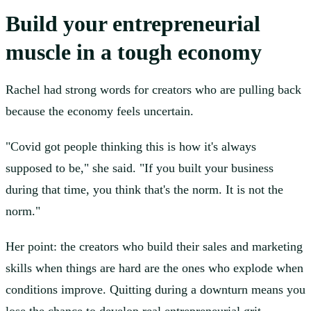
Build your entrepreneurial
muscle in a tough economy
Rachel had strong words for creators who are pulling back
because the economy feels uncertain.
"Covid got people thinking this is how it's always
supposed to be," she said. "If you built your business
during that time, you think that's the norm. It is not the
norm."
Her point: the creators who build their sales and marketing
skills when things are hard are the ones who explode when
conditions improve. Quitting during a downturn means you