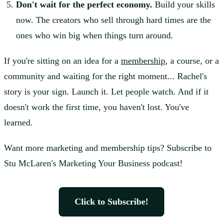
Don't wait for the perfect economy.
Build your skills
now. The creators who sell through hard times are the
ones who win big when things turn around.
If you're sitting on an idea for a
membership
, a course, or a
community and waiting for the right moment... Rachel's
story is your sign. Launch it. Let people watch. And if it
doesn't work the first time, you haven't lost. You've
learned.
Want more marketing and membership tips? Subscribe to
Stu McLaren's Marketing Your Business podcast!
Click to Subscribe!