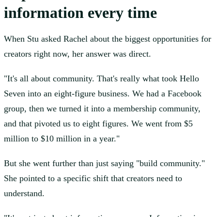
information every time
When Stu asked Rachel about the biggest opportunities for
creators right now, her answer was direct.
"It's all about community. That's really what took Hello
Seven into an eight-figure business. We had a Facebook
group, then we turned it into a membership community,
and that pivoted us to eight figures. We went from $5
million to $10 million in a year."
But she went further than just saying "build community."
She pointed to a specific shift that creators need to
understand.