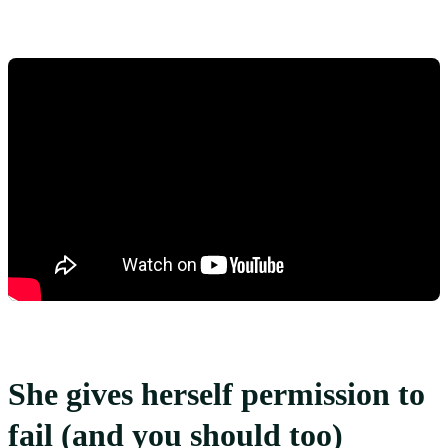
She gives herself permission to
fail (and you should too)