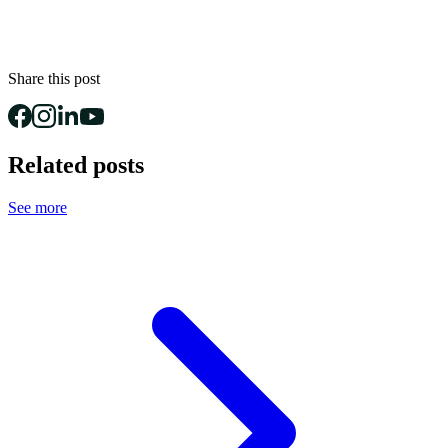
Share this post
Related posts
See more