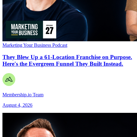
Marketing Your Business Podcast
They Blew Up a 61-Location Franchise on Purpose.
Here's the Evergreen Funnel They Built Instead.
Membership.io Team
August 4, 2026