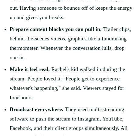
out. Having someone to bounce off of keeps the energy
up and gives you breaks.
Prepare content blocks you can pull in.
Trailer clips,
behind-the-scenes videos, graphics like a fundraising
thermometer. Whenever the conversation lulls, drop
one in.
Make it feel real.
Rachel's kid walked in during the
stream. People loved it. "People get to experience
whatever's happening," she said. Viewers stayed for
four hours.
Broadcast everywhere.
They used multi-streaming
software to push the stream to Instagram, YouTube,
Facebook, and their client groups simultaneously. All