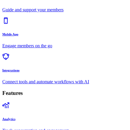
Guide and support your members
Mobile App
Engage members on the go
Integrations
Connect tools and automate workflows with AI
Features
Analytics