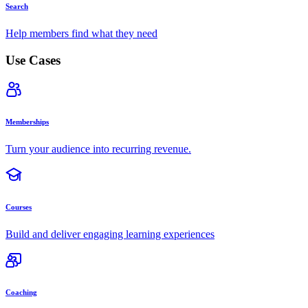
Search
Help members find what they need
Use Cases
Memberships
Turn your audience into recurring revenue.
Courses
Build and deliver engaging learning experiences
Coaching