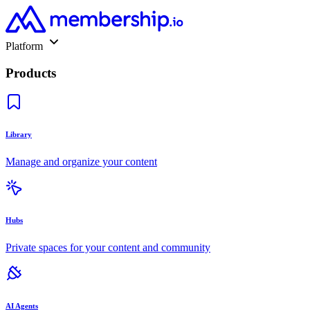
Platform
Products
Library
Manage and organize your content
Hubs
Private spaces for your content and community
AI Agents