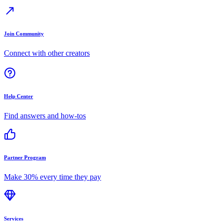
Join Community
Connect with other creators
Help Center
Find answers and how-tos
Partner Program
Make 30% every time they pay
Services