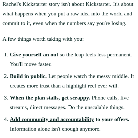
Rachel's Kickstarter story isn't about Kickstarter. It's about
what happens when you put a raw idea into the world and
commit to it, even when the numbers say you're losing.
A few things worth taking with you:
Give yourself an out
so the leap feels less permanent.
You'll move faster.
Build in public.
Let people watch the messy middle. It
creates more trust than a highlight reel ever will.
When the plan stalls, get scrappy.
Phone calls, live
streams, direct messages. Do the unscalable things.
Add community and accountability
to your offers.
Information alone isn't enough anymore.