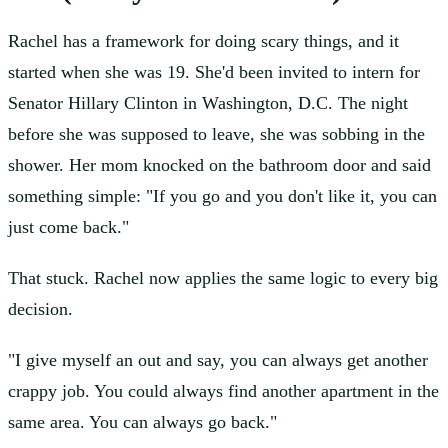
Rachel has a framework for doing scary things, and it
started when she was 19. She'd been invited to intern for
Senator Hillary Clinton in Washington, D.C. The night
before she was supposed to leave, she was sobbing in the
shower. Her mom knocked on the bathroom door and said
something simple: "If you go and you don't like it, you can
just come back."
That stuck. Rachel now applies the same logic to every big
decision.
"I give myself an out and say, you can always get another
crappy job. You could always find another apartment in the
same area. You can always go back."