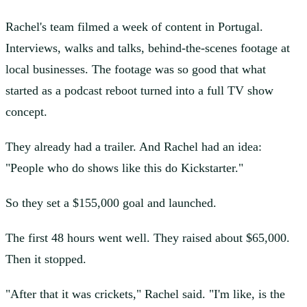
Rachel's team filmed a week of content in Portugal.
Interviews, walks and talks, behind-the-scenes footage at
local businesses. The footage was so good that what
started as a podcast reboot turned into a full TV show
concept.
They already had a trailer. And Rachel had an idea:
"People who do shows like this do Kickstarter."
So they set a $155,000 goal and launched.
The first 48 hours went well. They raised about $65,000.
Then it stopped.
"After that it was crickets," Rachel said. "I'm like, is the