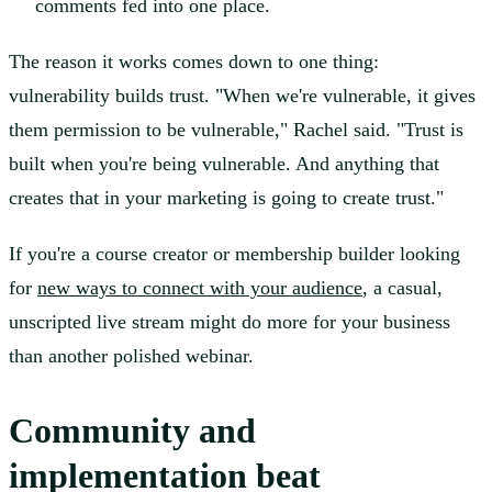
comments fed into one place.
The reason it works comes down to one thing:
vulnerability builds trust. "When we're vulnerable, it gives
them permission to be vulnerable," Rachel said. "Trust is
built when you're being vulnerable. And anything that
creates that in your marketing is going to create trust."
If you're a course creator or membership builder looking
for
new ways to connect with your audience
, a casual,
unscripted live stream might do more for your business
than another polished webinar.
Community and
implementation beat