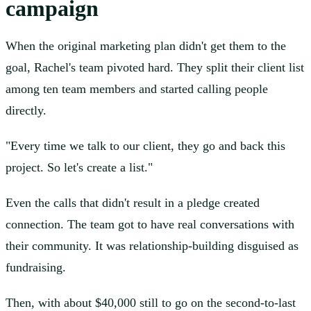
campaign
When the original marketing plan didn't get them to the
goal, Rachel's team pivoted hard. They split their client list
among ten team members and started calling people
directly.
"Every time we talk to our client, they go and back this
project. So let's create a list."
Even the calls that didn't result in a pledge created
connection. The team got to have real conversations with
their community. It was relationship-building disguised as
fundraising.
Then, with about $40,000 still to go on the second-to-last