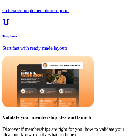
Get expert implementation support
Templates
Start fast with ready-made layouts
Validate your membership idea and launch
Discover if memberships are right for you, how to validate your
idea, and know exactly what to do next.