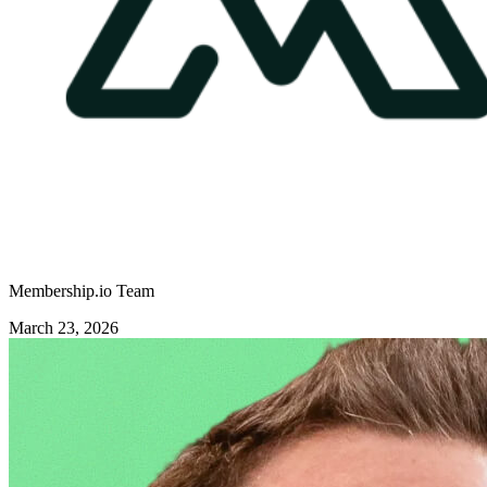
Membership.io Team
March 23, 2026