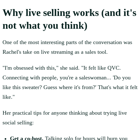
Why live selling works (and it's
not what you think)
One of the most interesting parts of the conversation was
Rachel's take on live streaming as a sales tool.
"I'm obsessed with this," she said. "It felt like QVC.
Connecting with people, you're a saleswoman... 'Do you
like this sweater? Guess where it's from?' That's what it felt
like."
Her practical tips for anyone thinking about trying live
social selling:
Get a co-host.
Talking solo for hours will burn you