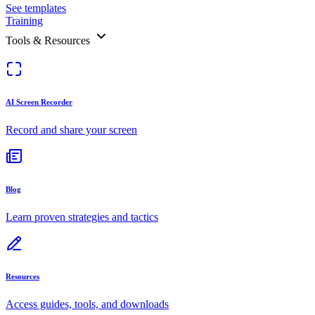
See templates
Training
Tools & Resources
AI Screen Recorder
Record and share your screen
Blog
Learn proven strategies and tactics
Resources
Access guides, tools, and downloads