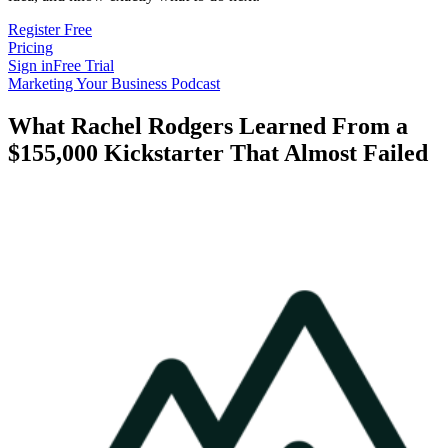
Register Free
Pricing
Sign in
Free Trial
Marketing Your Business Podcast
What Rachel Rodgers Learned From a
$155,000 Kickstarter That Almost Failed