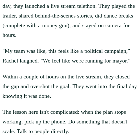
day, they launched a live stream telethon. They played the
trailer, shared behind-the-scenes stories, did dance breaks
(complete with a money gun), and stayed on camera for
hours.
"My team was like, this feels like a political campaign,"
Rachel laughed. "We feel like we're running for mayor."
Within a couple of hours on the live stream, they closed
the gap and overshot the goal. They went into the final day
knowing it was done.
The lesson here isn't complicated: when the plan stops
working, pick up the phone. Do something that doesn't
scale. Talk to people directly.