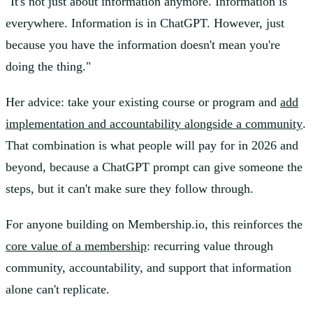
"It's not just about information anymore. Information is
everywhere. Information is in ChatGPT. However, just
because you have the information doesn't mean you're
doing the thing."
Her advice: take your existing course or program and
add
implementation and accountability alongside a community
.
That combination is what people will pay for in 2026 and
beyond, because a ChatGPT prompt can give someone the
steps, but it can't make sure they follow through.
For anyone building on Membership.io, this reinforces the
core value of a membership
: recurring value through
community, accountability, and support that information
alone can't replicate.