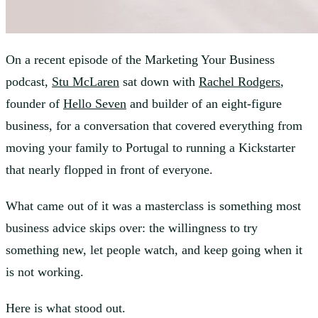
On a recent episode of the Marketing Your Business
podcast,
Stu McLaren
sat down with
Rachel Rodgers
,
founder of
Hello Seven
and builder of an eight-figure
business, for a conversation that covered everything from
moving your family to Portugal to running a Kickstarter
that nearly flopped in front of everyone.
What came out of it was a masterclass is something most
business advice skips over: the willingness to try
something new, let people watch, and keep going when it
is not working.
Here is what stood out.