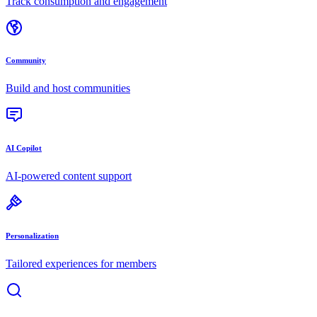
Track consumption and engagement
Community
Build and host communities
AI Copilot
AI-powered content support
Personalization
Tailored experiences for members