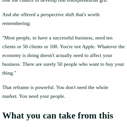
lose the chance to develop real entrepreneurial grit.
And she offered a perspective shift that's worth
remembering:
"Most people, to have a successful business, need ten
clients or 50 clients or 100. You're not Apple. Whatever the
economy is doing doesn't actually need to affect your
business. There are surely 50 people who want to buy your
thing."
That reframe is powerful. You don't need the whole
market. You need your people.
What you can take from this