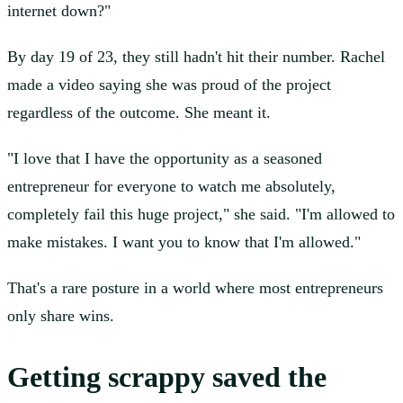
internet down?"
By day 19 of 23, they still hadn't hit their number. Rachel
made a video saying she was proud of the project
regardless of the outcome. She meant it.
"I love that I have the opportunity as a seasoned
entrepreneur for everyone to watch me absolutely,
completely fail this huge project," she said. "I'm allowed to
make mistakes. I want you to know that I'm allowed."
That's a rare posture in a world where most entrepreneurs
only share wins.
Getting scrappy saved the