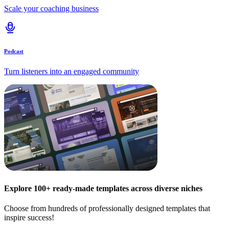
Scale your coaching business
Podcast
Turn listeners into an engaged community
Explore 100+ ready-made templates across diverse niches
Choose from hundreds of professionally designed templates that
inspire success!