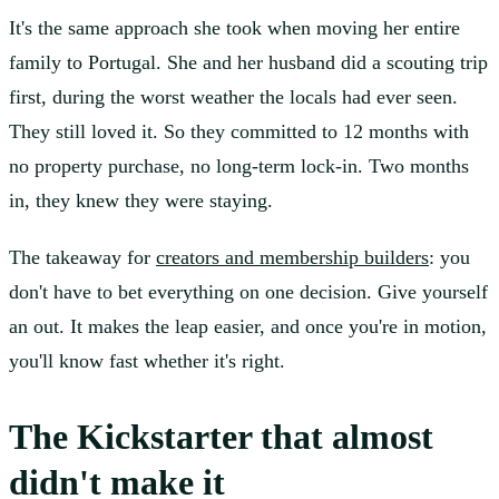
It's the same approach she took when moving her entire
family to Portugal. She and her husband did a scouting trip
first, during the worst weather the locals had ever seen.
They still loved it. So they committed to 12 months with
no property purchase, no long-term lock-in. Two months
in, they knew they were staying.
The takeaway for
creators and membership builders
: you
don't have to bet everything on one decision. Give yourself
an out. It makes the leap easier, and once you're in motion,
you'll know fast whether it's right.
The Kickstarter that almost
didn't make it