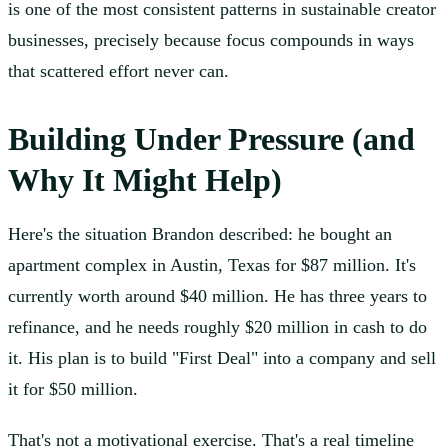
is one of the most consistent patterns in sustainable creator
businesses, precisely because focus compounds in ways
that scattered effort never can.
Building Under Pressure (and
Why It Might Help)
Here's the situation Brandon described: he bought an
apartment complex in Austin, Texas for $87 million. It's
currently worth around $40 million. He has three years to
refinance, and he needs roughly $20 million in cash to do
it. His plan is to build "First Deal" into a company and sell
it for $50 million.
That's not a motivational exercise. That's a real timeline