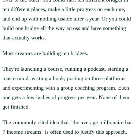
ten different places, make a little progress on each one,
and end up with nothing usable after a year. Or you could
build one bridge all the way across and have something
that actually works.
Most creators are building ten bridges.
They're launching a course, running a podcast, starting a
mastermind, writing a book, posting on three platforms,
and experimenting with a group coaching program. Each
one gets a few inches of progress per year. None of them
get finished.
The commonly cited idea that "the average millionaire has
7 income streams" is often used to justify this approach,