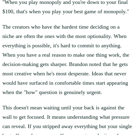
"When you play monopoly and you're down to your final
$100, that's when you play your best game of monopoly."
The creators who have the hardest time deciding on a
niche are often the ones with the most optionality. When
everything is possible, it's hard to commit to anything.
When you have a real reason to make one thing work, the
decision-making gets sharper. Brandon noted that he gets
most creative when he's most desperate. Ideas that never
would have surfaced in comfortable times start appearing
when the "how" question is genuinely urgent.
This doesn't mean waiting until your back is against the
wall to get focused. It means understanding what pressure
can reveal. If you stripped away everything but your single