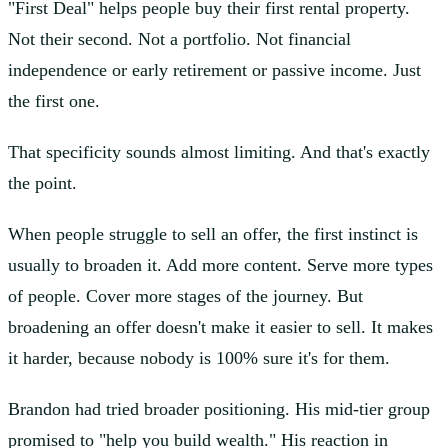
"First Deal" helps people buy their first rental property.
Not their second. Not a portfolio. Not financial
independence or early retirement or passive income. Just
the first one.
That specificity sounds almost limiting. And that's exactly
the point.
When people struggle to sell an offer, the first instinct is
usually to broaden it. Add more content. Serve more types
of people. Cover more stages of the journey. But
broadening an offer doesn't make it easier to sell. It makes
it harder, because nobody is 100% sure it's for them.
Brandon had tried broader positioning. His mid-tier group
promised to "help you build wealth." His reaction in