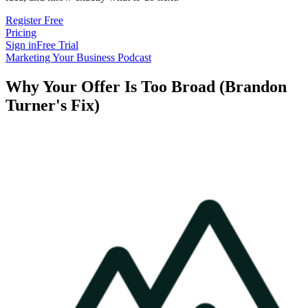
Register Free
Pricing
Sign in
Free Trial
Marketing Your Business Podcast
Why Your Offer Is Too Broad (Brandon
Turner's Fix)