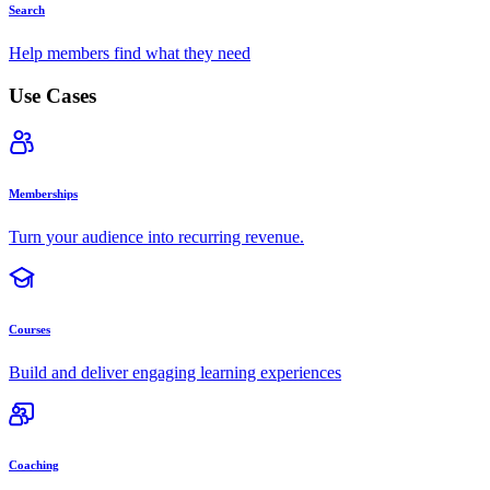
Search
Help members find what they need
Use Cases
Memberships
Turn your audience into recurring revenue.
Courses
Build and deliver engaging learning experiences
Coaching