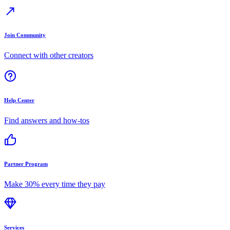
Join Community
Connect with other creators
Help Center
Find answers and how-tos
Partner Program
Make 30% every time they pay
Services