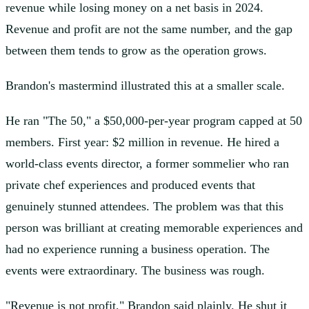
revenue while losing money on a net basis in 2024.
Revenue and profit are not the same number, and the gap
between them tends to grow as the operation grows.
Brandon's mastermind illustrated this at a smaller scale.
He ran "The 50," a $50,000-per-year program capped at 50
members. First year: $2 million in revenue. He hired a
world-class events director, a former sommelier who ran
private chef experiences and produced events that
genuinely stunned attendees. The problem was that this
person was brilliant at creating memorable experiences and
had no experience running a business operation. The
events were extraordinary. The business was rough.
"Revenue is not profit," Brandon said plainly. He shut it