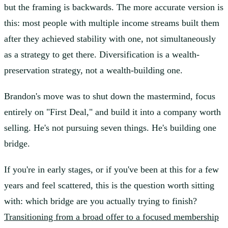
but the framing is backwards. The more accurate version is
this: most people with multiple income streams built them
after they achieved stability with one, not simultaneously
as a strategy to get there. Diversification is a wealth-
preservation strategy, not a wealth-building one.
Brandon's move was to shut down the mastermind, focus
entirely on "First Deal," and build it into a company worth
selling. He's not pursuing seven things. He's building one
bridge.
If you're in early stages, or if you've been at this for a few
years and feel scattered, this is the question worth sitting
with: which bridge are you actually trying to finish?
Transitioning from a broad offer to a focused membership