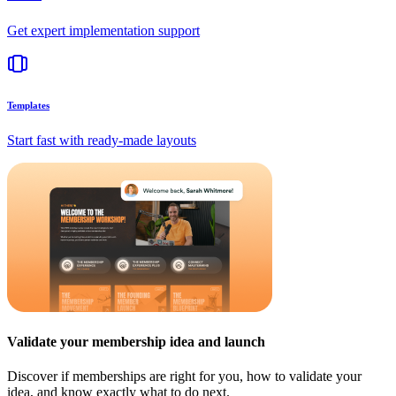
Get expert implementation support
Templates
Start fast with ready-made layouts
Validate your membership idea and launch
Discover if memberships are right for you, how to validate your
idea, and know exactly what to do next.