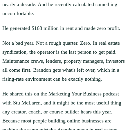
nearly a decade. And he recently calculated something
uncomfortable.
He generated $168 million in rent and made zero profit.
Not a bad year. Not a rough quarter. Zero. In real estate
syndication, the operator is the last person to get paid.
Maintenance crews, lenders, property managers, investors
all come first. Brandon gets what's left over, which in a
rising-rate environment can be exactly nothing.
He shared this on the
Marketing Your Business podcast
with Stu McLaren
, and it might be the most useful thing
any creator, coach, or course builder hears this year.
Because most people building online businesses are
making the same mistake Brandon made in real estate: