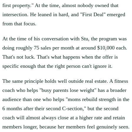
first property." At the time, almost nobody owned that
intersection. He leaned in hard, and "First Deal" emerged
from that focus.
At the time of his conversation with Stu, the program was
doing roughly 75 sales per month at around $10,000 each.
That's not luck. That's what happens when the offer is
specific enough that the right person can't ignore it.
The same principle holds well outside real estate. A fitness
coach who helps "busy parents lose weight" has a broader
audience than one who helps "moms rebuild strength in the
6 months after their second C-section," but the second
coach will almost always close at a higher rate and retain
members longer, because her members feel genuinely seen.