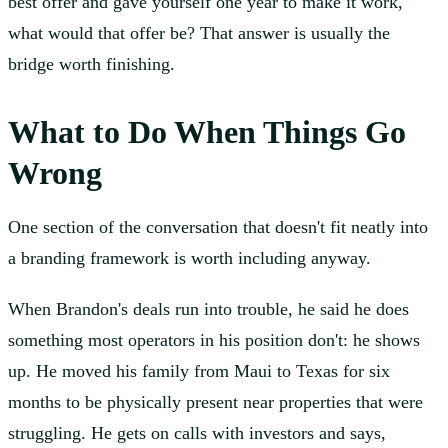
best offer and gave yourself one year to make it work,
what would that offer be? That answer is usually the
bridge worth finishing.
What to Do When Things Go
Wrong
One section of the conversation that doesn't fit neatly into
a branding framework is worth including anyway.
When Brandon's deals run into trouble, he said he does
something most operators in his position don't: he shows
up. He moved his family from Maui to Texas for six
months to be physically present near properties that were
struggling. He gets on calls with investors and says,