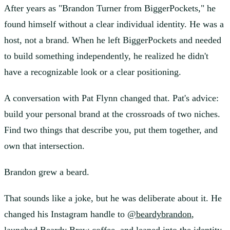
After years as "Brandon Turner from BiggerPockets," he
found himself without a clear individual identity. He was a
host, not a brand. When he left BiggerPockets and needed
to build something independently, he realized he didn't
have a recognizable look or a clear positioning.
A conversation with Pat Flynn changed that. Pat's advice:
build your personal brand at the crossroads of two niches.
Find two things that describe you, put them together, and
own that intersection.
Brandon grew a beard.
That sounds like a joke, but he was deliberate about it. He
changed his Instagram handle to
@beardybrandon
,