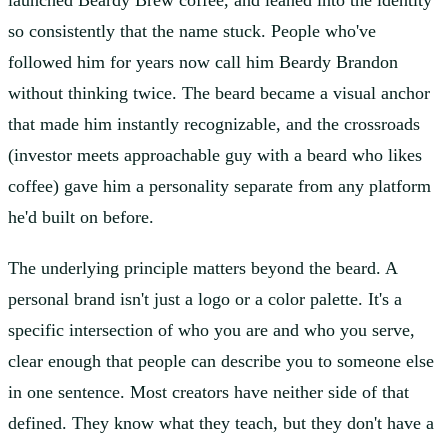
launched Beardy Brew coffee, and leaned into the identity
so consistently that the name stuck. People who've
followed him for years now call him Beardy Brandon
without thinking twice. The beard became a visual anchor
that made him instantly recognizable, and the crossroads
(investor meets approachable guy with a beard who likes
coffee) gave him a personality separate from any platform
he'd built on before.
The underlying principle matters beyond the beard. A
personal brand isn't just a logo or a color palette. It's a
specific intersection of who you are and who you serve,
clear enough that people can describe you to someone else
in one sentence. Most creators have neither side of that
defined. They know what they teach, but they don't have a