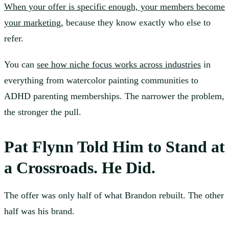
When your offer is specific enough, your members become
your marketing
, because they know exactly who else to
refer.
You can
see how niche focus works across industries
in
everything from watercolor painting communities to
ADHD parenting memberships. The narrower the problem,
the stronger the pull.
Pat Flynn Told Him to Stand at
a Crossroads. He Did.
The offer was only half of what Brandon rebuilt. The other
half was his brand.