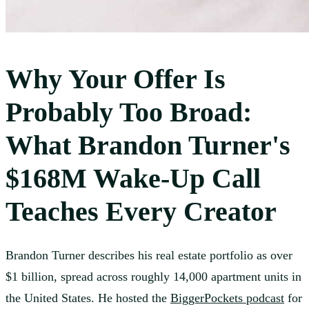
Why Your Offer Is
Probably Too Broad:
What Brandon Turner's
$168M Wake-Up Call
Teaches Every Creator
Brandon Turner describes his real estate portfolio as over
$1 billion, spread across roughly 14,000 apartment units in
the United States. He hosted the
BiggerPockets podcast
for