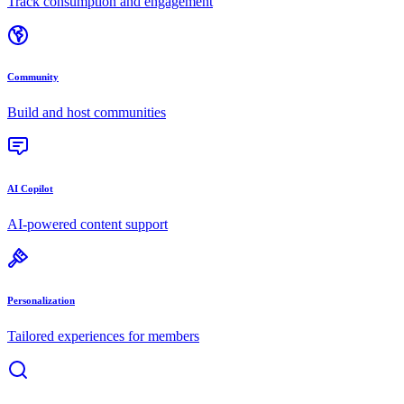
Track consumption and engagement
Community
Build and host communities
AI Copilot
AI-powered content support
Personalization
Tailored experiences for members