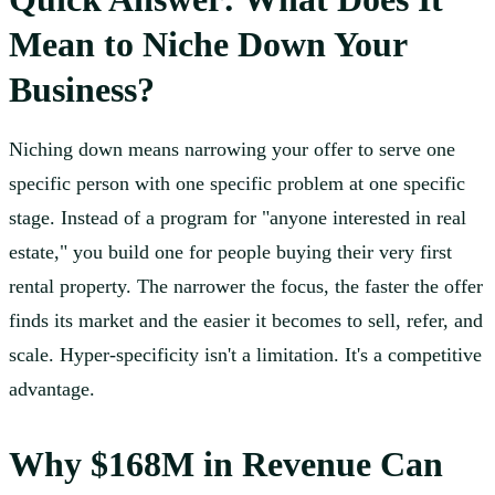
Mean to Niche Down Your
Business?
Niching down means narrowing your offer to serve one
specific person with one specific problem at one specific
stage. Instead of a program for "anyone interested in real
estate," you build one for people buying their very first
rental property. The narrower the focus, the faster the offer
finds its market and the easier it becomes to sell, refer, and
scale. Hyper-specificity isn't a limitation. It's a competitive
advantage.
Why $168M in Revenue Can