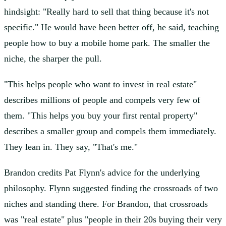
hindsight: "Really hard to sell that thing because it's not
specific." He would have been better off, he said, teaching
people how to buy a mobile home park. The smaller the
niche, the sharper the pull.
"This helps people who want to invest in real estate"
describes millions of people and compels very few of
them. "This helps you buy your first rental property"
describes a smaller group and compels them immediately.
They lean in. They say, "That's me."
Brandon credits Pat Flynn's advice for the underlying
philosophy. Flynn suggested finding the crossroads of two
niches and standing there. For Brandon, that crossroads
was "real estate" plus "people in their 20s buying their very