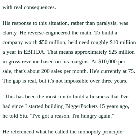
with real consequences.
His response to this situation, rather than paralysis, was
clarity. He reverse-engineered the math. To build a
company worth $50 million, he'd need roughly $10 million
a year in EBITDA. That means approximately $25 million
in gross revenue based on his margins. At $10,000 per
sale, that's about 200 sales per month. He's currently at 75.
The gap is real, but it's not impossible over three years.
"This has been the most fun to build a business that I've
had since I started building BiggerPockets 15 years ago,"
he told Stu. "I've got a reason. I'm hungry again."
He referenced what he called the monopoly principle: