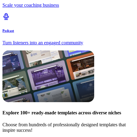
Scale your coaching business
Podcast
Turn listeners into an engaged community
Explore 100+ ready-made templates across diverse niches
Choose from hundreds of professionally designed templates that
inspire success!