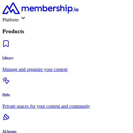
Platform
Products
Library
Manage and organize your content
Hubs
Private spaces for your content and community
AI Agents