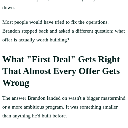
down.
Most people would have tried to fix the operations.
Brandon stepped back and asked a different question: what
offer is actually worth building?
What "First Deal" Gets Right
That Almost Every Offer Gets
Wrong
The answer Brandon landed on wasn't a bigger mastermind
or a more ambitious program. It was something smaller
than anything he'd built before.