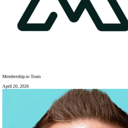
Membership.io Team
April 20, 2026