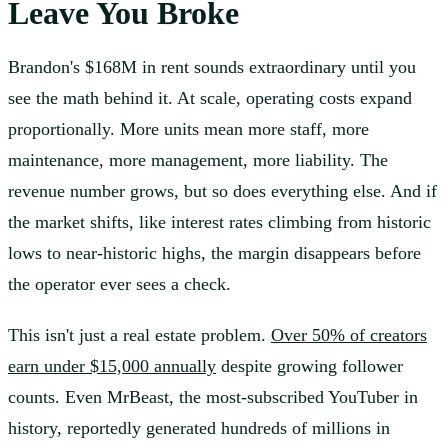
Leave You Broke
Brandon's $168M in rent sounds extraordinary until you
see the math behind it. At scale, operating costs expand
proportionally. More units mean more staff, more
maintenance, more management, more liability. The
revenue number grows, but so does everything else. And if
the market shifts, like interest rates climbing from historic
lows to near-historic highs, the margin disappears before
the operator ever sees a check.
This isn't just a real estate problem.
Over 50% of creators
earn under $15,000 annually
despite growing follower
counts. Even MrBeast, the most-subscribed YouTuber in
history, reportedly generated hundreds of millions in