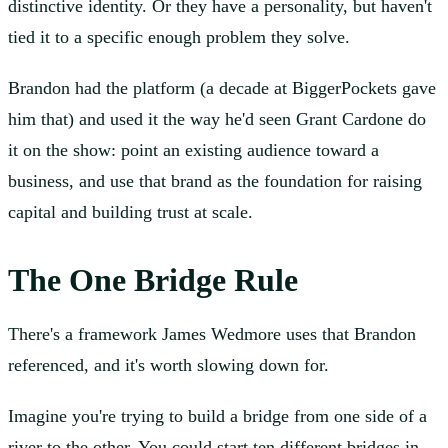
distinctive identity. Or they have a personality, but haven't
tied it to a specific enough problem they solve.
Brandon had the platform (a decade at BiggerPockets gave
him that) and used it the way he'd seen Grant Cardone do
it on the show: point an existing audience toward a
business, and use that brand as the foundation for raising
capital and building trust at scale.
The One Bridge Rule
There's a framework James Wedmore uses that Brandon
referenced, and it's worth slowing down for.
Imagine you're trying to build a bridge from one side of a
river to the other. You could start ten different bridges in