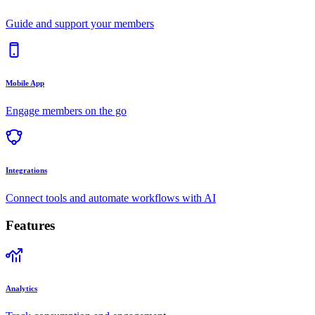
Guide and support your members
Mobile App
Engage members on the go
Integrations
Connect tools and automate workflows with AI
Features
Analytics