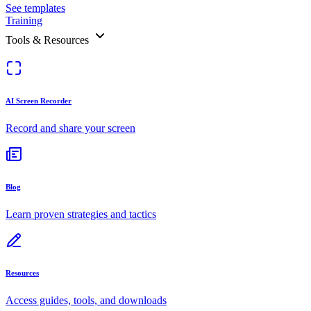
See templates
Training
Tools & Resources
AI Screen Recorder
Record and share your screen
Blog
Learn proven strategies and tactics
Resources
Access guides, tools, and downloads