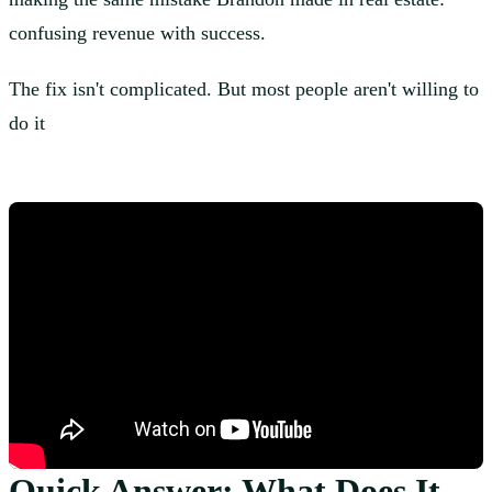
confusing revenue with success.
The fix isn't complicated. But most people aren't willing to
do it
Quick Answer: What Does It