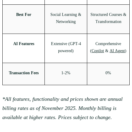
Best For
Social Learning &
Structured Courses &
Networking
Transformation
AI Features
Extensive (GPT-4
Comprehensive
powered)
(
Copilot
&
AI Agent
)
Transaction Fees
1-2%
0%
*All features, functionality and prices shown are annual
billing rates as of November 2025. Monthly billing is
available at higher rates. Prices subject to change.