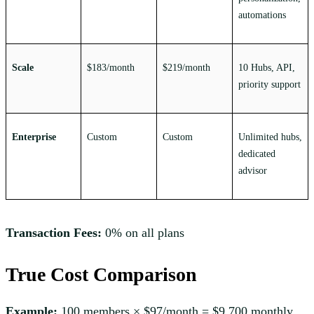
automations
Scale
$183/month
$219/month
10 Hubs, API,
priority support
Enterprise
Custom
Custom
Unlimited hubs,
dedicated
advisor
Transaction Fees:
0% on all plans
True Cost Comparison
Example:
100 members × $97/month = $9,700 monthly