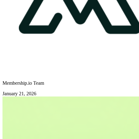
Membership.io Team
January 21, 2026