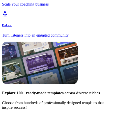
Scale your coaching business
Podcast
Turn listeners into an engaged community
Explore 100+ ready-made templates across diverse niches
Choose from hundreds of professionally designed templates that
inspire success!