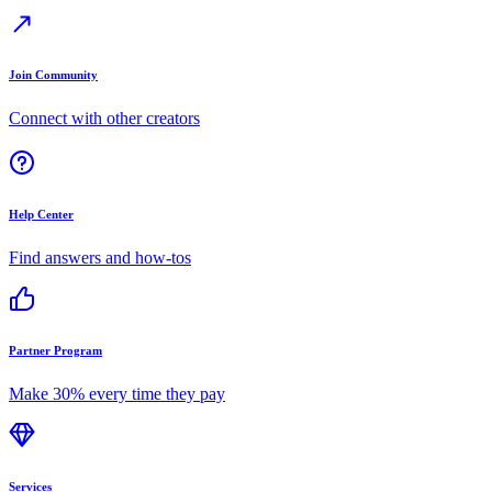
Join Community
Connect with other creators
Help Center
Find answers and how-tos
Partner Program
Make 30% every time they pay
Services