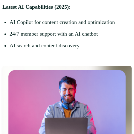
Latest AI Capabilities (2025):
AI Copilot for content creation and optimization
24/7 member support with an AI chatbot
AI search and content discovery