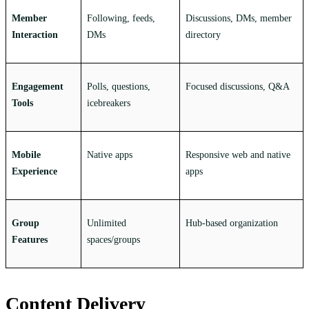
Member
Following, feeds,
Discussions, DMs, member
Interaction
DMs
directory
Engagement
Polls, questions,
Focused discussions, Q&A
Tools
icebreakers
Mobile
Native apps
Responsive web and native
Experience
apps
Group
Unlimited
Hub-based organization
Features
spaces/groups
Content Delivery