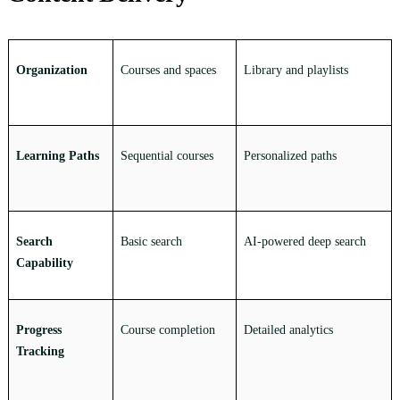
Organization
Courses and spaces
Library and playlists
Learning Paths
Sequential courses
Personalized paths
Search
Basic search
AI-powered deep search
Capability
Progress
Course completion
Detailed analytics
Tracking