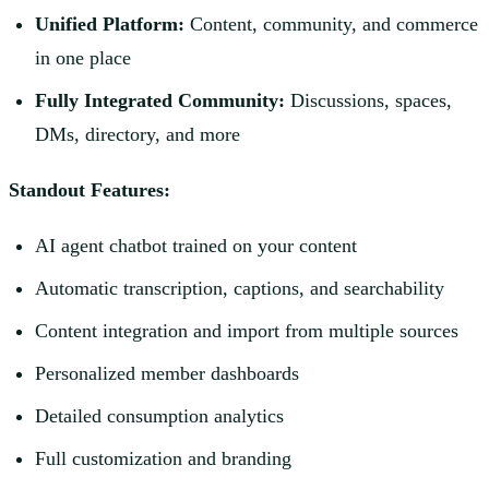
Unified Platform:
Content, community, and commerce
in one place
Fully Integrated Community:
Discussions, spaces,
DMs, directory, and more
Standout Features:
AI agent chatbot trained on your content
Automatic transcription, captions, and searchability
Content integration and import from multiple sources
Personalized member dashboards
Detailed consumption analytics
Full customization and branding