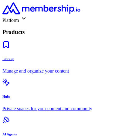
Platform
Products
Library
Manage and organize your content
Hubs
Private spaces for your content and community
AI Agents