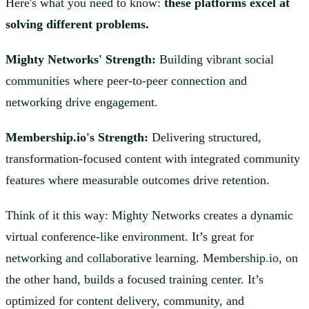
Here's what you need to know:
these platforms excel at
solving different problems.
Mighty Networks' Strength:
Building vibrant social
communities where peer-to-peer connection and
networking drive engagement.
Membership.io's Strength:
Delivering structured,
transformation-focused content with integrated community
features where measurable outcomes drive retention.
Think of it this way: Mighty Networks creates a dynamic
virtual conference-like environment. It’s great for
networking and collaborative learning. Membership.io, on
the other hand, builds a focused training center. It’s
optimized for content delivery, community, and