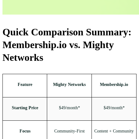
Quick Comparison Summary:
Membership.io vs. Mighty
Networks
Feature
Mighty Networks
Membership.io
Starting Price
$49/month*
$49/month*
Focus
Community-First
Content + Community