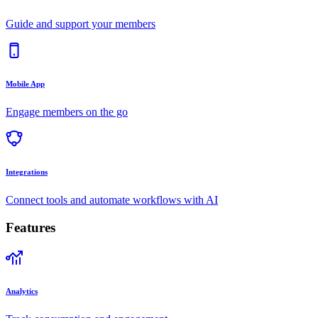
Guide and support your members
Mobile App
Engage members on the go
Integrations
Connect tools and automate workflows with AI
Features
Analytics