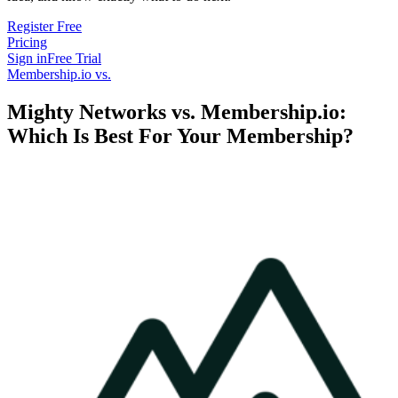
Register Free
Pricing
Sign in
Free Trial
Membership.io vs.
Mighty Networks vs. Membership.io:
Which Is Best For Your Membership?