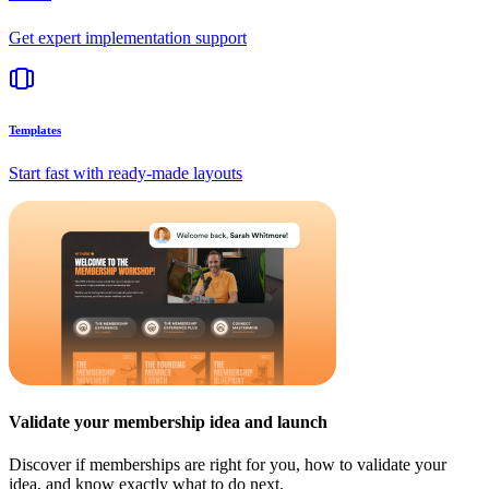
Get expert implementation support
Templates
Start fast with ready-made layouts
Validate your membership idea and launch
Discover if memberships are right for you, how to validate your
idea, and know exactly what to do next.