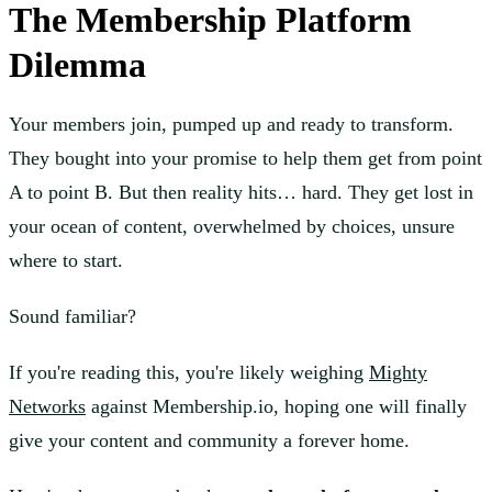
The Membership Platform
Dilemma
Your members join, pumped up and ready to transform.
They bought into your promise to help them get from point
A to point B. But then reality hits… hard. They get lost in
your ocean of content, overwhelmed by choices, unsure
where to start.
Sound familiar?
If you're reading this, you're likely weighing
Mighty
Networks
against Membership.io, hoping one will finally
give your content and community a forever home.