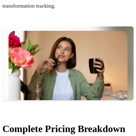
transformation tracking.
Complete Pricing Breakdown