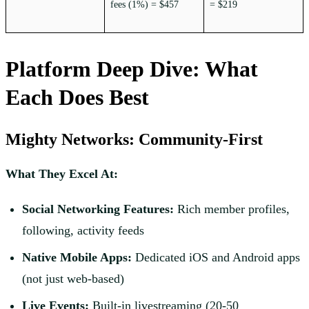
fees (1%) = $457
= $219
Platform Deep Dive: What
Each Does Best
Mighty Networks: Community-First
What They Excel At:
Social Networking Features:
Rich member profiles,
following, activity feeds
Native Mobile Apps:
Dedicated iOS and Android apps
(not just web-based)
Live Events:
Built-in livestreaming (20-50