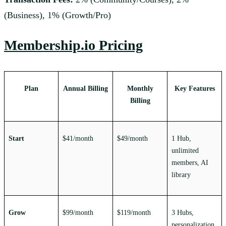
(Business), 1% (Growth/Pro)
Membership.io Pricing
Plan
Annual Billing
Monthly
Key Features
Billing
Start
$41/month
$49/month
1 Hub,
unlimited
members, AI
library
Grow
$99/month
$119/month
3 Hubs,
personalization,