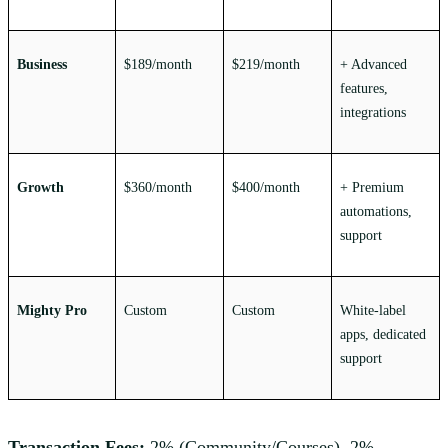
Business
$189/month
$219/month
+ Advanced
features,
integrations
Growth
$360/month
$400/month
+ Premium
automations,
support
Mighty Pro
Custom
Custom
White-label
apps, dedicated
support
Transaction Fees:
2% (Community/Courses), 2%