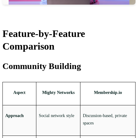
Feature-by-Feature
Comparison
Community Building
Aspect
Mighty Networks
Membership.io
Approach
Social network style
Discussion-based, private
spaces