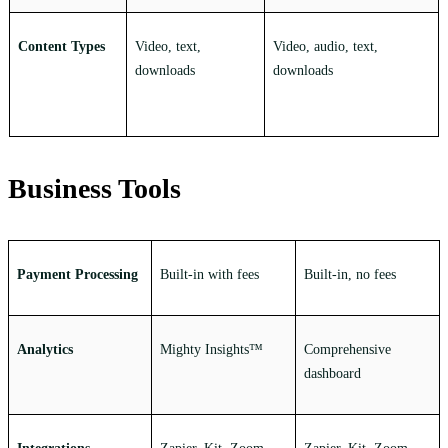
Content Types
Video, text,
Video, audio, text,
downloads
downloads
Business Tools
Payment Processing
Built-in with fees
Built-in, no fees
Analytics
Mighty Insights™
Comprehensive
dashboard