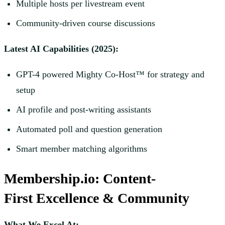
Multiple hosts per livestream event
Community-driven course discussions
Latest AI Capabilities (2025):
GPT-4 powered Mighty Co-Host™ for strategy and
setup
AI profile and post-writing assistants
Automated poll and question generation
Smart member matching algorithms
Membership.io: Content-
First Excellence & Community
What We Excel At: