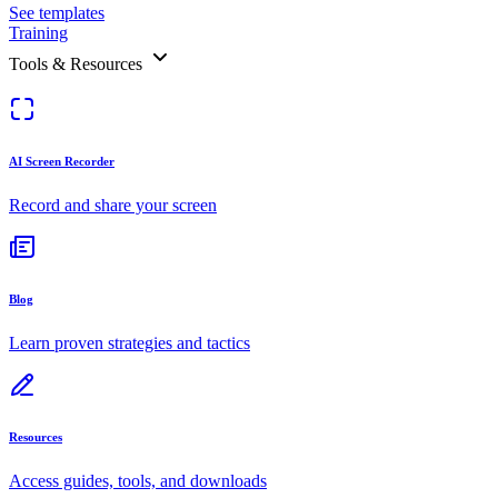
See templates
Training
Tools & Resources
AI Screen Recorder
Record and share your screen
Blog
Learn proven strategies and tactics
Resources
Access guides, tools, and downloads