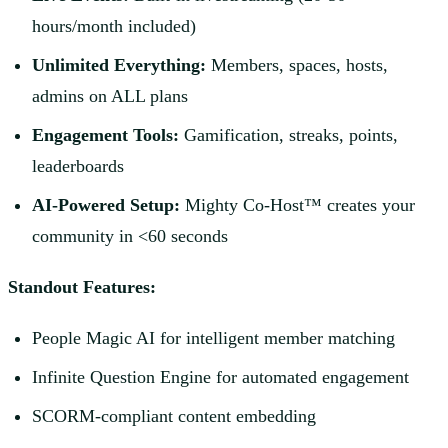
hours/month included)
Unlimited Everything:
Members, spaces, hosts,
admins on ALL plans
Engagement Tools:
Gamification, streaks, points,
leaderboards
AI-Powered Setup:
Mighty Co-Host™ creates your
community in <60 seconds
Standout Features:
People Magic AI for intelligent member matching
Infinite Question Engine for automated engagement
SCORM-compliant content embedding