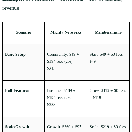
revenue
Scenario
Mighty Networks
Membership.io
Basic Setup
Community: $49 +
Start: $49 + $0 fees =
$194 fees (2%) =
$49
$243
Full Features
Business: $189 +
Grow: $119 + $0 fees
$194 fees (2%) =
= $119
$383
Scale/Growth
Growth: $360 + $97
Scale: $219 + $0 fees