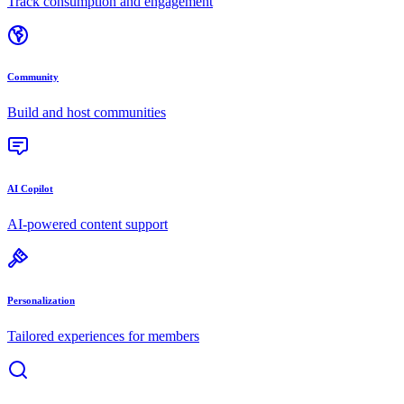
Track consumption and engagement
Community
Build and host communities
AI Copilot
AI-powered content support
Personalization
Tailored experiences for members