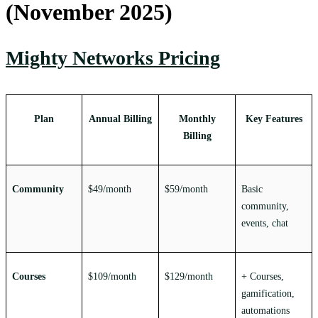
(November 2025)
Mighty Networks Pricing
Plan
Annual Billing
Monthly
Key Features
Billing
Community
$49/month
$59/month
Basic
community,
events, chat
Courses
$109/month
$129/month
+ Courses,
gamification,
automations