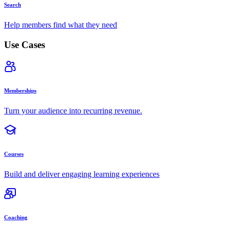
Search
Help members find what they need
Use Cases
Memberships
Turn your audience into recurring revenue.
Courses
Build and deliver engaging learning experiences
Coaching