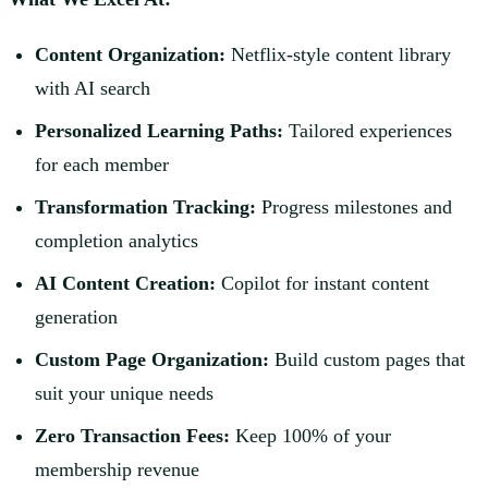
Content Organization:
Netflix-style content library
with AI search
Personalized Learning Paths:
Tailored experiences
for each member
Transformation Tracking:
Progress milestones and
completion analytics
AI Content Creation:
Copilot for instant content
generation
Custom Page Organization:
Build custom pages that
suit your unique needs
Zero Transaction Fees:
Keep 100% of your
membership revenue