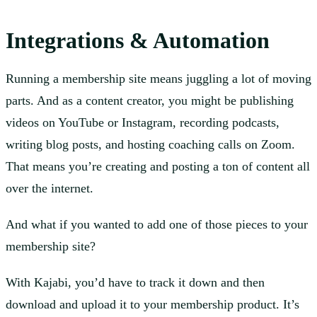
Integrations & Automation
Running a membership site means juggling a lot of moving
parts. And as a content creator, you might be publishing
videos on YouTube or Instagram, recording podcasts,
writing blog posts, and hosting coaching calls on Zoom.
That means you’re creating and posting a ton of content all
over the internet.
And what if you wanted to add one of those pieces to your
membership site?
With Kajabi, you’d have to track it down and then
download and upload it to your membership product. It’s