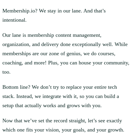
Membership.io? We stay in our lane. And that’s
intentional.
Our lane is membership content management,
organization, and delivery done exceptionally well. While
memberships are our zone of genius, we do courses,
coaching, and more! Plus, you can house your community,
too.
Bottom line? We don’t try to replace your entire tech
stack. Instead, we integrate with it, so you can build a
setup that actually works and grows with you.
Now that we’ve set the record straight, let’s see exactly
which one fits your vision, your goals, and your growth.