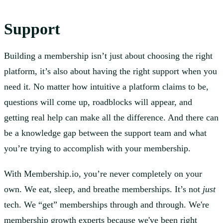
Support
Building a membership isn’t just about choosing the right
platform, it’s also about having the right support when you
need it. No matter how intuitive a platform claims to be,
questions will come up, roadblocks will appear, and
getting real help can make all the difference. And there can
be a knowledge gap between the support team and what
you’re trying to accomplish with your membership.
With Membership.io, you’re never completely on your
own. We eat, sleep, and breathe memberships. It’s not
just
tech. We “get” memberships through and through. We're
membership growth experts because we've been right