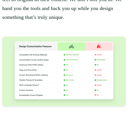
hand you the tools and back you up while you design
something that’s truly unique.