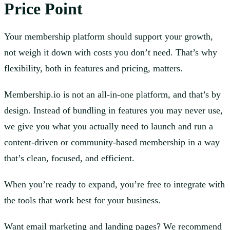
Price Point
Your membership platform should support your growth,
not weigh it down with costs you don’t need. That’s why
flexibility, both in features and pricing, matters.
Membership.io is not an all-in-one platform, and that’s by
design. Instead of bundling in features you may never use,
we give you what you actually need to launch and run a
content-driven or community-based membership in a way
that’s clean, focused, and efficient.
When you’re ready to expand, you’re free to integrate with
the tools that work best for your business.
Want email marketing and landing pages? We recommend