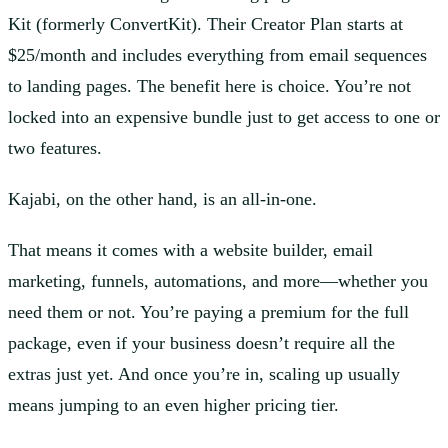
Kit (formerly ConvertKit). Their Creator Plan starts at
$25/month and includes everything from email sequences
to landing pages. The benefit here is choice. You’re not
locked into an expensive bundle just to get access to one or
two features.
Kajabi, on the other hand, is an all-in-one.
That means it comes with a website builder, email
marketing, funnels, automations, and more—whether you
need them or not. You’re paying a premium for the full
package, even if your business doesn’t require all the
extras just yet. And once you’re in, scaling up usually
means jumping to an even higher pricing tier.