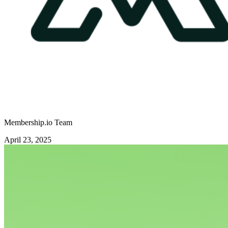
Membership.io Team
April 23, 2025