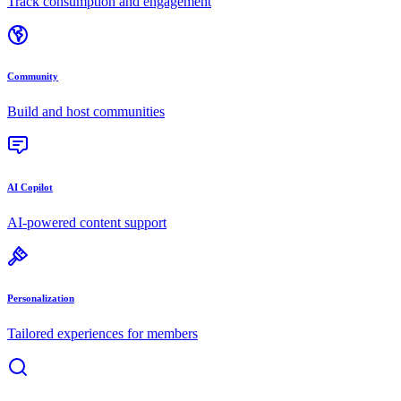
Track consumption and engagement
Community
Build and host communities
AI Copilot
AI-powered content support
Personalization
Tailored experiences for members