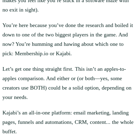
makes you feel like you’re stuck in a software maze with
no exit in sight).
You’re here because you’ve done the research and boiled it
down to one of the two biggest players in the game. And
now? You’re humming and hawing about which one to
pick: Membership.io or Kajabi.
Let’s get one thing straight first. This isn’t an apples-to-
apples comparison. And either or (or both—yes, some
creators use BOTH) could be a solid option, depending on
your needs.
Kajabi’s an all-in-one platform: email marketing, landing
pages, funnels and automations, CRM, content... the whole
buffet.