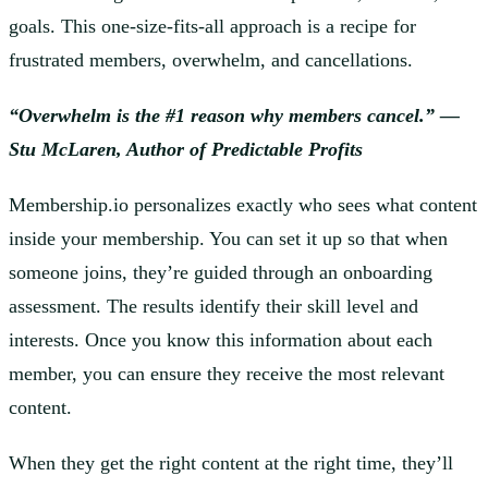
goals. This one-size-fits-all approach is a recipe for
frustrated members, overwhelm, and cancellations.
“Overwhelm is the #1 reason why members cancel.” —
Stu McLaren, Author of Predictable Profits
Membership.io personalizes exactly who sees what content
inside your membership. You can set it up so that when
someone joins, they’re guided through an onboarding
assessment. The results identify their skill level and
interests. Once you know this information about each
member, you can ensure they receive the most relevant
content.
When they get the right content at the right time, they’ll