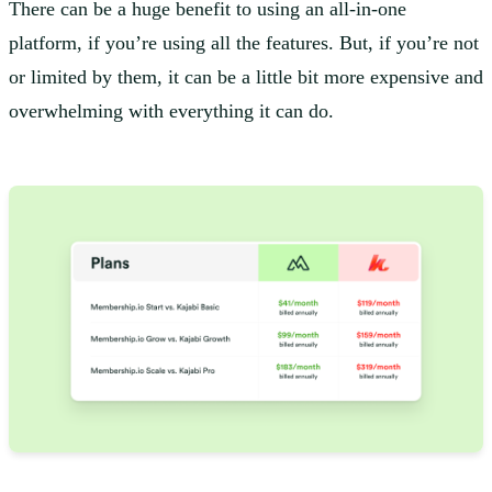
There can be a huge benefit to using an all-in-one
platform, if you’re using all the features. But, if you’re not
or limited by them, it can be a little bit more expensive and
overwhelming with everything it can do.