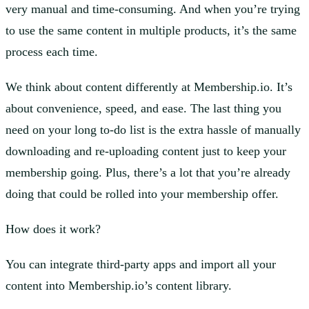
very manual and time-consuming. And when you’re trying
to use the same content in multiple products, it’s the same
process each time.
We think about content differently at Membership.io. It’s
about convenience, speed, and ease. The last thing you
need on your long to-do list is the extra hassle of manually
downloading and re-uploading content just to keep your
membership going. Plus, there’s a lot that you’re already
doing that could be rolled into your membership offer.
How does it work?
You can integrate third-party apps and import all your
content into Membership.io’s content library.