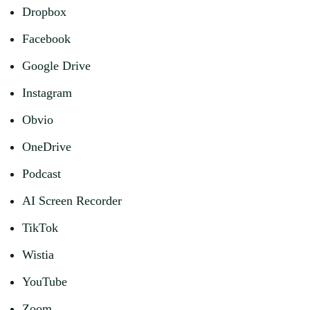
Dropbox
Facebook
Google Drive
Instagram
Obvio
OneDrive
Podcast
AI Screen Recorder
TikTok
Wistia
YouTube
Zoom