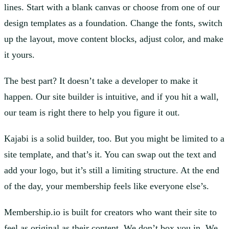
lines. Start with a blank canvas or choose from one of our
design templates as a foundation. Change the fonts, switch
up the layout, move content blocks, adjust color, and make
it yours.
The best part? It doesn’t take a developer to make it
happen. Our site builder is intuitive, and if you hit a wall,
our team is right there to help you figure it out.
Kajabi is a solid builder, too. But you might be limited to a
site template, and that’s it. You can swap out the text and
add your logo, but it’s still a limiting structure. At the end
of the day, your membership feels like everyone else’s.
Membership.io is built for creators who want their site to
feel as original as their content. We don’t box you in. We