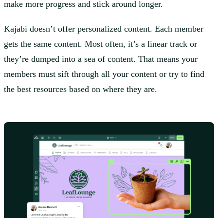
make more progress and stick around longer.
Kajabi doesn’t offer personalized content. Each member
gets the same content. Most often, it’s a linear track or
they’re dumped into a sea of content. That means your
members must sift through all your content or try to find
the best resources based on where they are.