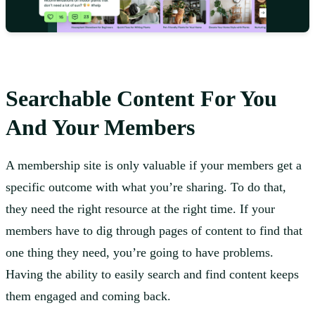
Searchable Content For You
And Your Members
A membership site is only valuable if your members get a
specific outcome with what you’re sharing. To do that,
they need the right resource at the right time. If your
members have to dig through pages of content to find that
one thing they need, you’re going to have problems.
Having the ability to easily search and find content keeps
them engaged and coming back.