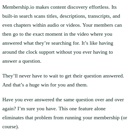
Membership.io makes content discovery effortless. Its
built-in search scans titles, descriptions, transcripts, and
even chapters within audio or videos. Your members can
then go to the exact moment in the video where you
answered what they’re searching for. It’s like having
around the clock support without you ever having to
answer a question.
They’ll never have to wait to get their question answered.
And that’s a huge win for you and them.
Have you ever answered the same question over and over
again? I’m sure you have. This one feature alone
eliminates that problem from running your membership (or
course).