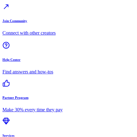
Join Community
Connect with other creators
Help Center
Find answers and how-tos
Partner Program
Make 30% every time they pay
Services