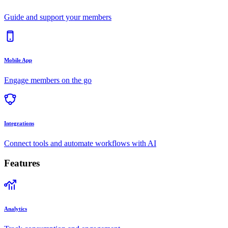
Guide and support your members
Mobile App
Engage members on the go
Integrations
Connect tools and automate workflows with AI
Features
Analytics