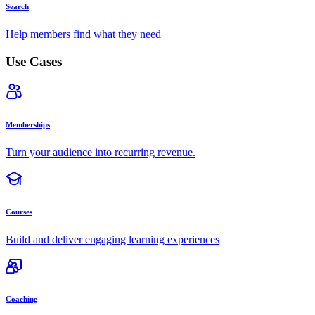
Search
Help members find what they need
Use Cases
Memberships
Turn your audience into recurring revenue.
Courses
Build and deliver engaging learning experiences
Coaching