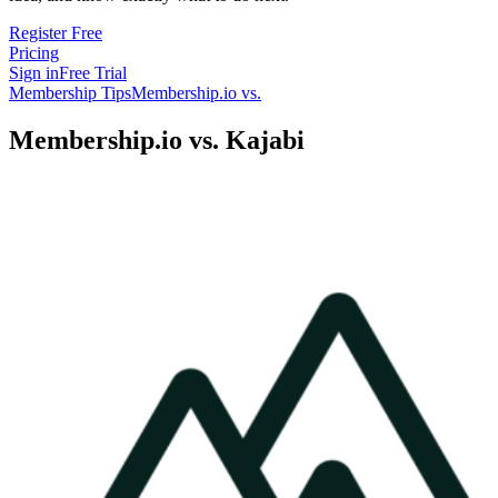
Register Free
Pricing
Sign in
Free Trial
Membership Tips
Membership.io vs.
Membership.io vs. Kajabi