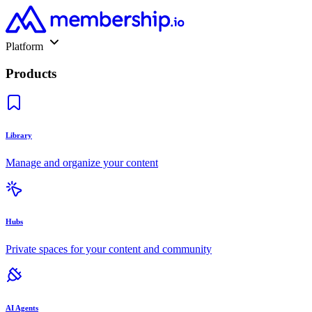
Platform
Products
Library
Manage and organize your content
Hubs
Private spaces for your content and community
AI Agents