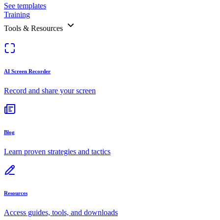
See templates
Training
Tools & Resources
AI Screen Recorder
Record and share your screen
Blog
Learn proven strategies and tactics
Resources
Access guides, tools, and downloads