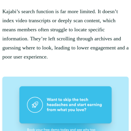
Kajabi’s search function is far more limited. It doesn’t
index video transcripts or deeply scan content, which
means members often struggle to locate specific
information. They’re left scrolling through archives and
guessing where to look, leading to lower engagement and a
poor user experience.