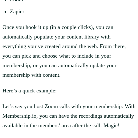
Zapier
Once you hook it up (in a couple clicks), you can
automatically populate your content library with
everything you’ve created around the web. From there,
you can pick and choose what to include in your
membership, or you can automatically update your
membership with content.
Here’s a quick example:
Let’s say you host Zoom calls with your membership. With
Membership.io, you can have the recordings automatically
available in the members’ area after the call. Magic!