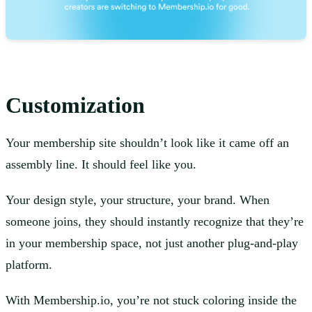
Customization
Your membership site shouldn’t look like it came off an
assembly line. It should feel like you.
Your design style, your structure, your brand. When
someone joins, they should instantly recognize that they’re
in your membership space, not just another plug-and-play
platform.
With Membership.io, you’re not stuck coloring inside the