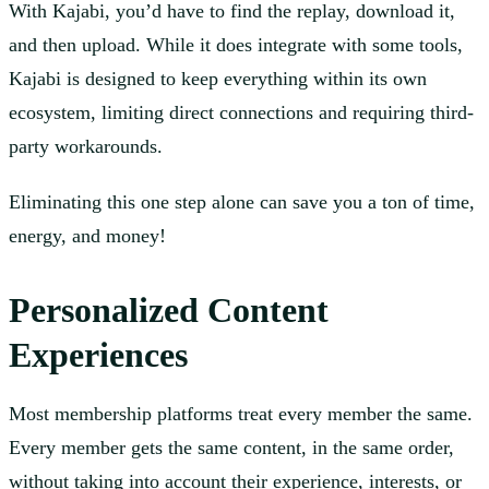
With Kajabi, you’d have to find the replay, download it,
and then upload. While it does integrate with some tools,
Kajabi is designed to keep everything within its own
ecosystem, limiting direct connections and requiring third-
party workarounds.
Eliminating this one step alone can save you a ton of time,
energy, and money!
Personalized Content
Experiences
Most membership platforms treat every member the same.
Every member gets the same content, in the same order,
without taking into account their experience, interests, or