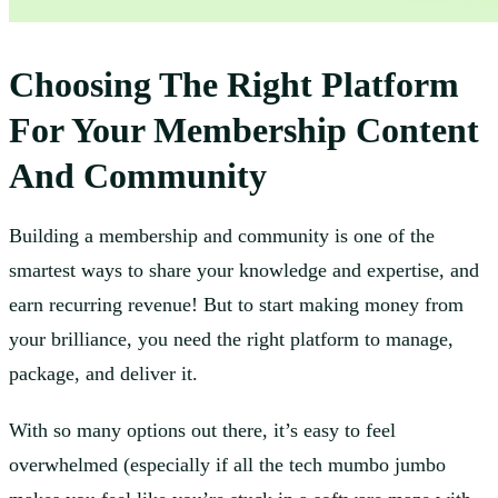
Choosing The Right Platform
For Your Membership Content
And Community
Building a membership and community is one of the
smartest ways to share your knowledge and expertise, and
earn recurring revenue! But to start making money from
your brilliance, you need the right platform to manage,
package, and deliver it.
With so many options out there, it’s easy to feel
overwhelmed (especially if all the tech mumbo jumbo