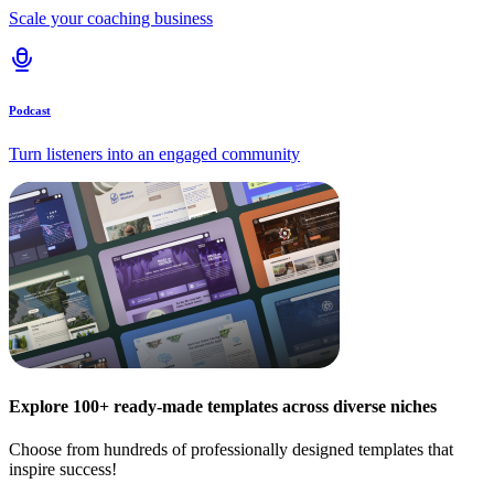
Scale your coaching business
Podcast
Turn listeners into an engaged community
Explore 100+ ready-made templates across diverse niches
Choose from hundreds of professionally designed templates that
inspire success!