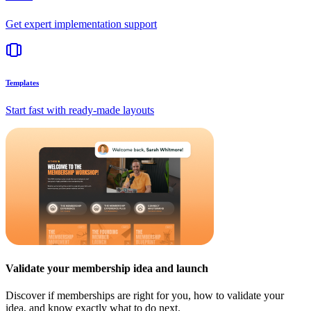
Get expert implementation support
Templates
Start fast with ready-made layouts
Validate your membership idea and launch
Discover if memberships are right for you, how to validate your
idea, and know exactly what to do next.