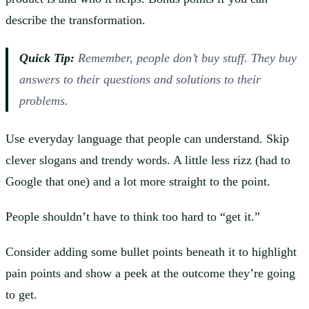
describe the transformation.
Quick Tip:
Remember, people don’t buy stuff. They buy
answers to their questions and solutions to their
problems.
Use everyday language that people can understand. Skip
clever slogans and trendy words. A little less rizz (had to
Google that one) and a lot more straight to the point.
People shouldn’t have to think too hard to “get it.”
Consider adding some bullet points beneath it to highlight
pain points and show a peek at the outcome they’re going
to get.