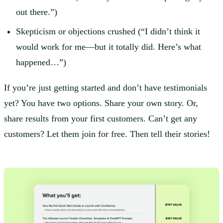
out there.”)
Skepticism or objections crushed (“I didn’t think it
would work for me—but it totally did. Here’s what
happened…”)
If you’re just getting started and don’t have testimonials
yet? You have two options. Share your own story. Or,
share results from your first customers. Can’t get any
customers? Let them join for free. Then tell their stories!