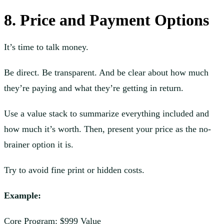
8. Price and Payment Options
It’s time to talk money.
Be direct. Be transparent. And be clear about how much
they’re paying and what they’re getting in return.
Use a value stack to summarize everything included and
how much it’s worth. Then, present your price as the no-
brainer option it is.
Try to avoid fine print or hidden costs.
Example:
Core Program: $999 Value