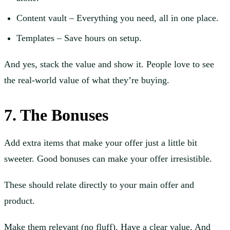
Content vault – Everything you need, all in one place.
Templates – Save hours on setup.
And yes, stack the value and show it. People love to see
the real-world value of what they’re buying.
7. The Bonuses
Add extra items that make your offer just a little bit
sweeter. Good bonuses can make your offer irresistible.
These should relate directly to your main offer and
product.
Make them relevant (no fluff). Have a clear value. And