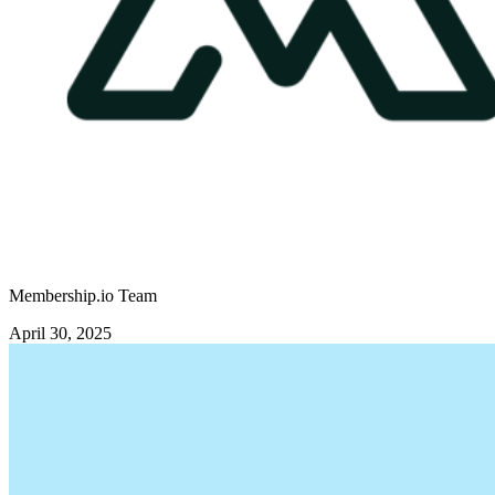
Membership.io Team
April 30, 2025