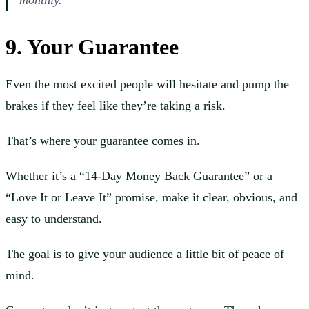
monthly.
9. Your Guarantee
Even the most excited people will hesitate and pump the
brakes if they feel like they’re taking a risk.
That’s where your guarantee comes in.
Whether it’s a “14-Day Money Back Guarantee” or a
“Love It or Leave It” promise, make it clear, obvious, and
easy to understand.
The goal is to give your audience a little bit of peace of
mind.