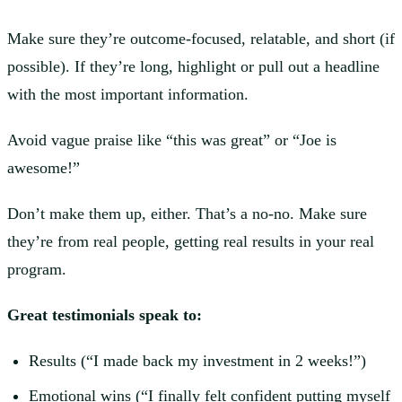
Make sure they’re outcome-focused, relatable, and short (if
possible). If they’re long, highlight or pull out a headline
with the most important information.
Avoid vague praise like “this was great” or “Joe is
awesome!”
Don’t make them up, either. That’s a no-no. Make sure
they’re from real people, getting real results in your real
program.
Great testimonials speak to:
Results (“I made back my investment in 2 weeks!”)
Emotional wins (“I finally felt confident putting myself