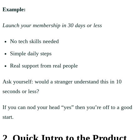
Example:
Launch your membership in 30 days or less
No tech skills needed
Simple daily steps
Real support from real people
Ask yourself: would a stranger understand this in 10
seconds or less?
If you can nod your head “yes” then you’re off to a good
start.
2. Quick Intro to the Product