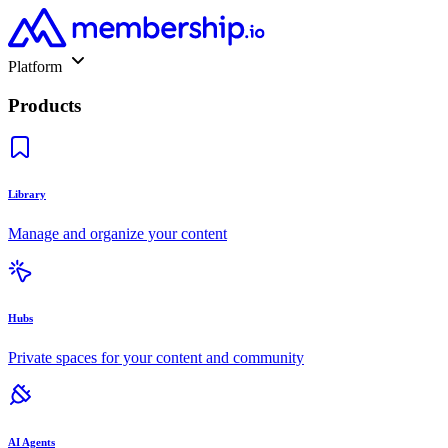
Platform
Products
Library
Manage and organize your content
Hubs
Private spaces for your content and community
AI Agents