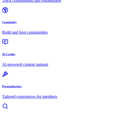
Track consumption and engagement
Community
Build and host communities
AI Copilot
AI-powered content support
Personalization
Tailored experiences for members