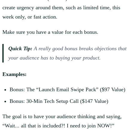
create urgency around them, such as limited time, this
week only, or fast action.
Make sure you have a value for each bonus.
Quick Tip:
A
really
good bonus breaks objections that
your audience has to buying your product.
Examples:
Bonus: The “Launch Email Swipe Pack” ($97 Value)
Bonus: 30-Min Tech Setup Call ($147 Value)
The goal is to have your audience thinking and saying,
“Wait... all that is included?! I need to join NOW!”