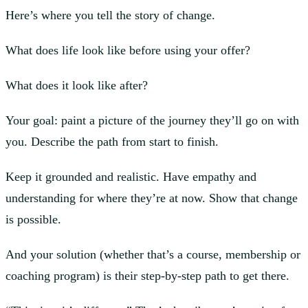
Here’s where you tell the story of change.
What does life look like before using your offer?
What does it look like after?
Your goal: paint a picture of the journey they’ll go on with
you. Describe the path from start to finish.
Keep it grounded and realistic. Have empathy and
understanding for where they’re at now. Show that change
is possible.
And your solution (whether that’s a course, membership or
coaching program) is their step-by-step path to get there.