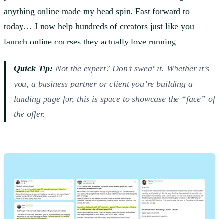
anything online made my head spin. Fast forward to
today… I now help hundreds of creators just like you
launch online courses they actually love running.
Quick Tip:
Not the expert? Don’t sweat it. Whether it’s
you, a business partner or client you’re building a
landing page for, this is space to showcase the “face” of
the offer.