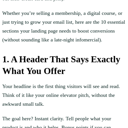
Whether you’re selling a membership, a digital course, or
just trying to grow your email list, here are the 10 essential
sections your landing page needs to boost conversions
(without sounding like a late-night infomercial).
1. A Header That Says Exactly
What You Offer
Your headline is the first thing visitors will see and read.
Think of it like your online elevator pitch, without the
awkward small talk.
The goal here? Instant clarity. Tell people what your
product is and who it helps. Bonus points if you can