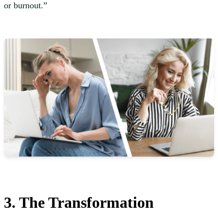
or burnout.”
3. The Transformation