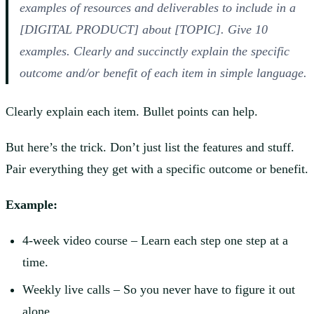
examples of resources and deliverables to include in a
[DIGITAL PRODUCT] about [TOPIC]. Give 10
examples. Clearly and succinctly explain the specific
outcome and/or benefit of each item in simple language.
Clearly explain each item. Bullet points can help.
But here’s the trick. Don’t just list the features and stuff.
Pair everything they get with a specific outcome or benefit.
Example:
4-week video course – Learn each step one step at a
time.
Weekly live calls – So you never have to figure it out
alone.