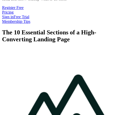
Register Free
Pricing
Sign in
Free Trial
Membership Tips
The 10 Essential Sections of a High-
Converting Landing Page