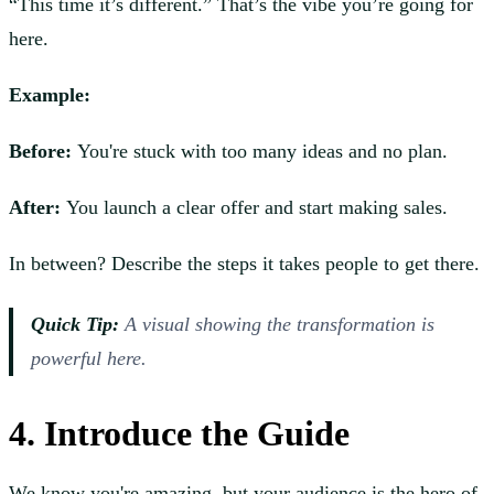
“This time it’s different.” That’s the vibe you’re going for
here.
Example:
Before:
You're stuck with too many ideas and no plan.
After:
You launch a clear offer and start making sales.
In between? Describe the steps it takes people to get there.
Quick Tip:
A visual showing the transformation is
powerful here.
4. Introduce the Guide
We know you're amazing, but your audience is the hero of