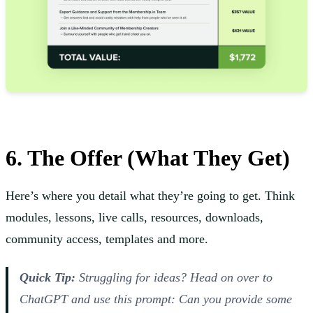
6. The Offer (What They Get)
Here’s where you detail what they’re going to get. Think
modules, lessons, live calls, resources, downloads,
community access, templates and more.
Quick Tip:
Struggling for ideas? Head on over to
ChatGPT and use this prompt:
Can you provide some