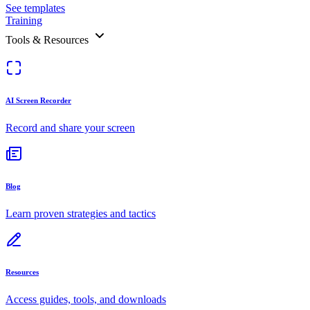
See templates
Training
Tools & Resources
AI Screen Recorder
Record and share your screen
Blog
Learn proven strategies and tactics
Resources
Access guides, tools, and downloads