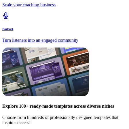
Scale your coaching business
Podcast
Turn listeners into an engaged community
Explore 100+ ready-made templates across diverse niches
Choose from hundreds of professionally designed templates that
inspire success!