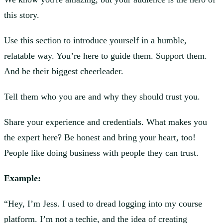
this story.
Use this section to introduce yourself in a humble,
relatable way. You’re here to guide them. Support them.
And be their biggest cheerleader.
Tell them who you are and why they should trust you.
Share your experience and credentials. What makes you
the expert here? Be honest and bring your heart, too!
People like doing business with people they can trust.
Example:
“Hey, I’m Jess. I used to dread logging into my course
platform. I’m not a techie, and the idea of creating