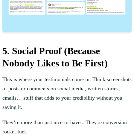
5. Social Proof (Because
Nobody Likes to Be First)
This is where your testimonials come in. Think screenshots
of posts or comments on social media, written stories,
emails… stuff that adds to your credibility without you
saying it.
They’re more than just nice-to-haves. They're conversion
rocket fuel.