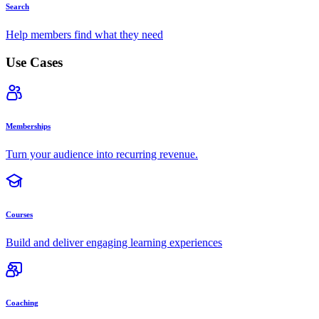
Search
Help members find what they need
Use Cases
Memberships
Turn your audience into recurring revenue.
Courses
Build and deliver engaging learning experiences
Coaching