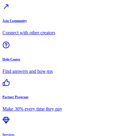
Join Community
Connect with other creators
Help Center
Find answers and how-tos
Partner Program
Make 30% every time they pay
Services