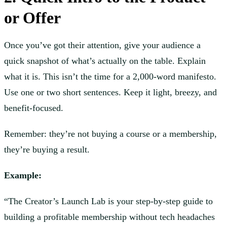
or Offer
Once you’ve got their attention, give your audience a
quick snapshot of what’s actually on the table. Explain
what it is. This isn’t the time for a 2,000-word manifesto.
Use one or two short sentences. Keep it light, breezy, and
benefit-focused.
Remember: they’re not buying a course or a membership,
they’re buying a result.
Example:
“The Creator’s Launch Lab is your step-by-step guide to
building a profitable membership without tech headaches