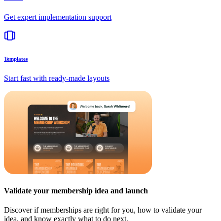
Get expert implementation support
Templates
Start fast with ready-made layouts
Validate your membership idea and launch
Discover if memberships are right for you, how to validate your
idea, and know exactly what to do next.