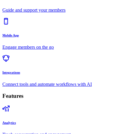
Guide and support your members
Mobile App
Engage members on the go
Integrations
Connect tools and automate workflows with AI
Features
Analytics