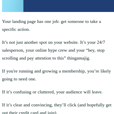
Your landing page has one job: get someone to take a
specific action.
It’s not just another spot on your website. It’s your 24/7
salesperson, your online hype crew and your “hey, stop
scrolling and pay attention to this” thingamajig.
If you're running and growing a membership, you’re likely
going to need one.
If it’s confusing or cluttered, your audience will leave.
If it’s clear and convincing, they’ll click (and hopefully get
out their credit card and join).