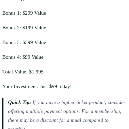
Bonus 1: $299 Value
Bonus 2: $199 Value
Bonus 3: $399 Value
Bonus 4: $99 Value
Total Value: $1,995
Your Investment: Just $99 today!
Quick Tip:
If you have a higher ticket product, consider
offering multiple payment options. For a membership,
there may be a discount for annual compared to