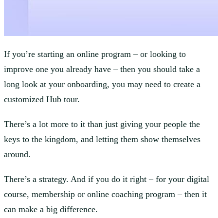
If you’re starting an online program – or looking to
improve one you already have – then you should take a
long look at your onboarding, you may need to create a
customized Hub tour.
There’s a lot more to it than just giving your people the
keys to the kingdom, and letting them show themselves
around.
There’s a strategy. And if you do it right – for your digital
course, membership or online coaching program – then it
can make a big difference.