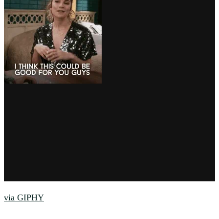
via GIPHY