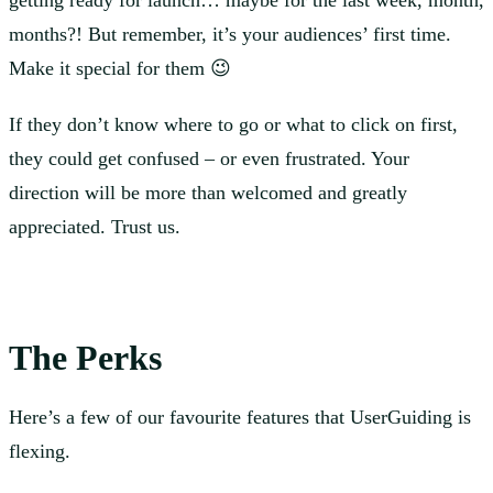
getting ready for launch… maybe for the last week, month,
months?! But remember, it’s your audiences’ first time.
Make it special for them 😉
If they don’t know where to go or what to click on first,
they could get confused – or even frustrated. Your
direction will be more than welcomed and greatly
appreciated. Trust us.
The Perks
Here’s a few of our favourite features that UserGuiding is
flexing.