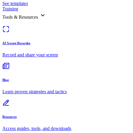
See templates
Training
Tools & Resources
AI Screen Recorder
Record and share your screen
Blog
Learn proven strategies and tactics
Resources
Access guides, tools, and downloads