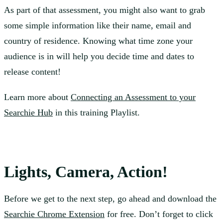
As part of that assessment, you might also want to grab
some simple information like their name, email and
country of residence. Knowing what time zone your
audience is in will help you decide time and dates to
release content!
Learn more about
Connecting an Assessment to your
Searchie Hub
in this training Playlist.
Lights, Camera, Action!
Before we get to the next step, go ahead and download the
Searchie Chrome Extension
for free. Don’t forget to click