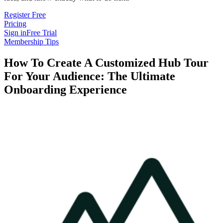
Register Free
Pricing
Sign in
Free Trial
Membership Tips
How To Create A Customized Hub Tour
For Your Audience: The Ultimate
Onboarding Experience