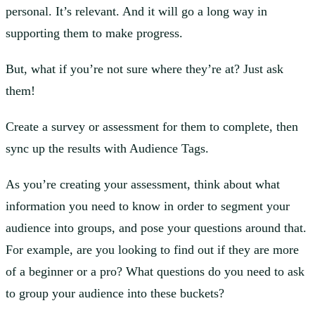
personal. It’s relevant. And it will go a long way in
supporting them to make progress.
But, what if you’re not sure where they’re at? Just ask
them!
Create a survey or assessment for them to complete, then
sync up the results with Audience Tags.
As you’re creating your assessment, think about what
information you need to know in order to segment your
audience into groups, and pose your questions around that.
For example, are you looking to find out if they are more
of a beginner or a pro? What questions do you need to ask
to group your audience into these buckets?