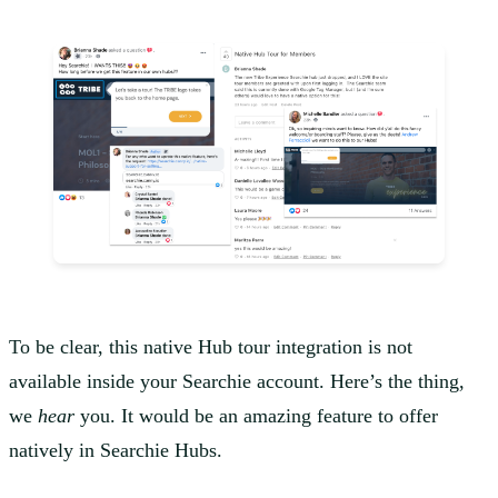
To be clear, this native Hub tour integration is not
available inside your Searchie account. Here’s the thing,
we
hear
you. It would be an amazing feature to offer
natively in Searchie Hubs.