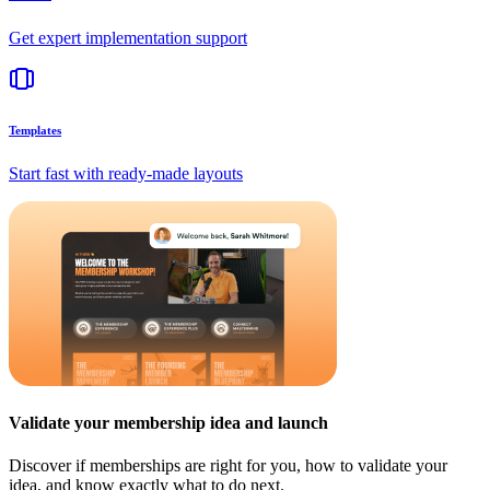
Get expert implementation support
Templates
Start fast with ready-made layouts
Validate your membership idea and launch
Discover if memberships are right for you, how to validate your
idea, and know exactly what to do next.