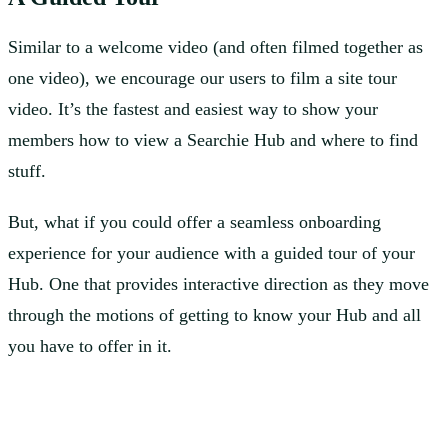
Similar to a welcome video (and often filmed together as
one video), we encourage our users to film a site tour
video. It’s the fastest and easiest way to show your
members how to view a Searchie Hub and where to find
stuff.
But, what if you could offer a seamless onboarding
experience for your audience with a guided tour of your
Hub. One that provides interactive direction as they move
through the motions of getting to know your Hub and all
you have to offer in it.