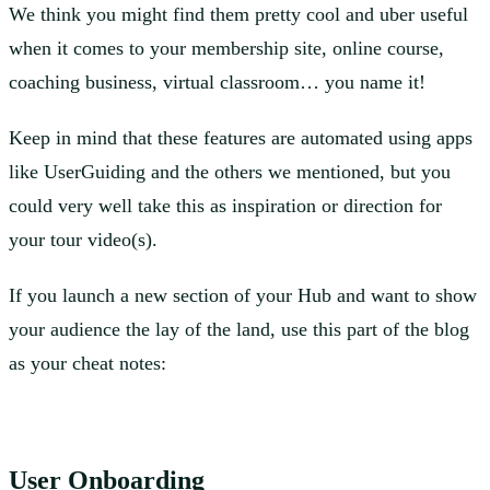
We think you might find them pretty cool and uber useful
when it comes to your membership site, online course,
coaching business, virtual classroom… you name it!
Keep in mind that these features are automated using apps
like UserGuiding and the others we mentioned, but you
could very well take this as inspiration or direction for
your tour video(s).
If you launch a new section of your Hub and want to show
your audience the lay of the land, use this part of the blog
as your cheat notes:
User Onboarding