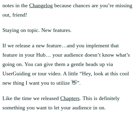
notes in the
Changelog
because chances are you’re missing
out, friend!
Staying on topic. New features.
If we release a new feature…and you implement that
feature in your Hub… your audience doesn’t know what’s
going on. You can give them a gentle heads up via
UserGuiding or tour video. A little “Hey, look at this cool
new thing I want you to utilize 👋”.
Like the time we released
Chapters
. This is definitely
something you want to let your audience in on.