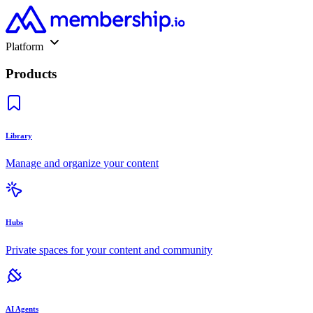
Platform
Products
Library
Manage and organize your content
Hubs
Private spaces for your content and community
AI Agents