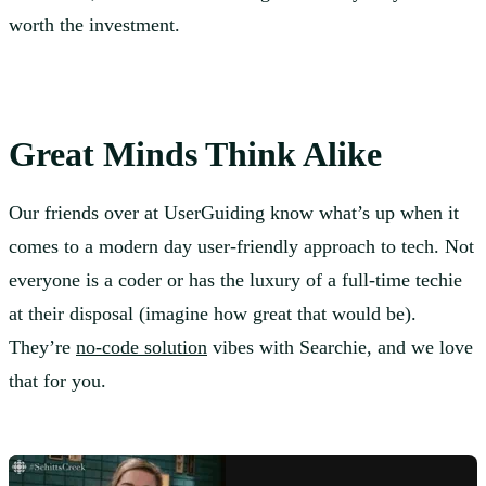
worth the investment.
Great Minds Think Alike
Our friends over at UserGuiding know what’s up when it
comes to a modern day user-friendly approach to tech. Not
everyone is a coder or has the luxury of a full-time techie
at their disposal (imagine how great that would be).
They’re
no-code solution
vibes with Searchie, and we love
that for you.