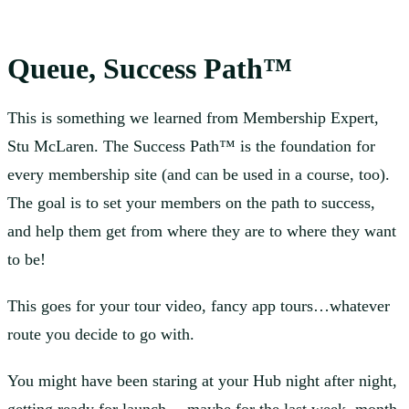
Queue, Success Path™
This is something we learned from Membership Expert,
Stu McLaren. The Success Path™ is the foundation for
every membership site (and can be used in a course, too).
The goal is to set your members on the path to success,
and help them get from where they are to where they want
to be!
This goes for your tour video, fancy app tours…whatever
route you decide to go with.
You might have been staring at your Hub night after night,