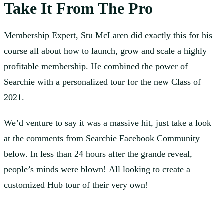
Take It From The Pro
Membership Expert,
Stu McLaren
did exactly this for his
course all about how to launch, grow and scale a highly
profitable membership. He combined the power of
Searchie with a personalized tour for the new Class of
2021.
We’d venture to say it was a massive hit, just take a look
at the comments from
Searchie Facebook Community
below. In less than 24 hours after the grande reveal,
people’s minds were blown! All looking to create a
customized Hub tour of their very own!