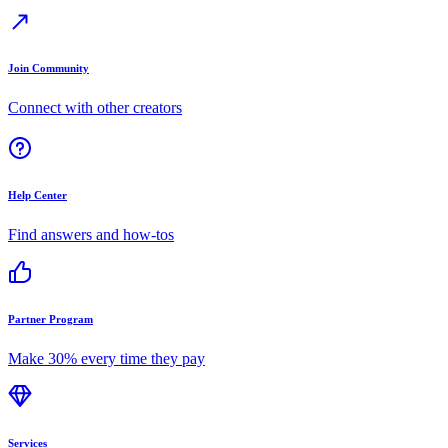
Join Community
Connect with other creators
Help Center
Find answers and how-tos
Partner Program
Make 30% every time they pay
Services