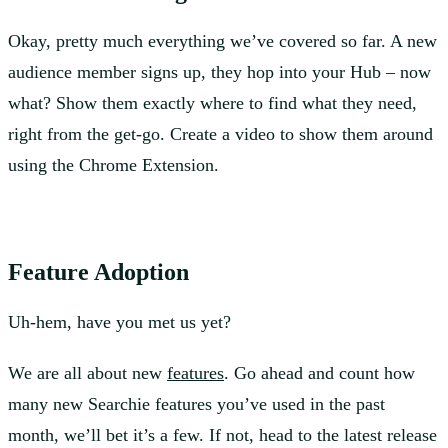
Okay, pretty much everything we’ve covered so far. A new
audience member signs up, they hop into your Hub – now
what? Show them exactly where to find what they need,
right from the get-go. Create a video to show them around
using the Chrome Extension.
Feature Adoption
Uh-hem, have you met us yet?
We are all about new
features
. Go ahead and count how
many new Searchie features you’ve used in the past
month, we’ll bet it’s a few. If not, head to the latest release