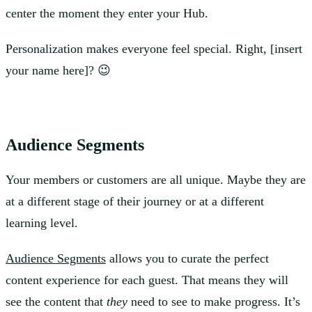
center the moment they enter your Hub.
Personalization makes everyone feel special. Right, [insert
your name here]? 😉
Audience Segments
Your members or customers are all unique. Maybe they are
at a different stage of their journey or at a different
learning level.
Audience Segments
allows you to curate the perfect
content experience for each guest. That means they will
see the content that
they
need to see to make progress. It’s