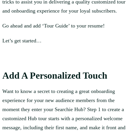
tricks to assist you in delivering a quality customized tour
and onboarding experience for your loyal subscribers.
Go ahead and add ‘Tour Guide’ to your resume!
Let’s get started…
Add A Personalized Touch
Want to know a secret to creating a great onboarding
experience for your new audience members from the
moment they enter your Searchie Hub? Step 1 to create a
customized Hub tour starts with a personalized welcome
message, including their first name, and make it front and