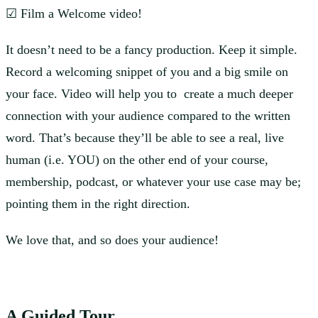
☑ Film a Welcome video!
It doesn’t need to be a fancy production. Keep it simple.
Record a welcoming snippet of you and a big smile on
your face. Video will help you to create a much deeper
connection with your audience compared to the written
word. That’s because they’ll be able to see a real, live
human (i.e. YOU) on the other end of your course,
membership, podcast, or whatever your use case may be;
pointing them in the right direction.
We love that, and so does your audience!
A Guided Tour