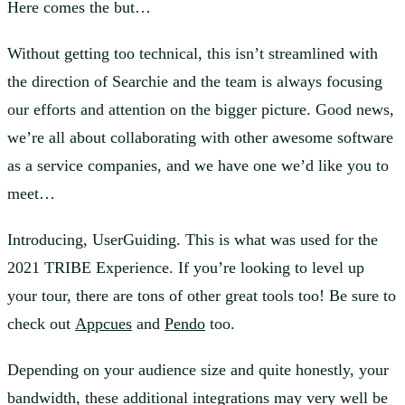
Here comes the but…
Without getting too technical, this isn’t streamlined with
the direction of Searchie and the team is always focusing
our efforts and attention on the bigger picture. Good news,
we’re all about collaborating with other awesome software
as a service companies, and we have one we’d like you to
meet…
Introducing, UserGuiding. This is what was used for the
2021 TRIBE Experience. If you’re looking to level up
your tour, there are tons of other great tools too! Be sure to
check out
Appcues
and
Pendo
too.
Depending on your audience size and quite honestly, your
bandwidth, these additional integrations may very well be