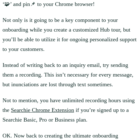
‘🧩’ and pin📌 to your Chrome browser!
Not only is it going to be a key component to your
onboarding while you create a customized Hub tour, but
you’ll be able to utilize it for ongoing personalized support
to your customers.
Instead of writing back to an inquiry email, try sending
them a recording. This isn’t necessary for every message,
but inunciations are lost through text sometimes.
Not to mention, you have unlimited recording hours using
the
Searchie Chrome Extension
if you’re signed up to a
Searchie Basic, Pro or Business plan.
OK. Now back to creating the ultimate onboarding