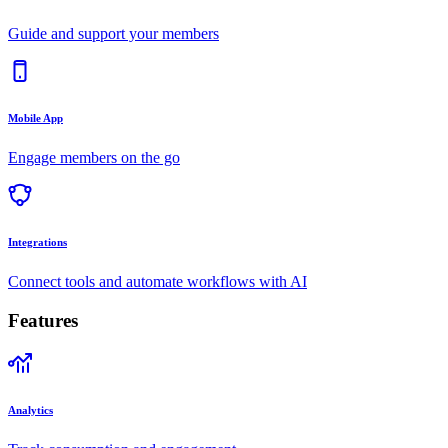
Guide and support your members
Mobile App
Engage members on the go
Integrations
Connect tools and automate workflows with AI
Features
Analytics