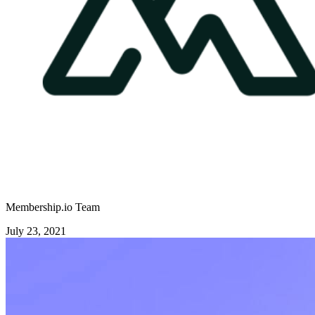
Membership.io Team
July 23, 2021