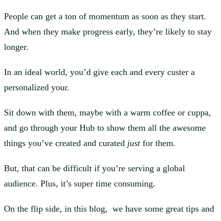
People can get a ton of momentum as soon as they start.
And when they make progress early, they’re likely to stay
longer.
In an ideal world, you’d give each and every custer a
personalized your.
Sit down with them, maybe with a warm coffee or cuppa,
and go through your Hub to show them all the awesome
things you’ve created and curated
just
for them.
But, that can be difficult if you’re serving a global
audience. Plus, it’s super time consuming.
On the flip side, in this blog, we have some great tips and