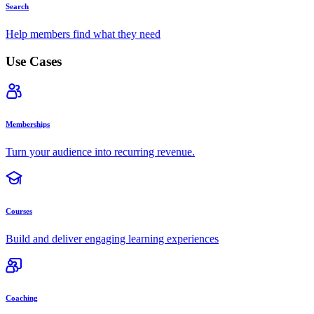
Search
Help members find what they need
Use Cases
Memberships
Turn your audience into recurring revenue.
Courses
Build and deliver engaging learning experiences
Coaching