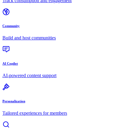
Track consumption and engagement
Community
Build and host communities
AI Copilot
AI-powered content support
Personalization
Tailored experiences for members