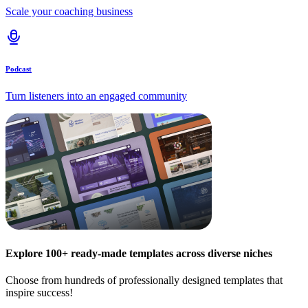
Scale your coaching business
Podcast
Turn listeners into an engaged community
Explore 100+ ready-made templates across diverse niches
Choose from hundreds of professionally designed templates that
inspire success!