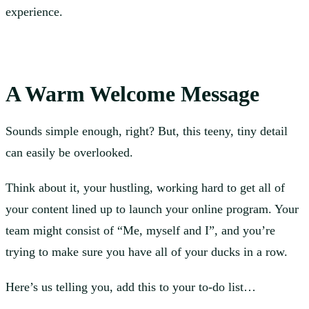
experience.
A Warm Welcome Message
Sounds simple enough, right? But, this teeny, tiny detail
can easily be overlooked.
Think about it, your hustling, working hard to get all of
your content lined up to launch your online program. Your
team might consist of “Me, myself and I”, and you’re
trying to make sure you have all of your ducks in a row.
Here’s us telling you, add this to your to-do list…