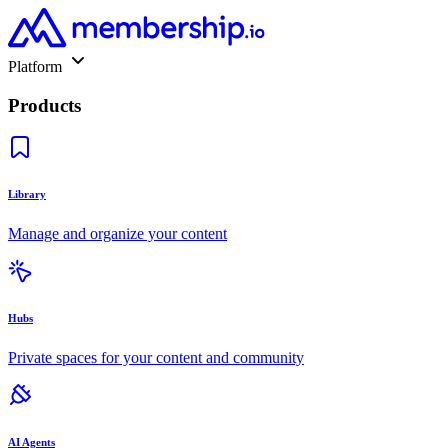
Platform
Products
Library
Manage and organize your content
Hubs
Private spaces for your content and community
AI Agents