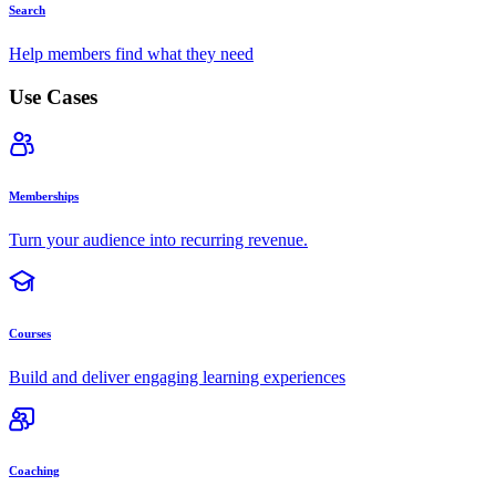
Search
Help members find what they need
Use Cases
Memberships
Turn your audience into recurring revenue.
Courses
Build and deliver engaging learning experiences
Coaching