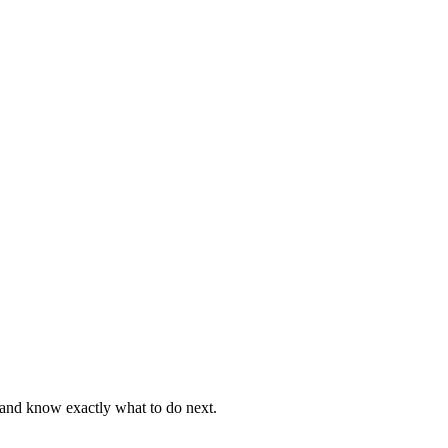
, and know exactly what to do next.