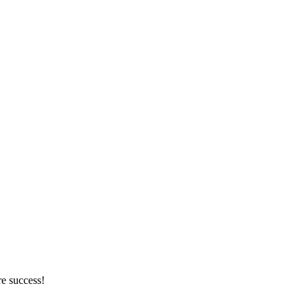
re success!