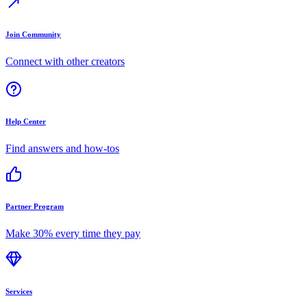
Join Community
Connect with other creators
Help Center
Find answers and how-tos
Partner Program
Make 30% every time they pay
Services