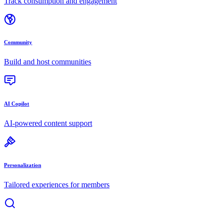
Track consumption and engagement
Community
Build and host communities
AI Copilot
AI-powered content support
Personalization
Tailored experiences for members