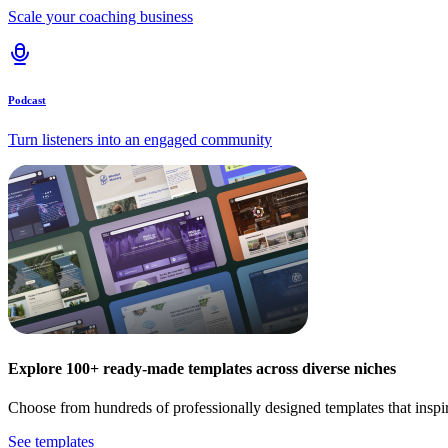
Scale your coaching business
Podcast
Turn listeners into an engaged community
Explore 100+ ready-made templates across diverse niches
Choose from hundreds of professionally designed templates that inspi
See templates