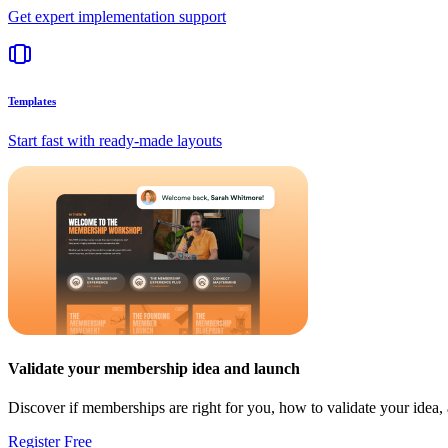
Get expert implementation support
Templates
Start fast with ready-made layouts
Validate your membership idea and launch
Discover if memberships are right for you, how to validate your idea
Register Free