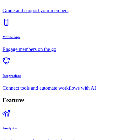
Guide and support your members
Mobile App
Engage members on the go
Integrations
Connect tools and automate workflows with AI
Features
Analytics