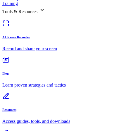
Training
Tools & Resources
AI Screen Recorder
Record and share your screen
Blog
Learn proven strategies and tactics
Resources
Access guides, tools, and downloads