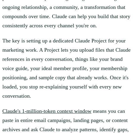
ongoing relationship, a community, a transformation that
compounds over time. Claude can help you build that story
consistently across every channel you're on.
The key is setting up a dedicated Claude Project for your
marketing work. A Project lets you upload files that Claude
references in every conversation, things like your brand
voice guide, your ideal member profile, your membership
positioning, and sample copy that already works. Once it's
loaded, you stop re-explaining yourself with every new
conversation.
Claude's 1-million-token context window
means you can
paste in entire email campaigns, landing pages, or content
archives and ask Claude to analyze patterns, identify gaps,