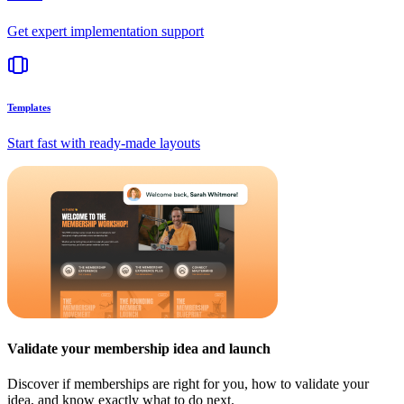
Get expert implementation support
Templates
Start fast with ready-made layouts
Validate your membership idea and launch
Discover if memberships are right for you, how to validate your
idea, and know exactly what to do next.