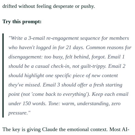
drifted without feeling desperate or pushy.
Try this prompt:
"Write a 3-email re-engagement sequence for members
who haven't logged in for 21 days. Common reasons for
disengagement: too busy, felt behind, forgot. Email 1
should be a casual check-in, not guilt-trippy. Email 2
should highlight one specific piece of new content
they've missed. Email 3 should offer a fresh starting
point (not 'come back to everything'). Keep each email
under 150 words. Tone: warm, understanding, zero
pressure."
The key is giving Claude the emotional context. Most AI-