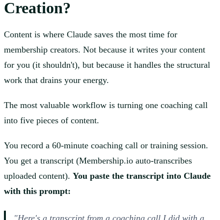
Creation?
Content is where Claude saves the most time for
membership creators. Not because it writes your content
for you (it shouldn't), but because it handles the structural
work that drains your energy.
The most valuable workflow is turning one coaching call
into five pieces of content.
You record a 60-minute coaching call or training session.
You get a transcript (Membership.io auto-transcribes
uploaded content).
You paste the transcript into Claude
with this prompt:
"Here's a transcript from a coaching call I did with a