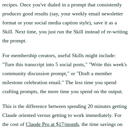
recipes. Once you've dialed in a prompt that consistently
produces good results (say, your weekly email newsletter
format or your social media caption style), save it as a
Skill. Next time, you just run the Skill instead of re-writing
the prompt.
For membership creators, useful Skills might include:
"Turn this transcript into 5 social posts," "Write this week's
community discussion prompt," or "Draft a member
milestone celebration email." The less time you spend
crafting prompts, the more time you spend on the output.
This is the difference between spending 20 minutes getting
Claude oriented versus getting to work immediately. For
the cost of
Claude Pro at $17/month
, the time savings on