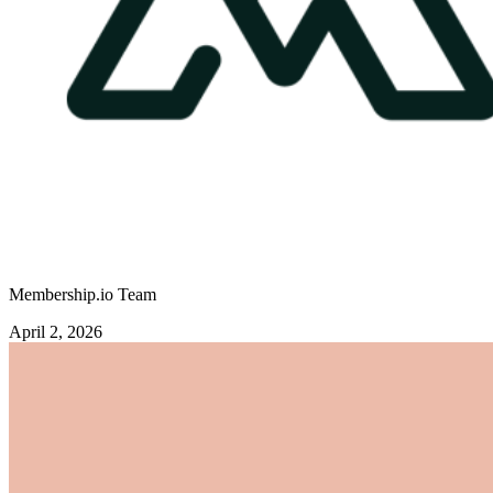
Membership.io Team
April 2, 2026