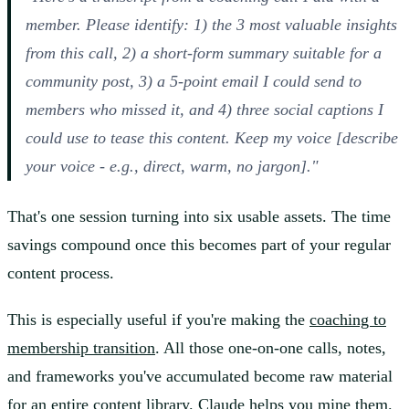
member. Please identify: 1) the 3 most valuable insights
from this call, 2) a short-form summary suitable for a
community post, 3) a 5-point email I could send to
members who missed it, and 4) three social captions I
could use to tease this content. Keep my voice [describe
your voice - e.g., direct, warm, no jargon]."
That's one session turning into six usable assets. The time
savings compound once this becomes part of your regular
content process.
This is especially useful if you're making the
coaching to
membership transition
. All those one-on-one calls, notes,
and frameworks you've accumulated become raw material
for an entire content library. Claude helps you mine them.