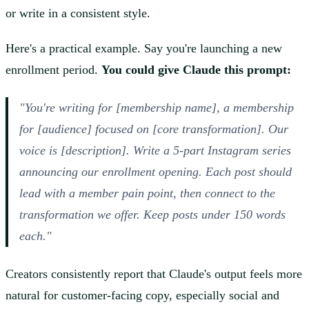
or write in a consistent style.
Here's a practical example. Say you're launching a new
enrollment period.
You could give Claude this prompt:
"You're writing for [membership name], a membership
for [audience] focused on [core transformation]. Our
voice is [description]. Write a 5-part Instagram series
announcing our enrollment opening. Each post should
lead with a member pain point, then connect to the
transformation we offer. Keep posts under 150 words
each."
Creators consistently report that Claude's output feels more
natural for customer-facing copy, especially social and