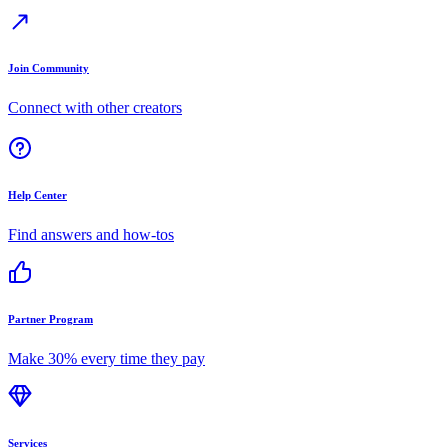
Join Community
Connect with other creators
Help Center
Find answers and how-tos
Partner Program
Make 30% every time they pay
Services