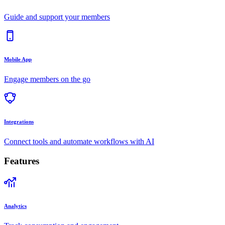
Guide and support your members
Mobile App
Engage members on the go
Integrations
Connect tools and automate workflows with AI
Features
Analytics