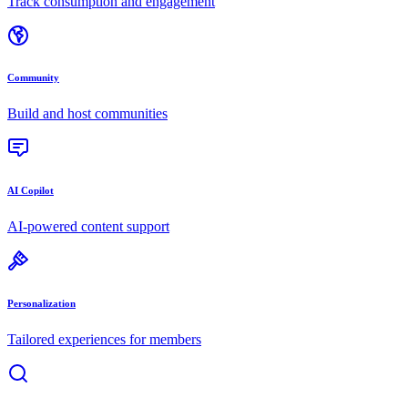
Track consumption and engagement
Community
Build and host communities
AI Copilot
AI-powered content support
Personalization
Tailored experiences for members