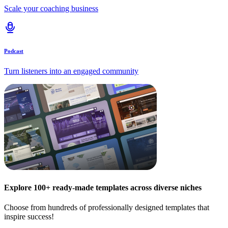
Scale your coaching business
Podcast
Turn listeners into an engaged community
Explore 100+ ready-made templates across diverse niches
Choose from hundreds of professionally designed templates that
inspire success!