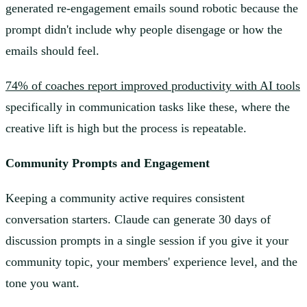
generated re-engagement emails sound robotic because the
prompt didn't include why people disengage or how the
emails should feel.
74% of coaches report improved productivity with AI tools
specifically in communication tasks like these, where the
creative lift is high but the process is repeatable.
Community Prompts and Engagement
Keeping a community active requires consistent
conversation starters. Claude can generate 30 days of
discussion prompts in a single session if you give it your
community topic, your members' experience level, and the
tone you want.