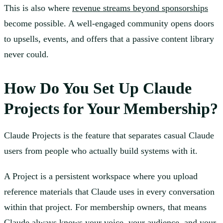
This is also where
revenue streams beyond sponsorships
become possible. A well-engaged community opens doors
to upsells, events, and offers that a passive content library
never could.
How Do You Set Up Claude
Projects for Your Membership?
Claude Projects is the feature that separates casual Claude
users from people who actually build systems with it.
A Project is a persistent workspace where you upload
reference materials that Claude uses in every conversation
within that project. For membership owners, that means
Claude always knows your voice, your audience, and your