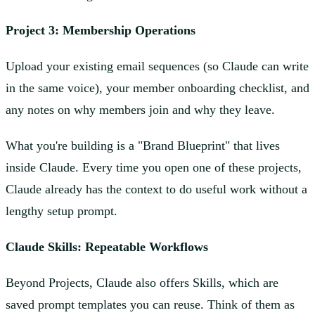
Project 3: Membership Operations
Upload your existing email sequences (so Claude can write
in the same voice), your member onboarding checklist, and
any notes on why members join and why they leave.
What you're building is a "Brand Blueprint" that lives
inside Claude. Every time you open one of these projects,
Claude already has the context to do useful work without a
lengthy setup prompt.
Claude Skills: Repeatable Workflows
Beyond Projects, Claude also offers Skills, which are
saved prompt templates you can reuse. Think of them as