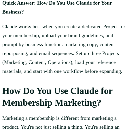
Quick Answer: How Do You Use Claude for Your
Business?
Claude works best when you create a dedicated Project for
your membership, upload your brand guidelines, and
prompt by business function: marketing copy, content
repurposing, and email sequences. Set up three Projects
(Marketing, Content, Operations), load your reference
materials, and start with one workflow before expanding.
How Do You Use Claude for
Membership Marketing?
Marketing a membership is different from marketing a
product. You're not just selling a thing. You're selling an