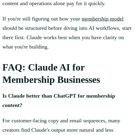
content and operations alone pay for it quickly.
If you're still figuring out how your
membership model
should be structured before diving into AI workflows, start
there first. Claude works best when you have clarity on
what you're building.
FAQ: Claude AI for
Membership Businesses
Is Claude better than ChatGPT for membership
content?
For customer-facing copy and email sequences, many
creators find Claude's output more natural and less