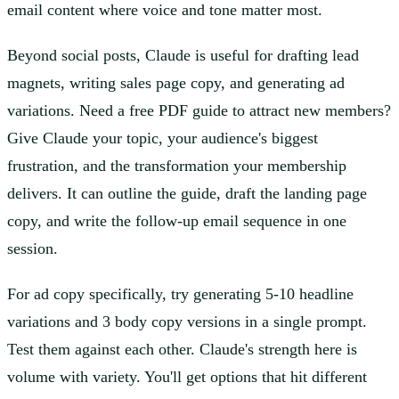
email content where voice and tone matter most.
Beyond social posts, Claude is useful for drafting lead
magnets, writing sales page copy, and generating ad
variations. Need a free PDF guide to attract new members?
Give Claude your topic, your audience's biggest
frustration, and the transformation your membership
delivers. It can outline the guide, draft the landing page
copy, and write the follow-up email sequence in one
session.
For ad copy specifically, try generating 5-10 headline
variations and 3 body copy versions in a single prompt.
Test them against each other. Claude's strength here is
volume with variety. You'll get options that hit different