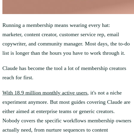
Running a membership means wearing every hat:
marketer, content creator, customer service rep, email
copywriter, and community manager. Most days, the to-do
list is longer than the hours you have to work through it.
Claude has become the tool a lot of membership creators
reach for first.
With 18.9 million monthly active users
, it's not a niche
experiment anymore. But most guides covering Claude are
either aimed at enterprise teams or generic creators.
Nobody covers the specific workflows membership owners
actually need, from nurture sequences to content