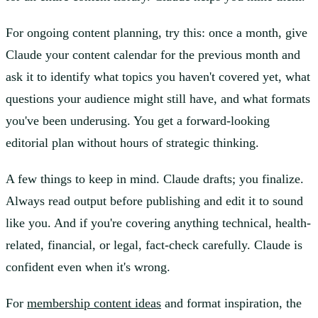
For ongoing content planning, try this: once a month, give
Claude your content calendar for the previous month and
ask it to identify what topics you haven't covered yet, what
questions your audience might still have, and what formats
you've been underusing. You get a forward-looking
editorial plan without hours of strategic thinking.
A few things to keep in mind. Claude drafts; you finalize.
Always read output before publishing and edit it to sound
like you. And if you're covering anything technical, health-
related, financial, or legal, fact-check carefully. Claude is
confident even when it's wrong.
For
membership content ideas
and format inspiration, the