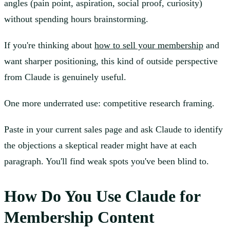
angles (pain point, aspiration, social proof, curiosity)
without spending hours brainstorming.
If you're thinking about
how to sell your membership
and
want sharper positioning, this kind of outside perspective
from Claude is genuinely useful.
One more underrated use: competitive research framing.
Paste in your current sales page and ask Claude to identify
the objections a skeptical reader might have at each
paragraph. You'll find weak spots you've been blind to.
How Do You Use Claude for
Membership Content