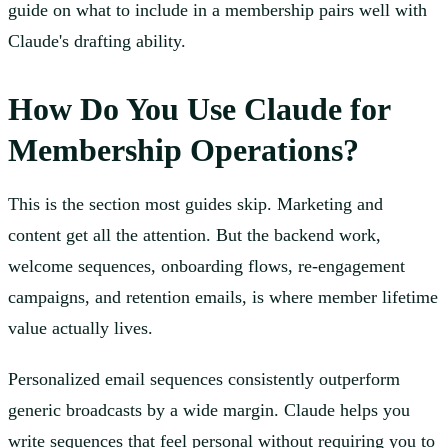
guide on what to include in a membership pairs well with
Claude's drafting ability.
How Do You Use Claude for
Membership Operations?
This is the section most guides skip. Marketing and
content get all the attention. But the backend work,
welcome sequences, onboarding flows, re-engagement
campaigns, and retention emails, is where member lifetime
value actually lives.
Personalized email sequences consistently outperform
generic broadcasts by a wide margin. Claude helps you
write sequences that feel personal without requiring you to