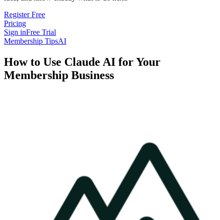
Register Free
Pricing
Sign in
Free Trial
Membership Tips
AI
How to Use Claude AI for Your
Membership Business