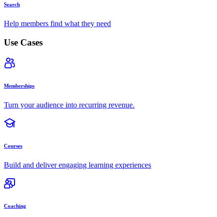
Search
Help members find what they need
Use Cases
Memberships
Turn your audience into recurring revenue.
Courses
Build and deliver engaging learning experiences
Coaching