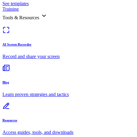
See templates
Training
Tools & Resources
AI Screen Recorder
Record and share your screen
Blog
Learn proven strategies and tactics
Resources
Access guides, tools, and downloads