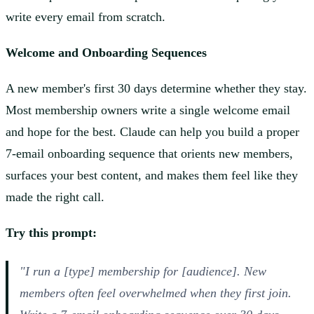
write every email from scratch.
Welcome and Onboarding Sequences
A new member's first 30 days determine whether they stay.
Most membership owners write a single welcome email
and hope for the best. Claude can help you build a proper
7-email onboarding sequence that orients new members,
surfaces your best content, and makes them feel like they
made the right call.
Try this prompt:
"I run a [type] membership for [audience]. New
members often feel overwhelmed when they first join.