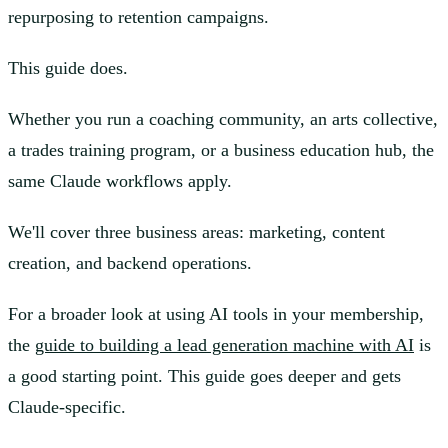
repurposing to retention campaigns.
This guide does.
Whether you run a coaching community, an arts collective,
a trades training program, or a business education hub, the
same Claude workflows apply.
We'll cover three business areas: marketing, content
creation, and backend operations.
For a broader look at using AI tools in your membership,
the
guide to building a lead generation machine with AI
is
a good starting point. This guide goes deeper and gets
Claude-specific.