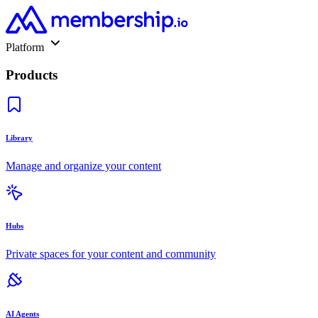
Platform
Products
Library
Manage and organize your content
Hubs
Private spaces for your content and community
AI Agents