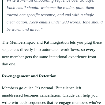
Write a 7-email onboarding sequence over 30 days.
Each email should: welcome the reader, point them
toward one specific resource, and end with a single
clear action. Keep emails under 200 words. Tone should
be warm and direct."
The
Membership.io and Kit integration
lets you plug these
sequences directly into automated workflows, so every
new member gets the same intentional experience from
day one.
Re-engagement and Retention
Members go quiet. It's normal. But silence left
unaddressed becomes cancellation. Claude can help you
write win-back sequences that re-engage members who've