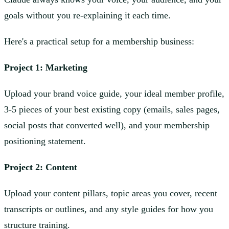
goals without you re-explaining it each time.
Here's a practical setup for a membership business:
Project 1: Marketing
Upload your brand voice guide, your ideal member profile,
3-5 pieces of your best existing copy (emails, sales pages,
social posts that converted well), and your membership
positioning statement.
Project 2: Content
Upload your content pillars, topic areas you cover, recent
transcripts or outlines, and any style guides for how you
structure training.