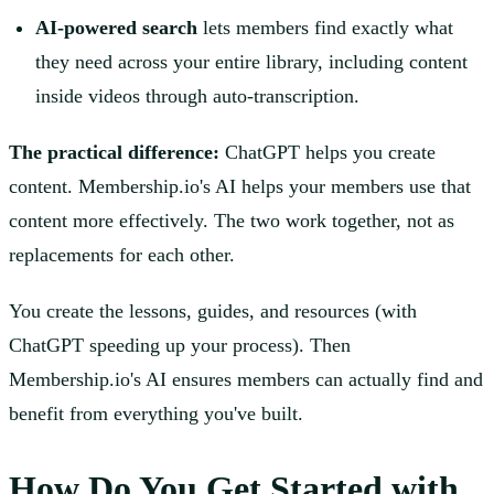
AI-powered search
lets members find exactly what
they need across your entire library, including content
inside videos through auto-transcription.
The practical difference:
ChatGPT helps you create
content. Membership.io's AI helps your members use that
content more effectively. The two work together, not as
replacements for each other.
You create the lessons, guides, and resources (with
ChatGPT speeding up your process). Then
Membership.io's AI ensures members can actually find and
benefit from everything you've built.
How Do You Get Started with