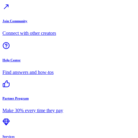
Join Community
Connect with other creators
Help Center
Find answers and how-tos
Partner Program
Make 30% every time they pay
Services