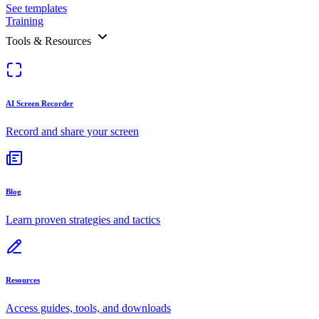
See templates
Training
Tools & Resources
AI Screen Recorder
Record and share your screen
Blog
Learn proven strategies and tactics
Resources
Access guides, tools, and downloads