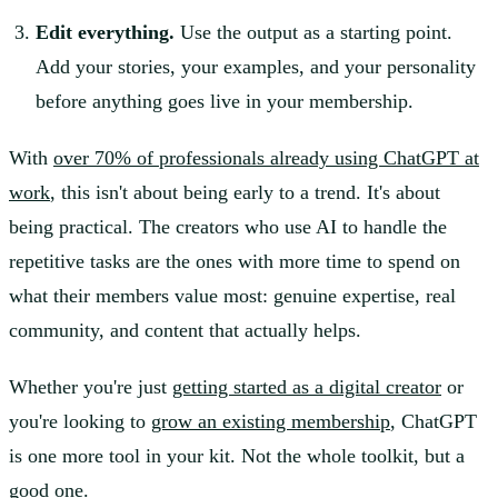
Edit everything.
Use the output as a starting point.
Add your stories, your examples, and your personality
before anything goes live in your membership.
With
over 70% of professionals already using ChatGPT at
work
, this isn't about being early to a trend. It's about
being practical. The creators who use AI to handle the
repetitive tasks are the ones with more time to spend on
what their members value most: genuine expertise, real
community, and content that actually helps.
Whether you're just
getting started as a digital creator
or
you're looking to
grow an existing membership
, ChatGPT
is one more tool in your kit. Not the whole toolkit, but a
good one.