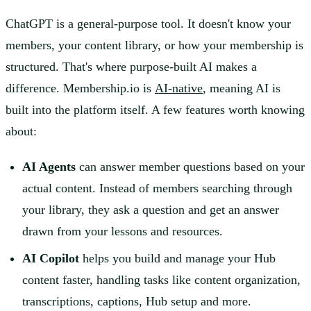
ChatGPT is a general-purpose tool. It doesn't know your
members, your content library, or how your membership is
structured. That's where purpose-built AI makes a
difference. Membership.io is
AI-native
, meaning AI is
built into the platform itself. A few features worth knowing
about:
AI Agents
can answer member questions based on your
actual content. Instead of members searching through
your library, they ask a question and get an answer
drawn from your lessons and resources.
AI Copilot
helps you build and manage your Hub
content faster, handling tasks like content organization,
transcriptions, captions, Hub setup and more.