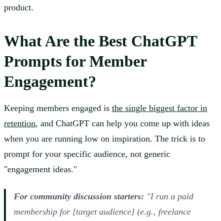
product.
What Are the Best ChatGPT
Prompts for Member
Engagement?
Keeping members engaged is
the single biggest factor in
retention
, and ChatGPT can help you come up with ideas
when you are running low on inspiration. The trick is to
prompt for your specific audience, not generic
"engagement ideas."
For community discussion starters:
"I run a paid
membership for [target audience] (e.g., freelance