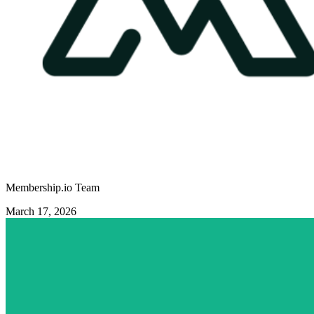
Membership.io Team
March 17, 2026