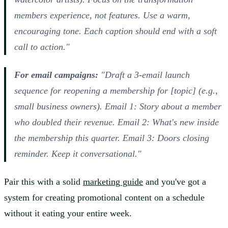
members experience, not features. Use a warm,
encouraging tone. Each caption should end with a soft
call to action."
For email campaigns:
"Draft a 3-email launch
sequence for reopening a membership for [topic] (e.g.,
small business owners). Email 1: Story about a member
who doubled their revenue. Email 2: What's new inside
the membership this quarter. Email 3: Doors closing
reminder. Keep it conversational."
Pair this with a solid
marketing guide
and you've got a
system for creating promotional content on a schedule
without it eating your entire week.