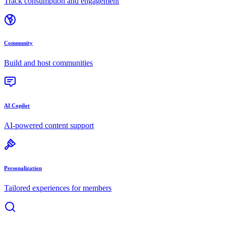
Track consumption and engagement
Community
Build and host communities
AI Copilot
AI-powered content support
Personalization
Tailored experiences for members