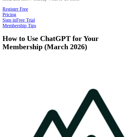
Register Free
Pricing
Sign in
Free Trial
Membership Tips
How to Use ChatGPT for Your
Membership (March 2026)