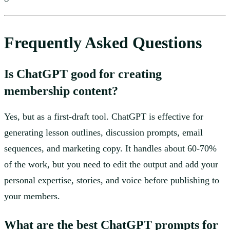
Frequently Asked Questions
Is ChatGPT good for creating
membership content?
Yes, but as a first-draft tool. ChatGPT is effective for
generating lesson outlines, discussion prompts, email
sequences, and marketing copy. It handles about 60-70%
of the work, but you need to edit the output and add your
personal expertise, stories, and voice before publishing to
your members.
What are the best ChatGPT prompts for