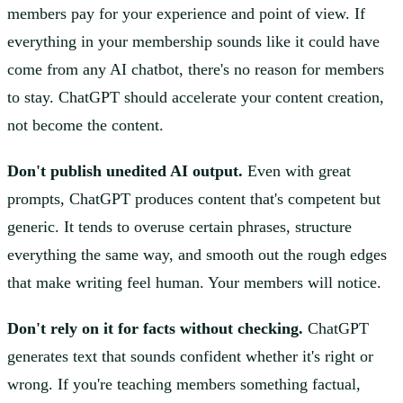
members pay for your experience and point of view. If
everything in your membership sounds like it could have
come from any AI chatbot, there's no reason for members
to stay. ChatGPT should accelerate your content creation,
not become the content.
Don't publish unedited AI output.
Even with great
prompts, ChatGPT produces content that's competent but
generic. It tends to overuse certain phrases, structure
everything the same way, and smooth out the rough edges
that make writing feel human. Your members will notice.
Don't rely on it for facts without checking.
ChatGPT
generates text that sounds confident whether it's right or
wrong. If you're teaching members something factual,