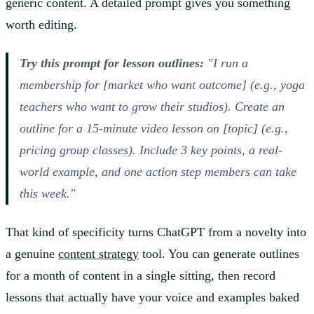
generic content. A detailed prompt gives you something
worth editing.
Try this prompt for lesson outlines:
"I run a
membership for [market who want outcome] (e.g., yoga
teachers who want to grow their studios). Create an
outline for a 15-minute video lesson on [topic] (e.g.,
pricing group classes). Include 3 key points, a real-
world example, and one action step members can take
this week."
That kind of specificity turns ChatGPT from a novelty into
a genuine
content strategy
tool. You can generate outlines
for a month of content in a single sitting, then record
lessons that actually have your voice and examples baked