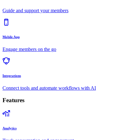
Guide and support your members
Mobile App
Engage members on the go
Integrations
Connect tools and automate workflows with AI
Features
Analytics