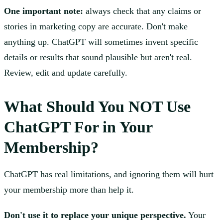
One important note:
always check that any claims or
stories in marketing copy are accurate. Don't make
anything up. ChatGPT will sometimes invent specific
details or results that sound plausible but aren't real.
Review, edit and update carefully.
What Should You NOT Use
ChatGPT For in Your
Membership?
ChatGPT has real limitations, and ignoring them will hurt
your membership more than help it.
Don't use it to replace your unique perspective.
Your