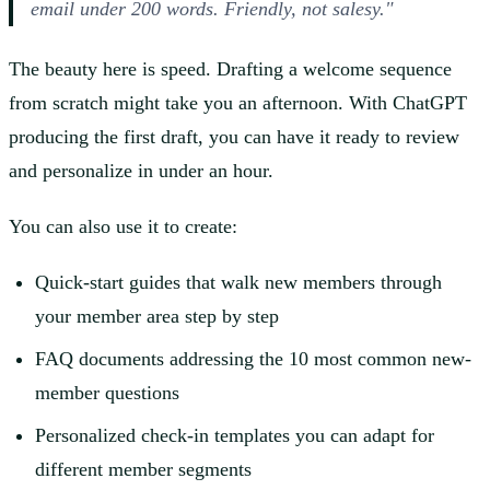
email under 200 words. Friendly, not salesy."
The beauty here is speed. Drafting a welcome sequence
from scratch might take you an afternoon. With ChatGPT
producing the first draft, you can have it ready to review
and personalize in under an hour.
You can also use it to create:
Quick-start guides that walk new members through
your member area step by step
FAQ documents addressing the 10 most common new-
member questions
Personalized check-in templates you can adapt for
different member segments