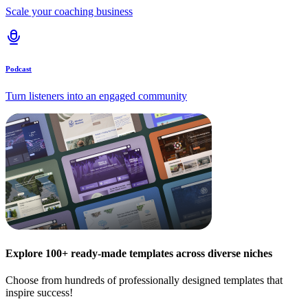
Scale your coaching business
Podcast
Turn listeners into an engaged community
Explore 100+ ready-made templates across diverse niches
Choose from hundreds of professionally designed templates that
inspire success!