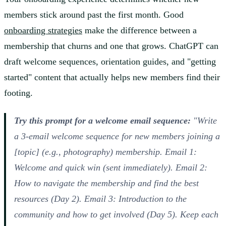
members stick around past the first month. Good
onboarding strategies
make the difference between a
membership that churns and one that grows. ChatGPT can
draft welcome sequences, orientation guides, and "getting
started" content that actually helps new members find their
footing.
Try this prompt for a welcome email sequence:
"Write
a 3-email welcome sequence for new members joining a
[topic] (e.g., photography) membership. Email 1:
Welcome and quick win (sent immediately). Email 2:
How to navigate the membership and find the best
resources (Day 2). Email 3: Introduction to the
community and how to get involved (Day 5). Keep each