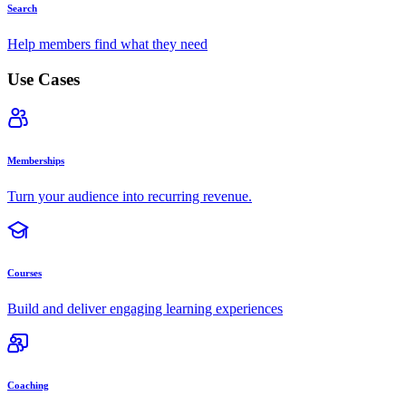
Search
Help members find what they need
Use Cases
Memberships
Turn your audience into recurring revenue.
Courses
Build and deliver engaging learning experiences
Coaching