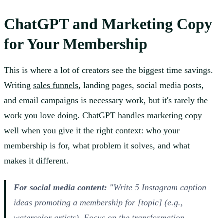
ChatGPT and Marketing Copy
for Your Membership
This is where a lot of creators see the biggest time savings.
Writing
sales funnels
, landing pages, social media posts,
and email campaigns is necessary work, but it's rarely the
work you love doing. ChatGPT handles marketing copy
well when you give it the right context: who your
membership is for, what problem it solves, and what
makes it different.
For social media content:
"Write 5 Instagram caption
ideas promoting a membership for [topic] (e.g.,
watercolor artists). Focus on the transformation