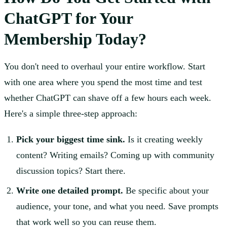
ChatGPT for Your
Membership Today?
You don't need to overhaul your entire workflow. Start
with one area where you spend the most time and test
whether ChatGPT can shave off a few hours each week.
Here's a simple three-step approach:
Pick your biggest time sink.
Is it creating weekly
content? Writing emails? Coming up with community
discussion topics? Start there.
Write one detailed prompt.
Be specific about your
audience, your tone, and what you need. Save prompts
that work well so you can reuse them.