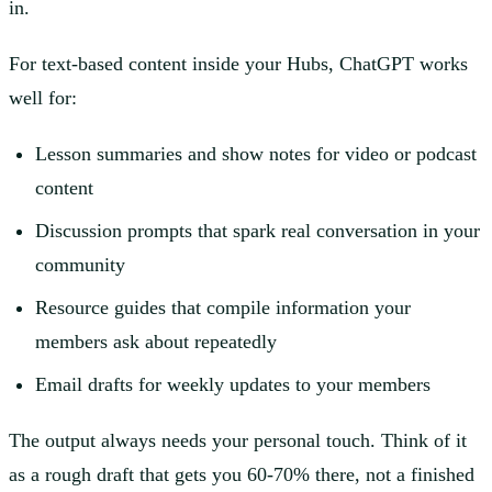
in.
For text-based content inside your Hubs, ChatGPT works
well for:
Lesson summaries and show notes for video or podcast
content
Discussion prompts that spark real conversation in your
community
Resource guides that compile information your
members ask about repeatedly
Email drafts for weekly updates to your members
The output always needs your personal touch. Think of it
as a rough draft that gets you 60-70% there, not a finished