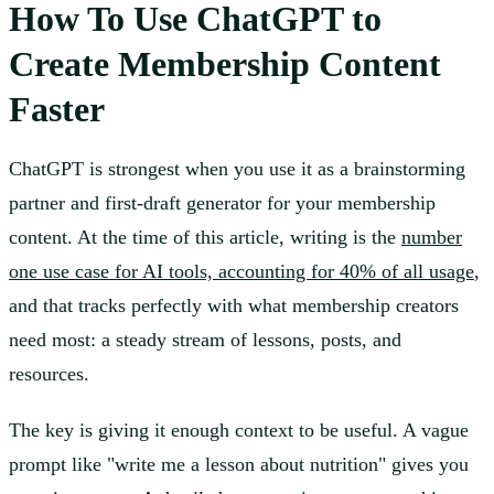
How To Use ChatGPT to
Create Membership Content
Faster
ChatGPT is strongest when you use it as a brainstorming
partner and first-draft generator for your membership
content. At the time of this article, writing is the
number
one use case for AI tools, accounting for 40% of all usage
,
and that tracks perfectly with what membership creators
need most: a steady stream of lessons, posts, and
resources.
The key is giving it enough context to be useful. A vague
prompt like "write me a lesson about nutrition" gives you