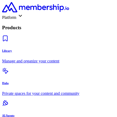
Platform
Products
Library
Manage and organize your content
Hubs
Private spaces for your content and community
AI Agents