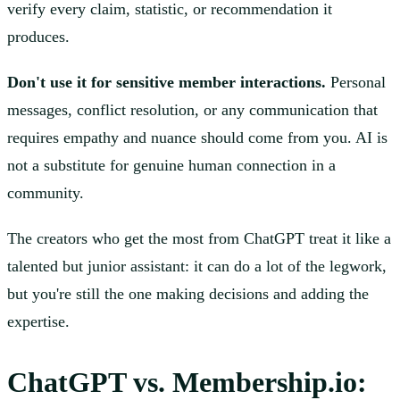
verify every claim, statistic, or recommendation it
produces.
Don't use it for sensitive member interactions.
Personal
messages, conflict resolution, or any communication that
requires empathy and nuance should come from you. AI is
not a substitute for genuine human connection in a
community.
The creators who get the most from ChatGPT treat it like a
talented but junior assistant: it can do a lot of the legwork,
but you're still the one making decisions and adding the
expertise.
ChatGPT vs. Membership.io: