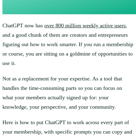
ChatGPT now has
over 800 million weekly active users
,
and a good chunk of them are creators and entrepreneurs
figuring out how to work smarter. If you run a membership
or course, you are sitting on a goldmine of opportunities to
use it.
Not as a replacement for your expertise. As a tool that
handles the time-consuming parts so you can focus on
what your members actually signed up for: your
knowledge, your perspective, and your community.
Here is how to put ChatGPT to work across every part of
your membership, with specific prompts you can copy and