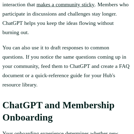
interaction that
makes a community sticky
. Members who
participate in discussions and challenges stay longer.
ChatGPT helps you keep the ideas flowing without
burning out.
You can also use it to draft responses to common
questions. If you notice the same questions coming up in
your community, feed them to ChatGPT and create a FAQ
document or a quick-reference guide for your Hub's
resource library.
ChatGPT and Membership
Onboarding
Your onboarding experience determines whether new