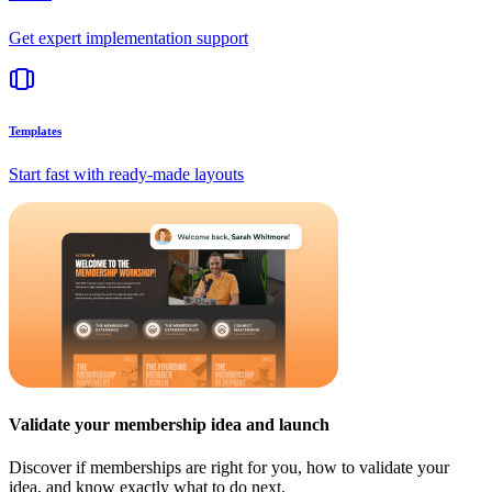
Get expert implementation support
Templates
Start fast with ready-made layouts
Validate your membership idea and launch
Discover if memberships are right for you, how to validate your
idea, and know exactly what to do next.