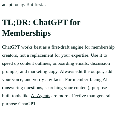
adapt today. But first...
TL;DR: ChatGPT for
Memberships
ChatGPT
works best as a first-draft engine for membership
creators, not a replacement for your expertise. Use it to
speed up content outlines, onboarding emails, discussion
prompts, and marketing copy. Always edit the output, add
your voice, and verify any facts. For member-facing AI
(answering questions, searching your content), purpose-
built tools like
AI Agents
are more effective than general-
purpose ChatGPT.