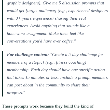
graphic designers). Give me 5 discussion prompts that
would get [target audience] (e.g., experienced designers
with 3+ years experience) sharing their real
experiences. Avoid anything that sounds like a
homework assignment. Make them feel like
conversations you'd have over coffee."
For challenge content:
"Create a 5-day challenge for
members of a
[
topic] (e.g.,
fitness coaching)
membership. Each day should have one specific action
that takes 15 minutes or less. Include a prompt members
can post about in the community to share their
progress."
These prompts work because they build the kind of