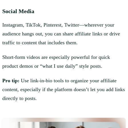
Social Media
Instagram, TikTok, Pinterest, Twitter—wherever your
audience hangs out, you can share affiliate links or drive
traffic to content that includes them.
Short-form videos are especially powerful for quick
product demos or “what I use daily” style posts.
Pro tip:
Use link-in-bio tools to organize your affiliate
content, especially if the platform doesn’t let you add links
directly to posts.