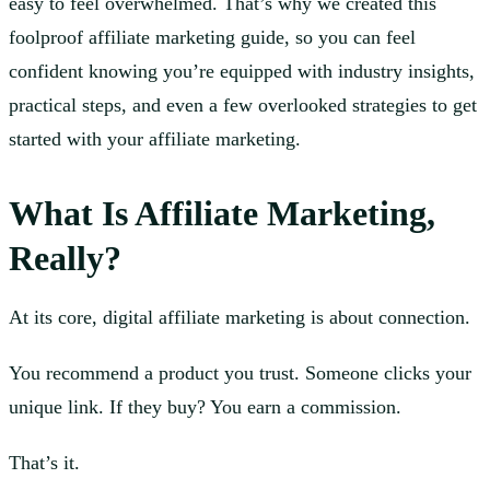
easy to feel overwhelmed. That’s why we created this
foolproof affiliate marketing guide, so you can feel
confident knowing you’re equipped with industry insights,
practical steps, and even a few overlooked strategies to get
started with your affiliate marketing.
What Is Affiliate Marketing
,
Really?
At its core, digital affiliate marketing is about connection.
You recommend a product you trust. Someone clicks your
unique link. If they buy? You earn a commission.
That’s it.