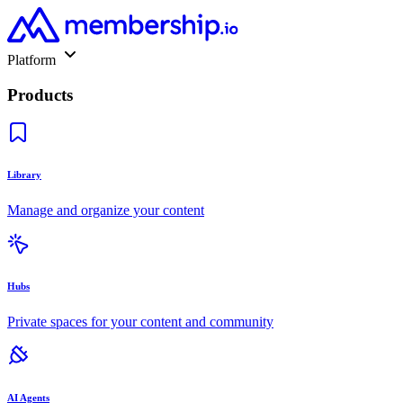
Platform
Products
Library
Manage and organize your content
Hubs
Private spaces for your content and community
AI Agents