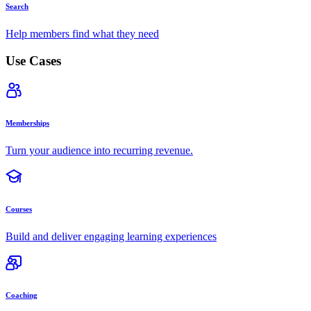
Search
Help members find what they need
Use Cases
Memberships
Turn your audience into recurring revenue.
Courses
Build and deliver engaging learning experiences
Coaching