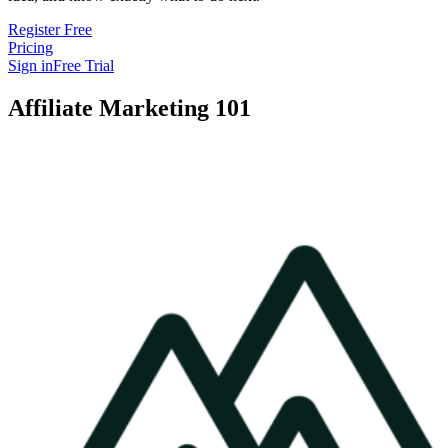
Register Free
Pricing
Sign in
Free Trial
Affiliate Marketing 101