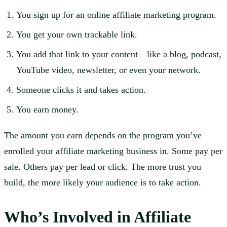
You sign up for an online affiliate marketing program.
You get your own trackable link.
You add that link to your content—like a blog, podcast,
YouTube video, newsletter, or even your network.
Someone clicks it and takes action.
You earn money.
The amount you earn depends on the program you’ve
enrolled your affiliate marketing business in. Some pay per
sale. Others pay per lead or click. The more trust you
build, the more likely your audience is to take action.
Who’s Involved in Affiliate