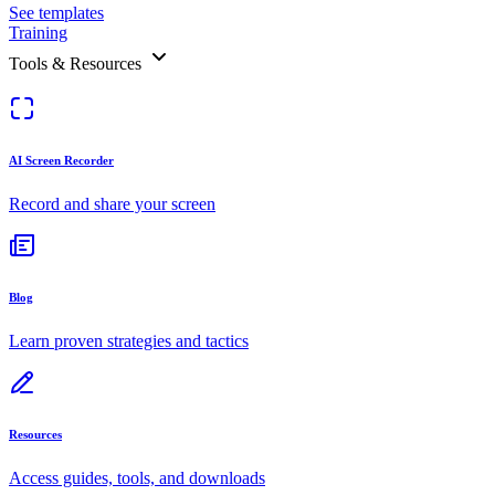
See templates
Training
Tools & Resources
AI Screen Recorder
Record and share your screen
Blog
Learn proven strategies and tactics
Resources
Access guides, tools, and downloads