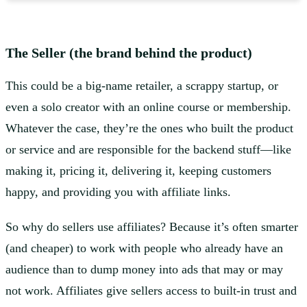
The Seller (the brand behind the product)
This could be a big-name retailer, a scrappy startup, or
even a solo creator with an online course or membership.
Whatever the case, they’re the ones who built the product
or service and are responsible for the backend stuff—like
making it, pricing it, delivering it, keeping customers
happy, and providing you with affiliate links.
So why do sellers use affiliates? Because it’s often smarter
(and cheaper) to work with people who already have an
audience than to dump money into ads that may or may
not work. Affiliates give sellers access to built-in trust and