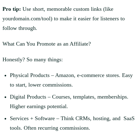
Pro tip:
Use short, memorable custom links (like
yourdomain.com/tool) to make it easier for listeners to
follow through.
What Can You Promote as an Affiliate?
Honestly? So many things:
Physical Products – Amazon, e-commerce stores. Easy
to start, lower commissions.
Digital Products – Courses, templates, memberships.
Higher earnings potential.
Services + Software – Think CRMs, hosting, and SaaS
tools. Often recurring commissions.