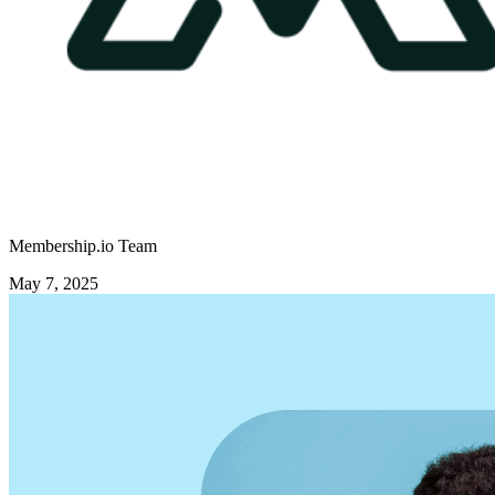
Membership.io Team
May 7, 2025