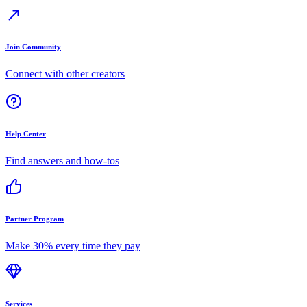
Join Community
Connect with other creators
Help Center
Find answers and how-tos
Partner Program
Make 30% every time they pay
Services