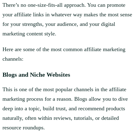
There’s no one-size-fits-all approach. You can promote
your affiliate links in whatever way makes the most sense
for your strengths, your audience, and your digital
marketing content style.
Here are some of the most common affiliate marketing
channels:
Blogs and Niche Websites
This is one of the most popular channels in the affiliate
marketing process for a reason. Blogs allow you to dive
deep into a topic, build trust, and recommend products
naturally, often within reviews, tutorials, or detailed
resource roundups.