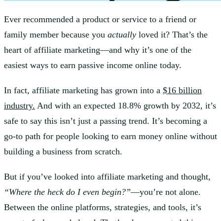
Ever recommended a product or service to a friend or
family member because you
actually
loved it? That’s the
heart of affiliate marketing—and why it’s one of the
easiest ways to earn passive income online today.
In fact, affiliate marketing has grown into a
$16 billion
industry.
And with an expected 18.8% growth by 2032, it’s
safe to say this isn’t just a passing trend. It’s becoming a
go-to path for people looking to earn money online without
building a business from scratch.
But if you’ve looked into affiliate marketing and thought,
“Where the heck do I even begin?”
—you’re not alone.
Between the online platforms, strategies, and tools, it’s