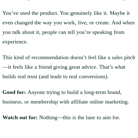
You’ve used the product. You genuinely like it. Maybe it
even changed the way you work, live, or create. And when
you talk about it, people can tell you’re speaking from
experience.
This kind of recommendation doesn’t feel like a sales pitch
—it feels like a friend giving great advice. That’s what
builds real trust (and leads to real conversions).
Good for:
Anyone trying to build a long-term brand,
business, or membership with affiliate online marketing.
Watch out for:
Nothing—this is the lane to aim for.