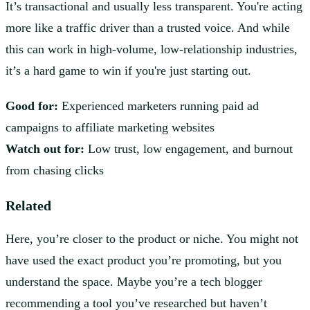
It’s transactional and usually less transparent. You're acting
more like a traffic driver than a trusted voice. And while
this can work in high-volume, low-relationship industries,
it’s a hard game to win if you're just starting out.
Good for:
Experienced marketers running paid ad
campaigns to affiliate marketing websites
Watch out for:
Low trust, low engagement, and burnout
from chasing clicks
Related
Here, you’re closer to the product or niche. You might not
have used the exact product you’re promoting, but you
understand the space. Maybe you’re a tech blogger
recommending a tool you’ve researched but haven’t