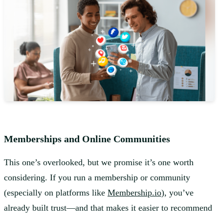
Memberships and Online Communities
This one’s overlooked, but we promise it’s one worth
considering. If you run a membership or community
(especially on platforms like
Membership.io
), you’ve
already built trust—and that makes it easier to recommend