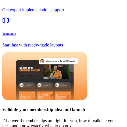
Get expert implementation support
Templates
Start fast with ready-made layouts
Validate your membership idea and launch
Discover if memberships are right for you, how to validate your
idea, and know exactly what to do next.