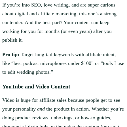
If you’re into SEO, love writing, and are super curious
about digital and affiliate marketing, this one’s a strong
contender. And the best part? Your content can keep
working for you for months (or even years) after you
publish it.
Pro tip:
Target long-tail keywords with affiliate intent,
like “best podcast microphones under $100” or “tools I use
to edit wedding photos.”
YouTube
and Video Content
Video is huge for affiliate sales because people get to see
your personality
and
the product in action. Whether you’re
doing product reviews, unboxings, or how-to guides,
dropping affiliate links in the video description (or using