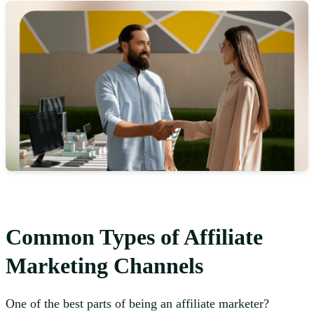
Common Types of Affiliate
Marketing Channels
One of the best parts of being an affiliate marketer?