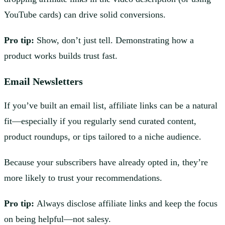
YouTube cards) can drive solid conversions.
Pro tip:
Show, don’t just tell. Demonstrating how a
product works builds trust fast.
Email Newsletters
If you’ve built an email list, affiliate links can be a natural
fit—especially if you regularly send curated content,
product roundups, or tips tailored to a niche audience.
Because your subscribers have already opted in, they’re
more likely to trust your recommendations.
Pro tip:
Always disclose affiliate links and keep the focus
on being helpful—not salesy.