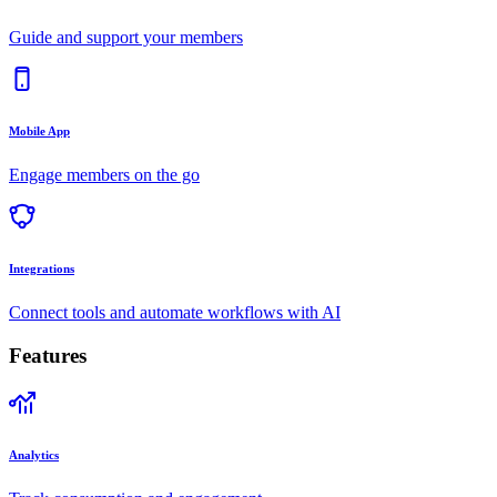
Guide and support your members
Mobile App
Engage members on the go
Integrations
Connect tools and automate workflows with AI
Features
Analytics