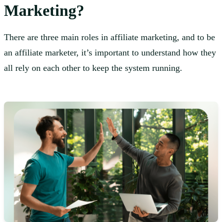
Marketing?
There are three main roles in affiliate marketing, and to be
an affiliate marketer, it’s important to understand how they
all rely on each other to keep the system running.