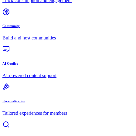
Track consumption and engagement
Community
Build and host communities
AI Copilot
AI-powered content support
Personalization
Tailored experiences for members