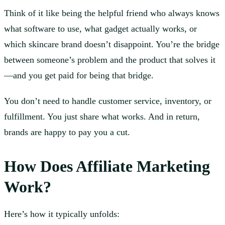
Think of it like being the helpful friend who always knows
what software to use, what gadget actually works, or
which skincare brand doesn’t disappoint. You’re the bridge
between someone’s problem and the product that solves it
—and you get paid for being that bridge.
You don’t need to handle customer service, inventory, or
fulfillment. You just share what works. And in return,
brands are happy to pay you a cut.
How Does Affiliate Marketing
Work?
Here’s how it typically unfolds: