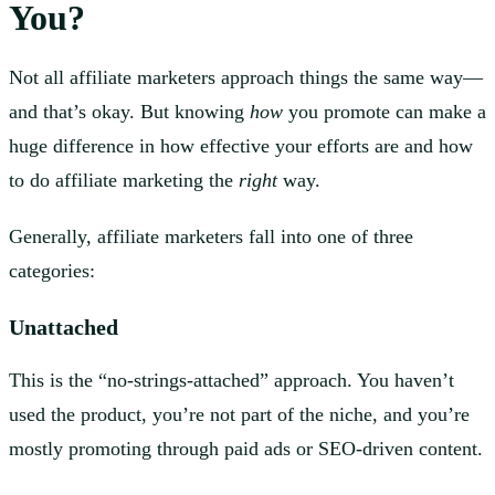
You?
Not all affiliate marketers approach things the same way—
and that’s okay. But knowing
how
you promote can make a
huge difference in how effective your efforts are and how
to do affiliate marketing the
right
way.
Generally, affiliate marketers fall into one of three
categories:
Unattached
This is the “no-strings-attached” approach. You haven’t
used the product, you’re not part of the niche, and you’re
mostly promoting through paid ads or SEO-driven content.