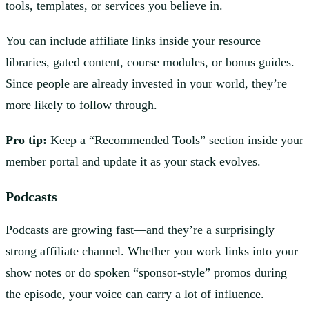
tools, templates, or services you believe in.
You can include affiliate links inside your resource
libraries, gated content, course modules, or bonus guides.
Since people are already invested in your world, they’re
more likely to follow through.
Pro tip:
Keep a “Recommended Tools” section inside your
member portal and update it as your stack evolves.
Podcasts
Podcasts are growing fast—and they’re a surprisingly
strong affiliate channel. Whether you work links into your
show notes or do spoken “sponsor-style” promos during
the episode, your voice can carry a lot of influence.