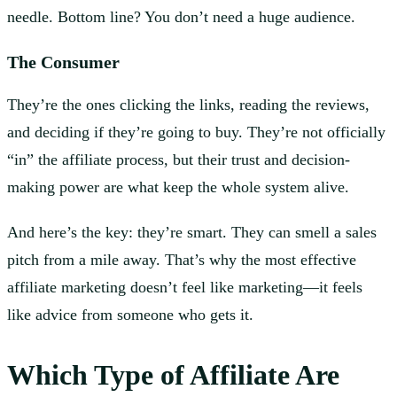
needle. Bottom line? You don’t need a huge audience.
The Consumer
They’re the ones clicking the links, reading the reviews,
and deciding if they’re going to buy. They’re not officially
“in” the affiliate process, but their trust and decision-
making power are what keep the whole system alive.
And here’s the key: they’re smart. They can smell a sales
pitch from a mile away. That’s why the most effective
affiliate marketing doesn’t feel like marketing—it feels
like advice from someone who gets it.
Which Type of Affiliate Are