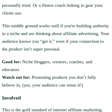
personally tried. Or a fitness coach linking to gear your
clients use.
This middle ground works well if you're building authority
in a niche and are thinking about affiliate advertising. Your
audience knows you “get it,” even if your connection to
the product isn’t super personal.
Good for:
Niche bloggers, creators, coaches, and
educators
Watch out for:
Promoting products you don’t fully
believe in, (yes, your audience can sense it!)
Involved
This is the gold standard of internet affiliate marketing.