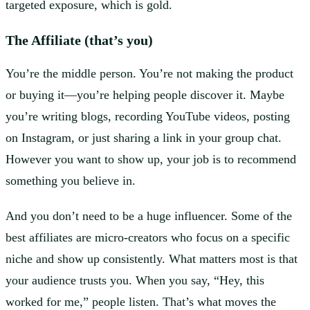
targeted exposure, which is gold.
The Affiliate (that’s you)
You’re the middle person. You’re not making the product
or buying it—you’re helping people discover it. Maybe
you’re writing blogs, recording YouTube videos, posting
on Instagram, or just sharing a link in your group chat.
However you want to show up, your job is to recommend
something you believe in.
And you don’t need to be a huge influencer. Some of the
best affiliates are micro-creators who focus on a specific
niche and show up consistently. What matters most is that
your audience trusts you. When you say, “Hey, this
worked for me,” people listen. That’s what moves the