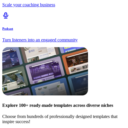
Scale your coaching business
Podcast
Turn listeners into an engaged community
Explore 100+ ready-made templates across diverse niches
Choose from hundreds of professionally designed templates that
inspire success!