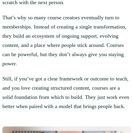
scratch with the next person.
That’s why so many course creators eventually turn to
memberships. Instead of creating a single transformation,
they build an ecosystem of ongoing support, evolving
content, and a place where people stick around. Courses
can be powerful, but they don’t always give you staying
power.
Still, if you’ve got a clear framework or outcome to teach,
and you love creating structured content, courses are a
solid foundation from which to build. They just work even
better when paired with a model that brings people back.