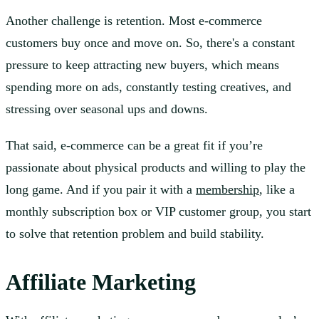
Another challenge is retention. Most e-commerce
customers buy once and move on. So, there's a constant
pressure to keep attracting new buyers, which means
spending more on ads, constantly testing creatives, and
stressing over seasonal ups and downs.
That said, e-commerce can be a great fit if you’re
passionate about physical products and willing to play the
long game. And if you pair it with a
membership
, like a
monthly subscription box or VIP customer group, you start
to solve that retention problem and build stability.
Affiliate Marketing