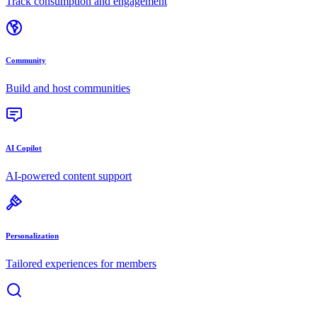
Track consumption and engagement
Community
Build and host communities
AI Copilot
AI-powered content support
Personalization
Tailored experiences for members