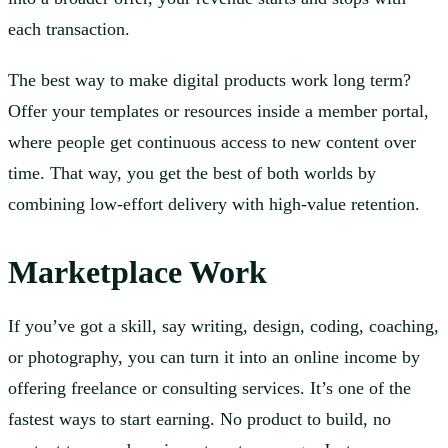
each transaction.
The best way to make digital products work long term?
Offer your templates or resources inside a member portal,
where people get continuous access to new content over
time. That way, you get the best of both worlds by
combining low-effort delivery with high-value retention.
Marketplace Work
If you’ve got a skill, say writing, design, coding, coaching,
or photography, you can turn it into an online income by
offering freelance or consulting services. It’s one of the
fastest ways to start earning. No product to build, no