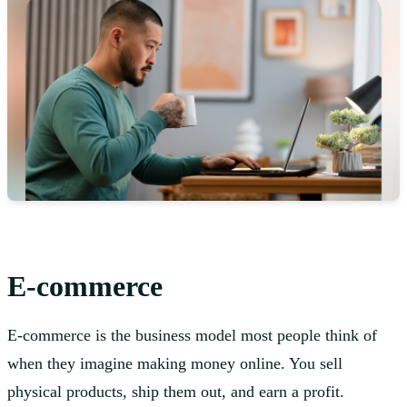
E-commerce
E-commerce is the business model most people think of
when they imagine making money online. You sell
physical products, ship them out, and earn a profit.