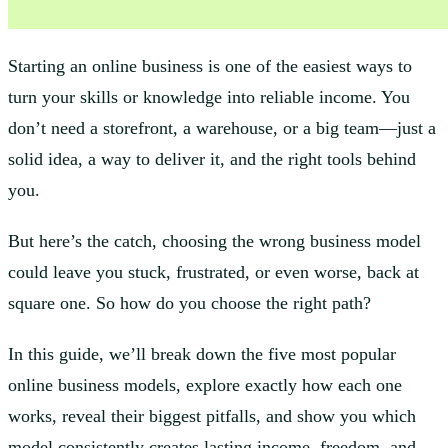
Starting an online business is one of the easiest ways to
turn your skills or knowledge into reliable income. You
don’t need a storefront, a warehouse, or a big team—just a
solid idea, a way to deliver it, and the right tools behind
you.
But here’s the catch, choosing the wrong business model
could leave you stuck, frustrated, or even worse, back at
square one. So how do you choose the right path?
In this guide, we’ll break down the five most popular
online business models, explore exactly how each one
works, reveal their biggest pitfalls, and show you which
model consistently creates lasting income, freedom, and