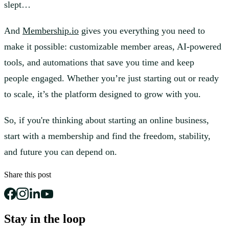
slept…
And
Membership.io
gives you everything you need to
make it possible: customizable member areas, AI-powered
tools, and automations that save you time and keep
people engaged. Whether you’re just starting out or ready
to scale, it’s the platform designed to grow with you.
So, if you're thinking about starting an online business,
start with a membership and find the freedom, stability,
and future you can depend on.
Share this post
Stay in the loop