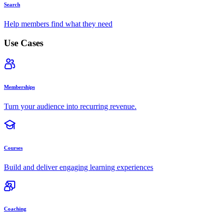
Search
Help members find what they need
Use Cases
Memberships
Turn your audience into recurring revenue.
Courses
Build and deliver engaging learning experiences
Coaching