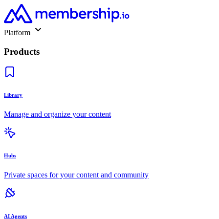
Platform
Products
Library
Manage and organize your content
Hubs
Private spaces for your content and community
AI Agents