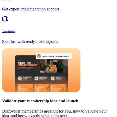
Get expert implementation support
Templates
Start fast with ready-made layouts
Validate your membership idea and launch
Discover if memberships are right for you, how to validate your
idea, and know exactly what to do next.