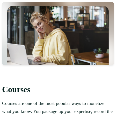
Courses
Courses are one of the most popular ways to monetize
what you know. You package up your expertise, record the