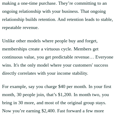
making a one-time purchase. They’re committing to an
ongoing relationship with your business. That ongoing
relationship builds retention. And retention leads to stable,
repeatable revenue.
Unlike other models where people buy and forget,
memberships create a virtuous cycle. Members get
continuous value, you get predictable revenue… Everyone
wins. It's the only model where your customers' success
directly correlates with your income stability.
For example, say you charge $40 per month. In your first
month, 30 people join, that’s $1,200. In month two, you
bring in 30 more, and most of the original group stays.
Now you’re earning $2,400. Fast forward a few more