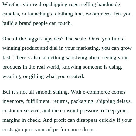
Whether you’re dropshipping rugs, selling handmade
candles, or launching a clothing line, e-commerce lets you
build a brand people can touch.
One of the biggest upsides? The scale. Once you find a
winning product and dial in your marketing, you can grow
fast. There’s also something satisfying about seeing your
products in the real world, knowing someone is using,
wearing, or gifting what you created.
But it’s not all smooth sailing. With e-commerce comes
inventory, fulfillment, returns, packaging, shipping delays,
customer service, and the constant pressure to keep your
margins in check. And profit can disappear quickly if your
costs go up or your ad performance drops.