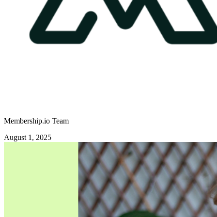
Membership.io Team
August 1, 2025