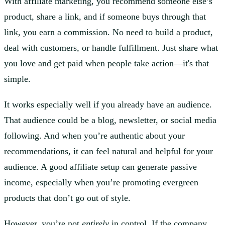
With affiliate marketing, you recommend someone else’s
product, share a link, and if someone buys through that
link, you earn a commission. No need to build a product,
deal with customers, or handle fulfillment. Just share what
you love and get paid when people take action—it's that
simple.
It works especially well if you already have an audience.
That audience could be a blog, newsletter, or social media
following. And when you’re authentic about your
recommendations, it can feel natural and helpful for your
audience. A good affiliate setup can generate passive
income, especially when you’re promoting evergreen
products that don’t go out of style.
However, you’re not
entirely
in control. If the company