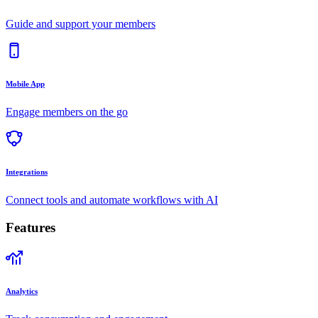
Guide and support your members
Mobile App
Engage members on the go
Integrations
Connect tools and automate workflows with AI
Features
Analytics