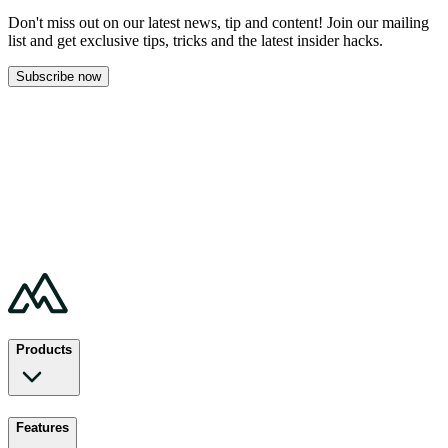
Don't miss out on our latest news, tip and content! Join our mailing
list and get
exclusive tips, tricks and the latest insider hacks.
Subscribe now
Products
Features