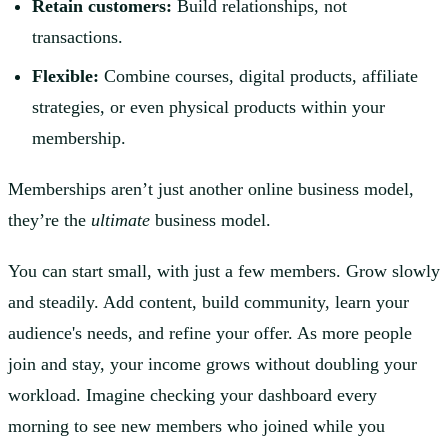
Retain customers:
Build relationships, not
transactions.
Flexible:
Combine courses, digital products, affiliate
strategies, or even physical products within your
membership.
Memberships aren’t just another online business model,
they’re the
ultimate
business model.
You can start small, with just a few members. Grow slowly
and steadily. Add content, build community, learn your
audience's needs, and refine your offer. As more people
join and stay, your income grows without doubling your
workload. Imagine checking your dashboard every
morning to see new members who joined while you