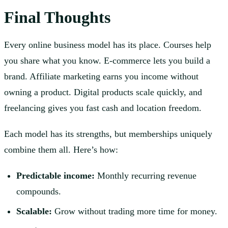
Final Thoughts
Every online business model has its place. Courses help
you share what you know. E-commerce lets you build a
brand. Affiliate marketing earns you income without
owning a product. Digital products scale quickly, and
freelancing gives you fast cash and location freedom.
Each model has its strengths, but memberships uniquely
combine them all. Here’s how:
Predictable income:
Monthly recurring revenue
compounds.
Scalable:
Grow without trading more time for money.