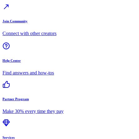
Join Community
Connect with other creators
Help Center
Find answers and how-tos
Partner Program
Make 30% every time they pay
Services