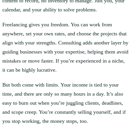
content to record, no inventory to manage. Just you, your
calendar, and your ability to solve problems.
Freelancing gives you freedom. You can work from
anywhere, set your own rates, and choose the projects that
align with your strengths. Consulting adds another layer by
guiding businesses with your expertise, helping them avoid
mistakes or move faster. If you’re experienced in a niche,
it can be highly lucrative.
But both come with limits. Your income is tied to your
time, and there are only so many hours in a day. It’s also
easy to burn out when you’re juggling clients, deadlines,
and scope creep. You’re constantly selling yourself, and if
you stop working, the money stops, too.