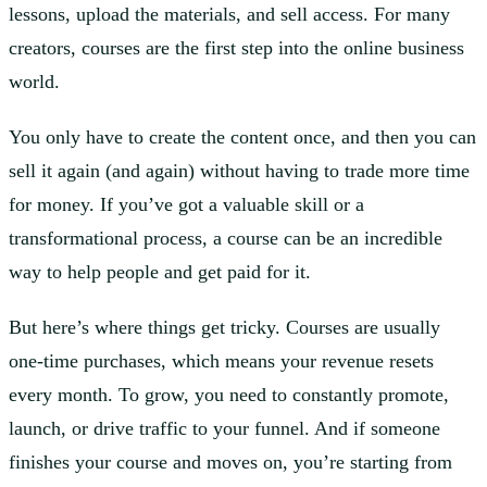
lessons, upload the materials, and sell access. For many
creators, courses are the first step into the online business
world.
You only have to create the content once, and then you can
sell it again (and again) without having to trade more time
for money. If you’ve got a valuable skill or a
transformational process, a course can be an incredible
way to help people and get paid for it.
But here’s where things get tricky. Courses are usually
one-time purchases, which means your revenue resets
every month. To grow, you need to constantly promote,
launch, or drive traffic to your funnel. And if someone
finishes your course and moves on, you’re starting from