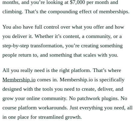
months, and you’re looking at $7,000 per month and
climbing. That’s the compounding effect of memberships.
You also have full control over what you offer and how
you deliver it. Whether it’s content, a community, or a
step-by-step transformation, you’re creating something
people return to, and something that scales with you.
All you really need is the right platform. That’s where
Membership.io
comes in. Membership.io is specifically
designed with the tools you need to create, deliver, and
grow your online community. No patchwork plugins. No
course platform workarounds. Just everything you need, all
in one place for streamlined growth.