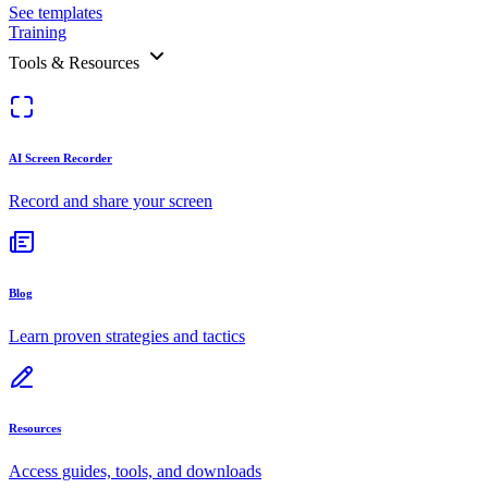
See templates
Training
Tools & Resources
AI Screen Recorder
Record and share your screen
Blog
Learn proven strategies and tactics
Resources
Access guides, tools, and downloads