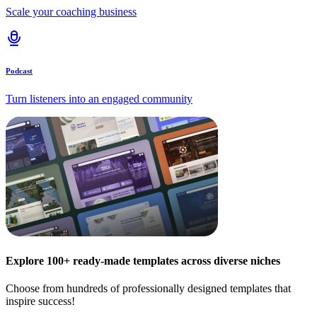
Scale your coaching business
Podcast
Turn listeners into an engaged community
Explore 100+ ready-made templates across diverse niches
Choose from hundreds of professionally designed templates that
inspire success!