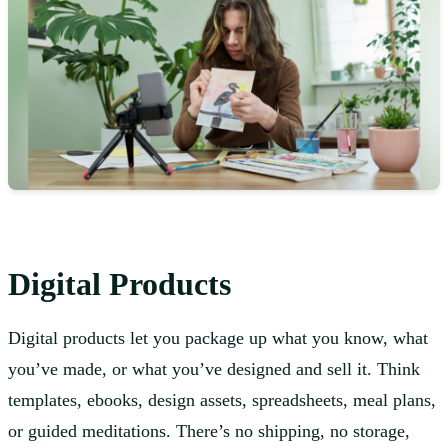
Digital Products
Digital products let you package up what you know, what
you’ve made, or what you’ve designed and sell it. Think
templates, ebooks, design assets, spreadsheets, meal plans,
or guided meditations. There’s no shipping, no storage,