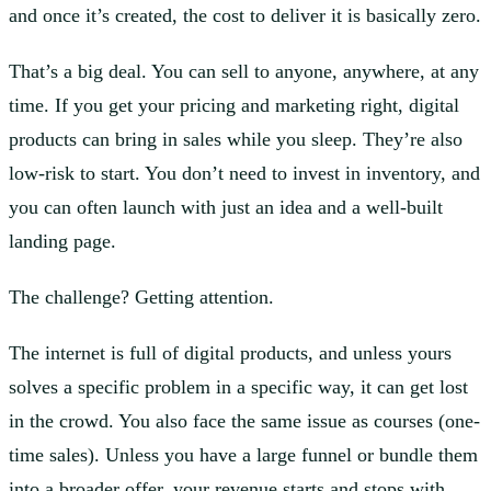
and once it’s created, the cost to deliver it is basically zero.
That’s a big deal. You can sell to anyone, anywhere, at any
time. If you get your pricing and marketing right, digital
products can bring in sales while you sleep. They’re also
low-risk to start. You don’t need to invest in inventory, and
you can often launch with just an idea and a well-built
landing page.
The challenge? Getting attention.
The internet is full of digital products, and unless yours
solves a specific problem in a specific way, it can get lost
in the crowd. You also face the same issue as courses (one-
time sales). Unless you have a large funnel or bundle them
into a broader offer, your revenue starts and stops with