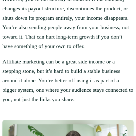
changes its payout structure, discontinues the product, or
shuts down its program entirely, your income disappears.
You’re also sending people away from your business, not
toward it. That can hurt long-term growth if you don’t
have something of your own to offer.
Affiliate marketing can be a great side income or a
stepping stone, but it’s hard to build a stable business
around it alone. You’re better off using it as part of a
bigger system, one where your audience stays connected to
you, not just the links you share.