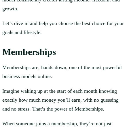
growth.
Let’s dive in and help you choose the best choice for your
goals and lifestyle.
Memberships
Memberships are, hands down, one of the most powerful
business models online.
Imagine waking up at the start of each month knowing
exactly how much money you’ll earn, with no guessing
and no stress. That’s the power of Memberships.
When someone joins a membership, they’re not just