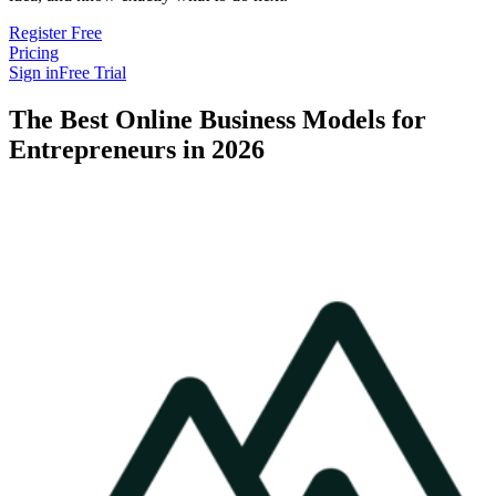
Register Free
Pricing
Sign in
Free Trial
The Best Online Business Models for
Entrepreneurs in 2026