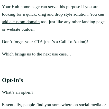
Your Hub home page can serve this purpose if you are
looking for a quick, drag and drop style solution. You can
add a custom domain
too, just like any other landing page
or website builder.
Don’t forget your CTA (that’s a Call To Action)!
Which brings us to the next use case…
Opt-In’s
What’s an opt-in?
Essentially, people find you somewhere on social media or