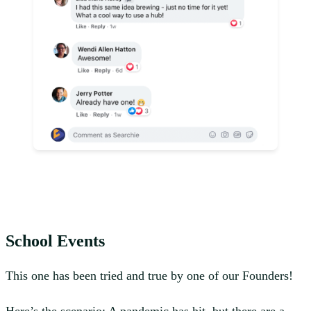
School Events
This one has been tried and true by one of our Founders!