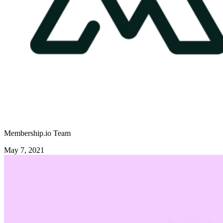
Membership.io Team
May 7, 2021