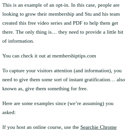
This is an example of an opt-in. In this case, people are
looking to grow their membership and Stu and his team
created this free video series and PDF to help them get
there. The only thing is… they need to provide a little bit
of information.
You can check it out at membershiptips.com
To capture your visitors attention (and information), you
need to give them some sort of instant gratification… also
known as, give them something for free.
Here are some examples since (we’re assuming) you
asked:
If you host an online course, use the
Searchie Chrome