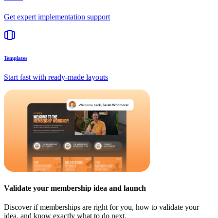
Get expert implementation support
Templates
Start fast with ready-made layouts
Validate your membership idea and launch
Discover if memberships are right for you, how to validate your
idea, and know exactly what to do next.