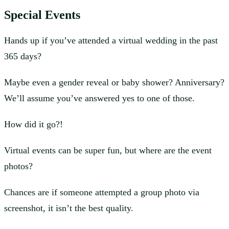
Special Events
Hands up if you’ve attended a virtual wedding in the past
365 days?
Maybe even a gender reveal or baby shower? Anniversary?
We’ll assume you’ve answered yes to one of those.
How did it go?!
Virtual events can be super fun, but where are the event
photos?
Chances are if someone attempted a group photo via
screenshot, it isn’t the best quality.