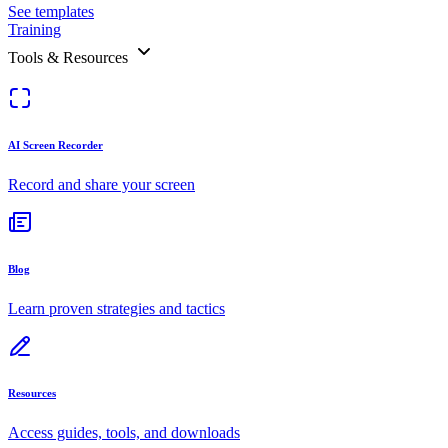
See templates
Training
Tools & Resources
AI Screen Recorder
Record and share your screen
Blog
Learn proven strategies and tactics
Resources
Access guides, tools, and downloads