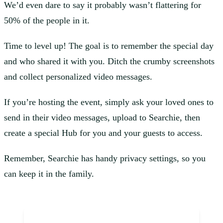
We’d even dare to say it probably wasn’t flattering for
50% of the people in it.
Time to level up! The goal is to remember the special day
and who shared it with you. Ditch the crumby screenshots
and collect personalized video messages.
If you’re hosting the event, simply ask your loved ones to
send in their video messages, upload to Searchie, then
create a special Hub for you and your guests to access.
Remember, Searchie has handy privacy settings, so you
can keep it in the family.