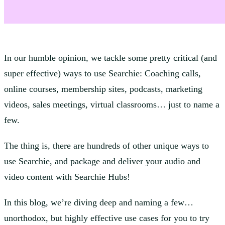
In our humble opinion, we tackle some pretty critical (and
super effective) ways to use Searchie: Coaching calls,
online courses, membership sites, podcasts, marketing
videos, sales meetings, virtual classrooms… just to name a
few.
The thing is, there are hundreds of other unique ways to
use Searchie, and package and deliver your audio and
video content with Searchie Hubs!
In this blog, we’re diving deep and naming a few…
unorthodox, but highly effective use cases for you to try