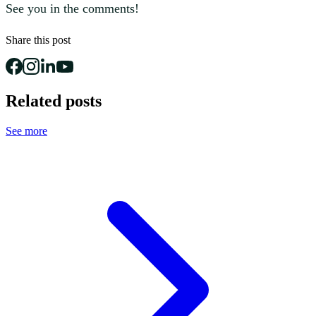
See you in the comments!
Share this post
Related posts
See more