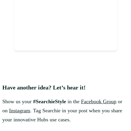
Have another idea? Let’s hear it!
Show us your
#SearchieStyle
in the
Facebook Group
or
on
Instagram
. Tag Searchie in your post when you share
your innovative Hubs use cases.