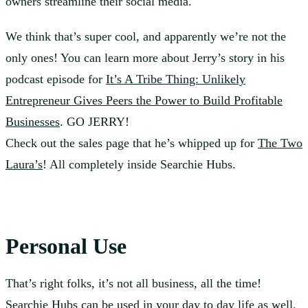
owners streamline their social media.
We think that’s super cool, and apparently we’re not the
only ones! You can learn more about Jerry’s story in his
podcast episode for
It’s A Tribe Thing: Unlikely
Entrepreneur Gives Peers the Power to Build Profitable
Businesses
. GO JERRY!
Check out the sales page that he’s whipped up for
The Two
Laura’s
! All completely inside Searchie Hubs.
Personal Use
That’s right folks, it’s not all business, all the time!
Searchie Hubs can be used in your day to day life as well.