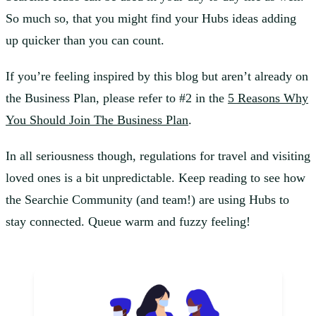
So much so, that you might find your Hubs ideas adding
up quicker than you can count.
If you’re feeling inspired by this blog but aren’t already on
the Business Plan, please refer to #2 in the
5 Reasons Why
You Should Join The Business Plan
.
In all seriousness though, regulations for travel and visiting
loved ones is a bit unpredictable. Keep reading to see how
the Searchie Community (and team!) are using Hubs to
stay connected. Queue warm and fuzzy feeling!