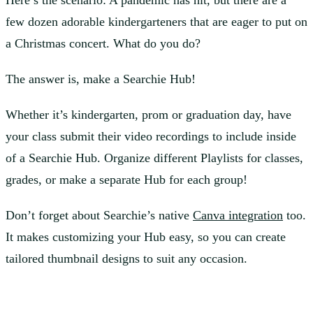
Here’s the scenario: A pandemic has hit, but there are a
few dozen adorable kindergarteners that are eager to put on
a Christmas concert. What do you do?
The answer is, make a Searchie Hub!
Whether it’s kindergarten, prom or graduation day, have
your class submit their video recordings to include inside
of a Searchie Hub. Organize different Playlists for classes,
grades, or make a separate Hub for each group!
Don’t forget about Searchie’s native
Canva integration
too.
It makes customizing your Hub easy, so you can create
tailored thumbnail designs to suit any occasion.