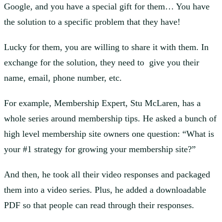
Google, and you have a special gift for them… You have
the solution to a specific problem that they have!
Lucky for them, you are willing to share it with them. In
exchange for the solution, they need to give you their
name, email, phone number, etc.
For example, Membership Expert, Stu McLaren, has a
whole series around membership tips. He asked a bunch of
high level membership site owners one question: “What is
your #1 strategy for growing your membership site?”
And then, he took all their video responses and packaged
them into a video series. Plus, he added a downloadable
PDF so that people can read through their responses.