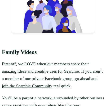
Family Videos
First off, we LOVE when our members share their
amazing ideas and creative uses for Searchie. If you aren’t
a member of our private Facebook group, go ahead and
join the Searchie Community
real quick.
You’ll be a part of a network, surrounded by other business
savvy creatives with great ideas like this one: