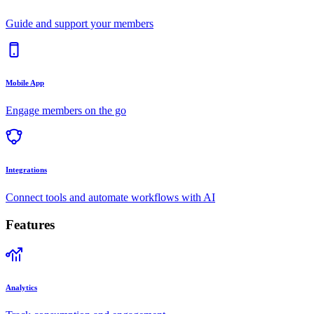
Guide and support your members
Mobile App
Engage members on the go
Integrations
Connect tools and automate workflows with AI
Features
Analytics