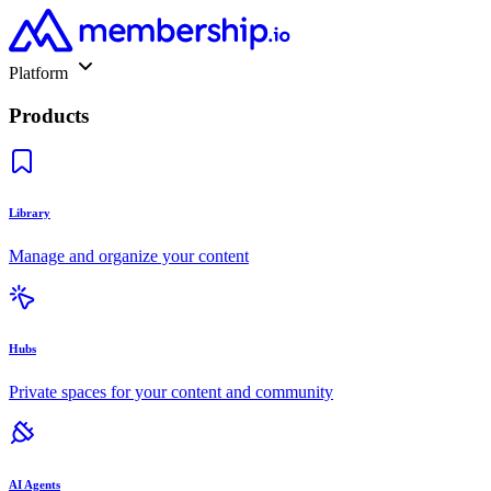
Platform
Products
Library
Manage and organize your content
Hubs
Private spaces for your content and community
AI Agents