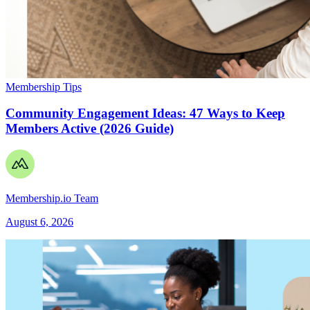
Membership Tips
Community Engagement Ideas: 47 Ways to Keep
Members Active (2026 Guide)
Membership.io Team
August 6, 2026