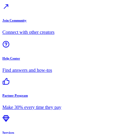
Join Community
Connect with other creators
Help Center
Find answers and how-tos
Partner Program
Make 30% every time they pay
Services