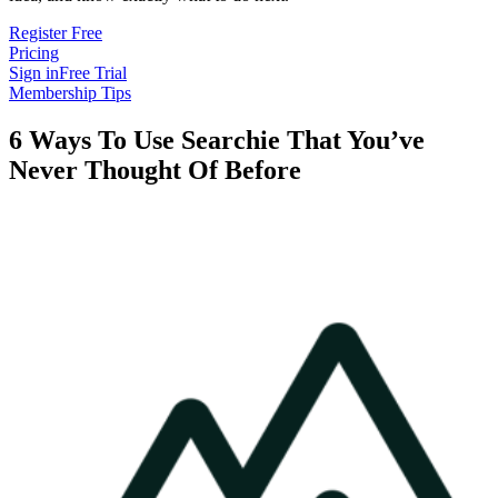
Register Free
Pricing
Sign in
Free Trial
Membership Tips
6 Ways To Use Searchie That You’ve
Never Thought Of Before