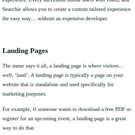
Searchie allows you to create a custom tailored experience
the easy way… without an expensive developer.
Landing Pages
The name says it all, a landing page is where visitors…
well, ‘land’. A landing page is typically a page on your
website that is standalone and used specifically for
marketing purposes.
For example, if someone wants to download a free PDF or
register for an upcoming event, a landing page is a great
way to do that.