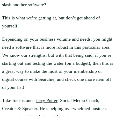
slash another software?
This is what we’re getting at, but don’t get ahead of
yourself.
Depending on your business volume and needs, you might
need a software that is more robust in this particular area.
We know our strengths, but with that being said, if you’re
starting out and testing the water (on a budget), then this is
a great way to make the most of your membership or
digital course with Searchie, and check one more item off
of your list!
Take for instance
Jerry Potter
, Social Media Coach,
Creator & Speaker. He’s helping overwhelmed business