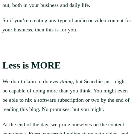
out, both in your business and daily life.
So if you’re creating any type of audio or video content for
your business, then this is for you.
Less is MORE
We don’t claim to do
everything
, but Searchie just might
be capable of doing more than you think. You might even
be able to nix a software subscription or two by the end of
reading this blog. No promises, but you might.
At the end of the day, we pride ourselves on the content
experience. Every successful online starts with video, and