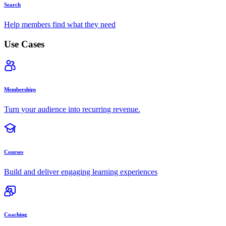
Search
Help members find what they need
Use Cases
Memberships
Turn your audience into recurring revenue.
Courses
Build and deliver engaging learning experiences
Coaching