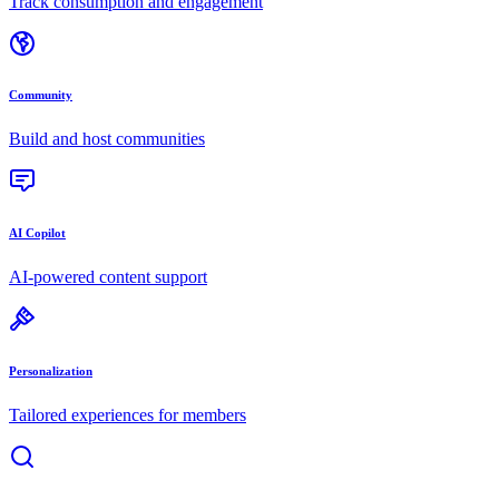
Track consumption and engagement
Community
Build and host communities
AI Copilot
AI-powered content support
Personalization
Tailored experiences for members