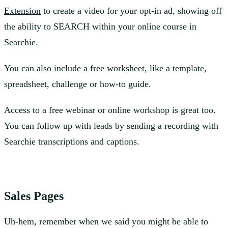
Extension
to create a video for your opt-in ad, showing off
the ability to SEARCH within your online course in
Searchie.
You can also include a free worksheet, like a template,
spreadsheet, challenge or how-to guide.
Access to a free webinar or online workshop is great too.
You can follow up with leads by sending a recording with
Searchie transcriptions and captions.
Sales Pages
Uh-hem, remember when we said you might be able to