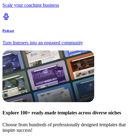
Scale your coaching business
Podcast
Turn listeners into an engaged community
Explore 100+ ready-made templates across diverse niches
Choose from hundreds of professionally designed templates that
inspire success!