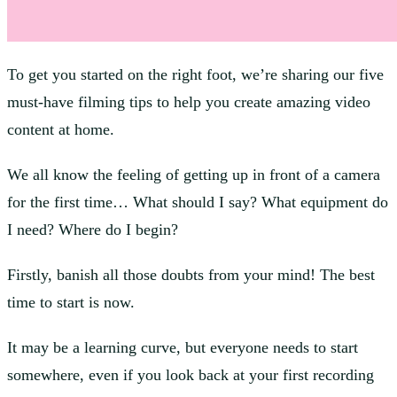
To get you started on the right foot, we’re sharing our five
must-have filming tips to help you create amazing video
content at home.
We all know the feeling of getting up in front of a camera
for the first time… What should I say? What equipment do
I need? Where do I begin?
Firstly, banish all those doubts from your mind! The best
time to start is now.
It may be a learning curve, but everyone needs to start
somewhere, even if you look back at your first recording