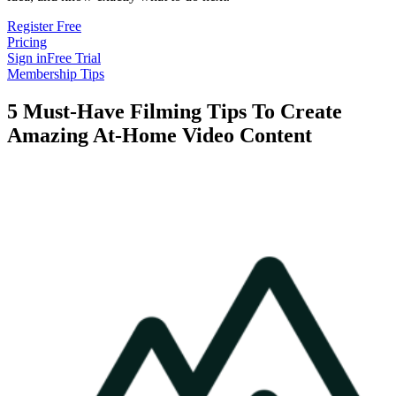
Register Free
Pricing
Sign in
Free Trial
Membership Tips
5 Must-Have Filming Tips To Create
Amazing At-Home Video Content