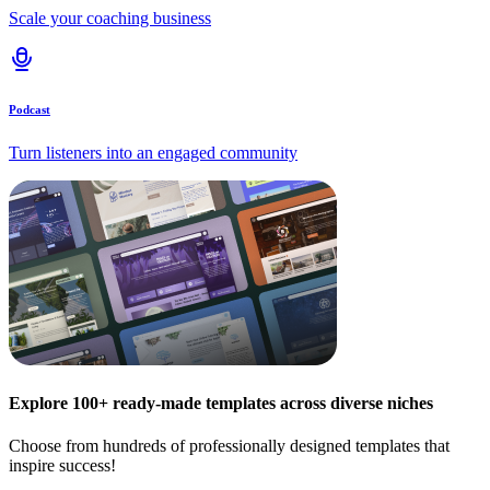
Scale your coaching business
Podcast
Turn listeners into an engaged community
Explore 100+ ready-made templates across diverse niches
Choose from hundreds of professionally designed templates that
inspire success!