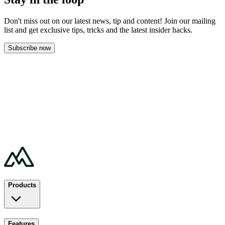
Don't miss out on our latest news, tip and content! Join our mailing
list and get
exclusive tips, tricks and the latest insider hacks.
Subscribe now
Products
Features