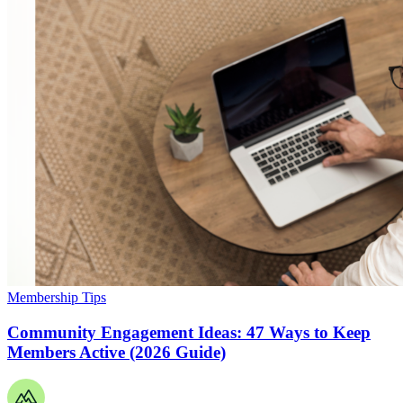
Membership Tips
Community Engagement Ideas: 47 Ways to Keep
Members Active (2026 Guide)