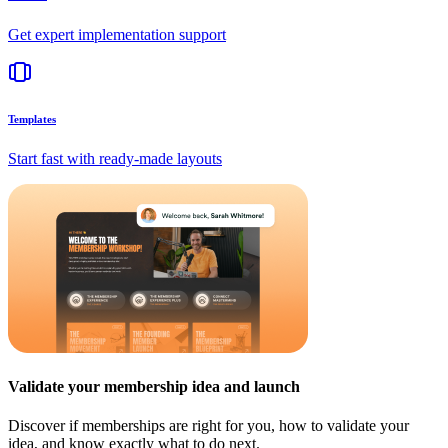
Get expert implementation support
Templates
Start fast with ready-made layouts
Validate your membership idea and launch
Discover if memberships are right for you, how to validate your
idea, and know exactly what to do next.