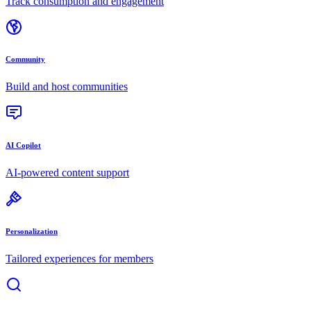
Track consumption and engagement
Community
Build and host communities
AI Copilot
AI-powered content support
Personalization
Tailored experiences for members