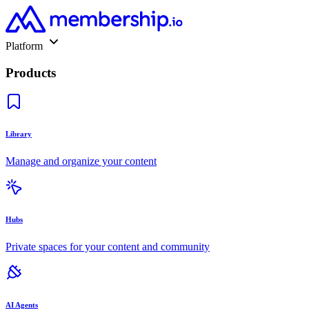
Platform
Products
Library
Manage and organize your content
Hubs
Private spaces for your content and community
AI Agents