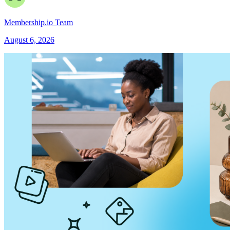
Membership.io Team
August 6, 2026