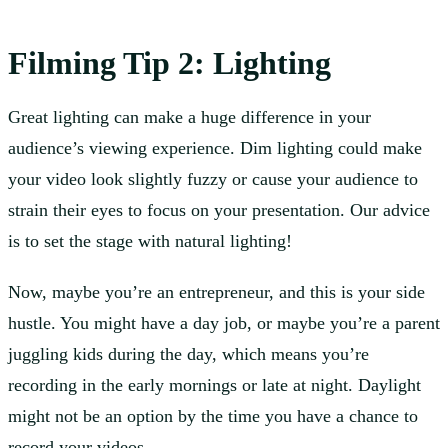
Filming
Tip 2: Lighting
Great lighting can make a huge difference in your
audience’s viewing experience. Dim lighting could make
your video look slightly fuzzy or cause your audience to
strain their eyes to focus on your presentation. Our advice
is to set the stage with natural lighting!
Now, maybe you’re an entrepreneur, and this is your side
hustle. You might have a day job, or maybe you’re a parent
juggling kids during the day, which means you’re
recording in the early mornings or late at night. Daylight
might not be an option by the time you have a chance to
record your videos.