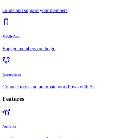
Guide and support your members
Mobile App
Engage members on the go
Integrations
Connect tools and automate workflows with AI
Features
Analytics