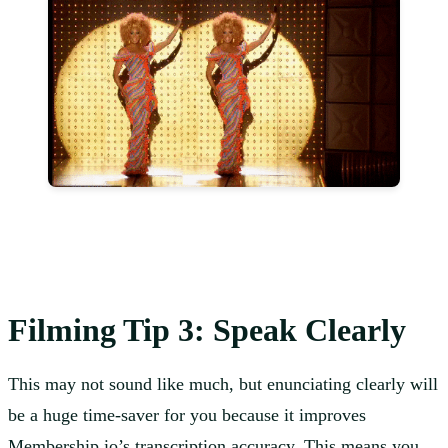
Filming Tip 3: Speak Clearly
This may not sound like much, but enunciating clearly will
be a huge time-saver for you because it improves
Membership.io’s transcription accuracy. This means you