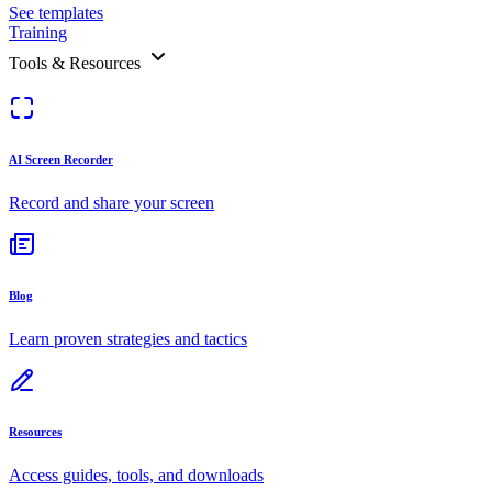
See templates
Training
Tools & Resources
AI Screen Recorder
Record and share your screen
Blog
Learn proven strategies and tactics
Resources
Access guides, tools, and downloads