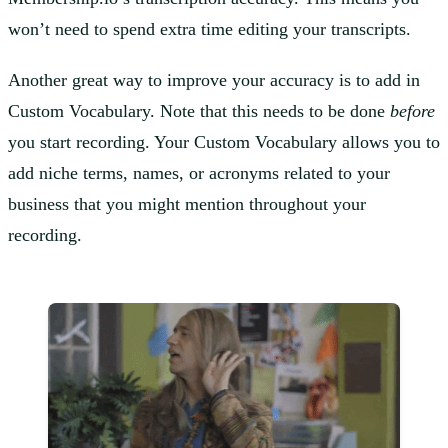
won’t need to spend extra time editing your transcripts.
Another great way to improve your accuracy is to add in
Custom Vocabulary. Note that this needs to be done
before
you start recording. Your Custom Vocabulary allows you to
add niche terms, names, or acronyms related to your
business that you might mention throughout your
recording.