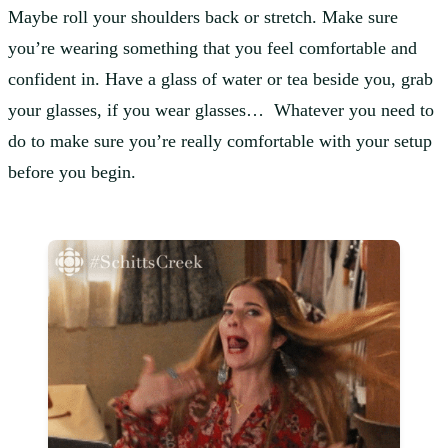
Maybe roll your shoulders back or stretch. Make sure
you’re wearing something that you feel comfortable and
confident in. Have a glass of water or tea beside you,
grab
your glasses, if you wear glasses… Whatever you need to
do to make sure you’re really comfortable with your setup
before you begin.