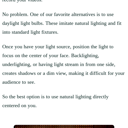
No problem. One of our favorite alternatives is to use
daylight light bulbs. These imitate natural lighting and fit
into standard light fixtures.
Once you have your light source, position the light to
focus on the center of your face. Backlighting,
underlighting, or having light stream in from one side,
creates shadows or a dim view, making it difficult for your
audience to see.
So the best option is to use natural lighting directly
centered on you.