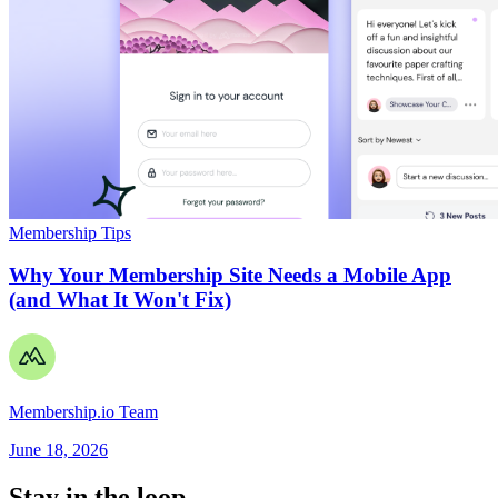
Membership Tips
Why Your Membership Site Needs a Mobile App
(and What It Won't Fix)
Membership.io Team
June 18, 2026
Stay in the loop