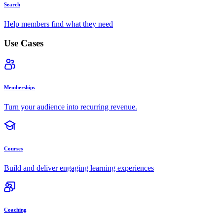
Search
Help members find what they need
Use Cases
Memberships
Turn your audience into recurring revenue.
Courses
Build and deliver engaging learning experiences
Coaching