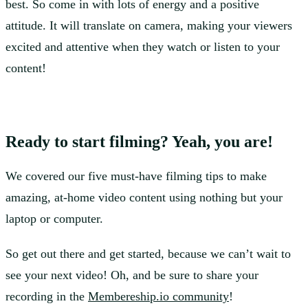
best. So come in with lots of energy and a positive
attitude. It will translate on camera, making your viewers
excited and attentive when they watch or listen to your
content!
Ready to start filming? Yeah, you are!
We covered our five must-have filming tips to make
amazing, at-home video content using nothing but your
laptop or computer.
So get out there and get started, because we can’t wait to
see your next video! Oh, and be sure to share your
recording in the
Membereship.io community
!