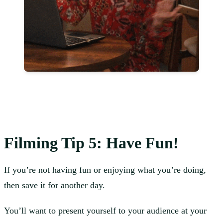
Filming
Tip 5: Have Fun!
If you’re not having fun or enjoying what you’re doing,
then save it for another day.
You’ll want to present yourself to your audience at your