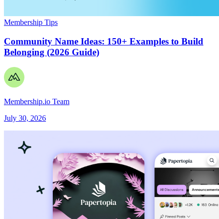
Membership Tips
Community Name Ideas: 150+ Examples to Build
Belonging (2026 Guide)
Membership.io Team
July 30, 2026