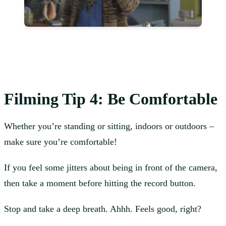
Filming
Tip 4: Be Comfortable
Whether you’re standing or sitting, indoors or outdoors –
make sure you’re comfortable!
If you feel some jitters about being in front of the camera,
then take a moment before hitting the record button.
Stop and take a deep breath. Ahhh. Feels good, right?