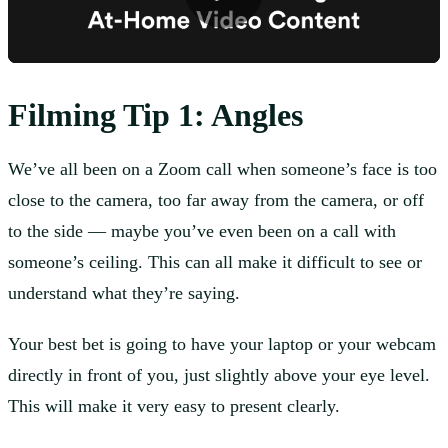
Filming
Tip 1: Angles
We’ve all been on a Zoom call when someone’s face is too
close to the camera, too far away from the camera, or off
to the side — maybe you’ve even been on a call with
someone’s ceiling. This can all make it difficult to see or
understand what they’re saying.
Your best bet is going to have your laptop or your webcam
directly in front of you, just slightly above your eye level.
This will make it very easy to present clearly.