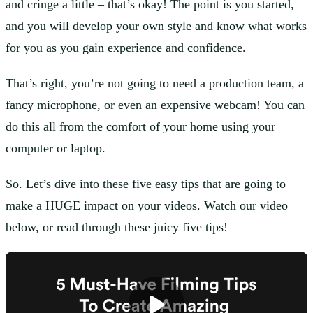
and cringe a little – that’s okay! The point is you started,
and you will develop your own style and know what works
for you as you gain experience and confidence.
That’s right, you’re not going to need a production team, a
fancy microphone, or even an expensive webcam! You can
do this all from the comfort of your home using your
computer or laptop.
So. Let’s dive into these five easy tips that are going to
make a HUGE impact on your videos. Watch our video
below, or read through these juicy five tips!