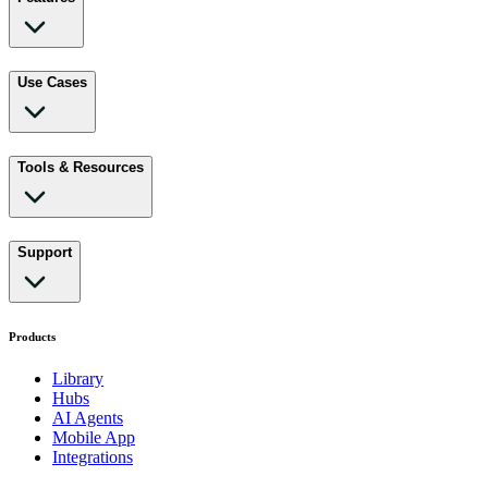
Use Cases
Tools & Resources
Support
Products
Library
Hubs
AI Agents
Mobile App
Integrations