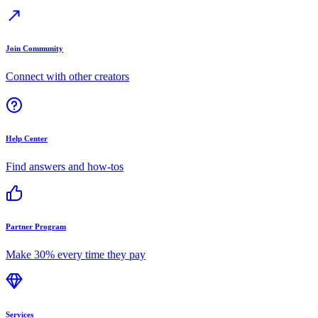
Join Community
Connect with other creators
Help Center
Find answers and how-tos
Partner Program
Make 30% every time they pay
Services