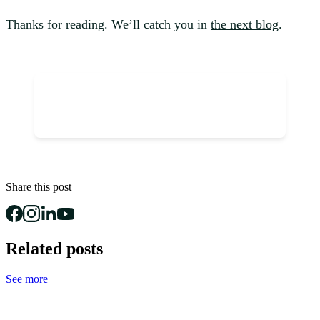
Thanks for reading. We’ll catch you in
the next blog
.
Share this post
Related posts
See more