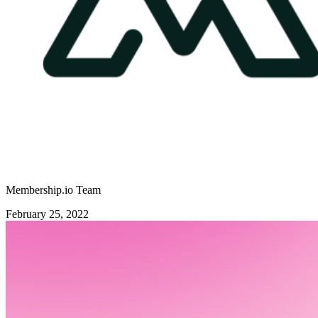
Membership.io Team
February 25, 2022