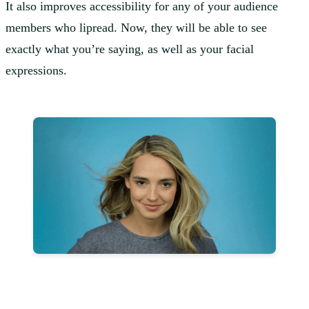
It also improves accessibility for any of your audience
members who lipread. Now, they will be able to see
exactly what you’re saying, as well as your facial
expressions.