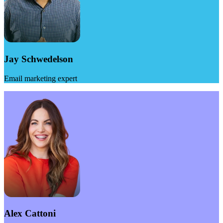
Jay Schwedelson
Email marketing expert
Alex Cattoni