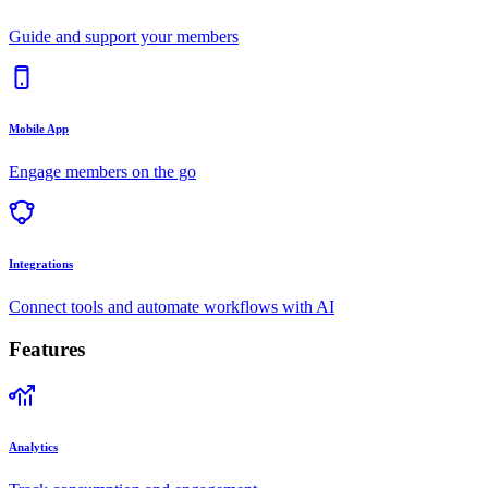
Guide and support your members
Mobile App
Engage members on the go
Integrations
Connect tools and automate workflows with AI
Features
Analytics