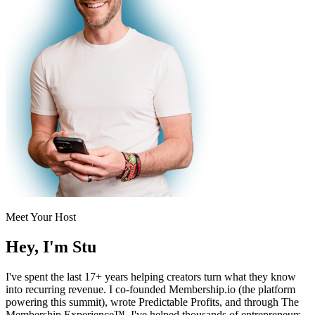
Meet Your Host
Hey, I'm
Stu
I've spent the last 17+ years helping creators turn what they know
into recurring revenue. I co-founded Membership.io (the platform
powering this summit), wrote Predictable Profits, and through The
Membership Experience™, I've helped thousands of entrepreneurs