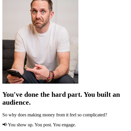
You've done the hard part. You built an
audience.
So why does making money from it feel so complicated?
📢 You show up. You post. You engage.