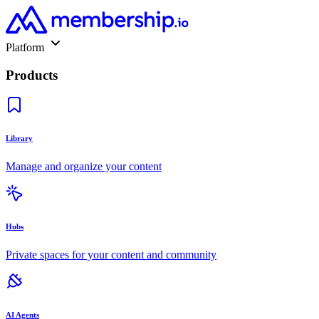
Platform
Products
Library
Manage and organize your content
Hubs
Private spaces for your content and community
AI Agents