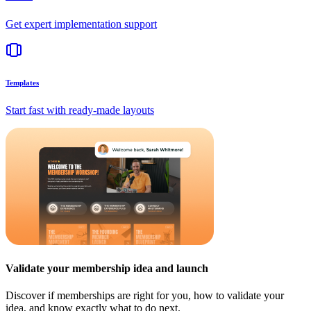
Get expert implementation support
Templates
Start fast with ready-made layouts
Validate your membership idea and launch
Discover if memberships are right for you, how to validate your
idea, and know exactly what to do next.