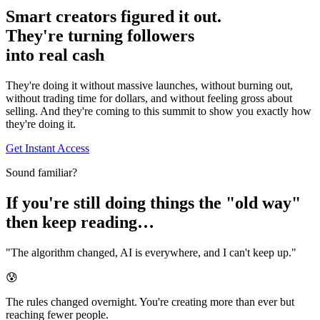
Smart creators figured it out.
They're turning followers
into
real cash
They're doing it without massive launches, without burning out,
without trading time for dollars, and without feeling gross about
selling. And they're coming to this summit to show you exactly how
they're doing it.
Get Instant Access
Sound familiar?
If you're still doing things the "old way"
then keep reading…
"The algorithm changed, AI is everywhere, and I can't keep up."
😰
The rules changed overnight. You're creating more than ever but
reaching fewer people.