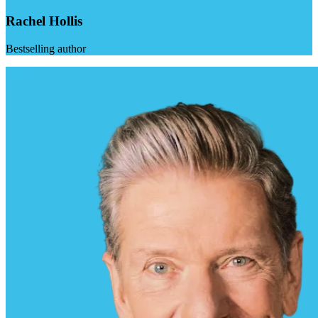
Rachel Hollis
Bestselling author