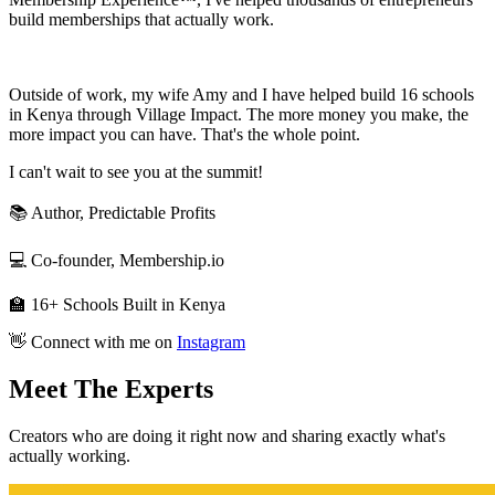
build memberships that actually work.
Outside of work, my wife Amy and I have helped build 16 schools
in Kenya through Village Impact. The more money you make, the
more impact you can have. That's the whole point.
I can't wait to see you at the summit!
📚 Author, Predictable Profits
💻 Co-founder, Membership.io
🏫 16+ Schools Built in Kenya
👋 Connect with me on
Instagram
Meet
The Experts
Creators who are doing it right now and sharing exactly what's
actually working.