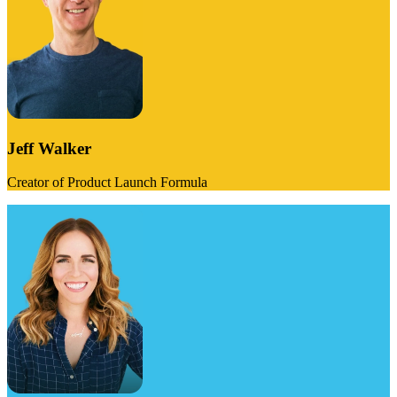
Jeff Walker
Creator of Product Launch Formula