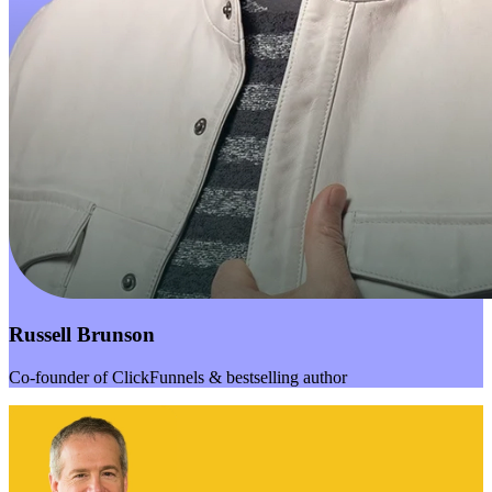
Russell Brunson
Co-founder of ClickFunnels & bestselling author