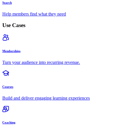
Search
Help members find what they need
Use Cases
Memberships
Turn your audience into recurring revenue.
Courses
Build and deliver engaging learning experiences
Coaching