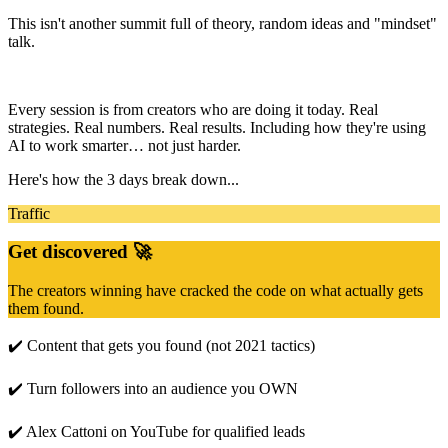
This isn't another summit full of theory, random ideas and "mindset"
talk.
Every session is from creators who are doing it today. Real
strategies. Real numbers. Real results. Including how they're using
AI to work smarter… not just harder.
Here's how the 3 days break down...
Traffic
Get discovered 🚀
The creators winning have cracked the code on what actually gets
them found.
✔️ Content that gets you found (not 2021 tactics)
✔️ Turn followers into an audience you OWN
✔️ Alex Cattoni on YouTube for qualified leads