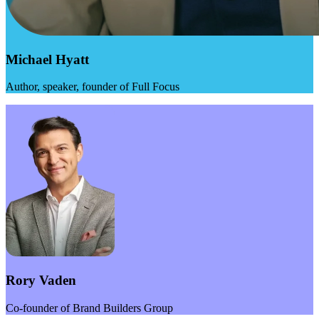
Michael Hyatt
Author, speaker, founder of Full Focus
Rory Vaden
Co-founder of Brand Builders Group