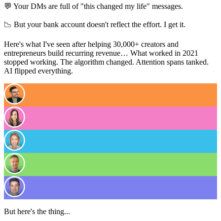
💬 Your DMs are full of "this changed my life" messages.
📉 But your bank account doesn't reflect the effort. I get it.
Here's what I've seen after helping 30,000+ creators and
entrepreneurs build recurring revenue… What worked in 2021
stopped working. The algorithm changed. Attention spans tanked.
AI flipped everything.
But here's the thing...