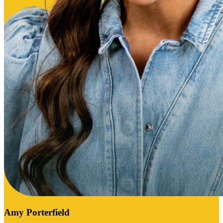
Amy Porterfield