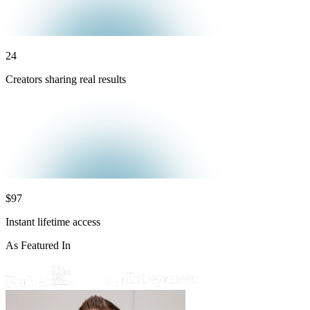
24
Creators sharing real results
$97
Instant lifetime access
As Featured In