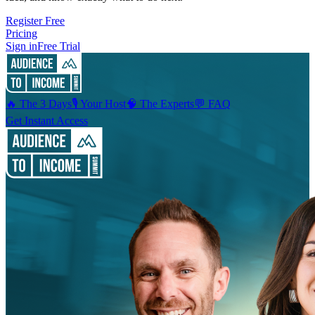
Register Free
Pricing
Sign in
Free Trial
🔥 The 3 Days
🎙️ Your Host
🧠 The Experts
💬 FAQ
Get Instant Access