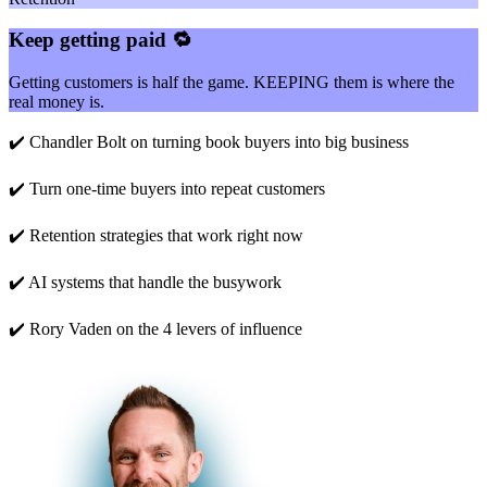
Keep getting paid 🔁
Getting customers is half the game. KEEPING them is where the
real money is.
✔️ Chandler Bolt on turning book buyers into big business
✔️ Turn one-time buyers into repeat customers
✔️ Retention strategies that work right now
✔️ AI systems that handle the busywork
✔️ Rory Vaden on the 4 levers of influence