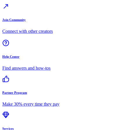
Join Community
Connect with other creators
Help Center
Find answers and how-tos
Partner Program
Make 30% every time they pay
Services