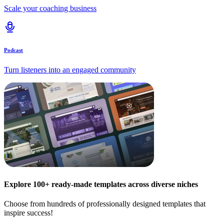
Scale your coaching business
Podcast
Turn listeners into an engaged community
Explore 100+ ready-made templates across diverse niches
Choose from hundreds of professionally designed templates that
inspire success!