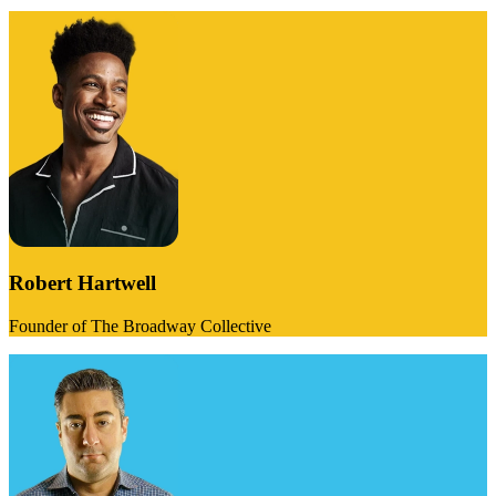
Robert Hartwell
Founder of The Broadway Collective