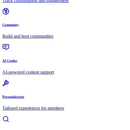
Track consumption and engagement
Community
Build and host communities
AI Copilot
AI-powered content support
Personalization
Tailored experiences for members