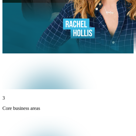
3
Core business areas