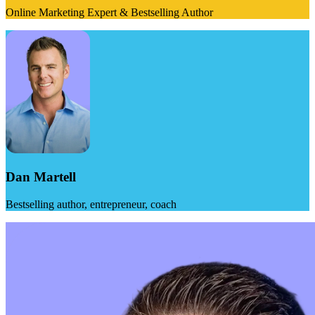
Online Marketing Expert & Bestselling Author
Dan Martell
Bestselling author, entrepreneur, coach