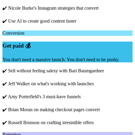
✔️ Nicole Burke's Instagram strategies that convert
✔️ Use AI to create good content faster
Conversion
Get paid 💰
You don't need a massive launch. You don't need to be pushy.
✔️ Sell without feeling salesy with Bari Baumgardner
✔️ Jeff Walker on what's working with launches
✔️ Amy Porterfield's 3 must-have funnels
✔️ Brian Moran on making checkout pages convert
✔️ Russell Brunson on crafting irresistible offers
Retention