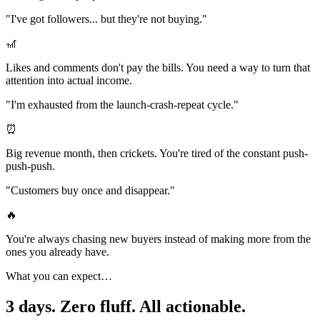
"I've got followers... but they're not buying."
🎢
Likes and comments don't pay the bills. You need a way to turn that
attention into actual income.
"I'm exhausted from the launch-crash-repeat cycle."
⏰
Big revenue month, then crickets. You're tired of the constant push-
push-push.
"Customers buy once and disappear."
🔥
You're always chasing new buyers instead of making more from the
ones you already have.
What you can expect…
3 days. Zero fluff.
All actionable.