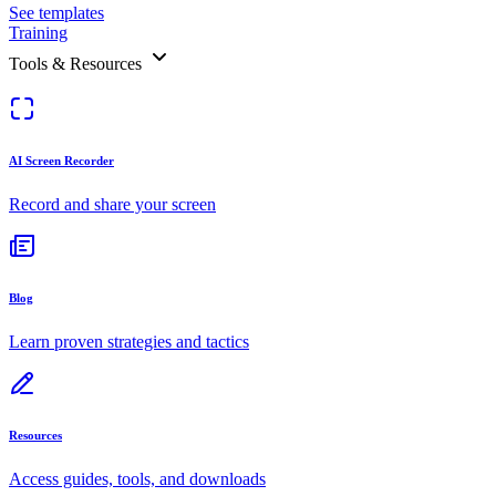
See templates
Training
Tools & Resources
AI Screen Recorder
Record and share your screen
Blog
Learn proven strategies and tactics
Resources
Access guides, tools, and downloads