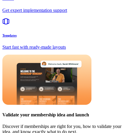
Get expert implementation support
Templates
Start fast with ready-made layouts
Validate your membership idea and launch
Discover if memberships are right for you, how to validate your
idea, and know exactly what to do next.