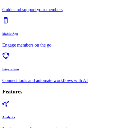
Guide and support your members
Mobile App
Engage members on the go
Integrations
Connect tools and automate workflows with AI
Features
Analytics