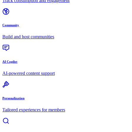
Track consumption and engagement
Community
Build and host communities
AI Copilot
AI-powered content support
Personalization
Tailored experiences for members