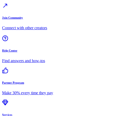
Join Community
Connect with other creators
Help Center
Find answers and how-tos
Partner Program
Make 30% every time they pay
Services