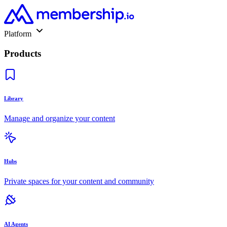
Platform
Products
Library
Manage and organize your content
Hubs
Private spaces for your content and community
AI Agents