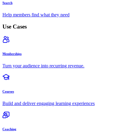
Search
Help members find what they need
Use Cases
Memberships
Turn your audience into recurring revenue.
Courses
Build and deliver engaging learning experiences
Coaching