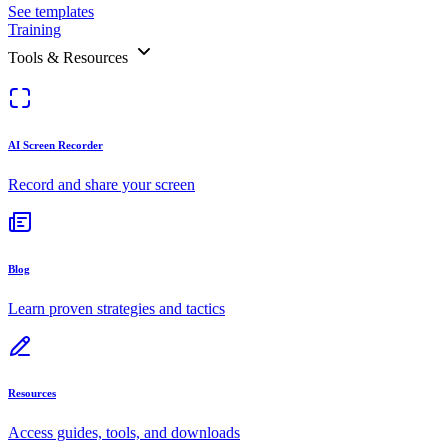
See templates
Training
Tools & Resources
AI Screen Recorder
Record and share your screen
Blog
Learn proven strategies and tactics
Resources
Access guides, tools, and downloads