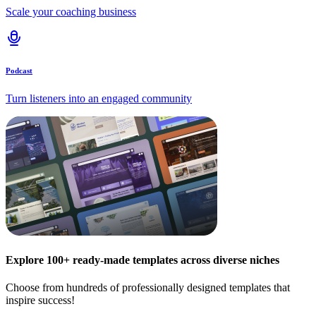
Scale your coaching business
Podcast
Turn listeners into an engaged community
Explore 100+ ready-made templates across diverse niches
Choose from hundreds of professionally designed templates that
inspire success!