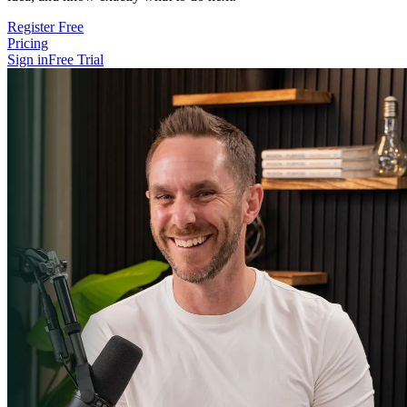
Register Free
Pricing
Sign in
Free Trial