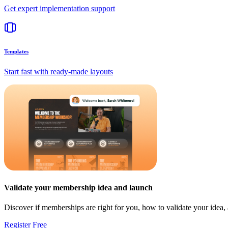
Get expert implementation support
Templates
Start fast with ready-made layouts
Validate your membership idea and launch
Discover if memberships are right for you, how to validate your idea
Register Free