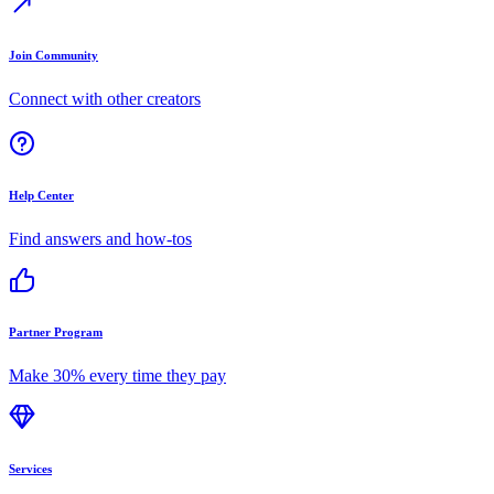
Join Community
Connect with other creators
Help Center
Find answers and how-tos
Partner Program
Make 30% every time they pay
Services