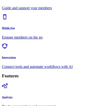
Guide and support your members
Mobile App
Engage members on the go
Integrations
Connect tools and automate workflows with AI
Features
Analytics