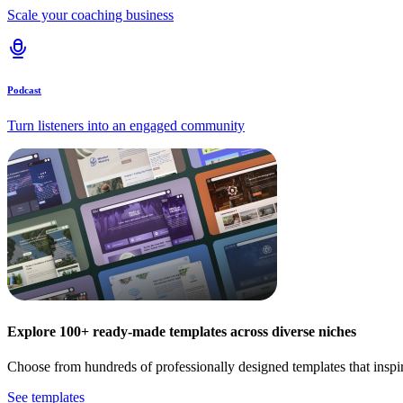
Scale your coaching business
Podcast
Turn listeners into an engaged community
Explore 100+ ready-made templates across diverse niches
Choose from hundreds of professionally designed templates that inspi
See templates