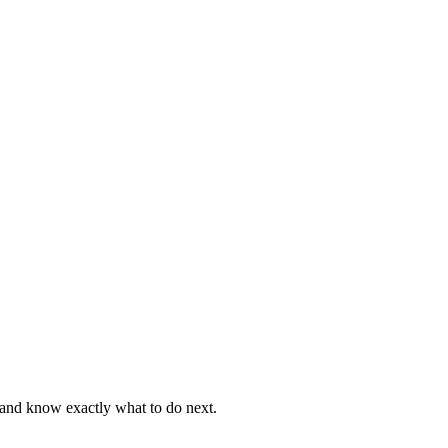
, and know exactly what to do next.