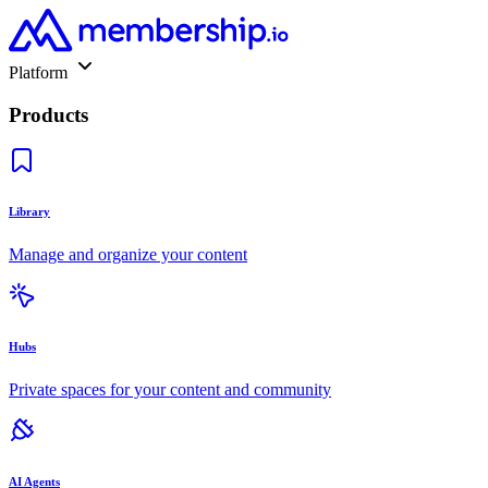
Platform
Products
Library
Manage and organize your content
Hubs
Private spaces for your content and community
AI Agents