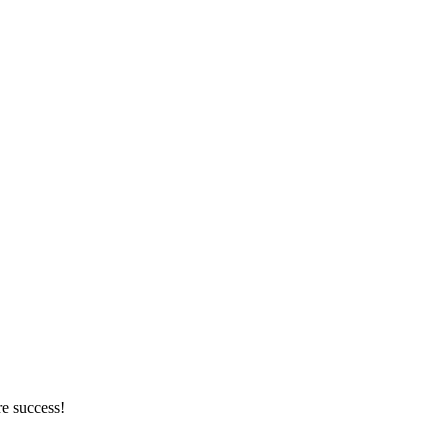
re success!