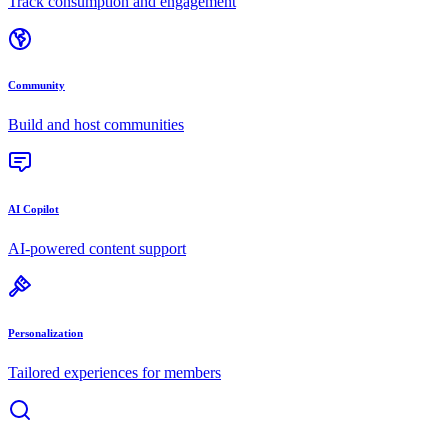
Track consumption and engagement
Community
Build and host communities
AI Copilot
AI-powered content support
Personalization
Tailored experiences for members