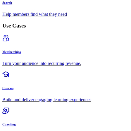
Search
Help members find what they need
Use Cases
Memberships
Turn your audience into recurring revenue.
Courses
Build and deliver engaging learning experiences
Coaching