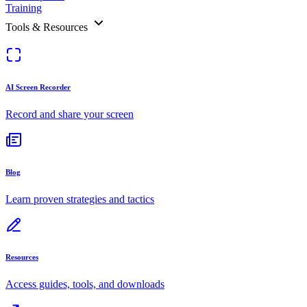
Training
Tools & Resources
AI Screen Recorder
Record and share your screen
Blog
Learn proven strategies and tactics
Resources
Access guides, tools, and downloads