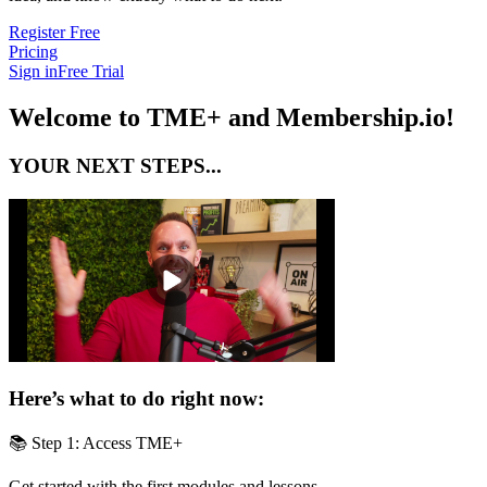
Register Free
Pricing
Sign in
Free Trial
Welcome to TME+ and Membership.io!
YOUR NEXT STEPS...
Here’s what to do right now:
📚 Step 1: Access TME+
Get started with the first modules and lessons.