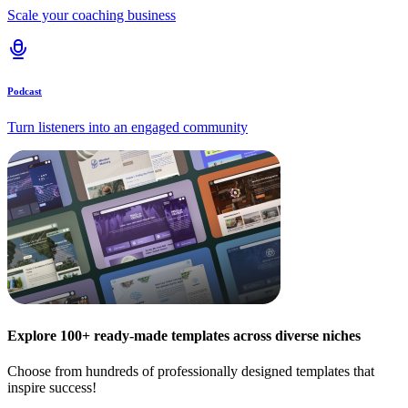
Scale your coaching business
Podcast
Turn listeners into an engaged community
Explore 100+ ready-made templates across diverse niches
Choose from hundreds of professionally designed templates that
inspire success!