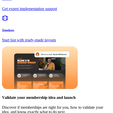
Get expert implementation support
Templates
Start fast with ready-made layouts
Validate your membership idea and launch
Discover if memberships are right for you, how to validate your
idea, and know exactly what to do next.