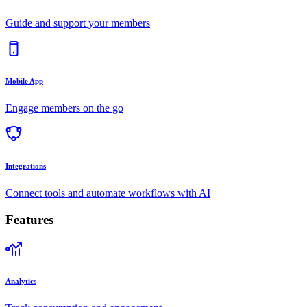
Guide and support your members
Mobile App
Engage members on the go
Integrations
Connect tools and automate workflows with AI
Features
Analytics