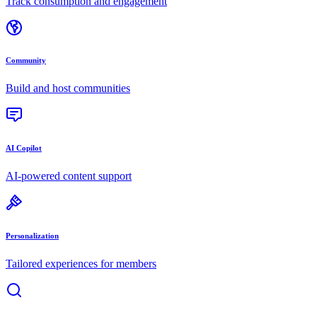
Track consumption and engagement
Community
Build and host communities
AI Copilot
AI-powered content support
Personalization
Tailored experiences for members