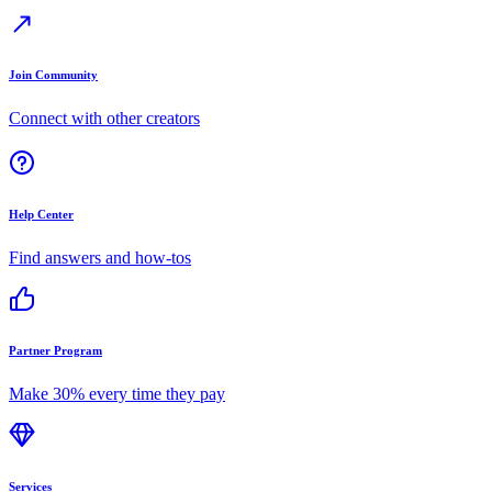
Join Community
Connect with other creators
Help Center
Find answers and how-tos
Partner Program
Make 30% every time they pay
Services