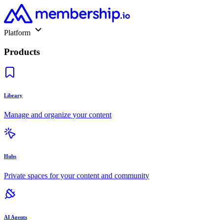
Platform
Products
Library
Manage and organize your content
Hubs
Private spaces for your content and community
AI Agents