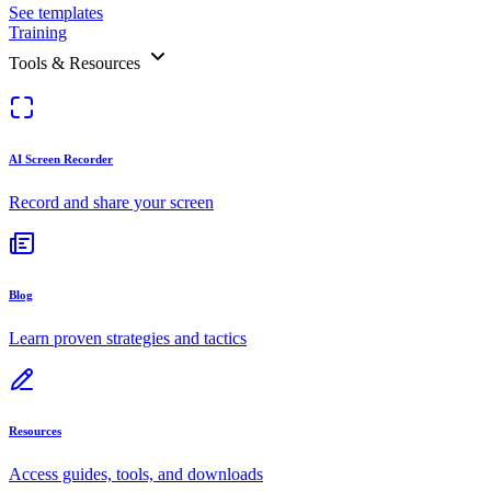
See templates
Training
Tools & Resources
AI Screen Recorder
Record and share your screen
Blog
Learn proven strategies and tactics
Resources
Access guides, tools, and downloads