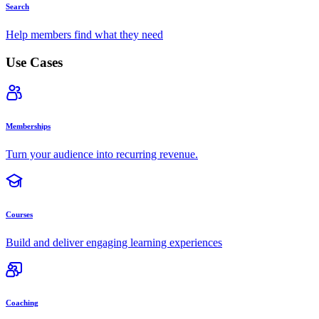
Search
Help members find what they need
Use Cases
Memberships
Turn your audience into recurring revenue.
Courses
Build and deliver engaging learning experiences
Coaching