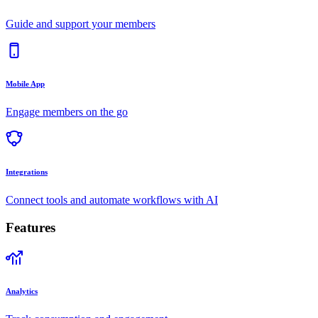
Guide and support your members
Mobile App
Engage members on the go
Integrations
Connect tools and automate workflows with AI
Features
Analytics