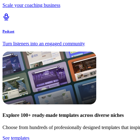
Scale your coaching business
Podcast
Turn listeners into an engaged community
Explore 100+ ready-made templates across diverse niches
Choose from hundreds of professionally designed templates that inspi
See templates