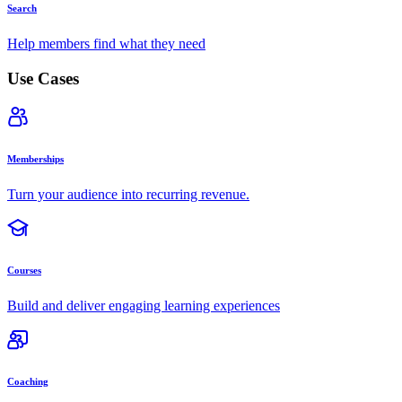
Search
Help members find what they need
Use Cases
Memberships
Turn your audience into recurring revenue.
Courses
Build and deliver engaging learning experiences
Coaching