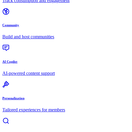
Track consumption and engagement
Community
Build and host communities
AI Copilot
AI-powered content support
Personalization
Tailored experiences for members