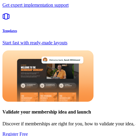
Get expert implementation support
Templates
Start fast with ready-made layouts
Validate your membership idea and launch
Discover if memberships are right for you, how to validate your idea
Register Free