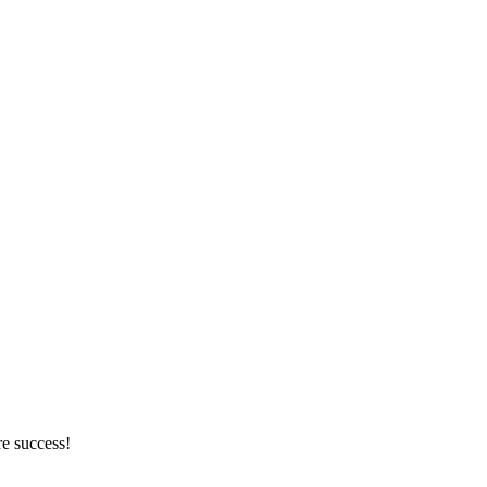
re success!