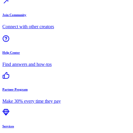
Join Community
Connect with other creators
Help Center
Find answers and how-tos
Partner Program
Make 30% every time they pay
Services