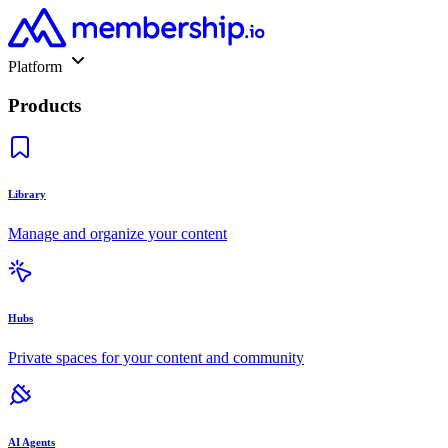
Platform
Products
Library
Manage and organize your content
Hubs
Private spaces for your content and community
AI Agents