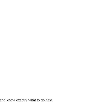
, and know exactly what to do next.