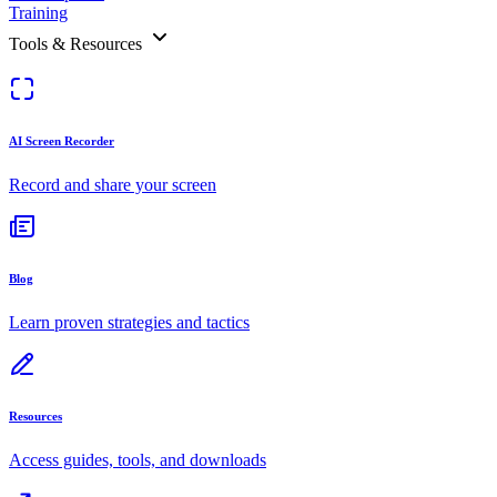
Training
Tools & Resources
AI Screen Recorder
Record and share your screen
Blog
Learn proven strategies and tactics
Resources
Access guides, tools, and downloads