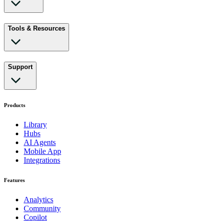
Tools & Resources
Support
Products
Library
Hubs
AI Agents
Mobile App
Integrations
Features
Analytics
Community
Copilot