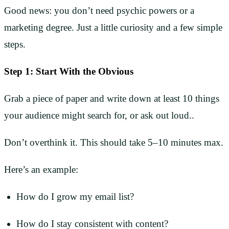
Good news: you don’t need psychic powers or a
marketing degree. Just a little curiosity and a few simple
steps.
Step 1: Start With the Obvious
Grab a piece of paper and write down at least 10 things
your audience might search for, or ask out loud..
Don’t overthink it. This should take 5–10 minutes max.
Here’s an example:
How do I grow my email list?
How do I stay consistent with content?