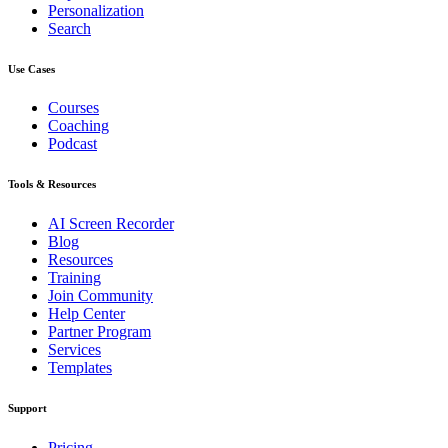
Personalization
Search
Use Cases
Courses
Coaching
Podcast
Tools & Resources
AI Screen Recorder
Blog
Resources
Training
Join Community
Help Center
Partner Program
Services
Templates
Support
Pricing