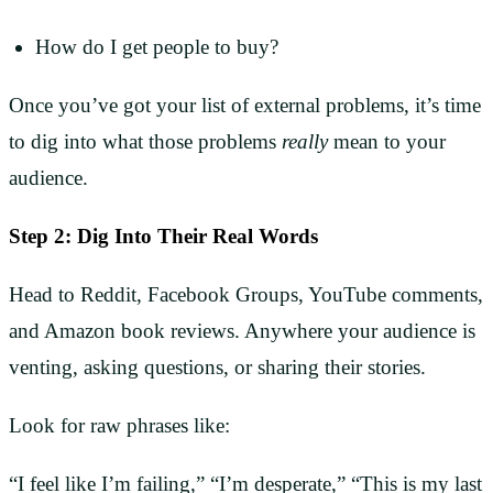
How do I get people to buy?
Once you’ve got your list of external problems, it’s time
to dig into what those problems
really
mean to your
audience.
Step 2: Dig Into Their Real Words
Head to Reddit, Facebook Groups, YouTube comments,
and Amazon book reviews. Anywhere your audience is
venting, asking questions, or sharing their stories.
Look for raw phrases like:
“I feel like I’m failing,” “I’m desperate,” “This is my last