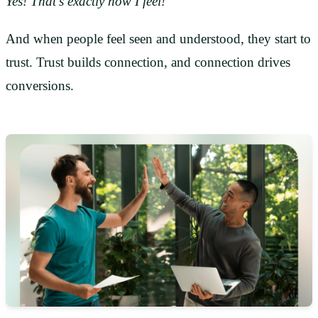
Yes! That’s exactly how I feel!
And when people feel seen and understood, they start to
trust. Trust builds connection, and connection drives
conversions.