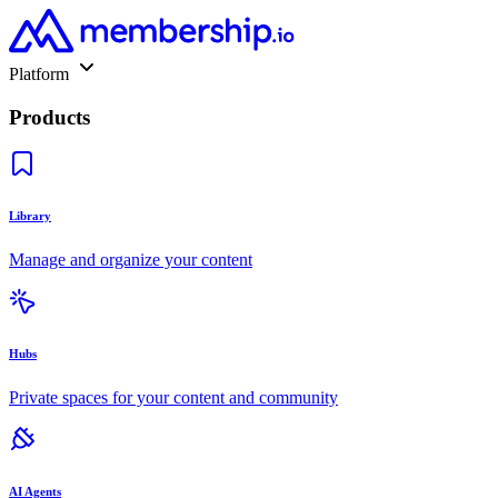
Platform
Products
Library
Manage and organize your content
Hubs
Private spaces for your content and community
AI Agents