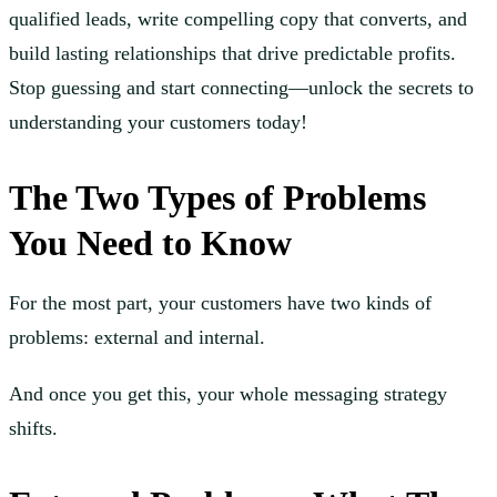
qualified leads, write compelling copy that converts, and
build lasting relationships that drive predictable profits.
Stop guessing and start connecting—unlock the secrets to
understanding your customers today!
The Two Types of Problems
You Need to Know
For the most part, your customers have two kinds of
problems: external and internal.
And once you get this, your whole messaging strategy
shifts.