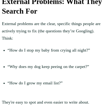
External Problems: What They
Search For
External problems are the clear, specific things people are
actively trying to fix (the questions they’re Googling).
Think:
“How do I stop my baby from crying all night?”
“Why does my dog keep peeing on the carpet?”
“How do I grow my email list?”
They're easy to spot and even easier to write about.