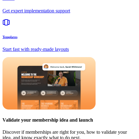
Get expert implementation support
Templates
Start fast with ready-made layouts
Validate your membership idea and launch
Discover if memberships are right for you, how to validate your
idea, and know exactly what to do next.