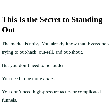
This Is the Secret to Standing
Out
The market is noisy. You already know that. Everyone’s
trying to out-hack, out-sell, and out-shout.
But you don’t need to be louder.
You need to be more
honest
.
You don’t need high-pressure tactics or complicated
funnels.