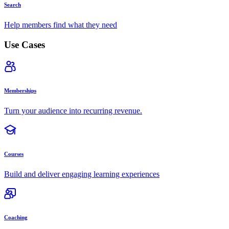
Search
Help members find what they need
Use Cases
Memberships
Turn your audience into recurring revenue.
Courses
Build and deliver engaging learning experiences
Coaching