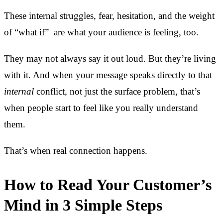
These internal struggles, fear, hesitation, and the weight
of “what if” are what your audience is feeling, too.
They may not always say it out loud. But they’re living
with it. And when your message speaks directly to that
internal
conflict, not just the surface problem, that’s
when people start to feel like you really understand
them.
That’s when real connection happens.
How to Read Your Customer’s
Mind in 3 Simple Steps