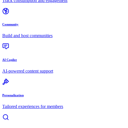
Track consumption and engagement
Community
Build and host communities
AI Copilot
AI-powered content support
Personalization
Tailored experiences for members