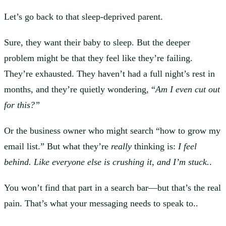
Let’s go back to that sleep-deprived parent.
Sure, they want their baby to sleep. But the deeper
problem might be that they feel like they’re failing.
They’re exhausted. They haven’t had a full night’s rest in
months, and they’re quietly wondering, “
Am I even cut out
for this?”
Or the business owner who might search “how to grow my
email list.” But what they’re
really
thinking is:
I feel
behind.
Like everyone else is crushing it
,
and I’m stuck.
.
You won’t find that part in a search bar—but that’s the real
pain. That’s what your messaging needs to speak to..