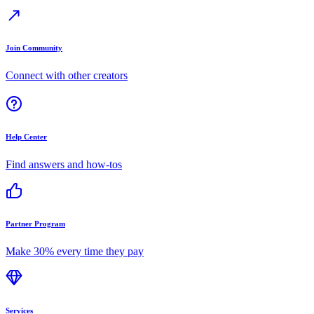
Join Community
Connect with other creators
Help Center
Find answers and how-tos
Partner Program
Make 30% every time they pay
Services