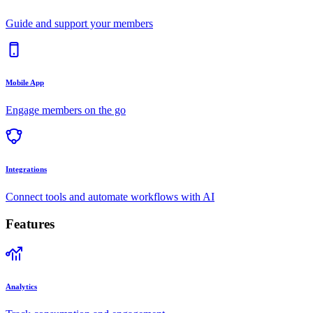
Guide and support your members
Mobile App
Engage members on the go
Integrations
Connect tools and automate workflows with AI
Features
Analytics