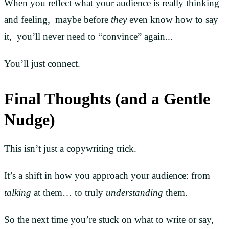
When you reflect what your audience is really thinking
and feeling, maybe before
they
even know how to say
it, you’ll never need to “convince” again...
You’ll just connect.
Final Thoughts (and a Gentle
Nudge)
This isn’t just a copywriting trick.
It’s a shift in how you approach your audience: from
talking
at them… to truly
understanding
them.
So the next time you’re stuck on what to write or say,