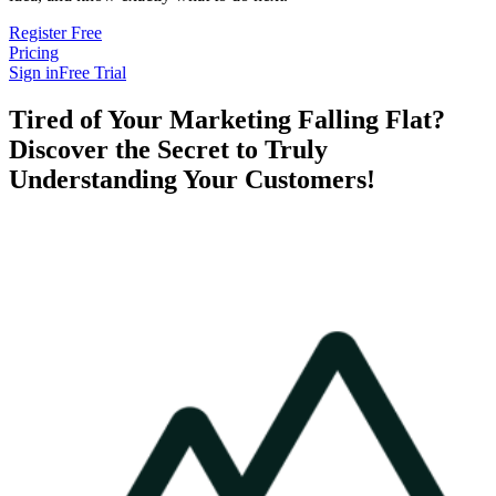
Register Free
Pricing
Sign in
Free Trial
Tired of Your Marketing Falling Flat?
Discover the Secret to Truly
Understanding Your Customers!