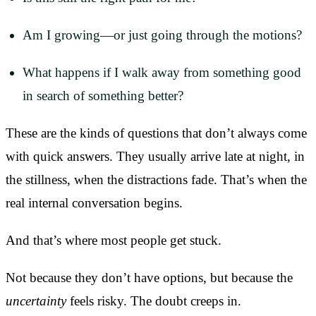
Am I growing—or just going through the motions?
What happens if I walk away from something good
in search of something better?
These are the kinds of questions that don’t always come
with quick answers. They usually arrive late at night, in
the stillness, when the distractions fade. That’s when the
real internal conversation begins.
And that’s where most people get stuck.
Not because they don’t have options, but because the
uncertainty
feels risky. The doubt creeps in.