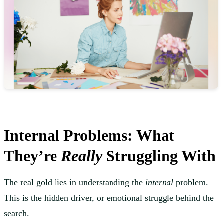
Internal Problems: What
They’re
Really
Struggling With
The real gold lies in understanding the
internal
problem.
This is the hidden driver, or emotional struggle behind the
search.