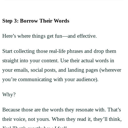
Step 3: Borrow Their Words
Here’s where things get fun—and effective.
Start collecting those real-life phrases and drop them
straight into your content. Use their actual words in
your emails, social posts, and landing pages (wherever
you’re communicating with your audience).
Why?
Because those are the words they resonate with. That’s
their voice, not yours. When they read it, they’ll think,