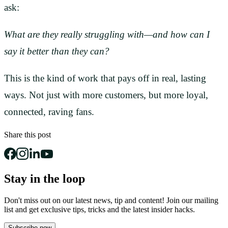
ask:
What are they really struggling with—and how can I
say it better than they can?
This is the kind of work that pays off in real, lasting
ways. Not just with more customers, but more loyal,
connected, raving fans.
Share this post
Stay in the loop
Don't miss out on our latest news, tip and content! Join our mailing
list and get
exclusive tips, tricks and the latest insider hacks.
Subscribe now