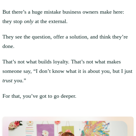
But there’s a huge mistake business owners make here:
they stop
only
at the external.
They see the question, offer a solution, and think they’re
done.
That’s not what builds loyalty. That’s not what makes
someone say, “I don’t know what it is about you, but I just
trust
you.”
For that, you’ve got to go deeper.