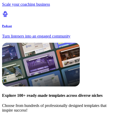
Scale your coaching business
Podcast
Turn listeners into an engaged community
Explore 100+ ready-made templates across diverse niches
Choose from hundreds of professionally designed templates that
inspire success!