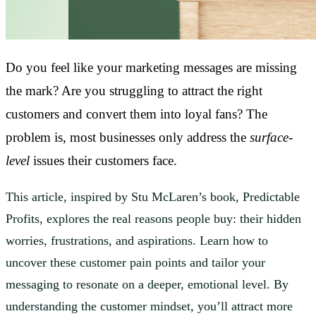
Do you feel like your marketing messages are missing
the mark? Are you struggling to attract the right
customers and convert them into loyal fans? The
problem is, most businesses only address the
surface-
level
issues their customers face.
This article, inspired by Stu McLaren’s book, Predictable
Profits, explores the real reasons people buy: their hidden
worries, frustrations, and aspirations. Learn how to
uncover these customer pain points and tailor your
messaging to resonate on a deeper, emotional level. By
understanding the customer mindset, you’ll attract more