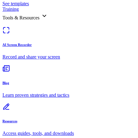
See templates
Training
Tools & Resources
AI Screen Recorder
Record and share your screen
Blog
Learn proven strategies and tactics
Resources
Access guides, tools, and downloads