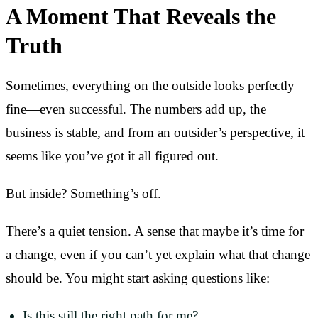
A Moment That Reveals the
Truth
Sometimes, everything on the outside looks perfectly
fine—even successful. The numbers add up, the
business is stable, and from an outsider’s perspective, it
seems like you’ve got it all figured out.
But inside? Something’s off.
There’s a quiet tension. A sense that maybe it’s time for
a change, even if you can’t yet explain what that change
should be. You might start asking questions like:
Is this still the right path for me?