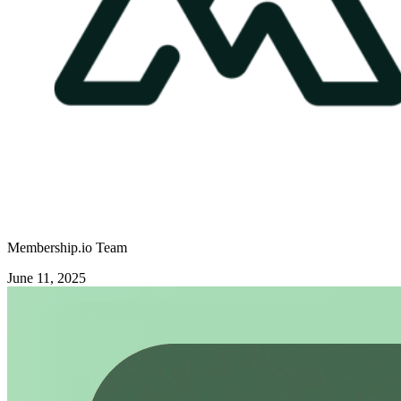
Membership.io Team
June 11, 2025