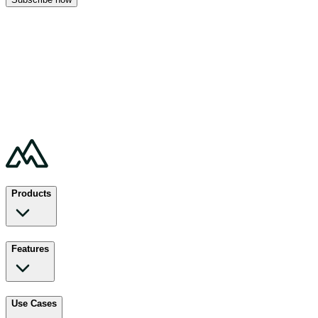
Products
Features
Use Cases