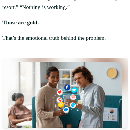
resort,” “Nothing is working.”
Those are gold.
That’s the emotional truth behind the problem.