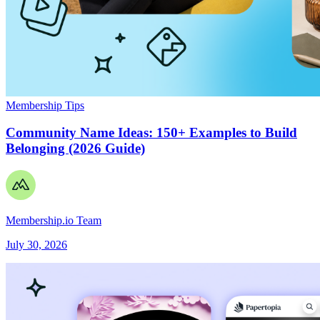
Membership Tips
Community Name Ideas: 150+ Examples to Build
Belonging (2026 Guide)
Membership.io Team
July 30, 2026