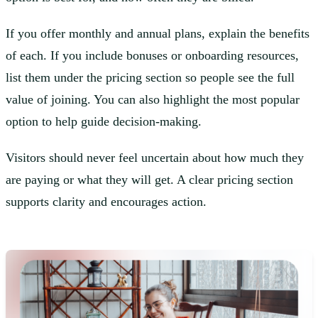
If you offer monthly and annual plans, explain the benefits
of each. If you include bonuses or onboarding resources,
list them under the pricing section so people see the full
value of joining. You can also highlight the most popular
option to help guide decision-making.
Visitors should never feel uncertain about how much they
are paying or what they will get. A clear pricing section
supports clarity and encourages action.