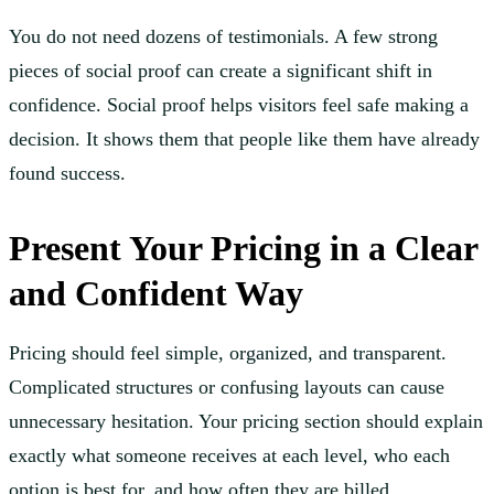
You do not need dozens of testimonials. A few strong
pieces of social proof can create a significant shift in
confidence. Social proof helps visitors feel safe making a
decision. It shows them that people like them have already
found success.
Present Your Pricing in a Clear
and Confident Way
Pricing should feel simple, organized, and transparent.
Complicated structures or confusing layouts can cause
unnecessary hesitation. Your pricing section should explain
exactly what someone receives at each level, who each
option is best for, and how often they are billed.