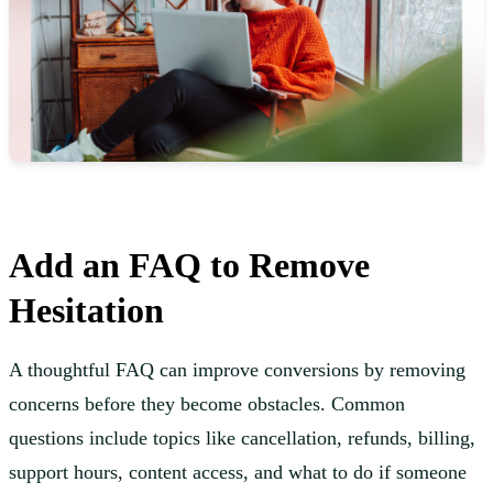
Add an FAQ to Remove
Hesitation
A thoughtful FAQ can improve conversions by removing
concerns before they become obstacles. Common
questions include topics like cancellation, refunds, billing,
support hours, content access, and what to do if someone