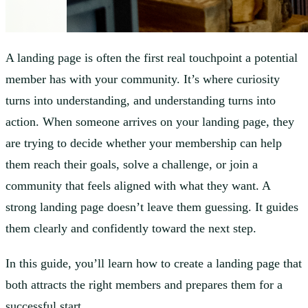
A landing page is often the first real touchpoint a potential
member has with your community. It’s where curiosity
turns into understanding, and understanding turns into
action. When someone arrives on your landing page, they
are trying to decide whether your membership can help
them reach their goals, solve a challenge, or join a
community that feels aligned with what they want. A
strong landing page doesn’t leave them guessing. It guides
them clearly and confidently toward the next step.
In this guide, you’ll learn how to create a landing page that
both attracts the right members and prepares them for a
successful start.