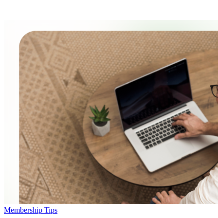
Membership Tips