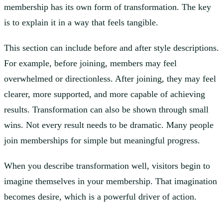
membership has its own form of transformation. The key
is to explain it in a way that feels tangible.
This section can include before and after style descriptions.
For example, before joining, members may feel
overwhelmed or directionless. After joining, they may feel
clearer, more supported, and more capable of achieving
results. Transformation can also be shown through small
wins. Not every result needs to be dramatic. Many people
join memberships for simple but meaningful progress.
When you describe transformation well, visitors begin to
imagine themselves in your membership. That imagination
becomes desire, which is a powerful driver of action.