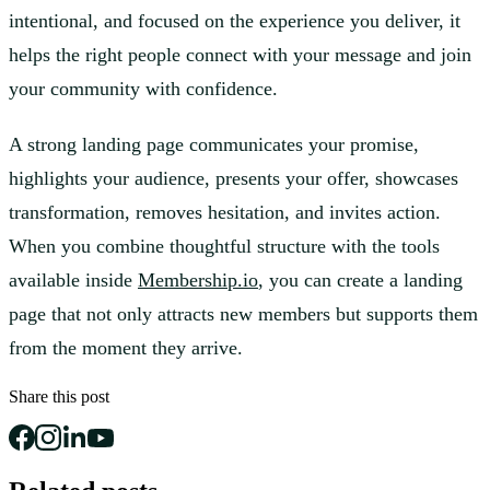
intentional, and focused on the experience you deliver, it
helps the right people connect with your message and join
your community with confidence.
A strong landing page communicates your promise,
highlights your audience, presents your offer, showcases
transformation, removes hesitation, and invites action.
When you combine thoughtful structure with the tools
available inside
Membership.io
, you can create a landing
page that not only attracts new members but supports them
from the moment they arrive.
Share this post