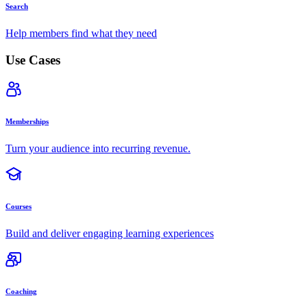
Search
Help members find what they need
Use Cases
Memberships
Turn your audience into recurring revenue.
Courses
Build and deliver engaging learning experiences
Coaching