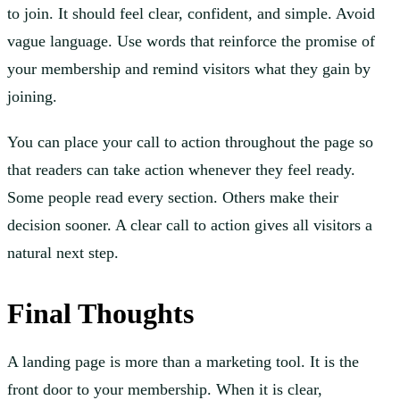
to join. It should feel clear, confident, and simple. Avoid
vague language. Use words that reinforce the promise of
your membership and remind visitors what they gain by
joining.
You can place your call to action throughout the page so
that readers can take action whenever they feel ready.
Some people read every section. Others make their
decision sooner. A clear call to action gives all visitors a
natural next step.
Final Thoughts
A landing page is more than a marketing tool. It is the
front door to your membership. When it is clear,