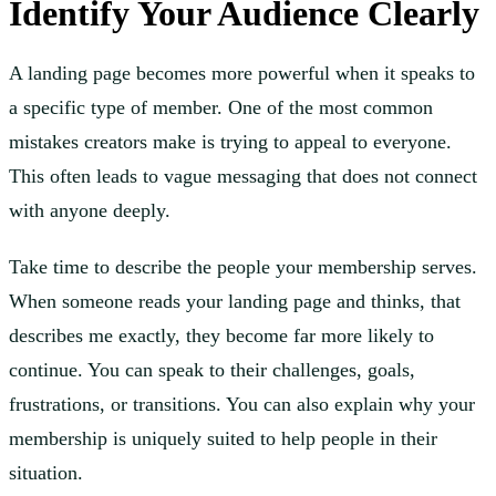
Identify Your Audience Clearly
A landing page becomes more powerful when it speaks to
a specific type of member. One of the most common
mistakes creators make is trying to appeal to everyone.
This often leads to vague messaging that does not connect
with anyone deeply.
Take time to describe the people your membership serves.
When someone reads your landing page and thinks, that
describes me exactly, they become far more likely to
continue. You can speak to their challenges, goals,
frustrations, or transitions. You can also explain why your
membership is uniquely suited to help people in their
situation.