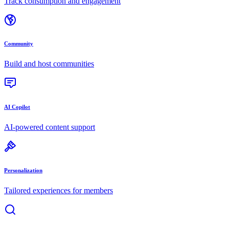
Track consumption and engagement
Community
Build and host communities
AI Copilot
AI-powered content support
Personalization
Tailored experiences for members