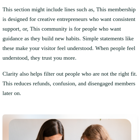
This section might include lines such as, This membership
is designed for creative entrepreneurs who want consistent
support, or, This community is for people who want
guidance as they build new habits. Simple statements like
these make your visitor feel understood. When people feel
understood, they trust you more.
Clarity also helps filter out people who are not the right fit.
This reduces refunds, confusion, and disengaged members
later on.