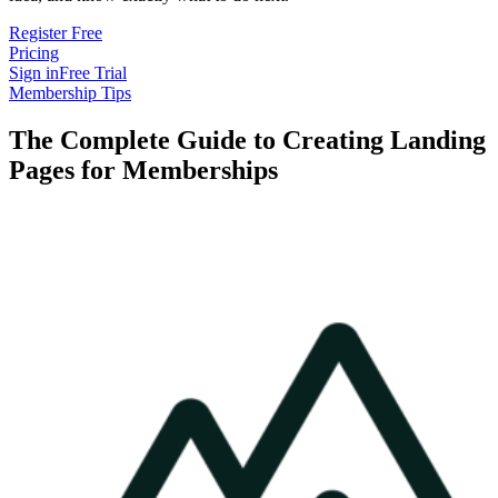
Register Free
Pricing
Sign in
Free Trial
Membership Tips
The Complete Guide to Creating Landing
Pages for Memberships