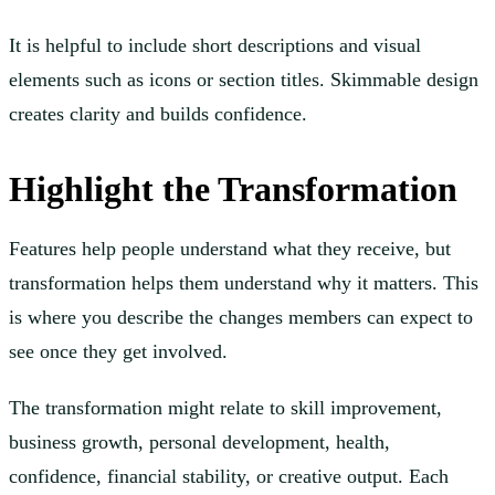
It is helpful to include short descriptions and visual
elements such as icons or section titles. Skimmable design
creates clarity and builds confidence.
Highlight the Transformation
Features help people understand what they receive, but
transformation helps them understand why it matters. This
is where you describe the changes members can expect to
see once they get involved.
The transformation might relate to skill improvement,
business growth, personal development, health,
confidence, financial stability, or creative output. Each