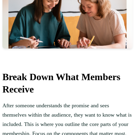
Break Down What Members
Receive
After someone understands the promise and sees
themselves within the audience, they want to know what is
included. This is where you outline the core parts of your
membership. Focus on the components that matter most.