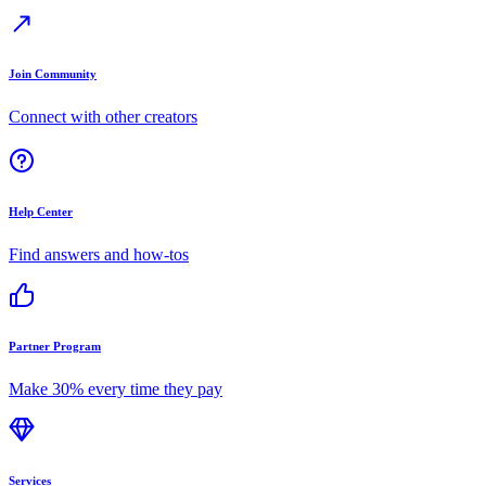
Join Community
Connect with other creators
Help Center
Find answers and how-tos
Partner Program
Make 30% every time they pay
Services