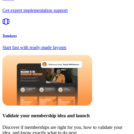
Get expert implementation support
Templates
Start fast with ready-made layouts
Validate your membership idea and launch
Discover if memberships are right for you, how to validate your
idea, and know exactly what to do next.