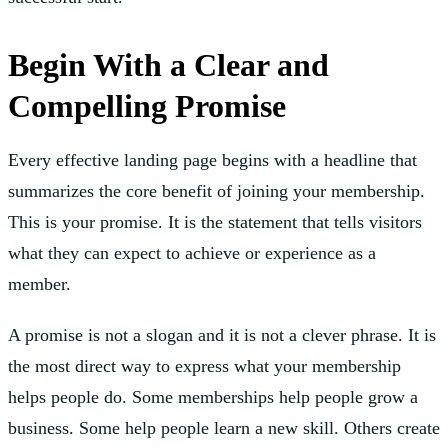
Begin With a Clear and
Compelling Promise
Every effective landing page begins with a headline that
summarizes the core benefit of joining your membership.
This is your promise. It is the statement that tells visitors
what they can expect to achieve or experience as a
member.
A promise is not a slogan and it is not a clever phrase. It is
the most direct way to express what your membership
helps people do. Some memberships help people grow a
business. Some help people learn a new skill. Others create