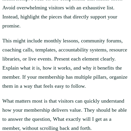
Avoid overwhelming visitors with an exhaustive list.
Instead, highlight the pieces that directly support your
promise.
This might include monthly lessons, community forums,
coaching calls, templates, accountability systems, resource
libraries, or live events. Present each element clearly.
Explain what it is, how it works, and why it benefits the
member. If your membership has multiple pillars, organize
them in a way that feels easy to follow.
What matters most is that visitors can quickly understand
how your membership delivers value. They should be able
to answer the question, What exactly will I get as a
member, without scrolling back and forth.