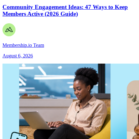
Community Engagement Ideas: 47 Ways to Keep
Members Active (2026 Guide)
Membership.io Team
August 6, 2026