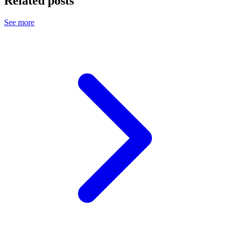
Related posts
See more