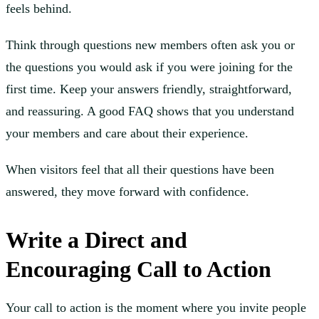
feels behind.
Think through questions new members often ask you or
the questions you would ask if you were joining for the
first time. Keep your answers friendly, straightforward,
and reassuring. A good FAQ shows that you understand
your members and care about their experience.
When visitors feel that all their questions have been
answered, they move forward with confidence.
Write a Direct and
Encouraging Call to Action
Your call to action is the moment where you invite people