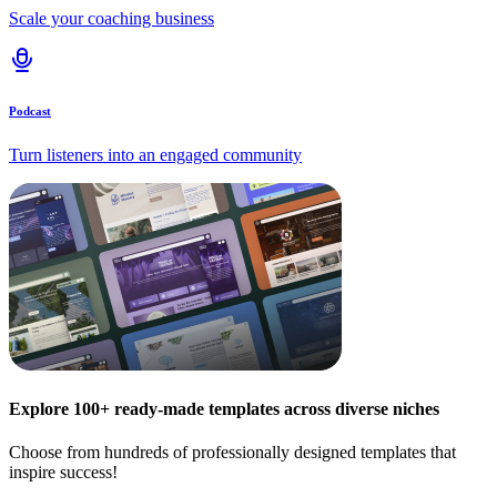
Scale your coaching business
Podcast
Turn listeners into an engaged community
Explore 100+ ready-made templates across diverse niches
Choose from hundreds of professionally designed templates that
inspire success!