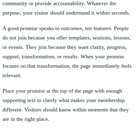
community or provide accountability. Whatever the
purpose, your visitor should understand it within seconds.
A good promise speaks to outcomes, not features. People
do not join because you offer templates, sessions, lessons,
or events. They join because they want clarity, progress,
support, transformation, or results. When your promise
focuses on that transformation, the page immediately feels
relevant.
Place your promise at the top of the page with enough
supporting text to clarify what makes your membership
different. Visitors should know within moments that they
are in the right place.