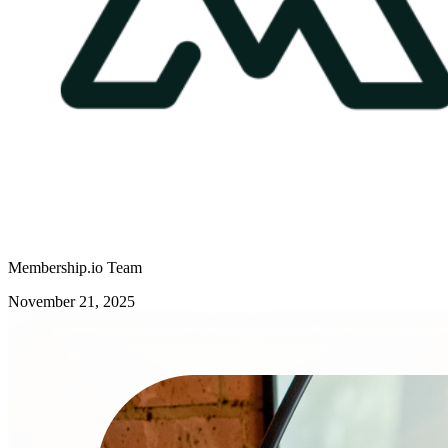
Membership.io Team
November 21, 2025