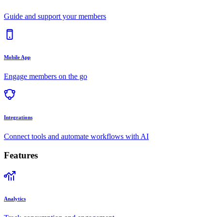
Guide and support your members
Mobile App
Engage members on the go
Integrations
Connect tools and automate workflows with AI
Features
Analytics