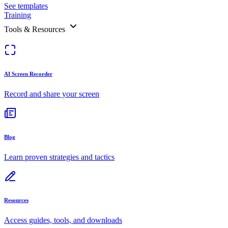
See templates
Training
Tools & Resources
AI Screen Recorder
Record and share your screen
Blog
Learn proven strategies and tactics
Resources
Access guides, tools, and downloads