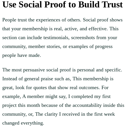
Use Social Proof to Build Trust
People trust the experiences of others. Social proof shows
that your membership is real, active, and effective. This
section can include testimonials, screenshots from your
community, member stories, or examples of progress
people have made.
The most persuasive social proof is personal and specific.
Instead of general praise such as, This membership is
great, look for quotes that show real outcomes. For
example, A member might say, I completed my first
project this month because of the accountability inside this
community, or, The clarity I received in the first week
changed everything.