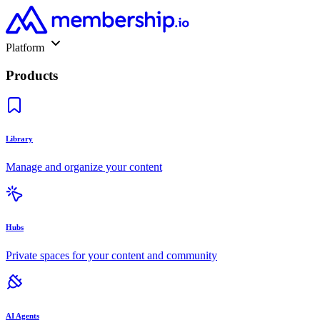
Platform
Products
Library
Manage and organize your content
Hubs
Private spaces for your content and community
AI Agents