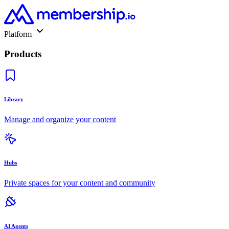
Platform
Products
Library
Manage and organize your content
Hubs
Private spaces for your content and community
AI Agents