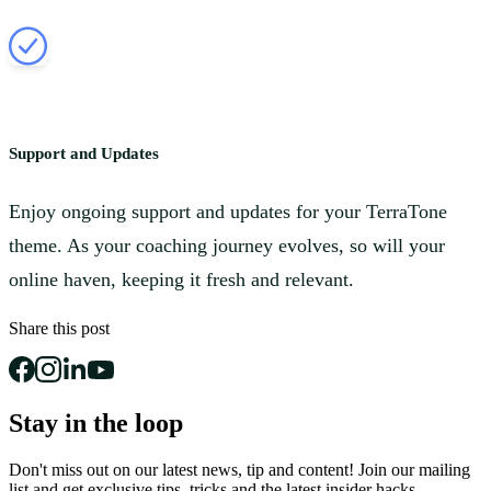
Support and Updates
Enjoy ongoing support and updates for your TerraTone
theme. As your coaching journey evolves, so will your
online haven, keeping it fresh and relevant.
Share this post
Stay in the loop
Don't miss out on our latest news, tip and content! Join our mailing
list and get
exclusive tips, tricks and the latest insider hacks.