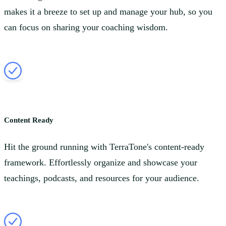
makes it a breeze to set up and manage your hub, so you
can focus on sharing your coaching wisdom.
Content Ready
Hit the ground running with TerraTone's content-ready
framework. Effortlessly organize and showcase your
teachings, podcasts, and resources for your audience.