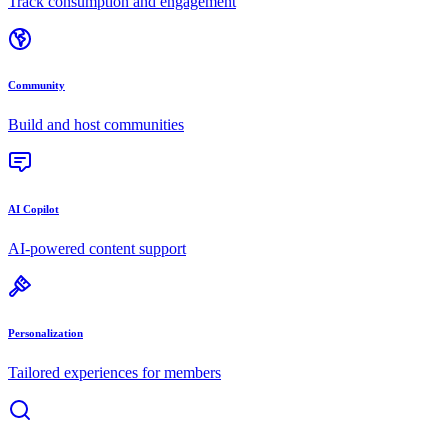
Track consumption and engagement
Community
Build and host communities
AI Copilot
AI-powered content support
Personalization
Tailored experiences for members