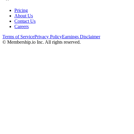
Pricing
About Us
Contact Us
Careers
Terms of Service
Privacy Policy
Earnings Disclaimer
© Membership.io Inc. All rights reserved.