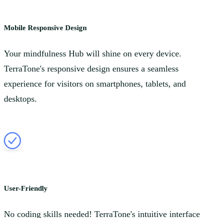
Mobile Responsive Design
Your mindfulness Hub will shine on every device.
TerraTone's responsive design ensures a seamless
experience for visitors on smartphones, tablets, and
desktops.
User-Friendly
No coding skills needed! TerraTone's intuitive interface