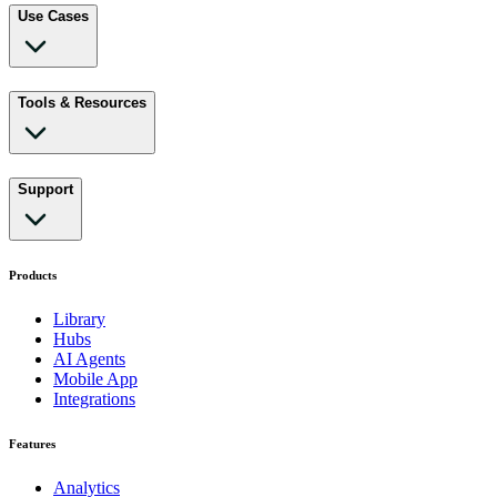
Use Cases
Tools & Resources
Support
Products
Library
Hubs
AI Agents
Mobile App
Integrations
Features
Analytics