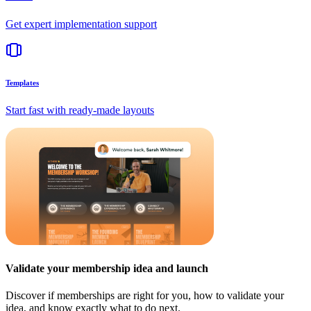
Get expert implementation support
Templates
Start fast with ready-made layouts
Validate your membership idea and launch
Discover if memberships are right for you, how to validate your
idea, and know exactly what to do next.