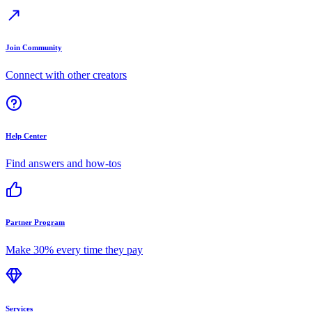
Join Community
Connect with other creators
Help Center
Find answers and how-tos
Partner Program
Make 30% every time they pay
Services