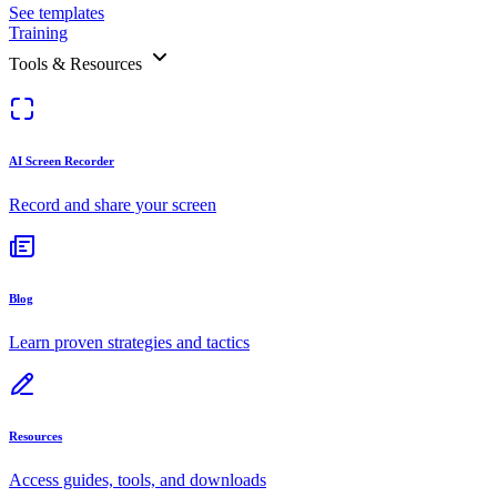
See templates
Training
Tools & Resources
AI Screen Recorder
Record and share your screen
Blog
Learn proven strategies and tactics
Resources
Access guides, tools, and downloads