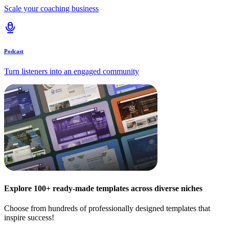
Scale your coaching business
Podcast
Turn listeners into an engaged community
Explore 100+ ready-made templates across diverse niches
Choose from hundreds of professionally designed templates that
inspire success!