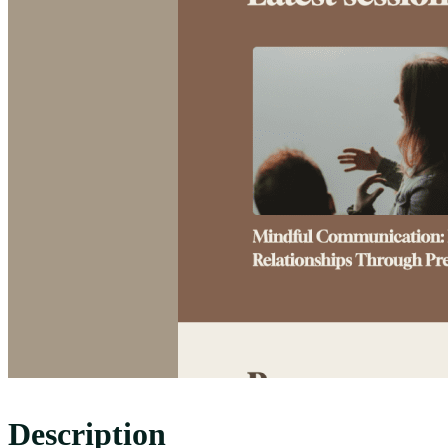
Description