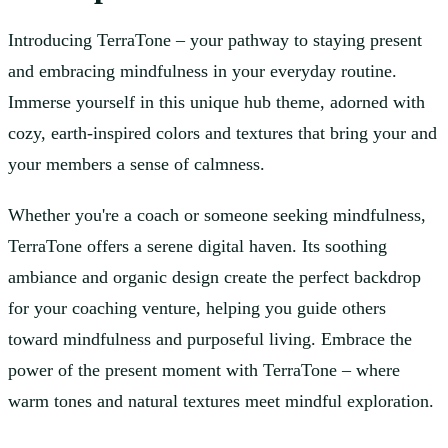
Introducing TerraTone – your pathway to staying present
and embracing mindfulness in your everyday routine.
Immerse yourself in this unique hub theme, adorned with
cozy, earth-inspired colors and textures that bring your and
your members a sense of calmness.
Whether you're a coach or someone seeking mindfulness,
TerraTone offers a serene digital haven. Its soothing
ambiance and organic design create the perfect backdrop
for your coaching venture, helping you guide others
toward mindfulness and purposeful living. Embrace the
power of the present moment with TerraTone – where
warm tones and natural textures meet mindful exploration.