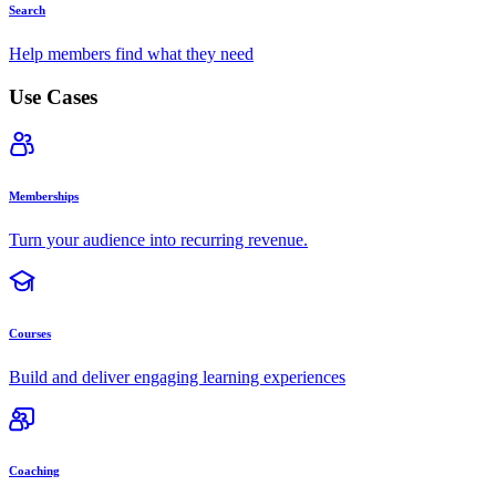
Search
Help members find what they need
Use Cases
Memberships
Turn your audience into recurring revenue.
Courses
Build and deliver engaging learning experiences
Coaching