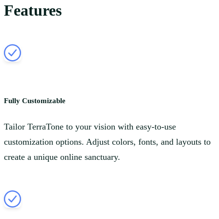
Features
Fully Customizable
Tailor TerraTone to your vision with easy-to-use
customization options. Adjust colors, fonts, and layouts to
create a unique online sanctuary.