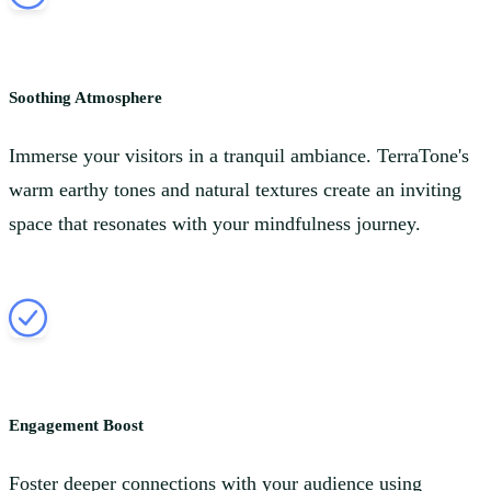
Soothing Atmosphere
Immerse your visitors in a tranquil ambiance. TerraTone's
warm earthy tones and natural textures create an inviting
space that resonates with your mindfulness journey.
Engagement Boost
Foster deeper connections with your audience using