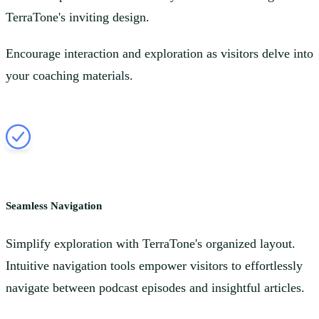
TerraTone's inviting design.
Encourage interaction and exploration as visitors delve into
your coaching materials.
Seamless Navigation
Simplify exploration with TerraTone's organized layout.
Intuitive navigation tools empower visitors to effortlessly
navigate between podcast episodes and insightful articles.