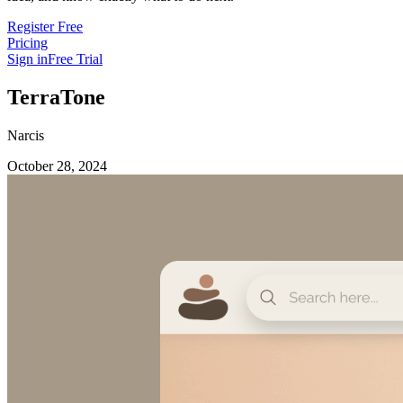
Register Free
Pricing
Sign in
Free Trial
TerraTone
Narcis
October 28, 2024