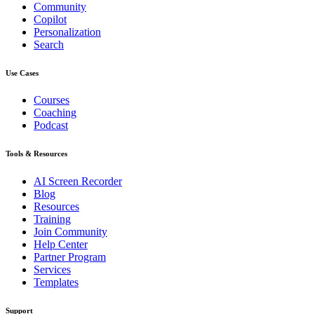
Community
Copilot
Personalization
Search
Use Cases
Courses
Coaching
Podcast
Tools & Resources
AI Screen Recorder
Blog
Resources
Training
Join Community
Help Center
Partner Program
Services
Templates
Support