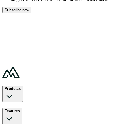
Subscribe now
Products
Features