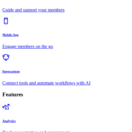
Guide and support your members
Mobile App
Engage members on the go
Integrations
Connect tools and automate workflows with AI
Features
Analytics