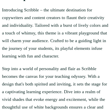
Introducing Scribble – the ultimate destination for
copywriters and content creators to flaunt their creativity
and individuality. Tailored with a burst of lively colors and
a touch of whimsy, this theme is a vibrant playground that
will charm your audience. Crafted to be a guiding light in
the journey of your students, its playful elements infuse
learning with fun and character.
Step into a world of personality and flair as Scribble
becomes the canvas for your teaching odyssey. With a
design that's both spirited and inviting, it sets the stage for
a captivating learning experience. Dive into a realm of
vivid shades that evoke energy and excitement, while the
thoughtful use of white backgrounds ensures a clear and