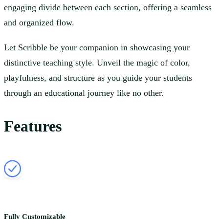
engaging divide between each section, offering a seamless
and organized flow.
Let Scribble be your companion in showcasing your
distinctive teaching style. Unveil the magic of color,
playfulness, and structure as you guide your students
through an educational journey like no other.
Features
Fully Customizable