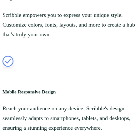
Scribble empowers you to express your unique style.
Customize colors, fonts, layouts, and more to create a hub
that's truly your own.
Mobile Responsive Design
Reach your audience on any device. Scribble's design
seamlessly adapts to smartphones, tablets, and desktops,
ensuring a stunning experience everywhere.