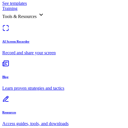
See templates
Training
Tools & Resources
AI Screen Recorder
Record and share your screen
Blog
Learn proven strategies and tactics
Resources
Access guides, tools, and downloads