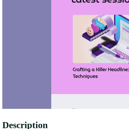
Description