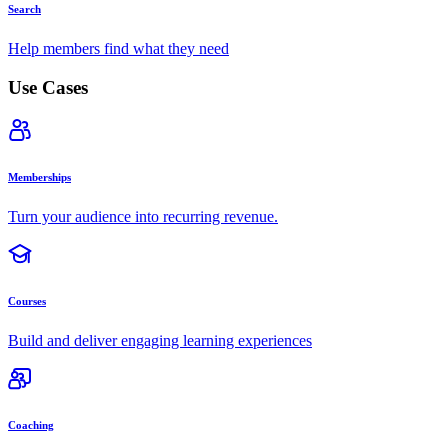
Search
Help members find what they need
Use Cases
Memberships
Turn your audience into recurring revenue.
Courses
Build and deliver engaging learning experiences
Coaching