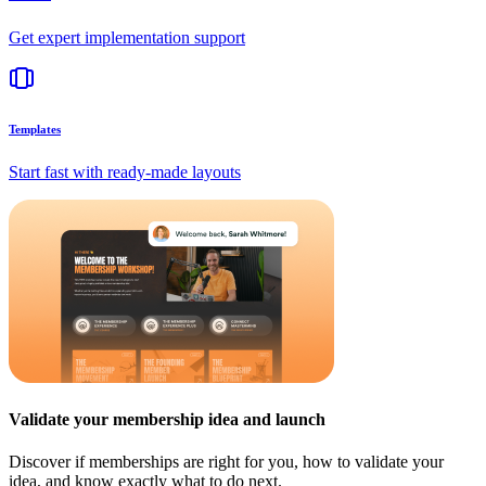
Get expert implementation support
Templates
Start fast with ready-made layouts
Validate your membership idea and launch
Discover if memberships are right for you, how to validate your
idea, and know exactly what to do next.