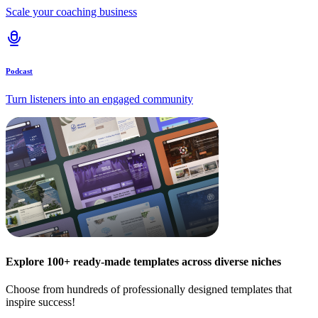
Scale your coaching business
Podcast
Turn listeners into an engaged community
Explore 100+ ready-made templates across diverse niches
Choose from hundreds of professionally designed templates that
inspire success!