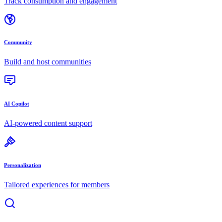
Track consumption and engagement
Community
Build and host communities
AI Copilot
AI-powered content support
Personalization
Tailored experiences for members