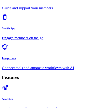
Guide and support your members
Mobile App
Engage members on the go
Integrations
Connect tools and automate workflows with AI
Features
Analytics