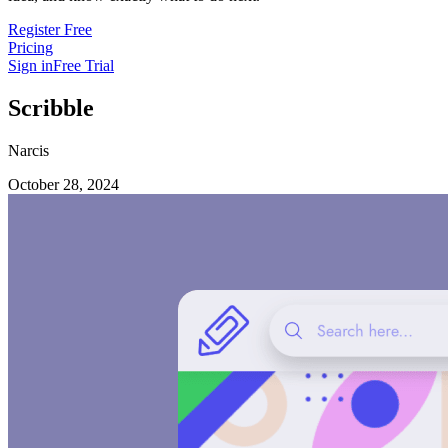
Register Free
Pricing
Sign in
Free Trial
Scribble
Narcis
October 28, 2024