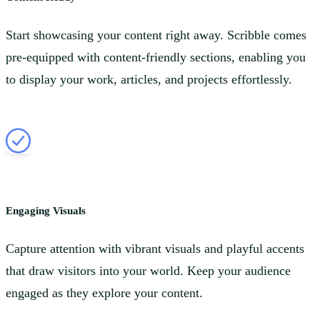
Start showcasing your content right away. Scribble comes
pre-equipped with content-friendly sections, enabling you
to display your work, articles, and projects effortlessly.
Engaging Visuals
Capture attention with vibrant visuals and playful accents
that draw visitors into your world. Keep your audience
engaged as they explore your content.