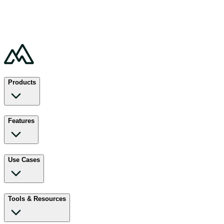
Products
Features
Use Cases
Tools & Resources