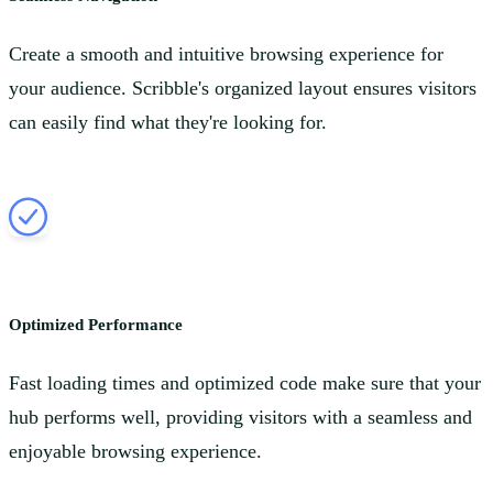
Create a smooth and intuitive browsing experience for
your audience. Scribble's organized layout ensures visitors
can easily find what they're looking for.
Optimized Performance
Fast loading times and optimized code make sure that your
hub performs well, providing visitors with a seamless and
enjoyable browsing experience.