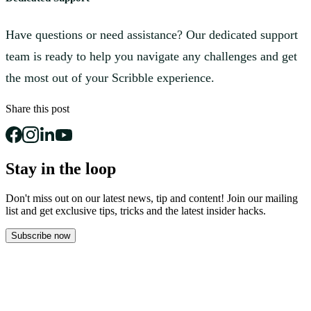
Have questions or need assistance? Our dedicated support
team is ready to help you navigate any challenges and get
the most out of your Scribble experience.
Share this post
Stay in the loop
Don't miss out on our latest news, tip and content! Join our mailing
list and get
exclusive tips, tricks and the latest insider hacks.
Subscribe now