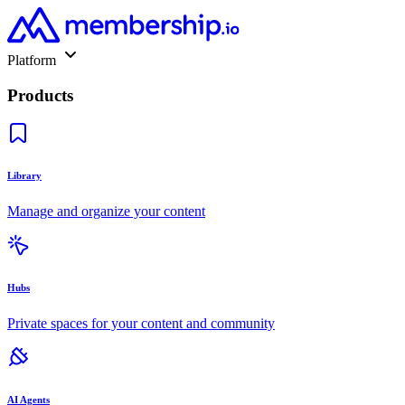
Platform
Products
Library
Manage and organize your content
Hubs
Private spaces for your content and community
AI Agents