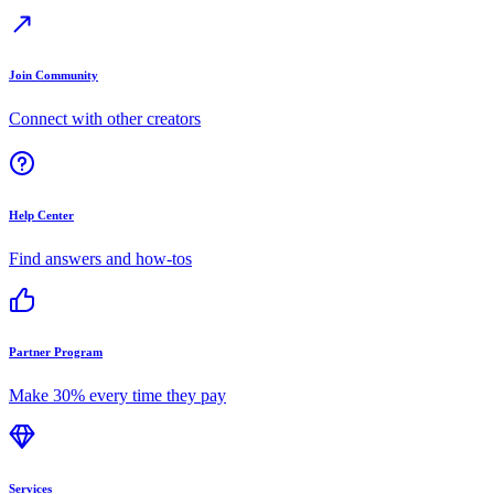
Join Community
Connect with other creators
Help Center
Find answers and how-tos
Partner Program
Make 30% every time they pay
Services