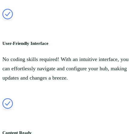
User-Friendly Interface
No coding skills required! With an intuitive interface, you
can effortlessly navigate and configure your hub, making
updates and changes a breeze.
Content Ready