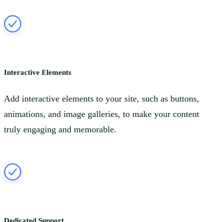
Interactive Elements
Add interactive elements to your site, such as buttons,
animations, and image galleries, to make your content
truly engaging and memorable.
Dedicated Support