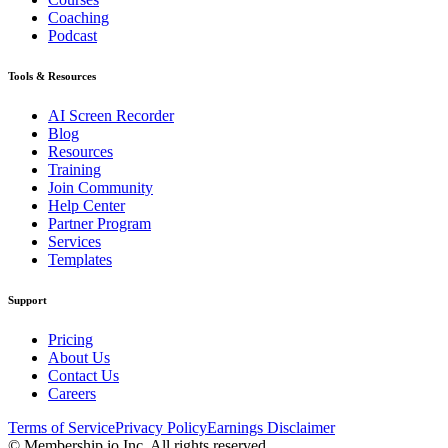
Coaching
Podcast
Tools & Resources
AI Screen Recorder
Blog
Resources
Training
Join Community
Help Center
Partner Program
Services
Templates
Support
Pricing
About Us
Contact Us
Careers
Terms of Service
Privacy Policy
Earnings Disclaimer
© Membership.io Inc. All rights reserved.