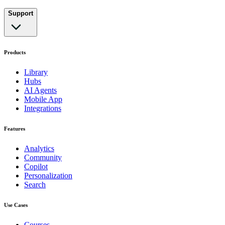
Support
Products
Library
Hubs
AI Agents
Mobile App
Integrations
Features
Analytics
Community
Copilot
Personalization
Search
Use Cases
Courses