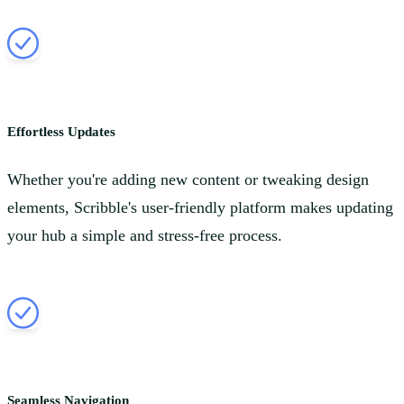
Effortless Updates
Whether you're adding new content or tweaking design
elements, Scribble's user-friendly platform makes updating
your hub a simple and stress-free process.
Seamless Navigation