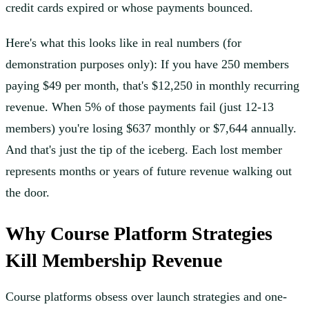
credit cards expired or whose payments bounced.
Here's what this looks like in real numbers (for
demonstration purposes only): If you have 250 members
paying $49 per month, that's $12,250 in monthly recurring
revenue. When 5% of those payments fail (just 12-13
members) you're losing $637 monthly or $7,644 annually.
And that's just the tip of the iceberg. Each lost member
represents months or years of future revenue walking out
the door.
Why Course Platform Strategies
Kill Membership Revenue
Course platforms obsess over launch strategies and one-