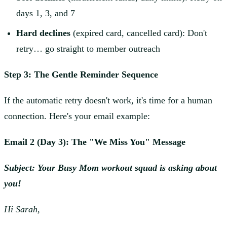
days 1, 3, and 7
Hard declines
(expired card, cancelled card): Don't
retry… go straight to member outreach
Step 3: The Gentle Reminder Sequence
If the automatic retry doesn't work, it's time for a human
connection. Here's your email example:
Email 2 (Day 3): The "We Miss You" Message
Subject: Your Busy Mom workout squad is asking about
you!
Hi Sarah,