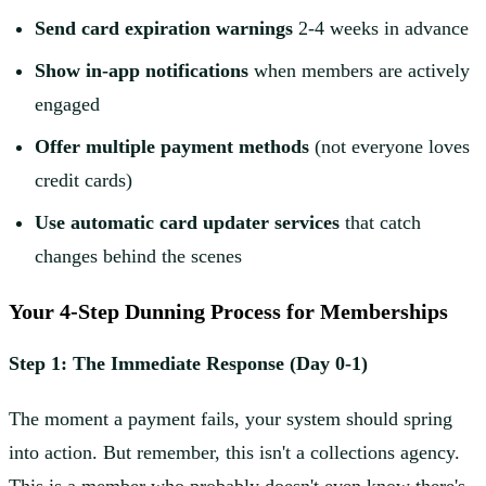
Send card expiration warnings
2-4 weeks in advance
Show in-app notifications
when members are actively
engaged
Offer multiple payment methods
(not everyone loves
credit cards)
Use automatic card updater services
that catch
changes behind the scenes
Your 4-Step Dunning Process for Memberships
Step 1: The Immediate Response (Day 0-1)
The moment a payment fails, your system should spring
into action. But remember, this isn't a collections agency.