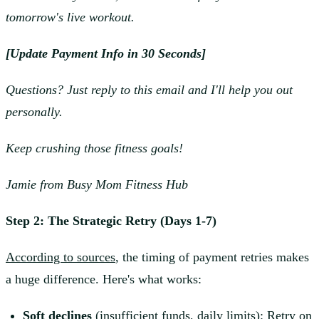
tomorrow's live workout.
[Update Payment Info in 30 Seconds]
Questions? Just reply to this email and I'll help you out
personally.
Keep crushing those fitness goals!
Jamie from Busy Mom Fitness Hub
Step 2: The Strategic Retry (Days 1-7)
According to sources
, the timing of payment retries makes
a huge difference. Here's what works:
Soft declines
(insufficient funds, daily limits): Retry on