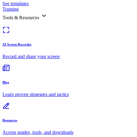
See templates
Training
Tools & Resources
AI Screen Recorder
Record and share your screen
Blog
Learn proven strategies and tactics
Resources
Access guides, tools, and downloads