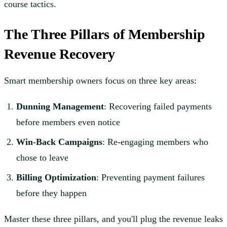
course tactics.
The Three Pillars of Membership
Revenue Recovery
Smart membership owners focus on three key areas:
Dunning Management
: Recovering failed payments
before members even notice
Win-Back Campaigns
: Re-engaging members who
chose to leave
Billing Optimization
: Preventing payment failures
before they happen
Master these three pillars, and you'll plug the revenue leaks