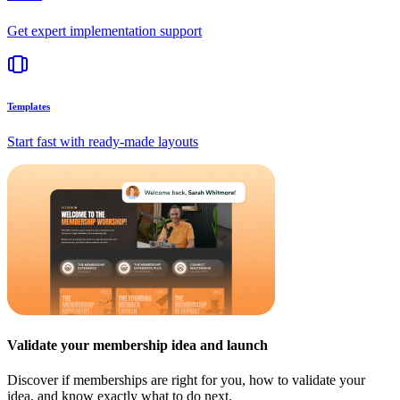
Get expert implementation support
Templates
Start fast with ready-made layouts
Validate your membership idea and launch
Discover if memberships are right for you, how to validate your
idea, and know exactly what to do next.