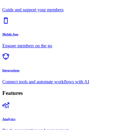
Guide and support your members
Mobile App
Engage members on the go
Integrations
Connect tools and automate workflows with AI
Features
Analytics