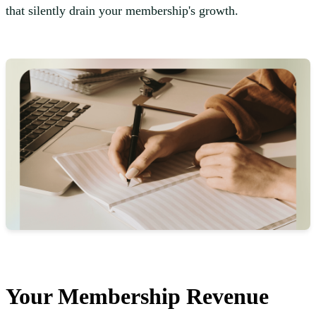
that silently drain your membership's growth.
Your Membership Revenue