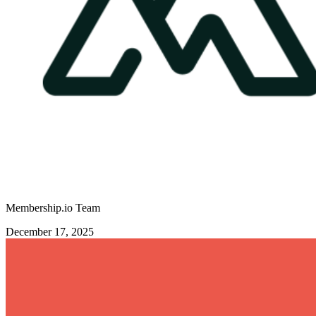
Membership.io Team
December 17, 2025