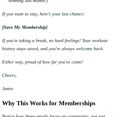
winning last month!)
If you want to stay, here's your last chance:
[Save My Membership]
If you're taking a break, no hard feelings! Your workout
history stays saved, and you're always welcome back.
Either way, proud of how far you've come!
Cheers,
Jamie
Why This Works for Memberships
Notice how these emails focus on community, not just