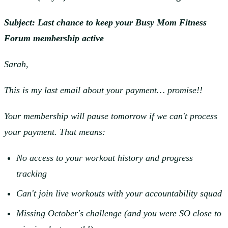
Subject: Last chance to keep your Busy Mom Fitness
Forum membership active
Sarah,
This is my last email about your payment… promise!!
Your membership will pause tomorrow if we can't process
your payment. That means:
No access to your workout history and progress
tracking
Can't join live workouts with your accountability squad
Missing October's challenge (and you were SO close to