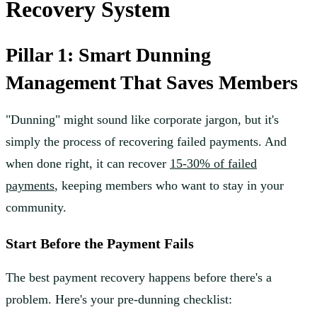
Recovery System
Pillar 1: Smart Dunning
Management That Saves Members
"Dunning" might sound like corporate jargon, but it's
simply the process of recovering failed payments. And
when done right, it can recover
15-30% of failed
payments
, keeping members who want to stay in your
community.
Start Before the Payment Fails
The best payment recovery happens before there's a
problem. Here's your pre-dunning checklist: