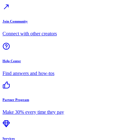
Join Community
Connect with other creators
Help Center
Find answers and how-tos
Partner Program
Make 30% every time they pay
Services