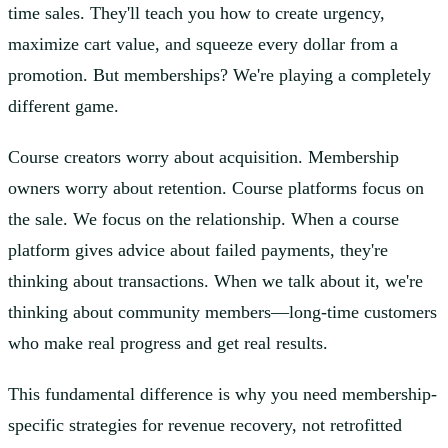
time sales. They'll teach you how to create urgency,
maximize cart value, and squeeze every dollar from a
promotion. But memberships? We're playing a completely
different game.
Course creators worry about acquisition. Membership
owners worry about retention. Course platforms focus on
the sale. We focus on the relationship. When a course
platform gives advice about failed payments, they're
thinking about transactions. When we talk about it, we're
thinking about community members—long-time customers
who make real progress and get real results.
This fundamental difference is why you need membership-
specific strategies for revenue recovery, not retrofitted