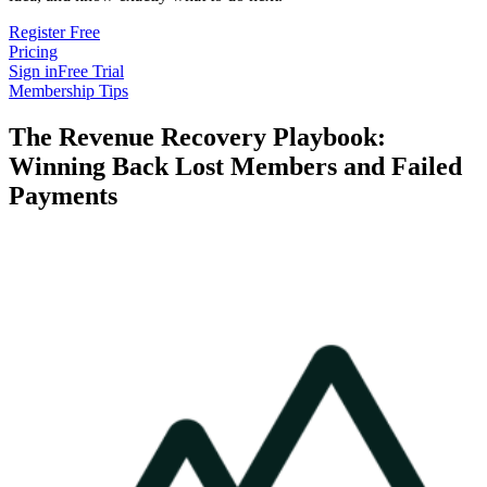
Register Free
Pricing
Sign in
Free Trial
Membership Tips
The Revenue Recovery Playbook:
Winning Back Lost Members and Failed
Payments