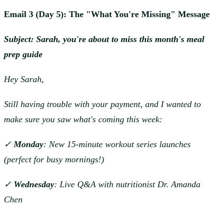
Email 3 (Day 5): The "What You're Missing" Message
Subject: Sarah, you're about to miss this month's meal
prep guide
Hey Sarah,
Still having trouble with your payment, and I wanted to
make sure you saw what's coming this week:
✓
Monday
: New 15-minute workout series launches
(perfect for busy mornings!)
✓
Wednesday
: Live Q&A with nutritionist Dr. Amanda
Chen