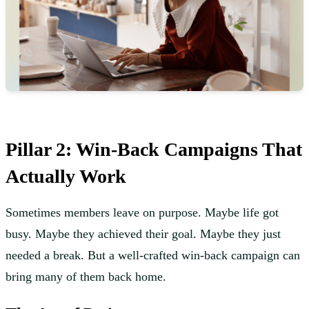
Pillar 2: Win-Back Campaigns That
Actually Work
Sometimes members leave on purpose. Maybe life got
busy. Maybe they achieved their goal. Maybe they just
needed a break. But a well-crafted win-back campaign can
bring many of them back home.