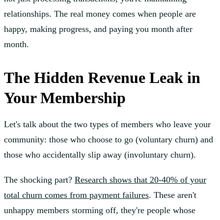
relationships. The real money comes when people are
happy, making progress, and paying you month after
month.
The Hidden Revenue Leak in
Your Membership
Let's talk about the two types of members who leave your
community: those who choose to go (voluntary churn) and
those who accidentally slip away (involuntary churn).
The shocking part?
Research shows that 20-40% of your
total churn comes from payment failures
. These aren't
unhappy members storming off, they're people whose