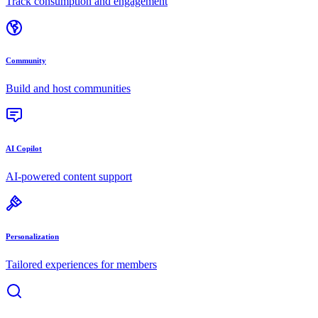
Track consumption and engagement
Community
Build and host communities
AI Copilot
AI-powered content support
Personalization
Tailored experiences for members