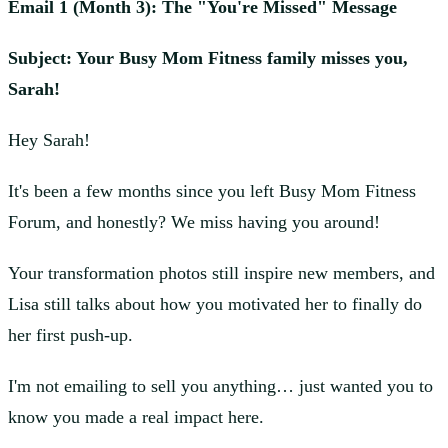
Email 1 (Month 3): The "You're Missed" Message
Subject: Your Busy Mom Fitness family misses you,
Sarah!
Hey Sarah!
It's been a few months since you left Busy Mom Fitness
Forum, and honestly? We miss having you around!
Your transformation photos still inspire new members, and
Lisa still talks about how you motivated her to finally do
her first push-up.
I'm not emailing to sell you anything… just wanted you to
know you made a real impact here.