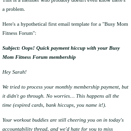
This is a member who probably doesn't even know there's
a problem.
Here's a hypothetical first email template for a "Busy Mom
Fitness Forum":
Subject: Oops! Quick payment hiccup with your Busy
Mom Fitness Forum membership
Hey Sarah!
We tried to process your monthly membership payment, but
it didn't go through. No worries… This happens all the
time (expired cards, bank hiccups, you name it!).
Your workout buddies are still cheering you on in today's
accountability thread, and we'd hate for you to miss