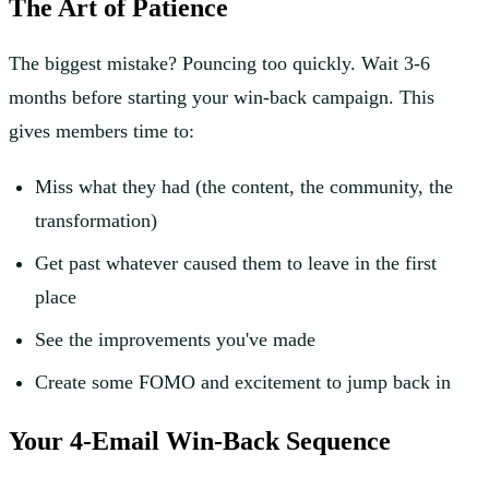
The Art of Patience
The biggest mistake? Pouncing too quickly. Wait 3-6
months before starting your win-back campaign. This
gives members time to:
Miss what they had (the content, the community, the
transformation)
Get past whatever caused them to leave in the first
place
See the improvements you've made
Create some FOMO and excitement to jump back in
Your 4-Email Win-Back Sequence