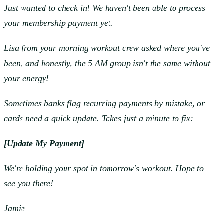
Just wanted to check in! We haven't been able to process
your membership payment yet.
Lisa from your morning workout crew asked where you've
been, and honestly, the 5 AM group isn't the same without
your energy!
Sometimes banks flag recurring payments by mistake, or
cards need a quick update. Takes just a minute to fix:
[Update My Payment]
We're holding your spot in tomorrow's workout. Hope to
see you there!
Jamie