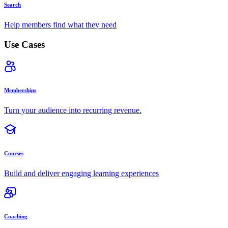
Search
Help members find what they need
Use Cases
Memberships
Turn your audience into recurring revenue.
Courses
Build and deliver engaging learning experiences
Coaching