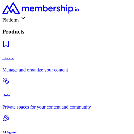
Platform
Products
Library
Manage and organize your content
Hubs
Private spaces for your content and community
AI Agents