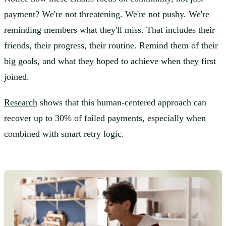
payment? We're not threatening. We're not pushy. We're
reminding members what they'll miss. That includes their
friends, their progress, their routine. Remind them of their
big goals, and what they hoped to achieve when they first
joined.
Research
shows that this human-centered approach can
recover up to 30% of failed payments, especially when
combined with smart retry logic.