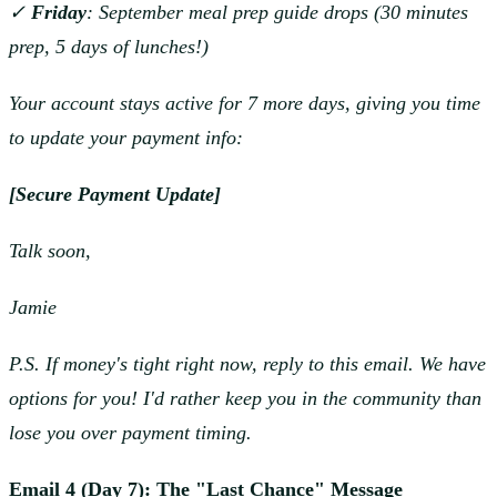
✓
Friday
: September meal prep guide drops (30 minutes
prep, 5 days of lunches!)
Your account stays active for 7 more days, giving you time
to update your payment info:
[Secure Payment Update]
Talk soon,
Jamie
P.S. If money's tight right now, reply to this email. We have
options for you! I'd rather keep you in the community than
lose you over payment timing.
Email 4 (Day 7): The "Last Chance" Message