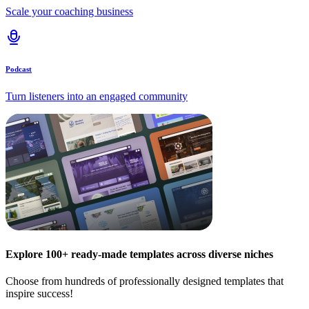
Scale your coaching business
Podcast
Turn listeners into an engaged community
Explore 100+ ready-made templates across diverse niches
Choose from hundreds of professionally designed templates that
inspire success!