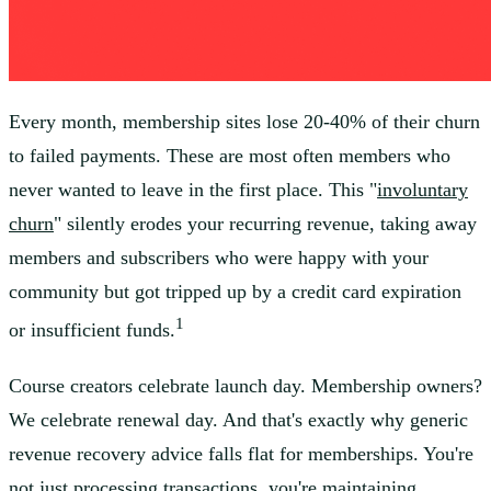
Every month, membership sites lose 20-40% of their churn
to failed payments. These are most often members who
never wanted to leave in the first place. This "
involuntary
churn
" silently erodes your recurring revenue, taking away
members and subscribers who were happy with your
community but got tripped up by a credit card expiration
1
or insufficient funds.
Course creators celebrate launch day. Membership owners?
We celebrate renewal day. And that's exactly why generic
revenue recovery advice falls flat for memberships. You're
not just processing transactions, you're maintaining