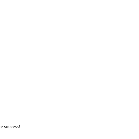
re success!