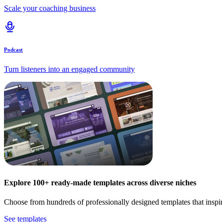
Scale your coaching business
Podcast
Turn listeners into an engaged community
Explore 100+ ready-made templates across diverse niches
Choose from hundreds of professionally designed templates that inspi
See templates