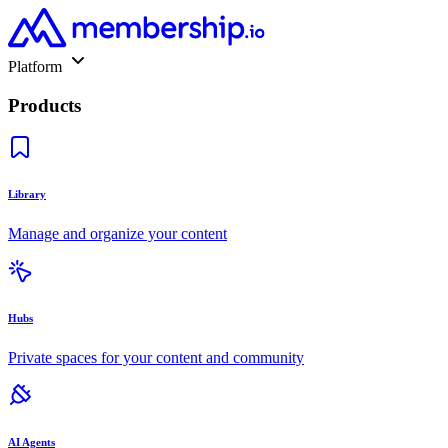
Platform
Products
Library
Manage and organize your content
Hubs
Private spaces for your content and community
AI Agents