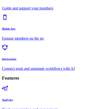
Guide and support your members
Mobile App
Engage members on the go
Integrations
Connect tools and automate workflows with AI
Features
Analytics