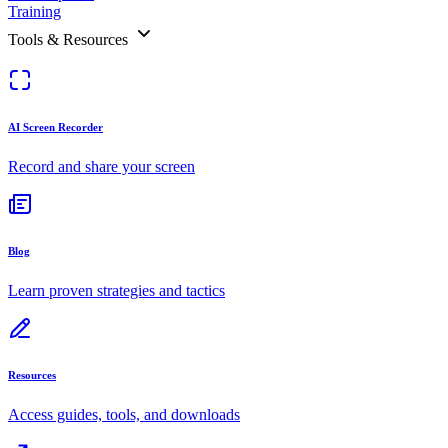
Training
Tools & Resources
AI Screen Recorder
Record and share your screen
Blog
Learn proven strategies and tactics
Resources
Access guides, tools, and downloads