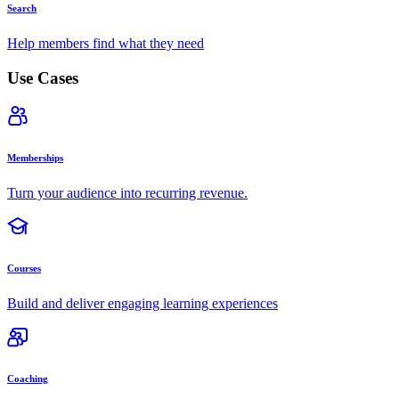
Search
Help members find what they need
Use Cases
Memberships
Turn your audience into recurring revenue.
Courses
Build and deliver engaging learning experiences
Coaching