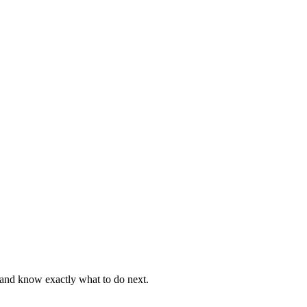
, and know exactly what to do next.