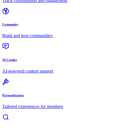
Track consumption and engagement
Community
Build and host communities
AI Copilot
AI-powered content support
Personalization
Tailored experiences for members