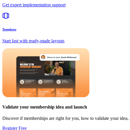
Get expert implementation support
Templates
Start fast with ready-made layouts
Validate your membership idea and launch
Discover if memberships are right for you, how to validate your idea
Register Free