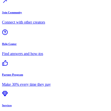
Join Community
Connect with other creators
Help Center
Find answers and how-tos
Partner Program
Make 30% every time they pay
Services