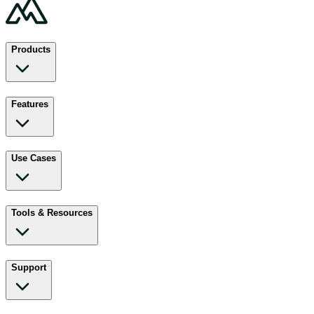
Products
Features
Use Cases
Tools & Resources
Support