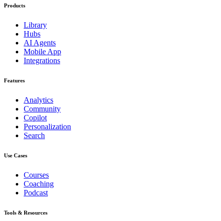
Products
Library
Hubs
AI Agents
Mobile App
Integrations
Features
Analytics
Community
Copilot
Personalization
Search
Use Cases
Courses
Coaching
Podcast
Tools & Resources