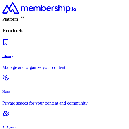
Platform
Products
Library
Manage and organize your content
Hubs
Private spaces for your content and community
AI Agents