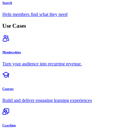
Search
Help members find what they need
Use Cases
Memberships
Turn your audience into recurring revenue.
Courses
Build and deliver engaging learning experiences
Coaching