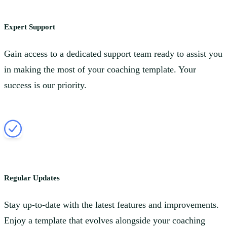
Expert Support
Gain access to a dedicated support team ready to assist you
in making the most of your coaching template. Your
success is our priority.
Regular Updates
Stay up-to-date with the latest features and improvements.
Enjoy a template that evolves alongside your coaching