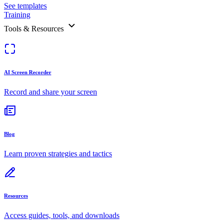
See templates
Training
Tools & Resources
AI Screen Recorder
Record and share your screen
Blog
Learn proven strategies and tactics
Resources
Access guides, tools, and downloads