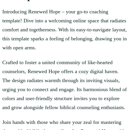
Introducing Renewed Hope – your go-to coaching
template! Dive into a welcoming online space that radiates
comfort and togetherness. With its easy-to-navigate layout,
this template sparks a feeling of belonging, drawing you in
with open arms.
Crafted to foster a united community of like-hearted
counselors, Renewed Hope offers a cozy digital haven.
The design radiates warmth through its inviting visuals,
urging you to connect and engage. Its harmonious blend of
colors and user-friendly structure invites you to explore
and grow alongside fellow biblical counseling enthusiasts.
Join hands with those who share your zeal for mastering