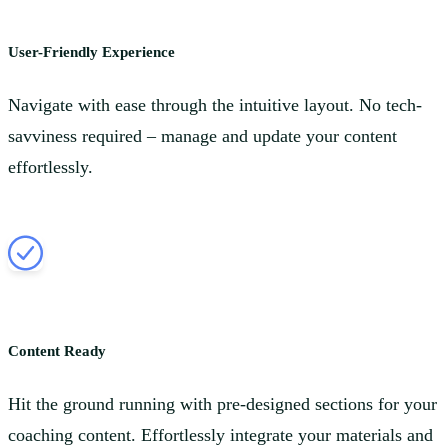
User-Friendly Experience
Navigate with ease through the intuitive layout. No tech-
savviness required – manage and update your content
effortlessly.
Content Ready
Hit the ground running with pre-designed sections for your
coaching content. Effortlessly integrate your materials and