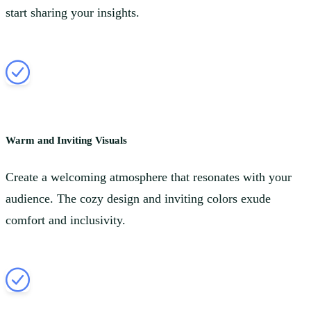
start sharing your insights.
Warm and Inviting Visuals
Create a welcoming atmosphere that resonates with your
audience. The cozy design and inviting colors exude
comfort and inclusivity.