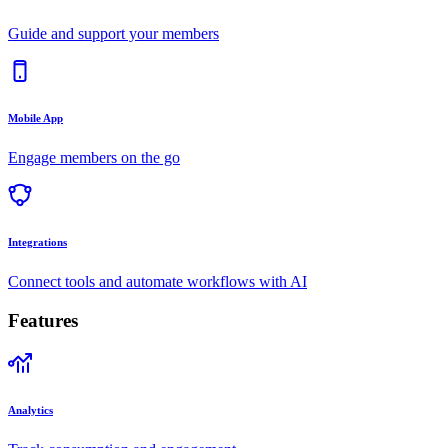
Guide and support your members
Mobile App
Engage members on the go
Integrations
Connect tools and automate workflows with AI
Features
Analytics