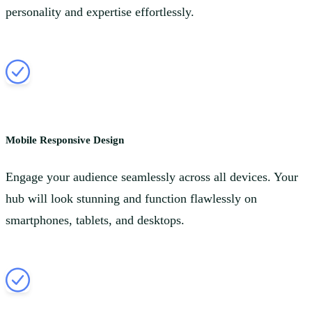
personality and expertise effortlessly.
Mobile Responsive Design
Engage your audience seamlessly across all devices. Your
hub will look stunning and function flawlessly on
smartphones, tablets, and desktops.