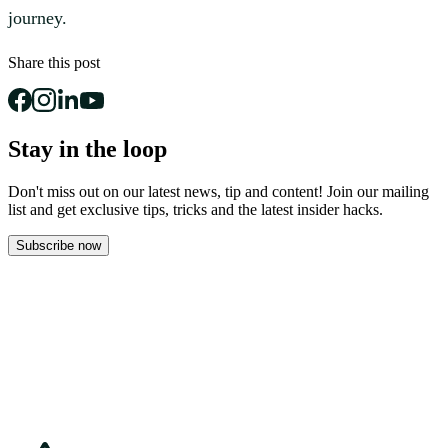
journey.
Share this post
Stay in the loop
Don't miss out on our latest news, tip and content! Join our mailing
list and get
exclusive tips, tricks and the latest insider hacks.
Subscribe now