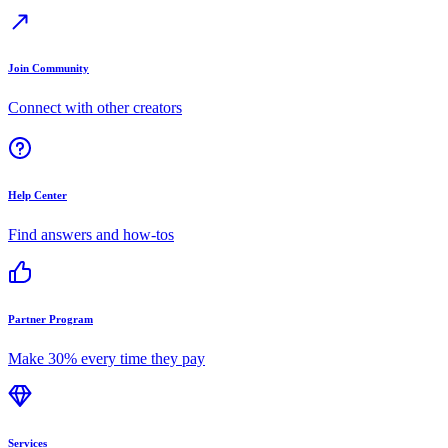
Join Community
Connect with other creators
Help Center
Find answers and how-tos
Partner Program
Make 30% every time they pay
Services