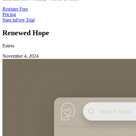
Register Free
Pricing
Sign in
Free Trial
Renewed Hope
Estera
November 4, 2024