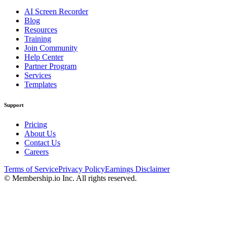
AI Screen Recorder
Blog
Resources
Training
Join Community
Help Center
Partner Program
Services
Templates
Support
Pricing
About Us
Contact Us
Careers
Terms of Service
Privacy Policy
Earnings Disclaimer
© Membership.io Inc. All rights reserved.