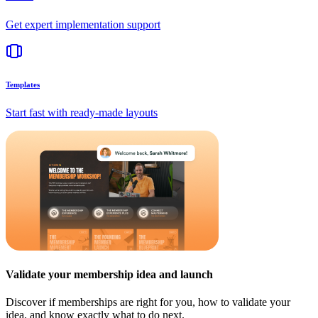
Get expert implementation support
Templates
Start fast with ready-made layouts
Validate your membership idea and launch
Discover if memberships are right for you, how to validate your
idea, and know exactly what to do next.