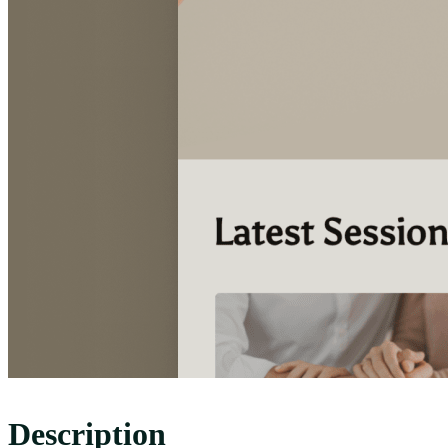
Description