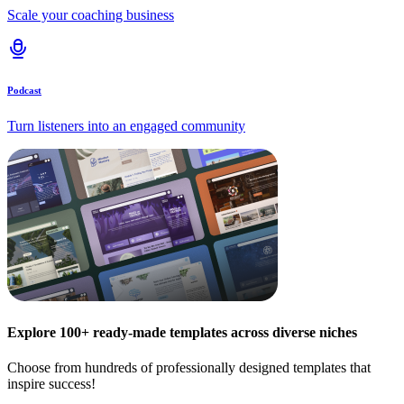
Scale your coaching business
Podcast
Turn listeners into an engaged community
Explore 100+ ready-made templates across diverse niches
Choose from hundreds of professionally designed templates that
inspire success!