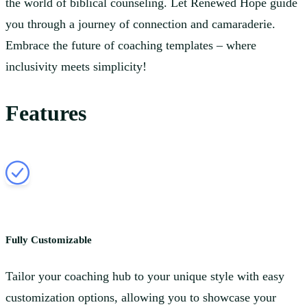
the world of biblical counseling. Let Renewed Hope guide
you through a journey of connection and camaraderie.
Embrace the future of coaching templates – where
inclusivity meets simplicity!
Features
Fully Customizable
Tailor your coaching hub to your unique style with easy
customization options, allowing you to showcase your