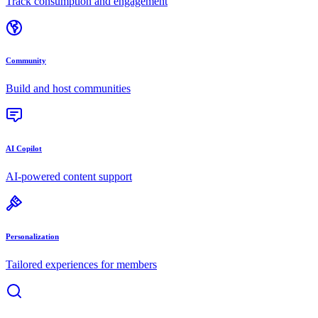
Track consumption and engagement
Community
Build and host communities
AI Copilot
AI-powered content support
Personalization
Tailored experiences for members