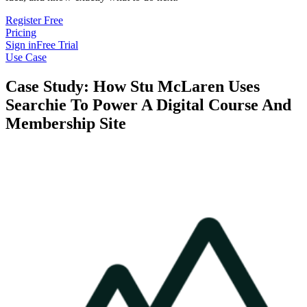
Register Free
Pricing
Sign in
Free Trial
Use Case
Case Study: How Stu McLaren Uses
Searchie To Power A Digital Course And
Membership Site