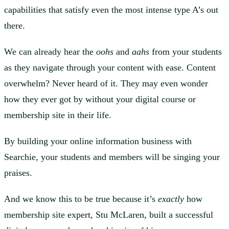
capabilities that satisfy even the most intense type A’s out
there.
We can already hear the
oohs
and
aahs
from your students
as they navigate through your content with ease. Content
overwhelm? Never heard of it. They may even wonder
how they ever got by without your digital course or
membership site in their life.
By building your online information business with
Searchie, your students and members will be singing your
praises.
And we know this to be true because it’s
exactly
how
membership site expert, Stu McLaren, built a successful