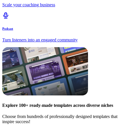
Scale your coaching business
Podcast
Turn listeners into an engaged community
Explore 100+ ready-made templates across diverse niches
Choose from hundreds of professionally designed templates that
inspire success!