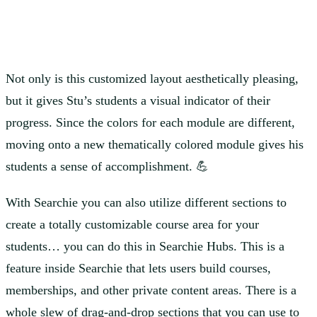
Not only is this customized layout aesthetically pleasing,
but it gives Stu’s students a visual indicator of their
progress. Since the colors for each module are different,
moving onto a new thematically colored module gives his
students a sense of accomplishment. 💪
With Searchie you can also utilize different sections to
create a totally customizable course area for your
students… you can do this in Searchie Hubs. This is a
feature inside Searchie that lets users build courses,
memberships, and other private content areas. There is a
whole slew of drag-and-drop sections that you can use to