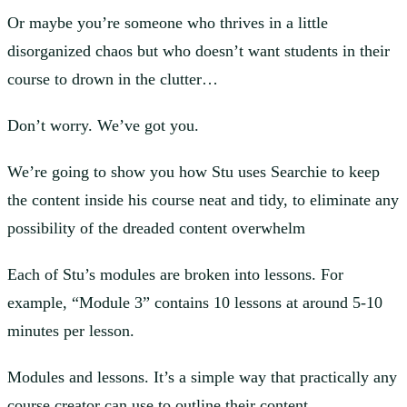
Or maybe you’re someone who thrives in a little
disorganized chaos but who doesn’t want students in their
course to drown in the clutter…
Don’t worry. We’ve got you.
We’re going to show you how Stu uses Searchie to keep
the content inside his course neat and tidy, to eliminate any
possibility of the dreaded content overwhelm
Each of Stu’s modules are broken into lessons. For
example, “Module 3” contains 10 lessons at around 5-10
minutes per lesson.
Modules and lessons. It’s a simple way that practically any
course creator can use to outline their content