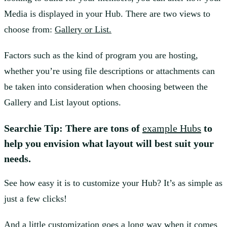
Media is displayed in your Hub. There are two views to
choose from:
Gallery or List.
Factors such as the kind of program you are hosting,
whether you’re using file descriptions or attachments can
be taken into consideration when choosing between the
Gallery and List layout options.
Searchie Tip: There are tons of
example Hubs
to
help you envision what layout will best suit your
needs.
See how easy it is to customize your Hub? It’s as simple as
just a few clicks!
And a little customization goes a long way when it comes