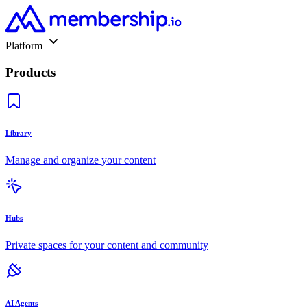
Platform
Products
Library
Manage and organize your content
Hubs
Private spaces for your content and community
AI Agents