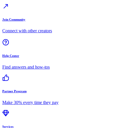
Join Community
Connect with other creators
Help Center
Find answers and how-tos
Partner Program
Make 30% every time they pay
Services