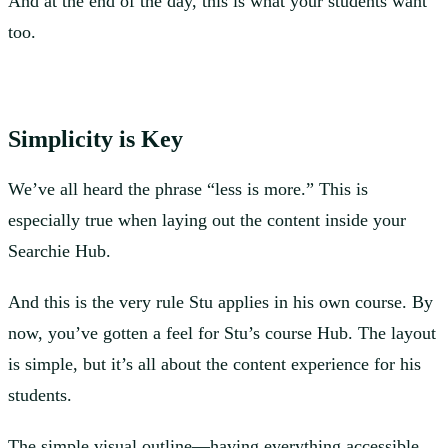
And at the end of the day, this is what your students want
too.
Simplicity is Key
We’ve all heard the phrase “less is more.” This is
especially true when laying out the content inside your
Searchie Hub.
And this is the very rule Stu applies in his own course. By
now, you’ve gotten a feel for Stu’s course Hub. The layout
is simple, but it’s all about the content experience for his
students.
The simple visual outline—having everything accessible