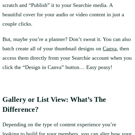
scratch and “Publish” it to your Searchie media. A
beautiful cover for your audio or video content in just a
couple clicks.
But, maybe you’re a planner? Don’t sweat it. You can also
batch create all of your thumbnail designs on
Canva
, then
access them directly from your Searchie account when you
click the “Design in Canva” button… Easy peasy!
Gallery or List View: What’s The
Difference?
Depending on the type of content experience you’re
looking to build for your members, you can alter how your