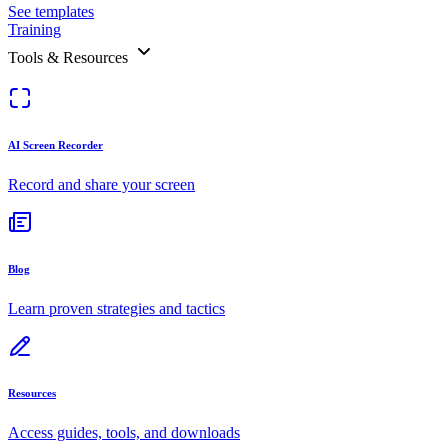
See templates
Training
Tools & Resources
AI Screen Recorder
Record and share your screen
Blog
Learn proven strategies and tactics
Resources
Access guides, tools, and downloads