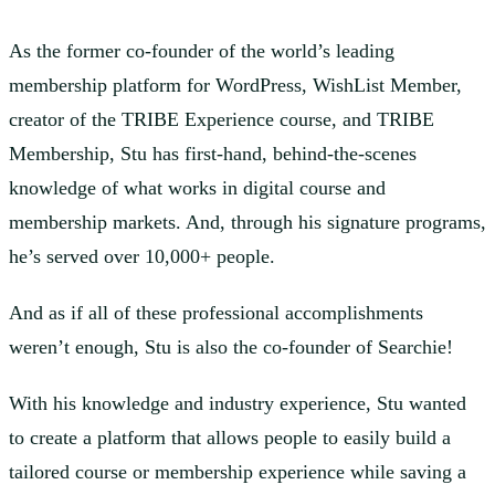
As the former co-founder of the world’s leading
membership platform for WordPress, WishList Member,
creator of the TRIBE Experience course, and TRIBE
Membership, Stu has first-hand, behind-the-scenes
knowledge of what works in digital course and
membership markets. And, through his signature programs,
he’s served over 10,000+ people.
And as if all of these professional accomplishments
weren’t enough, Stu is also the co-founder of Searchie!
With his knowledge and industry experience, Stu wanted
to create a platform that allows people to easily build a
tailored course or membership experience while saving a