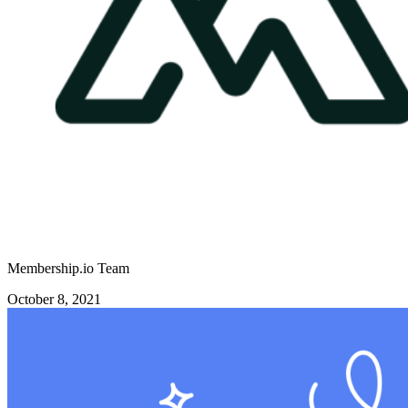
Membership.io Team
October 8, 2021