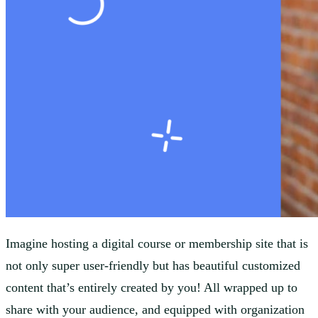
Imagine hosting a digital course or membership site that is
not only super user-friendly but has beautiful customized
content that’s entirely created by you! All wrapped up to
share with your audience, and equipped with organization