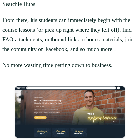
Searchie Hubs
From there, his students can immediately begin with the
course lessons (or pick up right where they left off), find
FAQ attachments, outbound links to bonus materials, join
the community on Facebook, and so much more…
No more wasting time getting down to business.