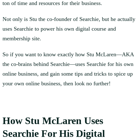
ton of time and resources for their business.
Not only is Stu the co-founder of Searchie, but he actually
uses Searchie to power his own digital course and
membership site.
So if you want to know exactly how Stu McLaren—AKA
the co-brains behind Searchie—uses Searchie for his own
online business, and gain some tips and tricks to spice up
your own online business, then look no further!
How Stu McLaren Uses
Searchie For His Digital