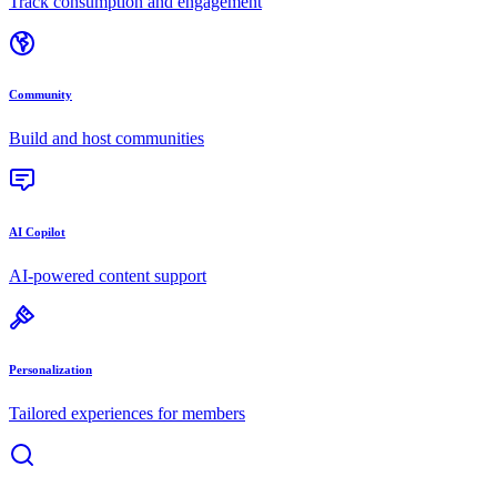
Track consumption and engagement
Community
Build and host communities
AI Copilot
AI-powered content support
Personalization
Tailored experiences for members