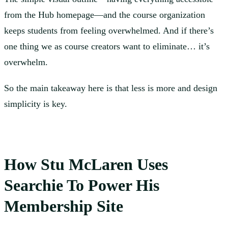
from the Hub homepage—and the course organization
keeps students from feeling overwhelmed. And if there’s
one thing we as course creators want to eliminate… it’s
overwhelm.
So the main takeaway here is that less is more and design
simplicity is key.
How Stu McLaren Uses
Searchie To Power His
Membership Site