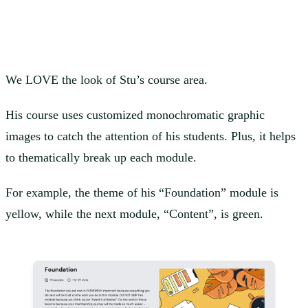
We LOVE the look of Stu’s course area.
His course uses customized monochromatic graphic
images to catch the attention of his students. Plus, it helps
to thematically break up each module.
For example, the theme of his “Foundation” module is
yellow, while the next module, “Content”, is green.