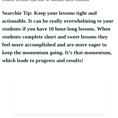
Searchie Tip: Keep your lessons tight and
actionable. It can be really overwhelming to your
students if you have 10 hour-long lessons. When
students complete short and sweet lessons they
feel more accomplished and are more eager to
keep the momentum going. It’s that momentum,
which leads to progress and results!