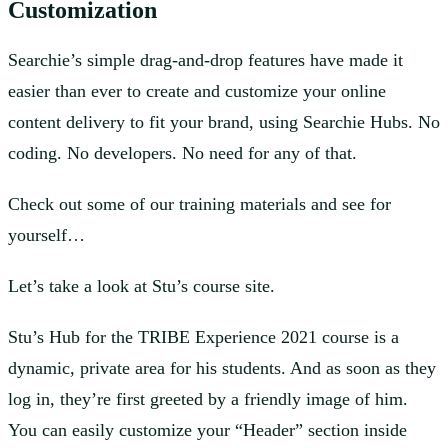
Customization
Searchie’s simple drag-and-drop features have made it
easier than ever to create and customize your online
content delivery to fit your brand, using Searchie Hubs. No
coding. No developers. No need for any of that.
Check out some of our training materials and see for
yourself…
Let’s take a look at Stu’s course site.
Stu’s Hub for the TRIBE Experience 2021 course is a
dynamic, private area for his students. And as soon as they
log in, they’re first greeted by a friendly image of him.
You can easily customize your “Header” section inside