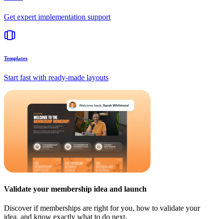
Get expert implementation support
Templates
Start fast with ready-made layouts
Validate your membership idea and launch
Discover if memberships are right for you, how to validate your
idea, and know exactly what to do next.