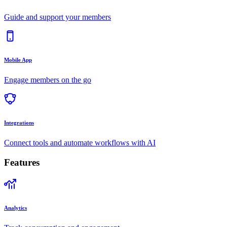
Guide and support your members
Mobile App
Engage members on the go
Integrations
Connect tools and automate workflows with AI
Features
Analytics