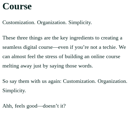
Course
Customization. Organization. Simplicity.
These three things are the key ingredients to creating a
seamless digital course—even if you’re not a techie. We
can almost feel the stress of building an online course
melting away just by saying those words.
So say them with us again: Customization. Organization.
Simplicity.
Ahh, feels good—doesn’t it?