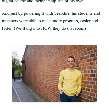
digital course and membership site of his own.
And just by powering it with Searchie, his students and
members were able to make more progress, easier and
faster. (We’ll dig into HOW they do that soon.)