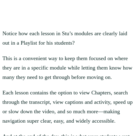
Notice how each lesson in Stu’s modules are clearly laid
out in a Playlist for his students?
This is a convenient way to keep them focused on where
they are in a specific module while letting them know how
many they need to get through before moving on.
Each lesson contains the option to view Chapters, search
through the transcript, view captions and activity, speed up
or slow down the video, and so much more—making
navigation super clear, easy, and widely accessible.