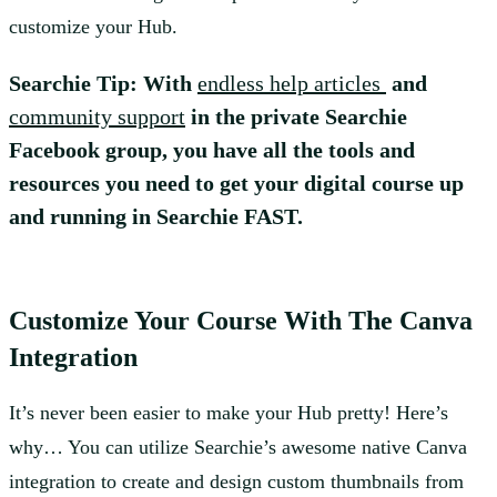
customize your Hub.
Searchie Tip: With
endless help articles
and
community support
in the private Searchie
Facebook group, you have all the tools and
resources you need to get your digital course up
and running in Searchie FAST.
Customize Your Course With The Canva
Integration
It’s never been easier to make your Hub pretty! Here’s
why… You can utilize Searchie’s awesome native Canva
integration to create and design custom thumbnails from