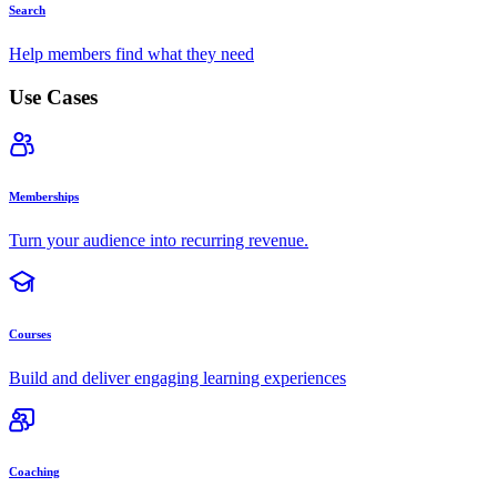
Search
Help members find what they need
Use Cases
Memberships
Turn your audience into recurring revenue.
Courses
Build and deliver engaging learning experiences
Coaching