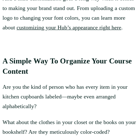
to making your brand stand out. From uploading a custom
logo to changing your font colors, you can learn more
about
customizing your Hub’s appearance right here
.
A Simple Way To Organize Your Course
Content
Are you the kind of person who has every item in your
kitchen cupboards labeled—maybe even arranged
alphabetically?
What about the clothes in your closet or the books on your
bookshelf? Are they meticulously color-coded?