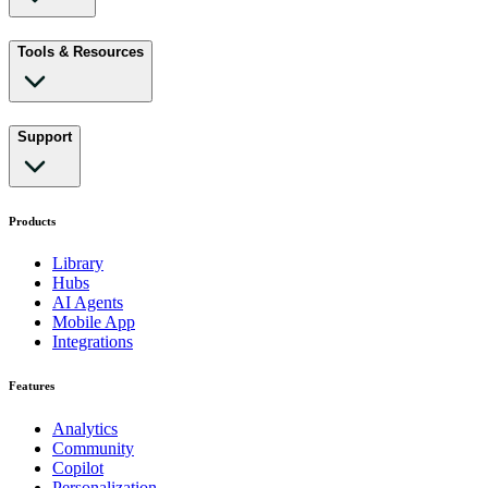
Tools & Resources
Support
Products
Library
Hubs
AI Agents
Mobile App
Integrations
Features
Analytics
Community
Copilot
Personalization