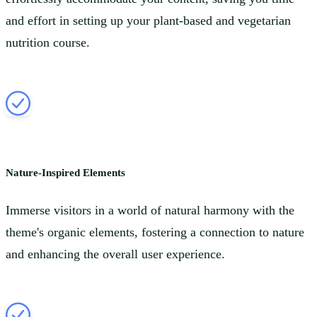
and effort in setting up your plant-based and vegetarian
nutrition course.
Nature-Inspired Elements
Immerse visitors in a world of natural harmony with the
theme's organic elements, fostering a connection to nature
and enhancing the overall user experience.