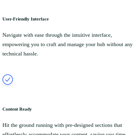
User-Friendly Interface
Navigate with ease through the intuitive interface,
empowering you to craft and manage your hub without any
technical hassle.
Content Ready
Hit the ground running with pre-designed sections that
effortlessly accommodate your content, saving you time