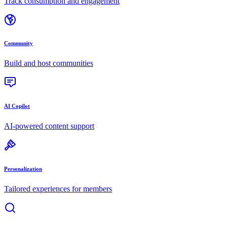
Track consumption and engagement
Community
Build and host communities
AI Copilot
AI-powered content support
Personalization
Tailored experiences for members