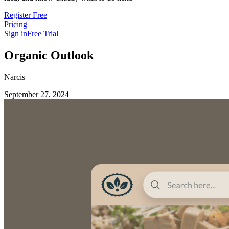
Register Free
Pricing
Sign in
Free Trial
Organic Outlook
Narcis
September 27, 2024