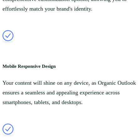
effortlessly match your brand's identity.
Mobile Responsive Design
Your content will shine on any device, as Organic Outlook
ensures a seamless and appealing experience across
smartphones, tablets, and desktops.