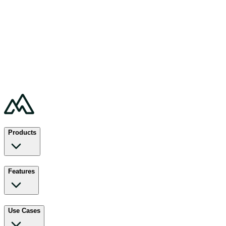
Products
Features
Use Cases