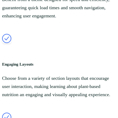
guaranteeing quick load times and smooth navigation,
enhancing user engagement.
Engaging Layouts
Choose from a variety of section layouts that encourage
user interaction, making learning about plant-based
nutrition an engaging and visually appealing experience.