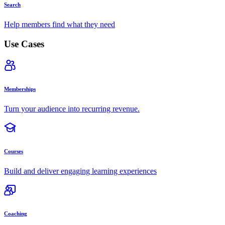
Search
Help members find what they need
Use Cases
Memberships
Turn your audience into recurring revenue.
Courses
Build and deliver engaging learning experiences
Coaching