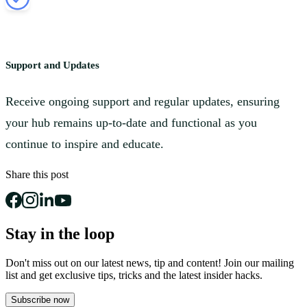
Support and Updates
Receive ongoing support and regular updates, ensuring
your hub remains up-to-date and functional as you
continue to inspire and educate.
Share this post
Stay in the loop
Don't miss out on our latest news, tip and content! Join our mailing
list and get
exclusive tips, tricks and the latest insider hacks.
Subscribe now