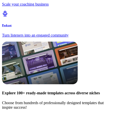
Scale your coaching business
Podcast
Turn listeners into an engaged community
Explore 100+ ready-made templates across diverse niches
Choose from hundreds of professionally designed templates that
inspire success!