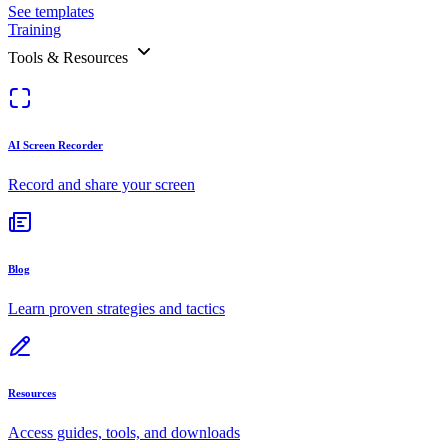
See templates
Training
Tools & Resources
AI Screen Recorder
Record and share your screen
Blog
Learn proven strategies and tactics
Resources
Access guides, tools, and downloads