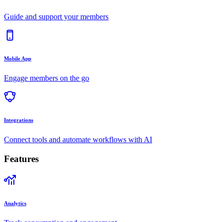
Guide and support your members
Mobile App
Engage members on the go
Integrations
Connect tools and automate workflows with AI
Features
Analytics