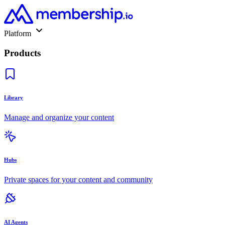
Platform
Products
Library
Manage and organize your content
Hubs
Private spaces for your content and community
AI Agents