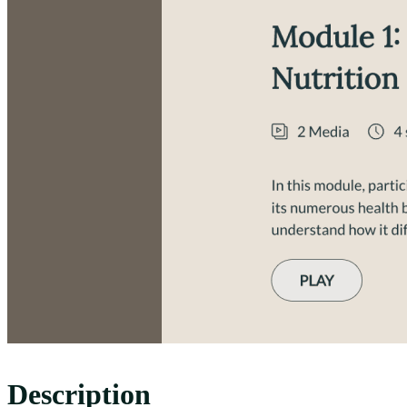
Description