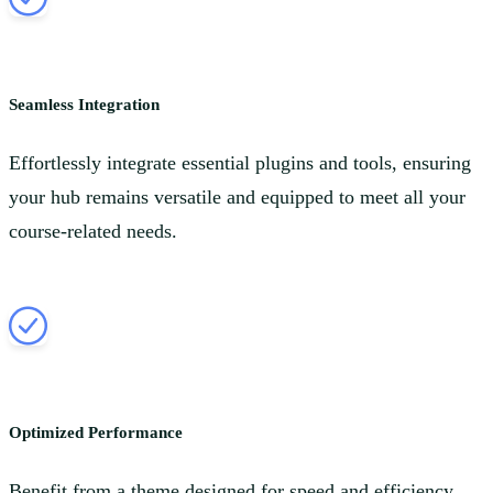
Seamless Integration
Effortlessly integrate essential plugins and tools, ensuring
your hub remains versatile and equipped to meet all your
course-related needs.
Optimized Performance
Benefit from a theme designed for speed and efficiency,