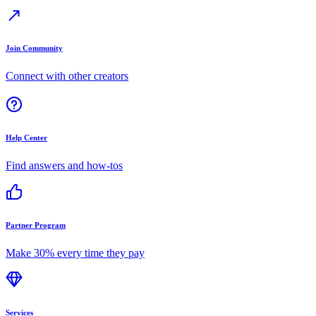
Join Community
Connect with other creators
Help Center
Find answers and how-tos
Partner Program
Make 30% every time they pay
Services