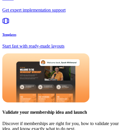
Get expert implementation support
Templates
Start fast with ready-made layouts
Validate your membership idea and launch
Discover if memberships are right for you, how to validate your
idea, and know exactly what to do next.