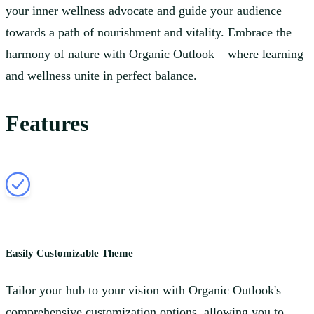
your inner wellness advocate and guide your audience
towards a path of nourishment and vitality. Embrace the
harmony of nature with Organic Outlook – where learning
and wellness unite in perfect balance.
Features
Easily Customizable Theme
Tailor your hub to your vision with Organic Outlook's
comprehensive customization options, allowing you to