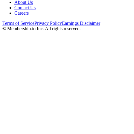
About Us
Contact Us
Careers
Terms of Service
Privacy Policy
Earnings Disclaimer
© Membership.io Inc. All rights reserved.