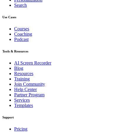
Search
Use Cases
Courses
Coaching
Podcast
Tools & Resources
AI Screen Recorder
Blog
Resources
Training
Join Community
Help Center
Partner Program
Services
Templates
Support
Pricing