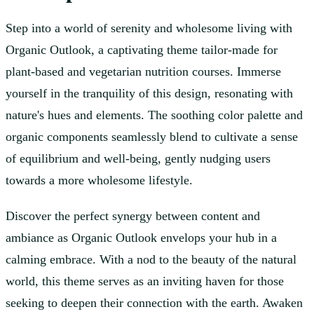
Step into a world of serenity and wholesome living with
Organic Outlook, a captivating theme tailor-made for
plant-based and vegetarian nutrition courses. Immerse
yourself in the tranquility of this design, resonating with
nature's hues and elements. The soothing color palette and
organic components seamlessly blend to cultivate a sense
of equilibrium and well-being, gently nudging users
towards a more wholesome lifestyle.
Discover the perfect synergy between content and
ambiance as Organic Outlook envelops your hub in a
calming embrace. With a nod to the beauty of the natural
world, this theme serves as an inviting haven for those
seeking to deepen their connection with the earth. Awaken